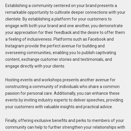
Establishing a community centered on your brand presents a
remarkable opportunity to cultivate deeper connections with your
clientele. By establishing a platform for your customers to
engage with both your brand and one another, you demonstrate
your appreciation for their feedback and the desire to offer them
a feeling of inclusiveness. Platforms such as Facebook and
Instagram provide the perfect avenue for building and
overseeing communities, enabling you to publish captivating
content, exchange customer stories and testimonials, and
engage directly with your clients.
Hosting events and workshops presents another avenue for
constructing a community of individuals who share a common
passion for personal care. Additionally, you can enhance these
events by inviting industry experts to deliver speeches, providing
your customers with valuable insights and practical advice.
Finally, offering exclusive benefits and perks to members of your
community can help to further strengthen your relationships with