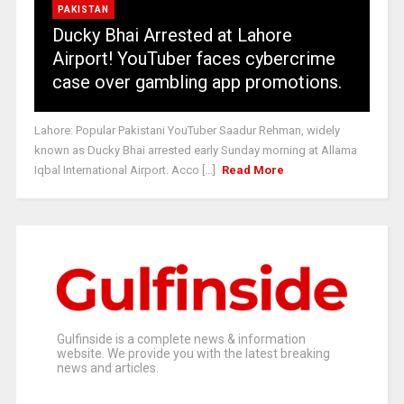
PAKISTAN
Ducky Bhai Arrested at Lahore
Airport! YouTuber faces cybercrime
case over gambling app promotions.
Lahore: Popular Pakistani YouTuber Saadur Rehman, widely
known as Ducky Bhai arrested early Sunday morning at Allama
Iqbal International Airport. Acco [...]
Read More
Gulfinside is a complete news & information
website. We provide you with the latest breaking
news and articles.