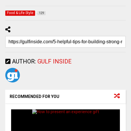
Food & Life Style
129
AUTHOR:
GULF INSIDE
RECOMMENDED FOR YOU