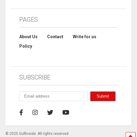
PAGES
About Us
Contact
Write for us
Policy
SUBSCRIBE
© 2025 Gulfinside. All rights reserved.