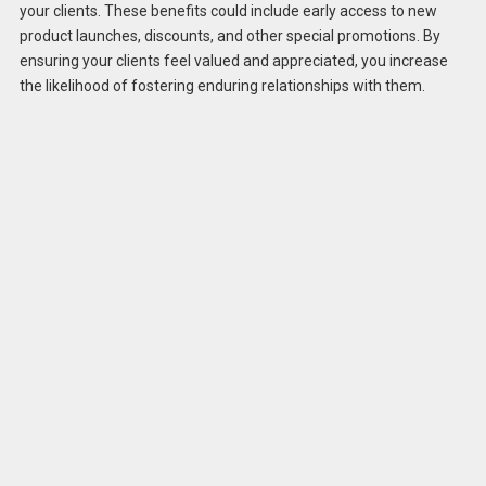
your clients. These benefits could include early access to new
product launches, discounts, and other special promotions. By
ensuring your clients feel valued and appreciated, you increase
the likelihood of fostering enduring relationships with them.