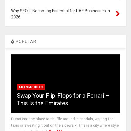
Why SEO is Becoming Essential for UAE Businesses in
2026
POPULAR
AUTOMOBILES
Swap Your Flip-Flops for a Ferrari –
This Is the Emirates
Dubai isn’t the place to shuffle around in sandals, waiting for
taxis or sweating it out on the sidewalk. This is a city where style