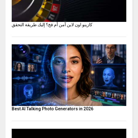
كازينو اون لاين آمن أم فخ؟ إليك طريقة التحقق
Best AI Talking Photo Generators in 2026