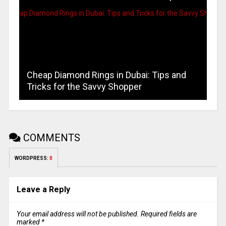
Cheap Diamond Rings in Dubai: Tips and
Tricks for the Savvy Shopper
COMMENTS
WORDPRESS:
0
Leave a Reply
Your email address will not be published.
Required fields are
marked
*