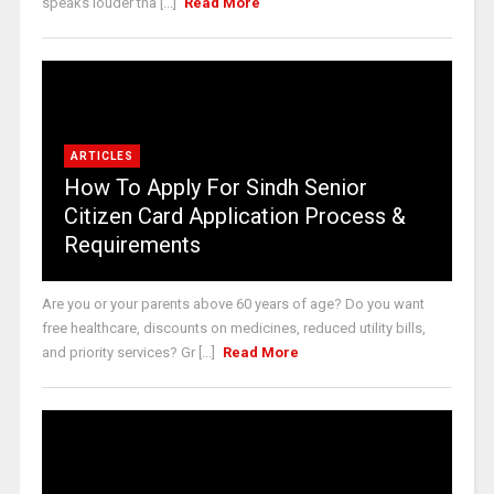
speaks louder tha [...]
Read More
ARTICLES
How To Apply For Sindh Senior
Citizen Card Application Process &
Requirements
Are you or your parents above 60 years of age? Do you want
free healthcare, discounts on medicines, reduced utility bills,
and priority services? Gr [...]
Read More