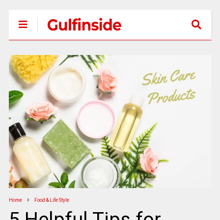
Home
Food & Life Style
5 Helpful Tips for