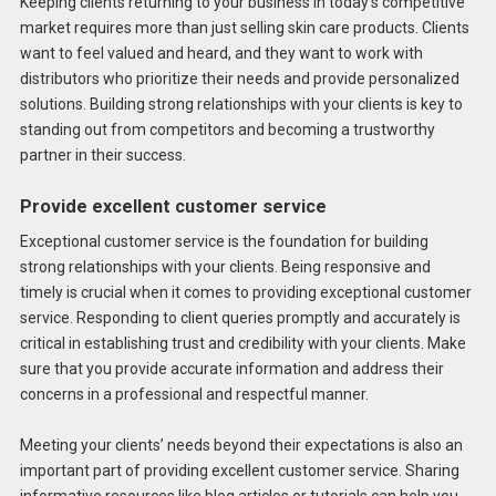
Keeping clients returning to your business in today’s competitive
market requires more than just selling skin care products. Clients
want to feel valued and heard, and they want to work with
distributors who prioritize their needs and provide personalized
solutions. Building strong relationships with your clients is key to
standing out from competitors and becoming a trustworthy
partner in their success.
Provide excellent customer service
Exceptional customer service is the foundation for building
strong relationships with your clients. Being responsive and
timely is crucial when it comes to providing exceptional customer
service. Responding to client queries promptly and accurately is
critical in establishing trust and credibility with your clients. Make
sure that you provide accurate information and address their
concerns in a professional and respectful manner.
Meeting your clients’ needs beyond their expectations is also an
important part of providing excellent customer service. Sharing