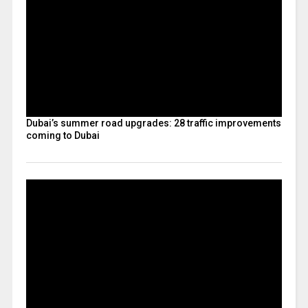
Dubai’s summer road upgrades: 28 traffic improvements
coming to Dubai