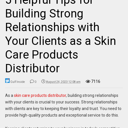
Building Strong
Relationships with
Your Clients as a Skin
Care Products
Distributor
7116
Gulf Inside
0
August 24, 2023 12:08 am
As a
skin care products distributor
, building strong relationships
with your clients is crucial to your success. Strong relationships
with clients are key to keeping their loyalty and trust. You need to
provide high-quality products and exceptional service to do this.