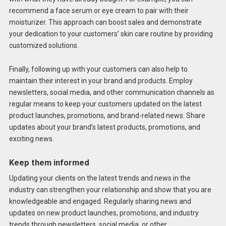
recommend a face serum or eye cream to pair with their
moisturizer. This approach can boost sales and demonstrate
your dedication to your customers’ skin care routine by providing
customized solutions.
Finally, following up with your customers can also help to
maintain their interest in your brand and products. Employ
newsletters, social media, and other communication channels as
regular means to keep your customers updated on the latest
product launches, promotions, and brand-related news. Share
updates about your brand’s latest products, promotions, and
exciting news.
Keep them informed
Updating your clients on the latest trends and news in the
industry can strengthen your relationship and show that you are
knowledgeable and engaged. Regularly sharing news and
updates on new product launches, promotions, and industry
trends through newsletters, social media, or other