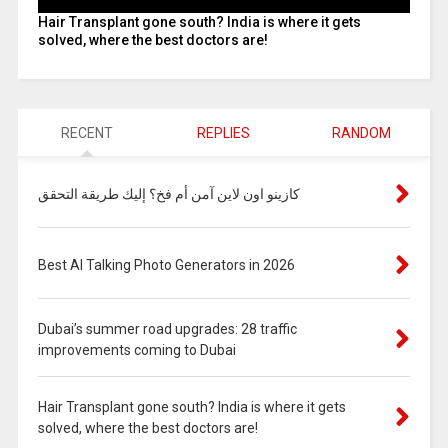
Hair Transplant gone south? India is where it gets
solved, where the best doctors are!
RECENT
REPLIES
RANDOM
كازينو اون لاين آمن أم فخ؟ إليك طريقة التحقق
Best AI Talking Photo Generators in 2026
Dubai’s summer road upgrades: 28 traffic
improvements coming to Dubai
Hair Transplant gone south? India is where it gets
solved, where the best doctors are!