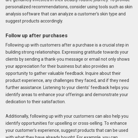
personalized recommendations, consider using tools such as skin
analysis software that can analyze a customer’s skin type and
suggest products accordingly.
Follow up after purchases
Following up with customers after a purchase is a crucial step in
building strong relationships. Expressing gratitude towards your
clients by sending a thank-you message or email not only shows
your appreciation for their business but also provides an
opportunity to gather valuable feedback. Inquire about their
product experience, any challenges they faced, and if they need
further assistance. Listening to your clients’ feedback helps you
identify areas to enhance your offerings and demonstrate your
dedication to their satisfaction.
Additionally, following up with your customers can also help you
identify opportunities for upselling or cross-selling. To enhance
your customer’s experience, suggest products that can be used
with what they have already bought. For example, you can