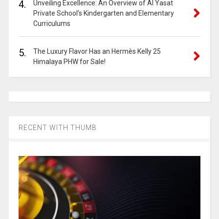
4.
Unveiling Excellence: An Overview of Al Yasat
Private School’s Kindergarten and Elementary
Curriculums
5.
The Luxury Flavor Has an Hermès Kelly 25
Himalaya PHW for Sale!
RECENT WITH THUMB