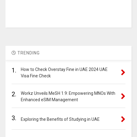
TRENDING
1.
How to Check Overstay Fine in UAE 2024 UAE
Visa Fine Check
2.
Workz Unveils MeSH 1.9: Empowering MNOs With
Enhanced eSIM Management
3.
Exploring the Benefits of Studying in UAE