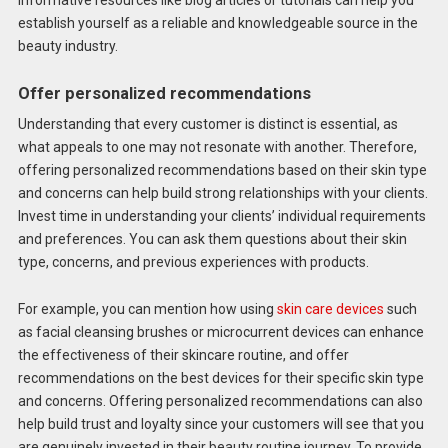
informative resources like blog articles or tutorials can help you
establish yourself as a reliable and knowledgeable source in the
beauty industry.
Offer personalized recommendations
Understanding that every customer is distinct is essential, as
what appeals to one may not resonate with another. Therefore,
offering personalized recommendations based on their skin type
and concerns can help build strong relationships with your clients.
Invest time in understanding your clients’ individual requirements
and preferences. You can ask them questions about their skin
type, concerns, and previous experiences with products.
For example, you can mention how using
skin care devices
such
as facial cleansing brushes or microcurrent devices can enhance
the effectiveness of their skincare routine, and offer
recommendations on the best devices for their specific skin type
and concerns. Offering personalized recommendations can also
help build trust and loyalty since your customers will see that you
are genuinely invested in their beauty routine journey. To provide