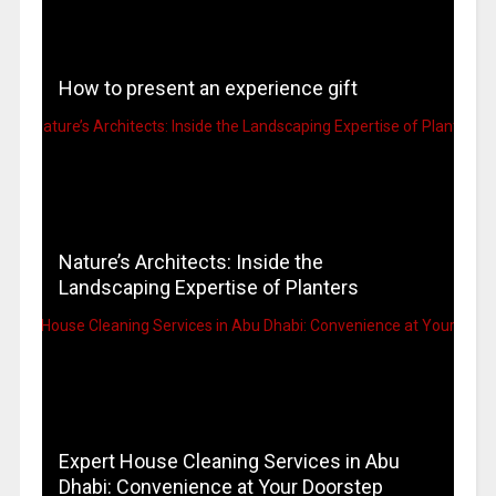
How to present an experience gift
Nature’s Architects: Inside the
Landscaping Expertise of Planters
Expert House Cleaning Services in Abu
Dhabi: Convenience at Your Doorstep