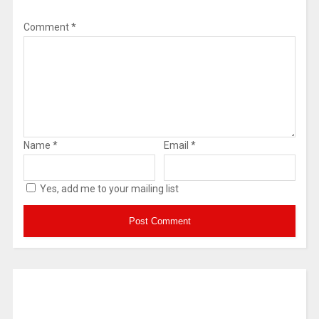
Comment
*
Name
*
Email
*
Yes, add me to your mailing list