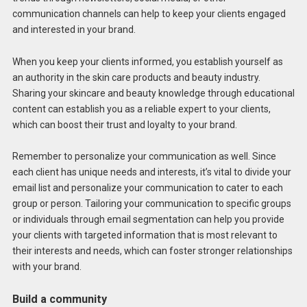
communication channels can help to keep your clients engaged
and interested in your brand.
When you keep your clients informed, you establish yourself as
an authority in the skin care products and beauty industry.
Sharing your skincare and beauty knowledge through educational
content can establish you as a reliable expert to your clients,
which can boost their trust and loyalty to your brand.
Remember to personalize your communication as well. Since
each client has unique needs and interests, it’s vital to divide your
email list and personalize your communication to cater to each
group or person. Tailoring your communication to specific groups
or individuals through email segmentation can help you provide
your clients with targeted information that is most relevant to
their interests and needs, which can foster stronger relationships
with your brand.
Build a community