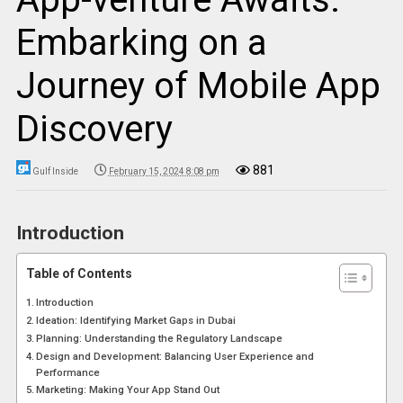
Embarking on a
Journey of Mobile App
Discovery
881
Gulf Inside
February 15, 2024 8:08 pm
Introduction
Table of Contents
Introduction
Ideation: Identifying Market Gaps in Dubai
Planning: Understanding the Regulatory Landscape
Design and Development: Balancing User Experience and
Performance
Marketing: Making Your App Stand Out