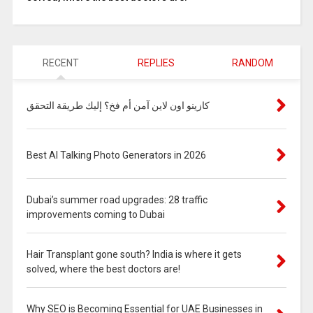
RECENT
REPLIES
RANDOM
كازينو اون لاين آمن أم فخ؟ إليك طريقة التحقق
Best AI Talking Photo Generators in 2026
Dubai’s summer road upgrades: 28 traffic
improvements coming to Dubai
Hair Transplant gone south? India is where it gets
solved, where the best doctors are!
Why SEO is Becoming Essential for UAE Businesses in