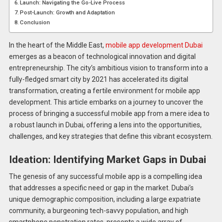
Launch: Navigating the Go-Live Process
Post-Launch: Growth and Adaptation
Conclusion
In the heart of the Middle East,
mobile app development Dubai
emerges as a beacon of technological innovation and digital
entrepreneurship. The city’s ambitious vision to transform into a
fully-fledged smart city by 2021 has accelerated its digital
transformation, creating a fertile environment for mobile app
development. This article embarks on a journey to uncover the
process of bringing a successful mobile app from a mere idea to
a robust launch in Dubai, offering a lens into the opportunities,
challenges, and key strategies that define this vibrant ecosystem.
Ideation: Identifying Market Gaps in Dubai
The genesis of any successful mobile app is a compelling idea
that addresses a specific need or gap in the market. Dubai’s
unique demographic composition, including a large expatriate
community, a burgeoning tech-savvy population, and high
smartphone penetration rates, presents a wide array of