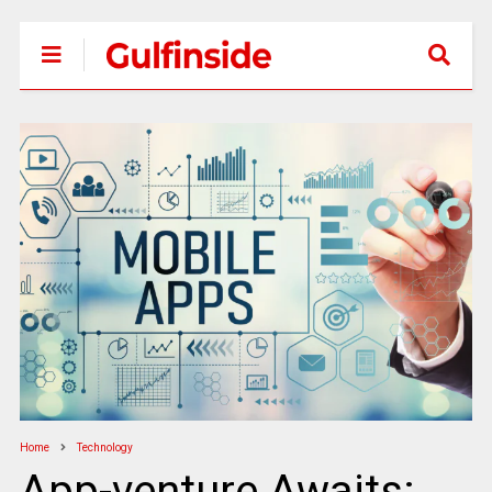
Home
Technology
App-venture Awaits: