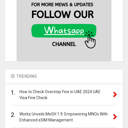
TRENDING
1.
How to Check Overstay Fine in UAE 2024 UAE
Visa Fine Check
2.
Workz Unveils MeSH 1.9: Empowering MNOs With
Enhanced eSIM Management