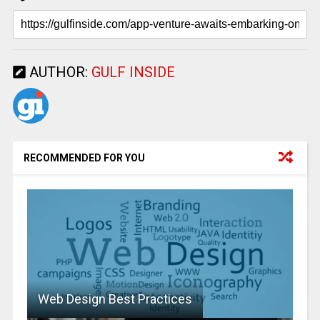
AUTHOR:
GULF INSIDE
RECOMMENDED FOR YOU
Web Design Best Practices