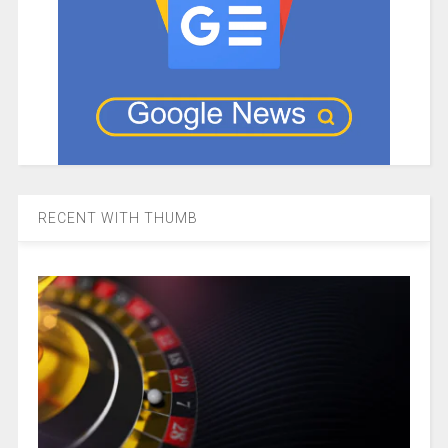
RECENT WITH THUMB