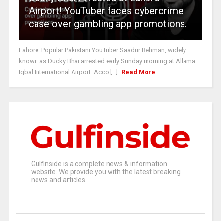
Airport! YouTuber faces cybercrime
case over gambling app promotions.
Lahore: Popular Pakistani YouTuber Saadur Rehman, widely
known as Ducky Bhai arrested early Sunday morning at Allama
Iqbal International Airport. Acco [...]
Read More
Gulfinside is a complete news & information
website. We provide you with the latest breaking
news and articles.