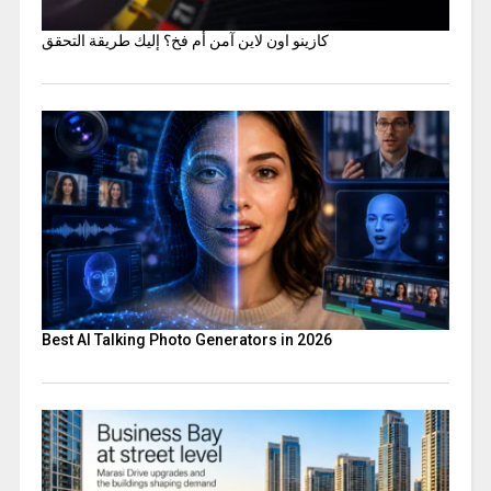
كازينو اون لاين آمن أم فخ؟ إليك طريقة التحقق
Best AI Talking Photo Generators in 2026