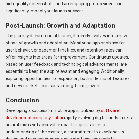
high-quality screenshots, and an engaging promo video, can
significantly impact your launch success.
Post-Launch: Growth and Adaptation
The journey doesn’t end at launch; it merely evolves into a new
phase of growth and adaptation. Monitoring app analytics for
user behavior, engagement metrics, and retention rates can
offer insights into areas for improvement. Continuous updates,
based on user feedback and technological advancements, are
essential to keep the app relevant and engaging. Additionally,
exploring opportunities for expansion, both in terms of features
and new markets, can sustain long-term growth.
Conclusion
Developing a successful mobile app in Dubai’s by
software
development company Dubai
rapidly evolving digital landscape is
an ambitious yet achievable goal. It requires a deep
understanding of the market, a commitment to excellence in