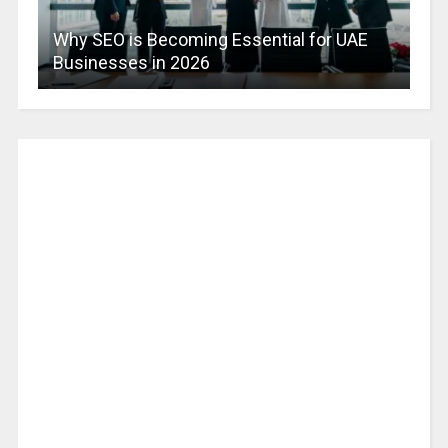
Why SEO is Becoming Essential for UAE
Businesses in 2026