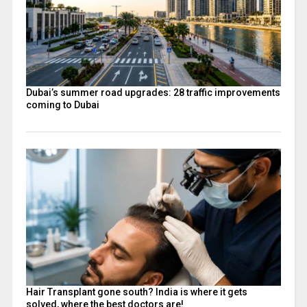
Dubai’s summer road upgrades: 28 traffic improvements
coming to Dubai
Hair Transplant gone south? India is where it gets
solved, where the best doctors are!