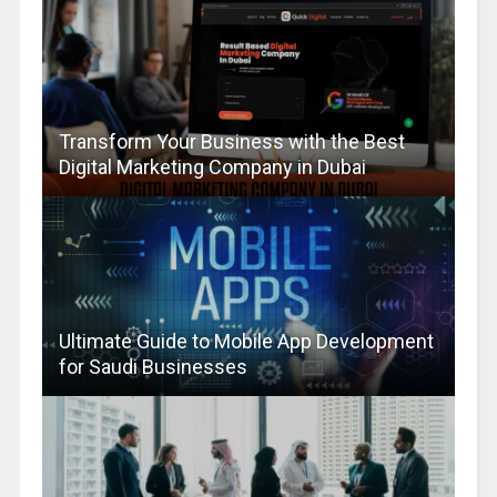
Transform Your Business with the Best
Digital Marketing Company in Dubai
Ultimate Guide to Mobile App Development
for Saudi Businesses