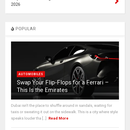
2026
POPULAR
AUTOMOBILES
Swap Your Flip-Flops for a Ferrari –
This Is the Emirates
Dubai isn’t the place to shuffle around in sandals, waiting for
taxis or sweating it out on the sidewalk. This is a city where style
speaks louder tha [...]
Read More