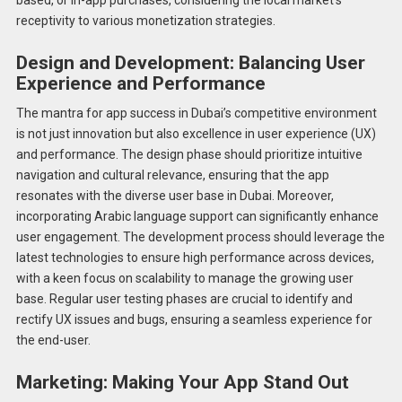
receptivity to various monetization strategies.
Design and Development: Balancing User
Experience and Performance
The mantra for app success in Dubai’s competitive environment
is not just innovation but also excellence in user experience (UX)
and performance. The design phase should prioritize intuitive
navigation and cultural relevance, ensuring that the app
resonates with the diverse user base in Dubai. Moreover,
incorporating Arabic language support can significantly enhance
user engagement. The development process should leverage the
latest technologies to ensure high performance across devices,
with a keen focus on scalability to manage the growing user
base. Regular user testing phases are crucial to identify and
rectify UX issues and bugs, ensuring a seamless experience for
the end-user.
Marketing: Making Your App Stand Out