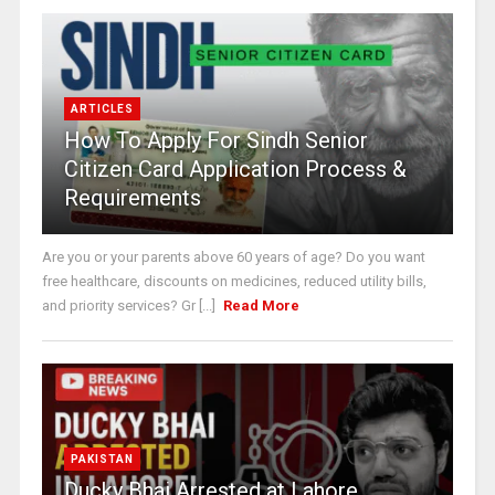
ARTICLES
How To Apply For Sindh Senior
Citizen Card Application Process &
Requirements
Are you or your parents above 60 years of age? Do you want
free healthcare, discounts on medicines, reduced utility bills,
and priority services? Gr [...]
Read More
PAKISTAN
Ducky Bhai Arrested at Lahore