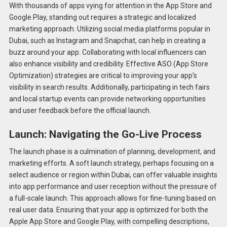
With thousands of apps vying for attention in the App Store and
Google Play, standing out requires a strategic and localized
marketing approach. Utilizing social media platforms popular in
Dubai, such as Instagram and Snapchat, can help in creating a
buzz around your app. Collaborating with local influencers can
also enhance visibility and credibility. Effective ASO (App Store
Optimization) strategies are critical to improving your app’s
visibility in search results. Additionally, participating in tech fairs
and local startup events can provide networking opportunities
and user feedback before the official launch.
Launch: Navigating the Go-Live Process
The launch phase is a culmination of planning, development, and
marketing efforts. A soft launch strategy, perhaps focusing on a
select audience or region within Dubai, can offer valuable insights
into app performance and user reception without the pressure of
a full-scale launch. This approach allows for fine-tuning based on
real user data. Ensuring that your app is optimized for both the
Apple App Store and Google Play, with compelling descriptions,