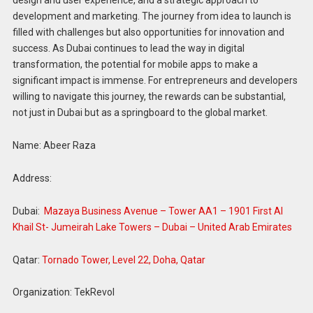
design and user experience, and a strategic approach to
development and marketing. The journey from idea to launch is
filled with challenges but also opportunities for innovation and
success. As Dubai continues to lead the way in digital
transformation, the potential for mobile apps to make a
significant impact is immense. For entrepreneurs and developers
willing to navigate this journey, the rewards can be substantial,
not just in Dubai but as a springboard to the global market.
Name: Abeer Raza
Address:
Dubai:
Mazaya Business Avenue – Tower AA1 – 1901 First Al
Khail St- Jumeirah Lake Towers – Dubai – United Arab Emirates
Qatar:
Tornado Tower, Level 22, Doha, Qatar
Organization: TekRevol