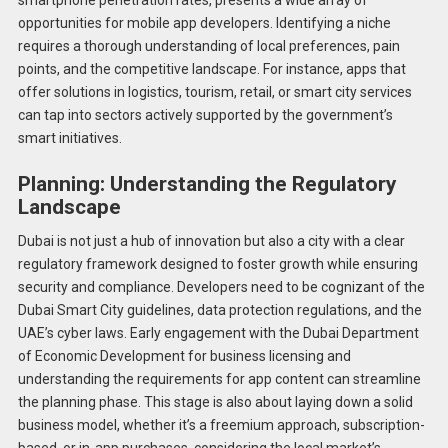
opportunities for mobile app developers. Identifying a niche
requires a thorough understanding of local preferences, pain
points, and the competitive landscape. For instance, apps that
offer solutions in logistics, tourism, retail, or smart city services
can tap into sectors actively supported by the government’s
smart initiatives.
Planning: Understanding the Regulatory
Landscape
Dubai is not just a hub of innovation but also a city with a clear
regulatory framework designed to foster growth while ensuring
security and compliance. Developers need to be cognizant of the
Dubai Smart City guidelines, data protection regulations, and the
UAE’s cyber laws. Early engagement with the Dubai Department
of Economic Development for business licensing and
understanding the requirements for app content can streamline
the planning phase. This stage is also about laying down a solid
business model, whether it’s a freemium approach, subscription-
based, or in-app purchases, considering the local market’s