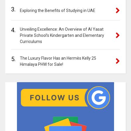
3.
Exploring the Benefits of Studying in UAE
4.
Unveiling Excellence: An Overview of Al Yasat
Private School’s Kindergarten and Elementary
Curriculums
5.
The Luxury Flavor Has an Hermès Kelly 25
Himalaya PHW for Sale!