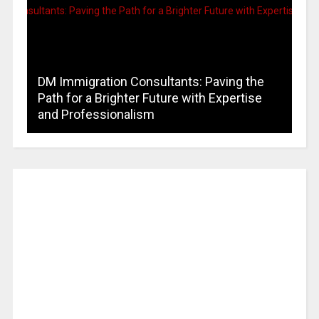
DM Immigration Consultants: Paving the
Path for a Brighter Future with Expertise
and Professionalism