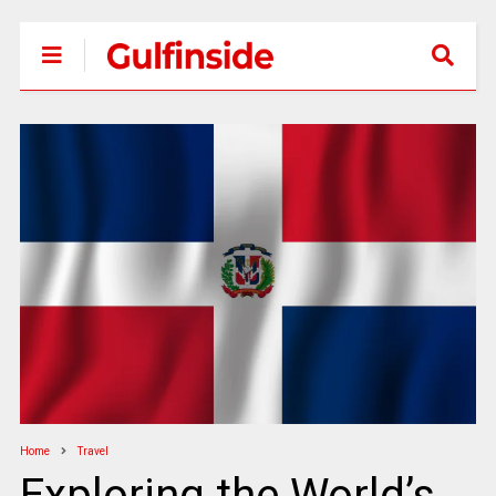
Home
Travel
Exploring the World’s