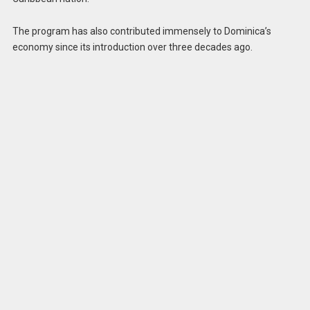
The program has also contributed immensely to Dominica’s
economy since its introduction over three decades ago.