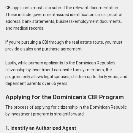
CBI applicants must also submit the relevant documentation.
These include government-issued identification cards, proof of
address, bank statements, business/employment documents,
and medical records.
If you’re pursuing a CBI through the real estate route, you must
provide a sales and purchase agreement.
Lastly, while primary applicants to the Dominican Republic’s
citizenship by investment can invite family members, the
program only allows legal spouses, children up to thirty years, and
dependent parents over 65 years.
Applying for the Dominican’s CBI Program
The process of applying for citizenship in the Dominican Republic
by investment program is straightforward.
1. Identify an Authorized Agent