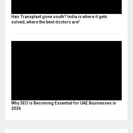
Hair Transplant gone south? India is where it gets
solved, where the best doctors are!
Why SEO is Becoming Essential for UAE Businesses in
2026