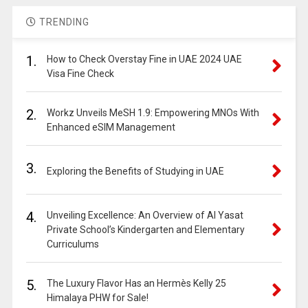
TRENDING
1.
How to Check Overstay Fine in UAE 2024 UAE
Visa Fine Check
2.
Workz Unveils MeSH 1.9: Empowering MNOs With
Enhanced eSIM Management
3.
Exploring the Benefits of Studying in UAE
4.
Unveiling Excellence: An Overview of Al Yasat
Private School’s Kindergarten and Elementary
Curriculums
5.
The Luxury Flavor Has an Hermès Kelly 25
Himalaya PHW for Sale!