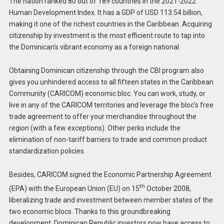
The nation ranked 80 out of 189 countries in the 2021-2022
Human Development Index. It has a GDP of USD 113.54 billion,
making it one of the richest countries in the Caribbean. Acquiring
citizenship by investment is the most efficient route to tap into
the Dominican’s vibrant economy as a foreign national.
Obtaining Dominican citizenship through the CBI program also
gives you unhindered access to all fifteen states in the Caribbean
Community (CARICOM) economic bloc. You can work, study, or
live in any of the CARICOM territories and leverage the bloc’s free
trade agreement to offer your merchandise throughout the
region (with a few exceptions). Other perks include the
elimination of non-tariff barriers to trade and common product
standardization policies.
Besides, CARICOM signed the Economic Partnership Agreement
th
(EPA) with the European Union (EU) on 15
October 2008,
liberalizing trade and investment between member states of the
two economic blocs. Thanks to this groundbreaking
development, Dominican Republic investors now have access to