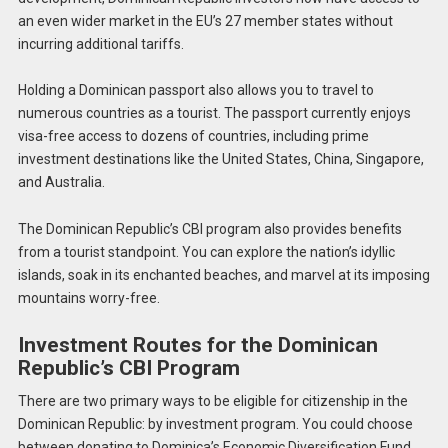
an even wider market in the EU’s 27 member states without
incurring additional tariffs.
Holding a Dominican passport also allows you to travel to
numerous countries as a tourist. The passport currently enjoys
visa-free access to dozens of countries, including prime
investment destinations like the United States, China, Singapore,
and Australia.
The Dominican Republic’s CBI program also provides benefits
from a tourist standpoint. You can explore the nation’s idyllic
islands, soak in its enchanted beaches, and marvel at its imposing
mountains worry-free.
Investment Routes for the Dominican
Republic’s CBI Program
There are two primary ways to be eligible for citizenship in the
Dominican Republic: by investment program. You could choose
between donating to Dominica’s Economic Diversification Fund