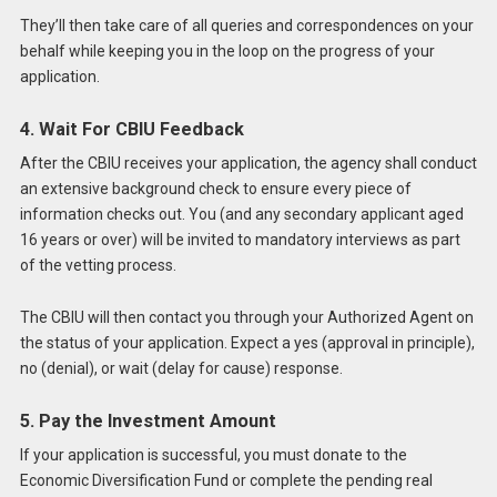
They’ll then take care of all queries and correspondences on your
behalf while keeping you in the loop on the progress of your
application.
4. Wait For CBIU Feedback
After the CBIU receives your application, the agency shall conduct
an extensive background check to ensure every piece of
information checks out. You (and any secondary applicant aged
16 years or over) will be invited to mandatory interviews as part
of the vetting process.
The CBIU will then contact you through your Authorized Agent on
the status of your application. Expect a yes (approval in principle),
no (denial), or wait (delay for cause) response.
5. Pay the Investment Amount
If your application is successful, you must donate to the
Economic Diversification Fund or complete the pending real