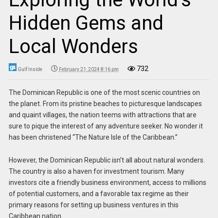
Hidden Gems and
Local Wonders
732
Gulf Inside
February 21, 2024 8:16 pm
The Dominican Republic is one of the most scenic countries on
the planet. From its pristine beaches to picturesque landscapes
and quaint villages, the nation teems with attractions that are
sure to pique the interest of any adventure seeker. No wonder it
has been christened “The Nature Isle of the Caribbean.”
However, the Dominican Republic isn’t all about natural wonders.
The country is also a haven for investment tourism. Many
investors cite a friendly business environment, access to millions
of potential customers, and a favorable tax regime as their
primary reasons for setting up business ventures in this
Caribbean nation.