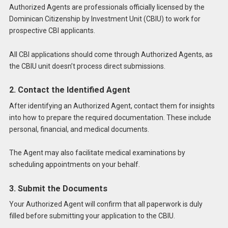
Authorized Agents are professionals officially licensed by the
Dominican Citizenship by Investment Unit (CBIU) to work for
prospective CBI applicants.
All CBI applications should come through Authorized Agents, as
the CBIU unit doesn’t process direct submissions.
2. Contact the Identified Agent
After identifying an Authorized Agent, contact them for insights
into how to prepare the required documentation. These include
personal, financial, and medical documents.
The Agent may also facilitate medical examinations by
scheduling appointments on your behalf.
3. Submit the Documents
Your Authorized Agent will confirm that all paperwork is duly
filled before submitting your application to the CBIU.