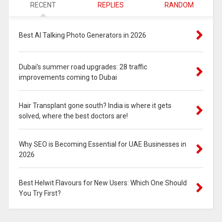
RECENT
REPLIES
RANDOM
Best AI Talking Photo Generators in 2026
Dubai’s summer road upgrades: 28 traffic
improvements coming to Dubai
Hair Transplant gone south? India is where it gets
solved, where the best doctors are!
Why SEO is Becoming Essential for UAE Businesses in
2026
Best Helwit Flavours for New Users: Which One Should
You Try First?