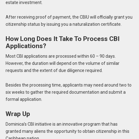
estate investment.
After receiving proof of payment, the CBIU will officially grant you
citizenship status by issuing you a naturalization certificate.
How Long Does It Take To Process CBI
Applications?
Most CBI applications are processed within 60 – 90 days.
However, the duration will depend on the volume of similar
requests and the extent of due diligence required.
Besides the processing time, applicants may need around two to
six weeks to gather the required documentation and submit a
formal application.
Wrap Up
Dominica’s CBI initiative is an innovative program that has
granted many aliens the opportunity to obtain citizenship in this
Caribbean nation.