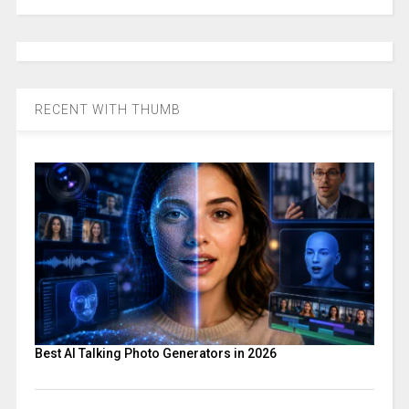
RECENT WITH THUMB
Best AI Talking Photo Generators in 2026