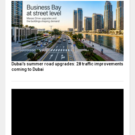
Dubai’s summer road upgrades: 28 traffic improvements
coming to Dubai