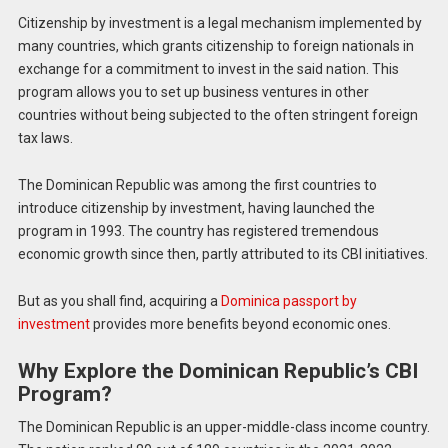
Citizenship by investment is a legal mechanism implemented by
many countries, which grants citizenship to foreign nationals in
exchange for a commitment to invest in the said nation. This
program allows you to set up business ventures in other
countries without being subjected to the often stringent foreign
tax laws.
The Dominican Republic was among the first countries to
introduce citizenship by investment, having launched the
program in 1993. The country has registered tremendous
economic growth since then, partly attributed to its CBI initiatives.
But as you shall find, acquiring a
Dominica passport by
investment
provides more benefits beyond economic ones.
Why Explore the Dominican Republic’s CBI
Program?
The Dominican Republic is an upper-middle-class income country.