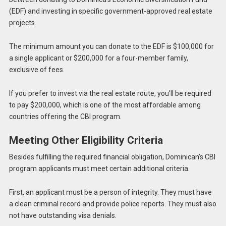
(EDF) and investing in specific government-approved real estate
projects.
The minimum amount you can donate to the EDF is $100,000 for
a single applicant or $200,000 for a four-member family,
exclusive of fees.
If you prefer to invest via the real estate route, you’ll be required
to pay $200,000, which is one of the most affordable among
countries offering the CBI program.
Meeting Other Eligibility Criteria
Besides fulfilling the required financial obligation, Dominican’s CBI
program applicants must meet certain additional criteria.
First, an applicant must be a person of integrity. They must have
a clean criminal record and provide police reports. They must also
not have outstanding visa denials.