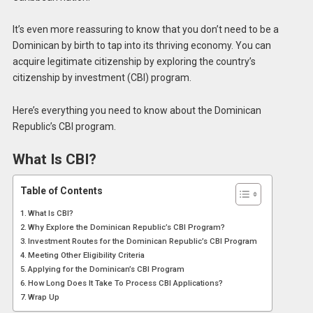
It’s even more reassuring to know that you don’t need to be a
Dominican by birth to tap into its thriving economy. You can
acquire legitimate citizenship by exploring the country’s
citizenship by investment (CBI) program.
Here’s everything you need to know about the Dominican
Republic’s CBI program.
What Is CBI?
Table of Contents
What Is CBI?
Why Explore the Dominican Republic’s CBI Program?
Investment Routes for the Dominican Republic’s CBI Program
Meeting Other Eligibility Criteria
Applying for the Dominican’s CBI Program
How Long Does It Take To Process CBI Applications?
Wrap Up