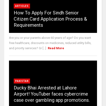
ARTICLES
How To Apply For Sindh Senior
Citizen Card Application Process &
Requirements
Are you or your parents above 60 years of age? Do you want
free healthcare, discounts on medicines, reduced utility bills,
and priority services? Gr [...]
Read More
PAKISTAN
Ducky Bhai Arrested at Lahore
Airport! YouTuber faces cybercrime
case over gambling app promotions.