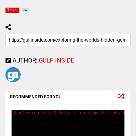
Travel
34
AUTHOR:
GULF INSIDE
RECOMMENDED FOR YOU