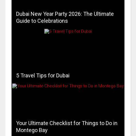
Dubai New Year Party 2026: The Ultimate
Guide to Celebrations
5 Travel Tips for Dubai
Your Ultimate Checklist for Things to Do in
Montego Bay