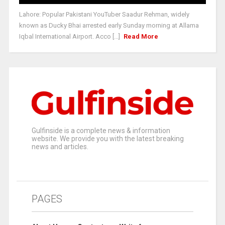
Lahore: Popular Pakistani YouTuber Saadur Rehman, widely
known as Ducky Bhai arrested early Sunday morning at Allama
Iqbal International Airport. Acco [...]
Read More
Gulfinside is a complete news & information
website. We provide you with the latest breaking
news and articles.
PAGES