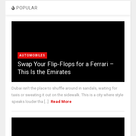
POPULAR
AUTOMOBILES
Swap Your Flip-Flops for a Ferrari –
This Is the Emirates
Dubai isn’t the place to shuffle around in sandals, waiting for
taxis or sweating it out on the sidewalk. This is a city where style
speaks louder tha [...]
Read More