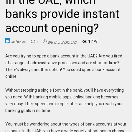
banks provide instant
account opening?
1279
Gulf Inside
0
May 23, 2022 8:26 pm
Are you trying to open a bank account in the UAE? Are you tired
of a range of administrative processes and are short of time?
There’s always another option! You could open a bank account
online.
Without stepping a single foot in the bank, you’ll have everything
you need. With banking mobile apps, online banking becomes
very easy. Their speed and simple interface help you reach your
banking goals in no time.
You must be wondering about the types of bank accounts at your
disposal. In the UAE, you have a wide variety of options to choose