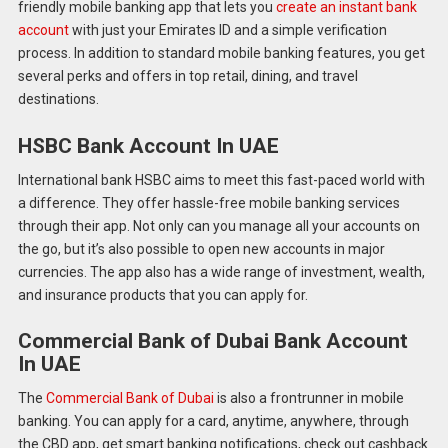
friendly mobile banking app that lets you
create an instant bank
account
with just your Emirates ID and a simple verification
process. In addition to standard mobile banking features, you get
several perks and offers in top retail, dining, and travel
destinations.
HSBC Bank Account In UAE
International bank HSBC aims to meet this fast-paced world with
a difference. They offer hassle-free mobile banking services
through their app. Not only can you manage all your accounts on
the go, but it’s also possible to open new accounts in major
currencies. The app also has a wide range of investment, wealth,
and insurance products that you can apply for.
Commercial Bank of Dubai Bank Account
In UAE
The
Commercial Bank of Dubai
is also a frontrunner in mobile
banking. You can apply for a card, anytime, anywhere, through
the CBD app, get smart banking notifications, check out cashback