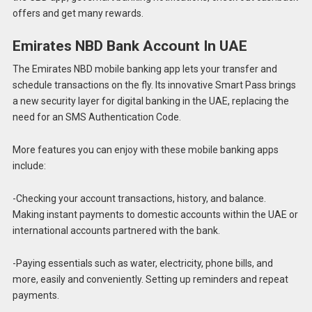
offers and get many rewards.
Emirates NBD Bank Account In UAE
The Emirates NBD mobile banking app lets your transfer and
schedule transactions on the fly. Its innovative Smart Pass brings
a new security layer for digital banking in the UAE, replacing the
need for an SMS Authentication Code.
More features you can enjoy with these mobile banking apps
include:
-Checking your account transactions, history, and balance.
Making instant payments to domestic accounts within the UAE or
international accounts partnered with the bank.
-Paying essentials such as water, electricity, phone bills, and
more, easily and conveniently. Setting up reminders and repeat
payments.