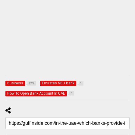
Business
Emirates NBD Bank
219
1
How To Open Bank Account In UAE
1