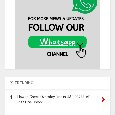
TRENDING
1.
How to Check Overstay Fine in UAE 2024 UAE
Visa Fine Check