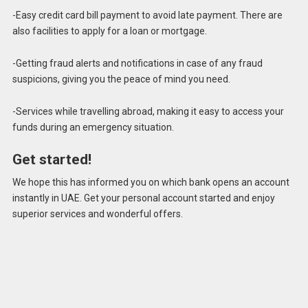
-Easy credit card bill payment to avoid late payment. There are
also facilities to apply for a loan or mortgage.
-Getting fraud alerts and notifications in case of any fraud
suspicions, giving you the peace of mind you need.
-Services while travelling abroad, making it easy to access your
funds during an emergency situation.
Get started!
We hope this has informed you on which bank opens an account
instantly in UAE. Get your personal account started and enjoy
superior services and wonderful offers.