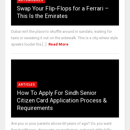
AUTOMOBILES
Swap Your Flip-Flops for a Ferrari –
This Is the Emirates
Dubai isn’t the place to shuffle around in sandals, waiting for
taxis or sweating it out on the sidewalk. This is a city where style
speaks louder tha [...]
Read More
ARTICLES
How To Apply For Sindh Senior
Citizen Card Application Process &
Requirements
Are you or your parents above 60 years of age? Do you want
free healthcare, discounts on medicines, reduced utility bills,