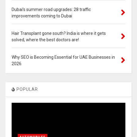
Dubai’s summer road upgrades: 28 traffic
improvements coming to Dubai
Hair Transplant gone south? India is where it gets
solved, where the best doctors are!
Why SEO is Becoming Essential for UAE Businesses in
2026
POPULAR