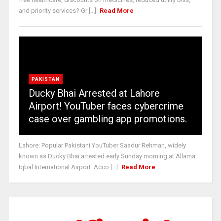
and priority services? Gr [...]
Read More
PAKISTAN
Ducky Bhai Arrested at Lahore
Airport! YouTuber faces cybercrime
case over gambling app promotions.
Lahore: Popular Pakistani YouTuber Saadur Rehman, widely
known as Ducky Bhai arrested early Sunday morning at Allama
Iqbal International Airport. Acco [...]
Read More