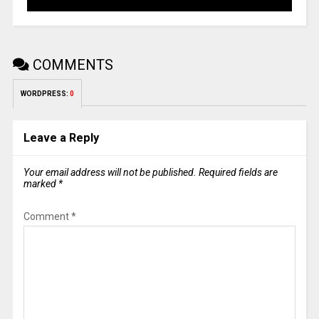
COMMENTS
WORDPRESS:
0
Leave a Reply
Your email address will not be published.
Required fields are
marked
*
Comment
*