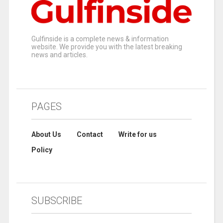
Gulfinside is a complete news & information
website. We provide you with the latest breaking
news and articles.
PAGES
About Us
Contact
Write for us
Policy
SUBSCRIBE