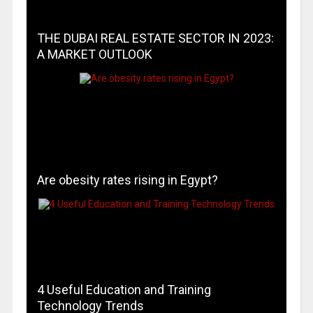
THE DUBAI REAL ESTATE SECTOR IN 2023:
A MARKET OUTLOOK
Are obesity rates rising in Egypt?
4 Useful Education and Training
Technology Trends