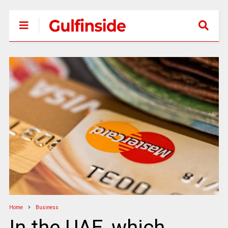
Home
Business
In the UAE, which