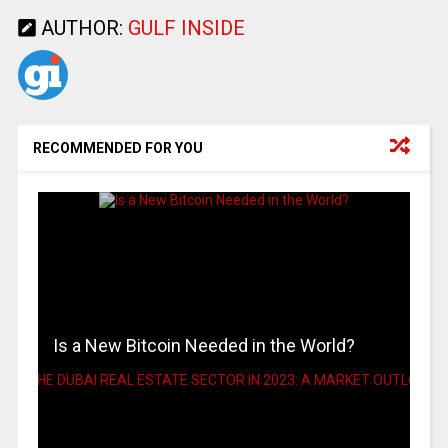
AUTHOR:
GULF INSIDE
RECOMMENDED FOR YOU
Is a New Bitcoin Needed in the World?