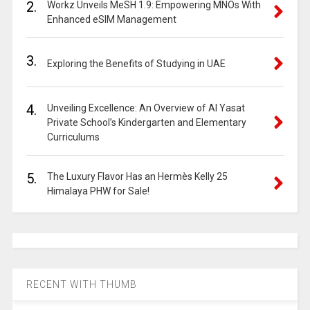
2.
Workz Unveils MeSH 1.9: Empowering MNOs With
Enhanced eSIM Management
3.
Exploring the Benefits of Studying in UAE
4.
Unveiling Excellence: An Overview of Al Yasat
Private School’s Kindergarten and Elementary
Curriculums
5.
The Luxury Flavor Has an Hermès Kelly 25
Himalaya PHW for Sale!
RECENT WITH THUMB