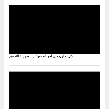
كازينو اون لاين آمن أم فخ؟ إليك طريقة التحقق