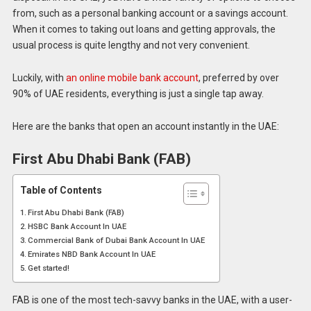
from, such as a personal banking account or a savings account.
When it comes to taking out loans and getting approvals, the
usual process is quite lengthy and not very convenient.
Luckily, with
an online mobile bank account
, preferred by over
90% of UAE residents, everything is just a single tap away.
Here are the banks that open an account instantly in the UAE:
First Abu Dhabi Bank (FAB)
Table of Contents
First Abu Dhabi Bank (FAB)
HSBC Bank Account In UAE
Commercial Bank of Dubai Bank Account In UAE
Emirates NBD Bank Account In UAE
Get started!
FAB is one of the most tech-savvy banks in the UAE, with a user-