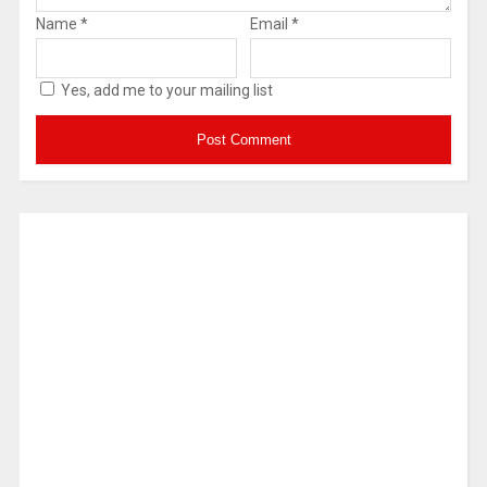
Name
*
Email
*
Yes, add me to your mailing list