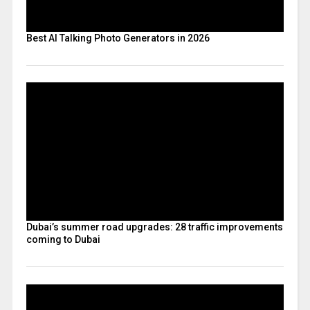
Best AI Talking Photo Generators in 2026
Dubai’s summer road upgrades: 28 traffic improvements
coming to Dubai