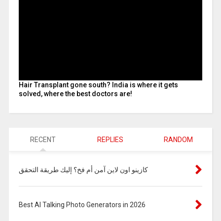
Hair Transplant gone south? India is where it gets
solved, where the best doctors are!
RECENT
REPLIES
RANDOM
كازينو اون لاين آمن أم فخ؟ إليك طريقة التحقق
Best AI Talking Photo Generators in 2026