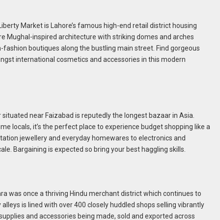
 Liberty Market is Lahore’s famous high-end retail district housing
ure Mughal-inspired architecture with striking domes and arches
-fashion boutiques along the bustling main street. Find gorgeous
ngst international cosmetics and accessories in this modern
situated near Faizabad is reputedly the longest bazaar in Asia.
me locals, it’s the perfect place to experience budget shopping like a
mitation jewellery and everyday homewares to electronics and
cale. Bargaining is expected so bring your best haggling skills.
hhra was once a thriving Hindu merchant district which continues to
y alleys is lined with over 400 closely huddled shops selling vibrantly
t supplies and accessories being made, sold and exported across