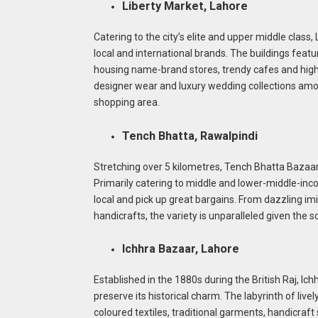
Liberty Market, Lahore
Catering to the city’s elite and upper middle class,
local and international brands. The buildings feat
housing name-brand stores, trendy cafes and high
designer wear and luxury wedding collections amo
shopping area.
Tench Bhatta, Rawalpindi
Stretching over 5 kilometres, Tench Bhatta Bazaar 
Primarily catering to middle and lower-middle-inco
local and pick up great bargains. From dazzling i
handicrafts, the variety is unparalleled given the s
Ichhra Bazaar, Lahore
Established in the 1880s during the British Raj, Ic
preserve its historical charm. The labyrinth of livel
coloured textiles, traditional garments, handicraf