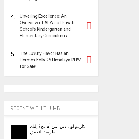
4.
Unveiling Excellence: An
Overview of Al Yasat Private
School’s Kindergarten and
Elementary Curriculums
5.
The Luxury Flavor Has an
Hermès Kelly 25 Himalaya PHW
for Sale!
RECENT WITH THUMB
كازينو اون لاين آمن أم فخ؟ إليك
طريقة التحقق