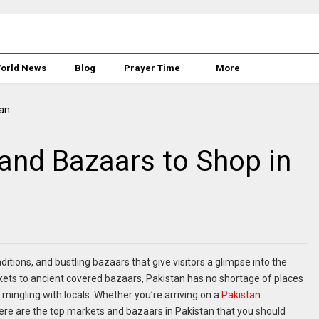
orld News
Blog
Prayer Time
More
and Bazaars to Shop in
raditions, and bustling bazaars that give visitors a glimpse into the
kets to ancient covered bazaars, Pakistan has no shortage of places
 mingling with locals. Whether you’re arriving on a
Pakistan
 here are the top markets and bazaars in Pakistan that you should