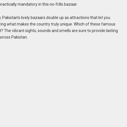
actically mandatory in this no-frills bazaar.
y, Pakistan’s lively bazaars double up as attractions that let you
ering what makes the country truly unique. Which of these famous
t? The vibrant sights, sounds and smells are sure to provide lasting
cross Pakistan.