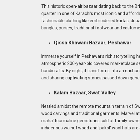
This historic open-air bazaar dating back to the Br
quarter. In one of Karachi’s most iconic and afforda
fashionable clothing like embroidered kurtas, dupa
bangles, purses, traditional footwear and costume 
Qissa Khawani Bazaar, Peshawar
Immerse yourself in Peshawar’s rich storytelling he
atmospheric 200-year-old covered marketplace sell
handicrafts. By night, it transforms into an encha
and sharing captivating stories passed down genera
Kalam Bazaar, Swat Valley
Nestled amidst the remote mountain terrain of Swa
wood carvings and traditional garments. Marvel at 
maha’ tourmaline gemstones sold at family-owned m
indigenous walnut wood and ‘pakol’ wool hats are 