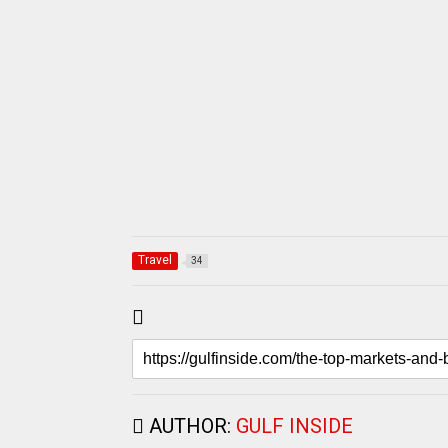
Travel
34
AUTHOR:
GULF INSIDE