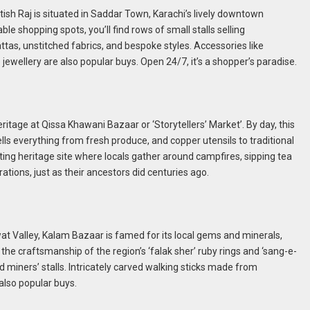
itish Raj is situated in Saddar Town, Karachi’s lively downtown
ble shopping spots, you’ll find rows of small stalls selling
ttas, unstitched fabrics, and bespoke styles. Accessories like
jewellery are also popular buys. Open 24/7, it’s a shopper’s paradise.
ritage at Qissa Khawani Bazaar or ‘Storytellers’ Market’. By day, this
s everything from fresh produce, and copper utensils to traditional
nting heritage site where locals gather around campfires, sipping tea
tions, just as their ancestors did centuries ago.
t Valley, Kalam Bazaar is famed for its local gems and minerals,
the craftsmanship of the region’s ‘falak sher’ ruby rings and ‘sang-e-
iners’ stalls. Intricately carved walking sticks made from
also popular buys.