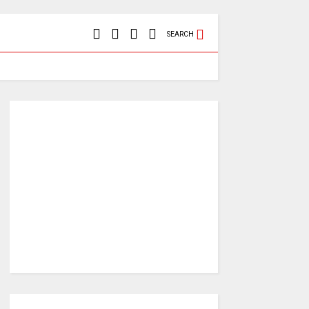
SEARCH