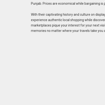
Punjab. Prices are economical while bargaining is pr
With their captivating history and culture on displa
experience authentic local shopping while discov
marketplaces pique your interest for your next visi
memories no matter where your travels take you a