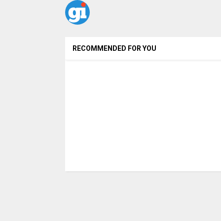
RECOMMENDED FOR YOU