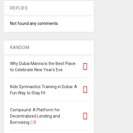
REPLIES
Not found any comments
RANDOM
Why Dubai Marina Is the Best Place
to Celebrate New Year’s Eve
Kids Gymnastics Training in Dubai: A
Fun Way to Stay Fit
Compound: A Platform for
Decentralized Lending and
Borrowing
0