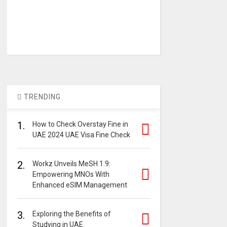
TRENDING
1.
How to Check Overstay Fine in
UAE 2024 UAE Visa Fine Check
2.
Workz Unveils MeSH 1.9:
Empowering MNOs With
Enhanced eSIM Management
3.
Exploring the Benefits of
Studying in UAE