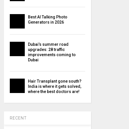
Best AI Talking Photo
Generators in 2026
Dubai’s summer road
upgrades: 28 traffic
improvements coming to
Dubai
Hair Transplant gone south?
India is where it gets solved,
where the best doctors are!
RECENT