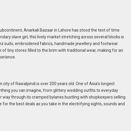
subcontinent, Anarkali Bazaar in Lahore has stood the test of time
ary slave girl, this lively market stretching across several blocks is
eez suits, embroidered fabrics, handmade jewellery and footwear.
 tiny stores filled to the brim with traditional wear, making for an
perience.
n city of Rawalpindi is over 200 years old. One of Asia’s longest
thing you can imagine, from glittery wedding outfits to everyday
ur way through its cramped bylanes bustling with shopkeepers selling
for the best deals as you take in the electrifying sights, sounds and