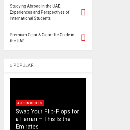
Studying Abroad in the UAE:
Experiences and Perspectives of
International Students
Premium Cigar & Cigarette Guide in
the UAE
POPULAR
AUTOMOBILES
Swap Your Flip-Flops for
a Ferrari – This Is the
Emirates