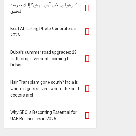
كازينو اون لاين آمن أم فخ؟ إليك طريقة
التحقق
Best AI Talking Photo Generators in
2026
Dubai’s summer road upgrades: 28
traffic improvements coming to
Dubai
Hair Transplant gone south? India is
where it gets solved, where the best
doctors are!
Why SEO is Becoming Essential for
UAE Businesses in 2026