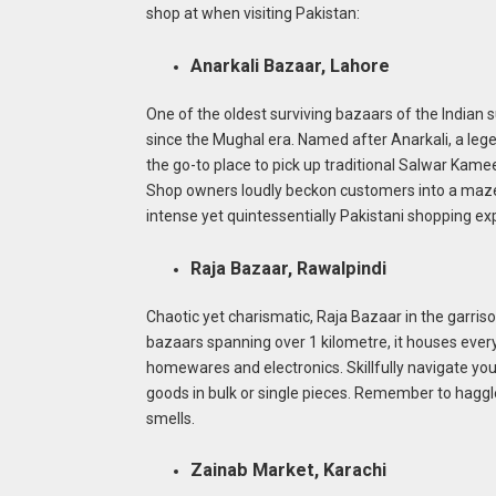
shop at when visiting Pakistan:
Anarkali Bazaar, Lahore
One of the oldest surviving bazaars of the Indian 
since the Mughal era. Named after Anarkali, a legend
the go-to place to pick up traditional Salwar Kam
Shop owners loudly beckon customers into a maze of
intense yet quintessentially Pakistani shopping ex
Raja Bazaar, Rawalpindi
Chaotic yet charismatic, Raja Bazaar in the garriso
bazaars spanning over 1 kilometre, it houses every
homewares and electronics. Skillfully navigate yo
goods in bulk or single pieces. Remember to haggle 
smells.
Zainab Market, Karachi