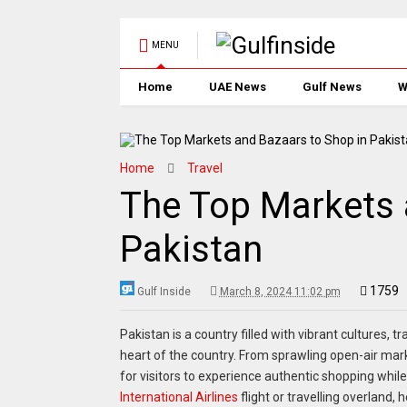
MENU
Home
UAE News
Gulf News
W
Home
Travel
The Top Markets 
Pakistan
1759
Gulf Inside
March 8, 2024 11:02 pm
Pakistan is a country filled with vibrant cultures, t
heart of the country. From sprawling open-air mar
for visitors to experience authentic shopping while
International Airlines
flight or travelling overland,