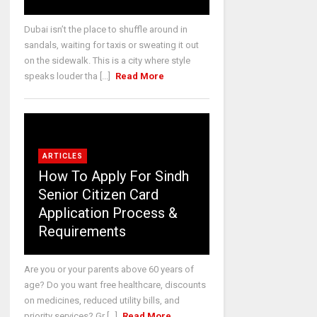
Dubai isn’t the place to shuffle around in
sandals, waiting for taxis or sweating it out
on the sidewalk. This is a city where style
speaks louder tha [...]
Read More
ARTICLES
How To Apply For Sindh
Senior Citizen Card
Application Process &
Requirements
Are you or your parents above 60 years of
age? Do you want free healthcare, discounts
on medicines, reduced utility bills, and
priority services? Gr [...]
Read More