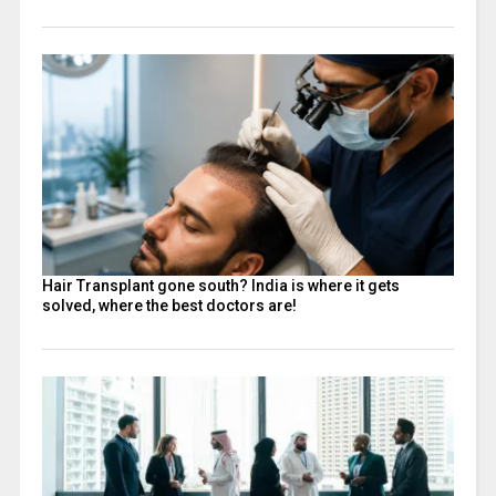
Hair Transplant gone south? India is where it gets
solved, where the best doctors are!