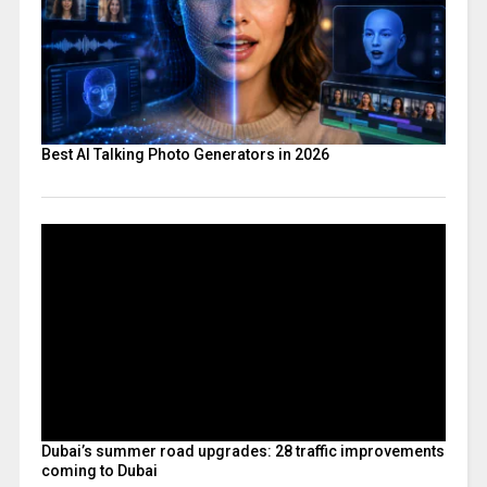
Best AI Talking Photo Generators in 2026
Dubai’s summer road upgrades: 28 traffic improvements
coming to Dubai