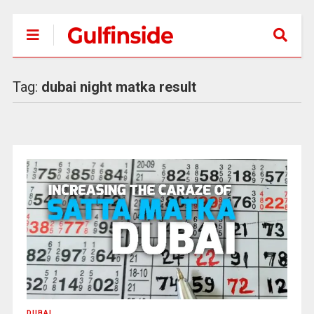
Tag:
dubai night matka result
DUBAI