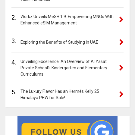
2.
Workz Unveils MeSH 1.9: Empowering MNOs With
Enhanced eSIM Management
3.
Exploring the Benefits of Studying in UAE
4.
Unveiling Excellence: An Overview of Al Yasat
Private School’s Kindergarten and Elementary
Curriculums
5.
The Luxury Flavor Has an Hermès Kelly 25
Himalaya PHW for Sale!