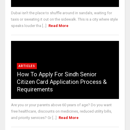
Dubai isn’t the place to shuffle around in sandals, waiting for
taxis or sweating it out on the sidewalk. This is a city where style
speaks louder tha [...]
Read More
ARTICLES
How To Apply For Sindh Senior
Citizen Card Application Process &
Requirements
Are you or your parents above 60 years of age? Do you want
free healthcare, discounts on medicines, reduced utility bills,
and priority services? Gr [...]
Read More