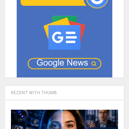
RECENT WITH THUMB