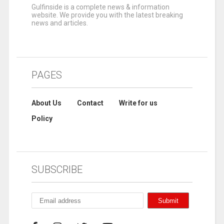
Gulfinside is a complete news & information
website. We provide you with the latest breaking
news and articles.
PAGES
About Us
Contact
Write for us
Policy
SUBSCRIBE