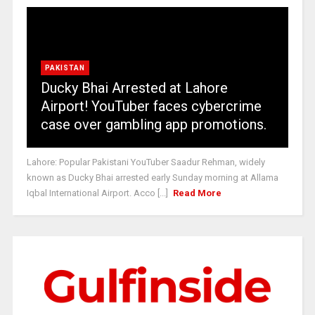
PAKISTAN
Ducky Bhai Arrested at Lahore
Airport! YouTuber faces cybercrime
case over gambling app promotions.
Lahore: Popular Pakistani YouTuber Saadur Rehman, widely
known as Ducky Bhai arrested early Sunday morning at Allama
Iqbal International Airport. Acco [...]
Read More