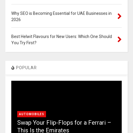
Why SEO is Becoming Essential for UAE Businesses in
2026
Best Helwit Flavours for New Users: Which One Should
You Try First?
POPULAR
AUTOMOBILES
Swap Your Flip-Flops for a Ferrari –
This Is the Emirates