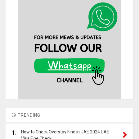
TRENDING
1.
How to Check Overstay Fine in UAE 2024 UAE
Visa Fine Check