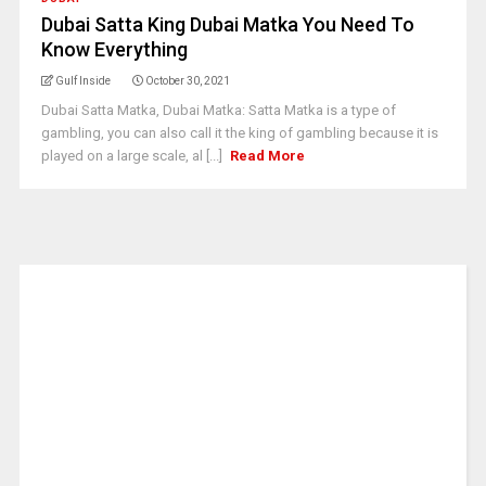
Dubai Satta King Dubai Matka You Need To
Know Everything
Gulf Inside
October 30, 2021
Dubai Satta Matka, Dubai Matka: Satta Matka is a type of
gambling, you can also call it the king of gambling because it is
played on a large scale, al [...]
Read More