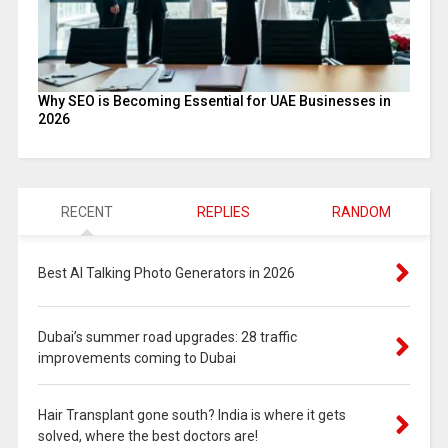
Why SEO is Becoming Essential for UAE Businesses in
2026
RECENT
REPLIES
RANDOM
Best AI Talking Photo Generators in 2026
Dubai’s summer road upgrades: 28 traffic
improvements coming to Dubai
Hair Transplant gone south? India is where it gets
solved, where the best doctors are!