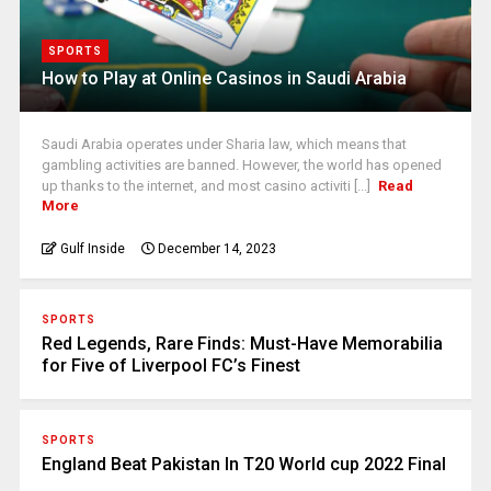
SPORTS
How to Play at Online Casinos in Saudi Arabia
Saudi Arabia operates under Sharia law, which means that
gambling activities are banned. However, the world has opened
up thanks to the internet, and most casino activiti [...]
Read
More
Gulf Inside
December 14, 2023
SPORTS
Red Legends, Rare Finds: Must-Have Memorabilia
for Five of Liverpool FC’s Finest
SPORTS
England Beat Pakistan In T20 World cup 2022 Final