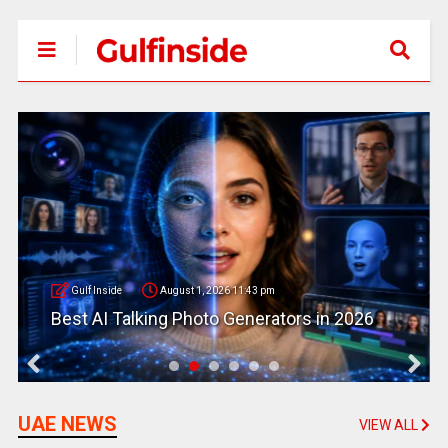
Gulf Inside
August 1, 2026 11:43 pm
Best AI Talking Photo Generators in 2026
UAE NEWS
VIEW ALL