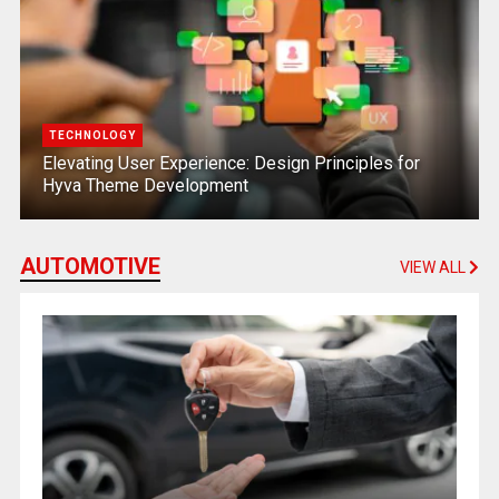
TECHNOLOGY
Elevating User Experience: Design Principles for
Hyva Theme Development
AUTOMOTIVE
VIEW ALL