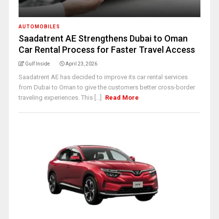
AUTOMOBILES
Saadatrent AE Strengthens Dubai to Oman
Car Rental Process for Faster Travel Access
Gulf Inside
April 23, 2026
Saadatrent AE has decided to improve its car rental services
from Dubai to Oman to give the customers better cross-border
traveling experiences. This [...]
Read More