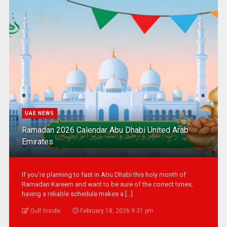
UAE NEWS
Ramadan 2026 Calendar Abu Dhabi United Arab
Emirates
If you're planning to fast in Abu Dhabi this holy month of
Ramadan Kareem and want to be sure of the correct times,
having a reliable schedule makes a [...]
Gulf Inside
February 18, 2026 9:31 pm