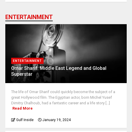
ENTERTAINMENT
ENTERTAINMENT
Omar Sharif: Middle East Legend and Global
Superstar
The life of Omar Sharif could quickly become the subject of a
great Hollywood film. The Egyptian actor, born Michel Yusef
Dimitry Chalhoub, had a fantastic career and a life story [...]
Read More
Gulf Inside
January 19, 2024