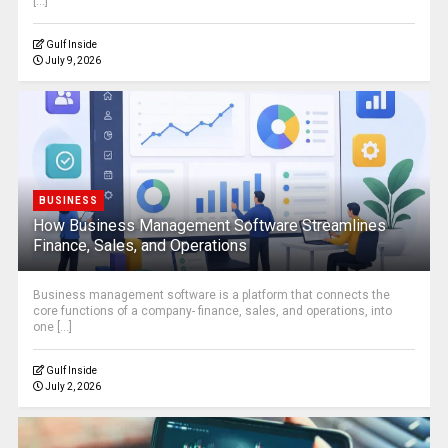
[...]
Gulf Inside
July 9, 2026
BUSINESS
How Business Management Software Streamlines
Finance, Sales, and Operations
Business management software is a platform that connects the
core functions of a company- finance, sales, and operations, into
one [...]
Gulf Inside
July 2, 2026