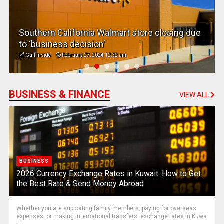
Southern California Walmart store closing due
to ‘business decision’
Gulf Inside
February 27, 2024 12:32 am
BUSINESS & FINANCE
VIEW ALL
BUSINESS
2026 Currency Exchange Rates in Kuwait: How to Get
the Best Rate & Send Money Abroad
Whether you are supporting family members, paying for overseas
expenses, or making international transfers, exchange rates in Kuwa