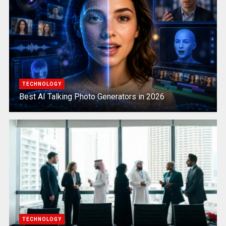
TECHNOLOGY
Best AI Talking Photo Generators in 2026
TECHNOLOGY