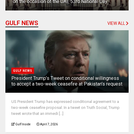
on the occasion of the UAE 53rd National Day
GULF NEWS
VIEW ALL
GULF NEWS
President Trump’s Tweet on conditional willingness
to accept a two-week ceasefire at Pakistan’s request
US President Trump has expressed conditional agreement to a
two-week ceasefire proposal. In a tweet on Truth Social, Trump
tweet wrote that an immedi [...]
Gulf Inside
April 7, 2026