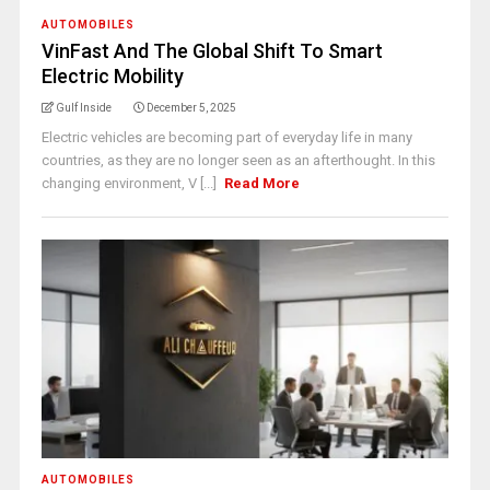
AUTOMOBILES
VinFast And The Global Shift To Smart
Electric Mobility
Gulf Inside
December 5, 2025
Electric vehicles are becoming part of everyday life in many
countries, as they are no longer seen as an afterthought. In this
changing environment, V [...]
Read More
AUTOMOBILES