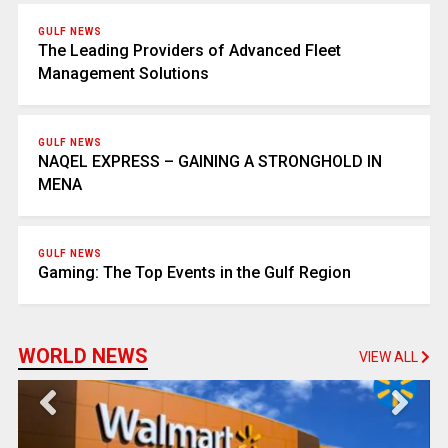
GULF NEWS
The Leading Providers of Advanced Fleet
Management Solutions
GULF NEWS
NAQEL EXPRESS – GAINING A STRONGHOLD IN
MENA
GULF NEWS
Gaming: The Top Events in the Gulf Region
WORLD NEWS
VIEW ALL