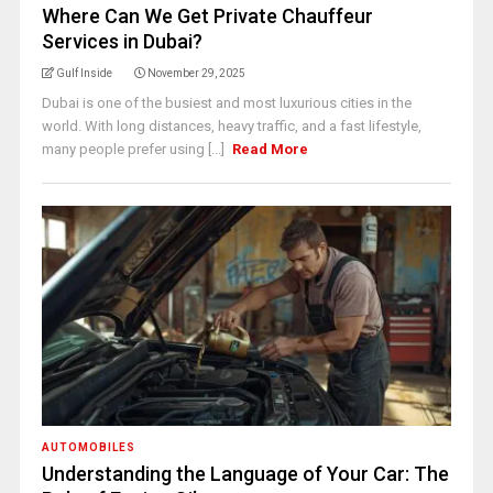
Where Can We Get Private Chauffeur
Services in Dubai?
Gulf Inside
November 29, 2025
Dubai is one of the busiest and most luxurious cities in the
world. With long distances, heavy traffic, and a fast lifestyle,
many people prefer using [...]
Read More
AUTOMOBILES
Understanding the Language of Your Car: The