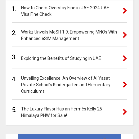
1.
How to Check Overstay Fine in UAE 2024 UAE
Visa Fine Check
2.
Workz Unveils MeSH 1.9: Empowering MNOs With
Enhanced eSIM Management
3.
Exploring the Benefits of Studying in UAE
4.
Unveiling Excellence: An Overview of Al Yasat
Private School’s Kindergarten and Elementary
Curriculums
5.
The Luxury Flavor Has an Hermès Kelly 25
Himalaya PHW for Sale!