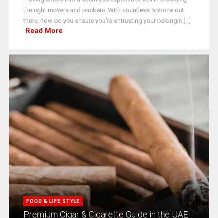
the right movers and packers. With countless options out
there, how do you ensure you're entrusting your belongin [...]
Read More
FOOD & LIFE STYLE
Premium Cigar & Cigarette Guide in the UAE