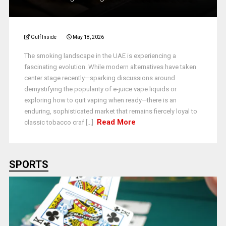
Gulf Inside
May 18, 2026
The smoking landscape in the UAE is experiencing a
fascinating evolution. While modern alternatives have taken
center stage recently—sparking discussions around
demystifying the popularity of e-juice vape liquids or
exploring how to quit vaping when ready—there is an
enduring, sophisticated market that remains fiercely loyal to
Read More
classic tobacco craf [...]
SPORTS