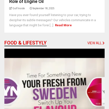
Role of Engine Oil
Gulf Inside
September 18, 2025
Have you ever found yourself listening to your car, trying to
decipher its subtle messages? Our vehicles communicate in a
language that might be forei [...]
Read More
FOOD & LIFESTYLY
VIEW ALL