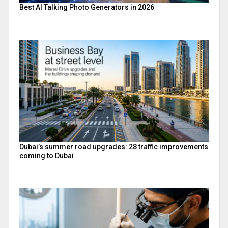
Best AI Talking Photo Generators in 2026
Dubai’s summer road upgrades: 28 traffic improvements
coming to Dubai