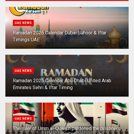
UAE NEWS
Ramadan 2026 Calendar Dubai Suhoor & Iftar
Timings UAE
UAE NEWS
Ramadan 2025 Calendar Abu Dhabi United Arab
Emirates Sehri & Iftar Timing
UAE NEWS
The ruler of Umm al-Quwain pardoned the prisoners