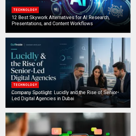
TECHNOLOGY
12 Best Skywork Alternatives for AI Research,
Presentations, and Content Workflows
TECHNOLOGY
Company Spotlight: Lucidly and the Rise of Senior-
Led Digital Agencies in Dubai