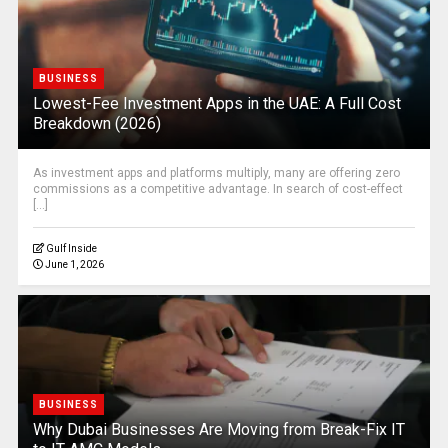
BUSINESS
Lowest-Fee Investment Apps in the UAE: A Full Cost
Breakdown (2026)
As investment apps and platforms multiply, many are offering zero
commissions as a competitive advantage. In search of cost-effect
[...]
Gulf Inside
June 1, 2026
BUSINESS
Why Dubai Businesses Are Moving from Break-Fix IT