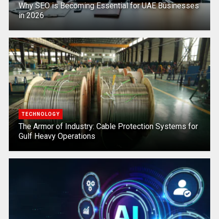
Why SEO is Becoming Essential for UAE Businesses
in 2026
TECHNOLOGY
The Armor of Industry: Cable Protection Systems for
Gulf Heavy Operations