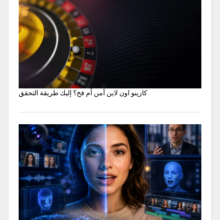
كازينو اون لاين آمن أم فخ؟ إليك طريقة التحقق