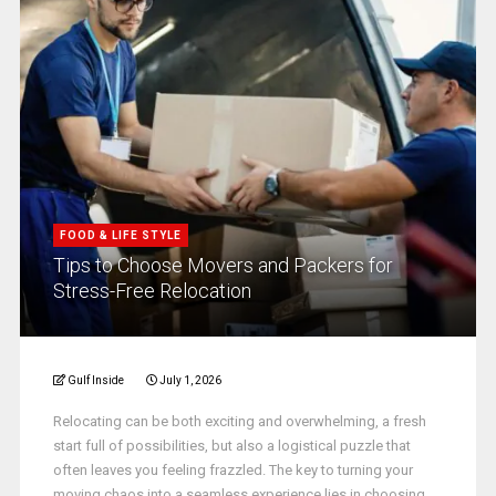
FOOD & LIFE STYLE
Tips to Choose Movers and Packers for
Stress-Free Relocation
Gulf Inside
July 1, 2026
Relocating can be both exciting and overwhelming, a fresh
start full of possibilities, but also a logistical puzzle that
often leaves you feeling frazzled. The key to turning your
moving chaos into a seamless experience lies in choosing