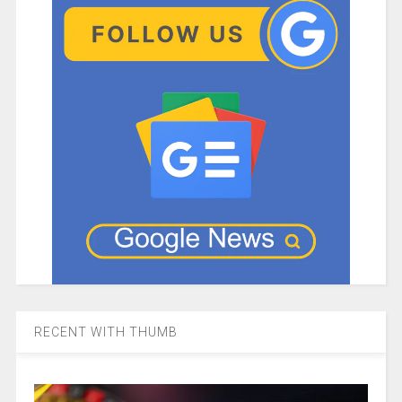
RECENT WITH THUMB