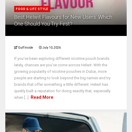
FOOD & LIFE STYLE
Best Helwit Flavours for New Users: Which
One Should You Try First?
Gulf Inside
July 10, 2026
If you’ve been exploring different nicotine pouch brands
lately, chances are you’ve come across Helwit. With the
growing popularity of nicotine pouches in Dubai, more
people are starting to look beyond the big names and try
brands that offer something a little different. Helwit has
quietly built a reputation for doing exactly that, especially
Read More
when [...]