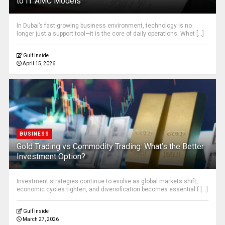
to IT AMC Models
In Dubai’s fast-growing business environment, technology is no
longer just a support tool—it is the core of daily operations. Whet [...]
Gulf Inside
April 15, 2026
BUSINESS
Gold Trading vs Commodity Trading: What’s the Better
Investment Option?
Investment strategies continue to evolve as global markets shift,
economic cycles tighten, and diversification becomes essential f [...]
Gulf Inside
March 27, 2026