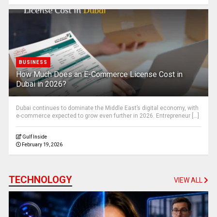
BUSINESS
How Much Does an E-Commerce License Cost in
Dubai in 2026?
Dubai continues to dominate the Middle East’s digital economy, with
e-commerce expected to grow even further in 2026. Entrepreneur [...]
Gulf Inside
February 19, 2026
TECHNOLOGY
VIEW ALL