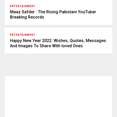
ENTERTAINMENT
Maaz Safder : The Rising Pakistani YouTuber
Breaking Records
ENTERTAINMENT
Happy New Year 2022: Wishes, Quotes, Messages
And Images To Share With loved Ones