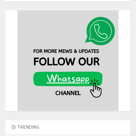
TRENDING