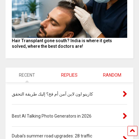
Hair Transplant gone south? India is where it gets
solved, where the best doctors are!
RECENT
REPLIES
RANDOM
كازينو اون لاين آمن أم فخ؟ إليك طريقة التحقق
Best AI Talking Photo Generators in 2026
Dubai’s summer road upgrades: 28 traffic