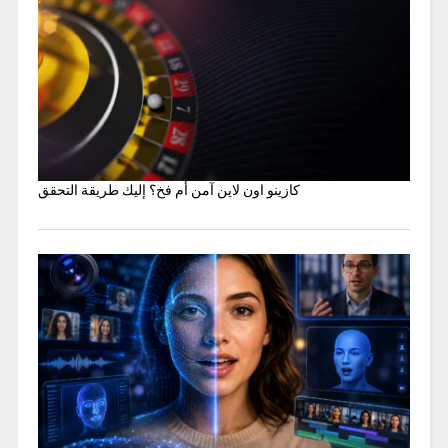
كازينو اون لاين آمن أم فخ؟ إليك طريقة التحقق