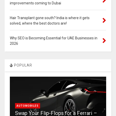
improvements coming to Dubai
Hair Transplant gone south? India is where it gets
solved, where the best doctors are!
Why SEO is Becoming Essential for UAE Businesses in
2026
POPULAR
AUTOMOBILES
Swap Your Flip-Flops for a Ferrari –