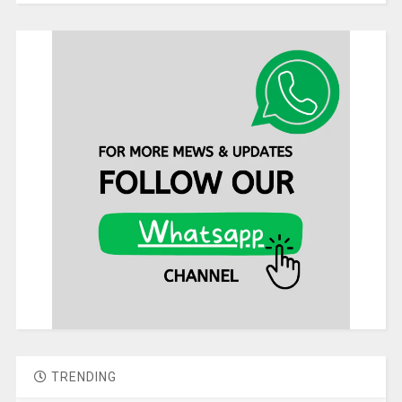
TRENDING