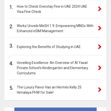
1.
How to Check Overstay Fine in UAE 2024 UAE
Visa Fine Check
2.
Workz Unveils MeSH 1.9: Empowering MNOs With
Enhanced eSIM Management
3.
Exploring the Benefits of Studying in UAE
4.
Unveiling Excellence: An Overview of Al Yasat
Private School’s Kindergarten and Elementary
Curriculums
5.
The Luxury Flavor Has an Hermès Kelly 25
Himalaya PHW for Sale!