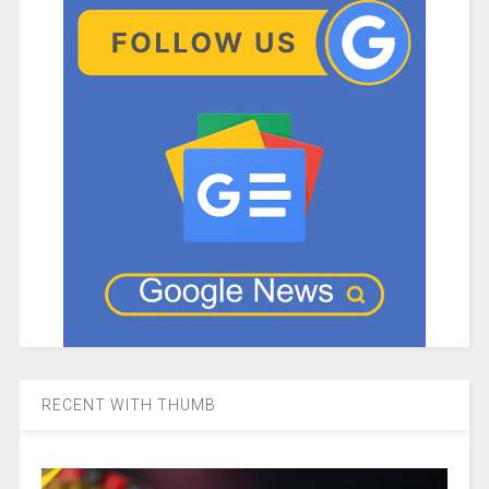
RECENT WITH THUMB