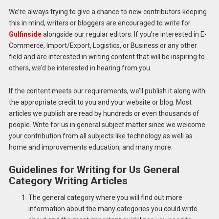
We’re always trying to give a chance to new contributors keeping
this in mind, writers or bloggers are encouraged to write for
Gulfinside
alongside our regular editors.
If you’re interested in E-
Commerce, Import/Export, Logistics, or Business or any other
field and are interested in writing content that will be inspiring to
others, we’d be interested in hearing from you.
If the content meets our requirements, we’ll publish it along with
the appropriate credit to you and your website or blog.
Most
articles we publish are read by hundreds or even thousands of
people. Write for us in general subject matter since we welcome
your contribution from all subjects like technology as well as
home and improvements education, and many more.
Guidelines for Writing for Us General
Category Writing Articles
The general category where you will find out more
information about the many categories you could write