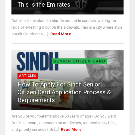
This Is the Emirates
Dubai isn’t the place to shuffle around in sandals, waiting for
taxis or sweating it out on the sidewalk. This is a city where style
speaks louder tha [...]
Read More
ARTICLES
How To Apply For Sindh Senior
Citizen Card Application Process &
Requirements
Are you or your parents above 60 years of age? Do you want
free healthcare, discounts on medicines, reduced utility bills,
and priority services? Gr [...]
Read More