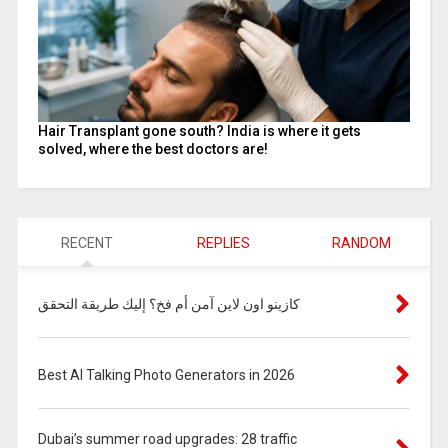
Hair Transplant gone south? India is where it gets
solved, where the best doctors are!
RECENT
REPLIES
RANDOM
كازينو اون لاين آمن أم فخ؟ إليك طريقة التحقق
Best AI Talking Photo Generators in 2026
Dubai’s summer road upgrades: 28 traffic