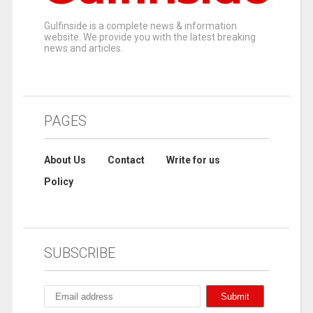
Gulfinside is a complete news & information
website. We provide you with the latest breaking
news and articles.
PAGES
About Us
Contact
Write for us
Policy
SUBSCRIBE