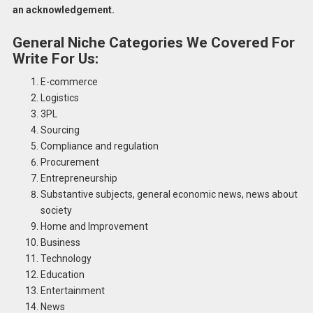
an acknowledgement.
General Niche
Categories We Covered For
Write For Us:
E-commerce
Logistics
3PL
Sourcing
Compliance and regulation
Procurement
Entrepreneurship
Substantive subjects, general economic news, news about
society
Home and Improvement
Business
Technology
Education
Entertainment
News