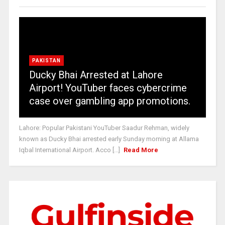
PAKISTAN
Ducky Bhai Arrested at Lahore
Airport! YouTuber faces cybercrime
case over gambling app promotions.
Lahore: Popular Pakistani YouTuber Saadur Rehman, widely
known as Ducky Bhai arrested early Sunday morning at Allama
Iqbal International Airport. Acco [...]
Read More