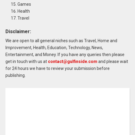
Games
Health
Travel
Disclaimer:
We are open to all general niches such as Travel, Home and
Improvement, Health, Education, Technology, News,
Entertainment, and Money.
If you have any queries then please
get in touch with us at
contact@gulfinside.com
and please wait
for 24 hours we have to review your submission before
publishing.