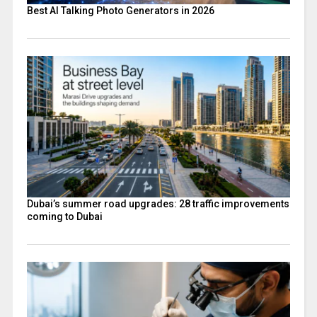
Best AI Talking Photo Generators in 2026
Dubai’s summer road upgrades: 28 traffic improvements
coming to Dubai