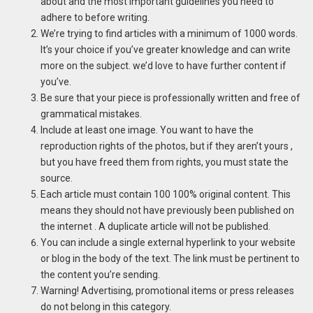
about and the most important guidelines you need to
adhere to before writing.
We’re trying to find articles with a minimum of 1000 words.
It’s your choice if you’ve greater knowledge and can write
more on the subject. we’d love to have further content if
you’ve.
Be sure that your piece is professionally written and free of
grammatical mistakes.
Include at least one image.
You want to have the
reproduction rights of the photos, but if they aren’t yours ,
but you have freed them from rights, you must state the
source.
Each article must contain 100 100% original content.
This
means they should not have previously been published on
the internet .
A duplicate article will not be published.
You can include a single external hyperlink to your website
or blog in the body of the text. The link must be pertinent to
the content you’re sending.
Warning!
Advertising, promotional items or press releases
do not belong in this category.