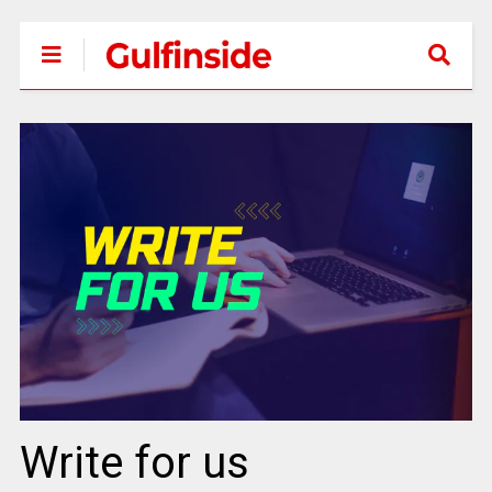
Write for us