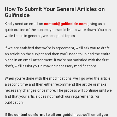
How To Submit Your General Articles on
Gulfinside
Kindly send an email on
contact@gulfinside.com
giving us a
quick outline of the subject you would like to write down .You can
write for us in general , we accept all topics.
If we are satisfied that we’re in agreement, we’ll ask you to draft
an article on the subject and then you’ll need to upload the entire
piece in an email attachment.
If we’re not satisfied with the first
draft, we’ll assist you in making necessary modifications.
When you’re done with the modifications, we’ll go over the article
a second time and then either recommend the article or make
necessary changes once more.
The process will continue until we
find that your article does not match our requirements for
publication.
If the content conforms to all our guidelines, we’ll email you