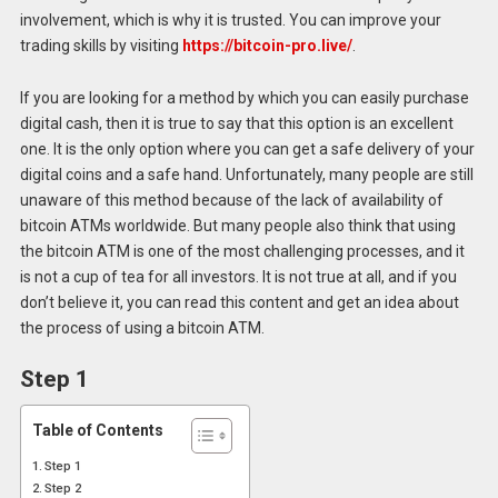
involvement, which is why it is trusted. You can improve your
trading skills by visiting
https://bitcoin-pro.live/
.
If you are looking for a method by which you can easily purchase
digital cash, then it is true to say that this option is an excellent
one. It is the only option where you can get a safe delivery of your
digital coins and a safe hand. Unfortunately, many people are still
unaware of this method because of the lack of availability of
bitcoin ATMs worldwide. But many people also think that using
the bitcoin ATM is one of the most challenging processes, and it
is not a cup of tea for all investors. It is not true at all, and if you
don’t believe it, you can read this content and get an idea about
the process of using a bitcoin ATM.
Step 1
Table of Contents
Step 1
Step 2