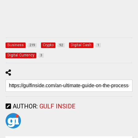
Business
Crypto
Digital Cash
219
92
1
Digital Currency
3
AUTHOR:
GULF INSIDE