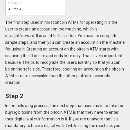
Step 3
Step 4
The first step used in most bitcoin ATMs for operating it is the
user to create an account on the machine, which is
straightforward. It is an effortless step. You have to complete
simple steps, and then you can create an account on the machine
for using it. Creating an account on the bitcoin ATM starts with
scanning the ID or sim and ends here only. That is very important
because it helps to recognize the user’s identity so that you can
be on the safe side. Therefore, opening an account on the bitcoin
ATM is more accessible than the other platform accounts
creation.
Step 2
In the following process, the next step that users have to take for
buying bitcoins from the bitcoin ATM is that they have to enter
their digital wallet information in it. If you are unaware that it is
mandatory to have a digital wallet while using the machine, you