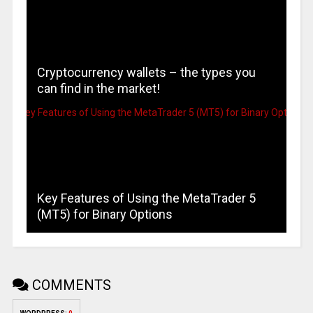
Cryptocurrency wallets – the types you
can find in the market!
Key Features of Using the MetaTrader 5
(MT5) for Binary Options
COMMENTS