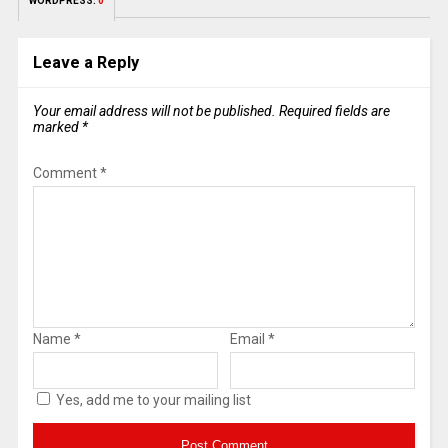
WORDPRESS:
0
Leave a Reply
Your email address will not be published.
Required fields are
marked
*
Comment
*
Name
*
Email
*
Yes, add me to your mailing list