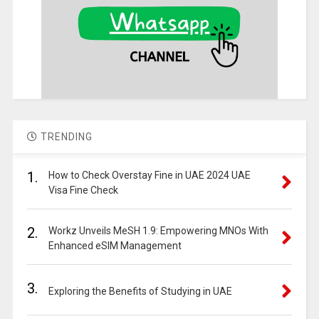
TRENDING
1.
How to Check Overstay Fine in UAE 2024 UAE
Visa Fine Check
2.
Workz Unveils MeSH 1.9: Empowering MNOs With
Enhanced eSIM Management
3.
Exploring the Benefits of Studying in UAE