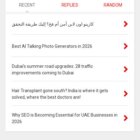
RECENT
REPLIES
RANDOM
كازينو اون لاين آمن أم فخ؟ إليك طريقة التحقق
Best AI Talking Photo Generators in 2026
Dubai’s summer road upgrades: 28 traffic
improvements coming to Dubai
Hair Transplant gone south? India is where it gets
solved, where the best doctors are!
Why SEO is Becoming Essential for UAE Businesses in
2026