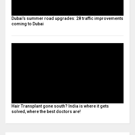
Dubai’s summer road upgrades: 28 traffic improvements
coming to Dubai
Hair Transplant gone south? India is where it gets
solved, where the best doctors are!