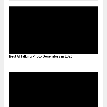
Best AI Talking Photo Generators in 2026