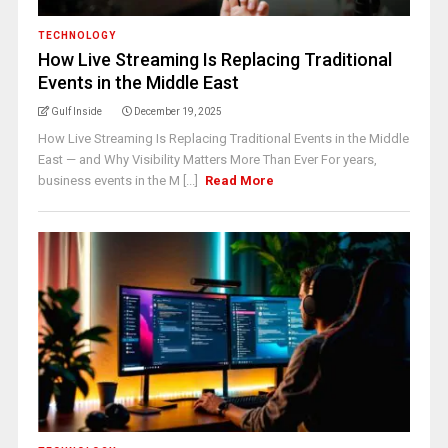
TECHNOLOGY
How Live Streaming Is Replacing Traditional
Events in the Middle East
Gulf Inside
December 19, 2025
How Live Streaming Is Replacing Traditional Events in the Middle
East — and Why Visibility Matters More Than Ever For years,
business events in the M [...]
Read More