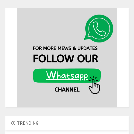
TRENDING