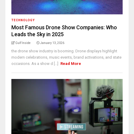
TECHNOLOGY
Most Famous Drone Show Companies: Who
Leads the Sky in 2025
Gulf Inside
January 13, 2026
the drone show industry is booming. Drone displays highlight
modern celebrations, music events, brand activations, and state
occasions. As a show d [...]
Read More