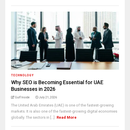
TECHNOLOGY
Why SEO is Becoming Essential for UAE
Businesses in 2026
Gulf Inside
July 21, 2026
The United Arab Emirates (UAE) is one of the fastest-growing
markets. It is also one of the fastest-growing digital economies
globally. The sectors in [...]
Read More