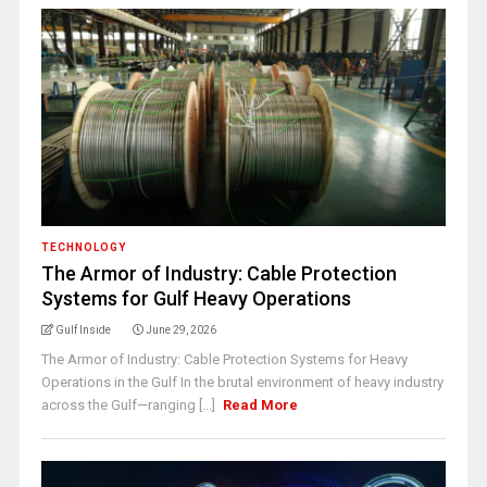
TECHNOLOGY
The Armor of Industry: Cable Protection
Systems for Gulf Heavy Operations
Gulf Inside
June 29, 2026
The Armor of Industry: Cable Protection Systems for Heavy
Operations in the Gulf In the brutal environment of heavy industry
across the Gulf—ranging [...]
Read More