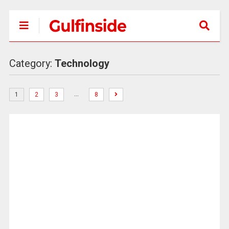
Category:
Technology
…
1
2
3
8