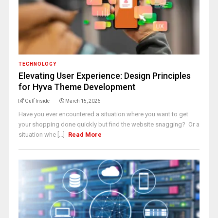
TECHNOLOGY
Elevating User Experience: Design Principles
for Hyva Theme Development
Gulf Inside
March 15, 2026
Have you ever encountered a situation where you want to get
your shopping done quickly but find the website snagging? Or a
situation whe [...]
Read More