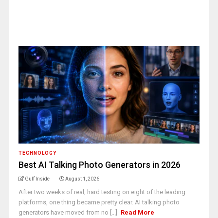
TECHNOLOGY
Best AI Talking Photo Generators in 2026
Gulf Inside
August 1, 2026
After two weeks of real, hard testing on eight of the leading
platforms, one thing became pretty clear. AI talking photo
generators have moved from no [...]
Read More