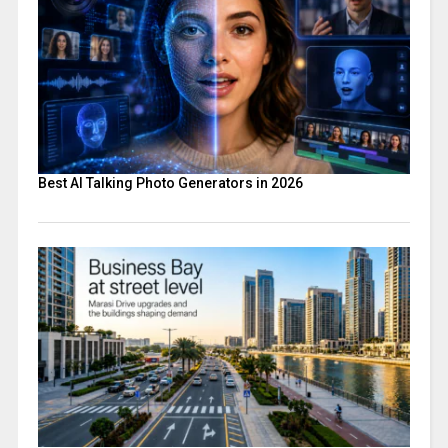
Best AI Talking Photo Generators in 2026