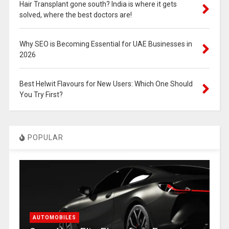
Hair Transplant gone south? India is where it gets
solved, where the best doctors are!
Why SEO is Becoming Essential for UAE Businesses in
2026
Best Helwit Flavours for New Users: Which One Should
You Try First?
POPULAR
AUTOMOBILES