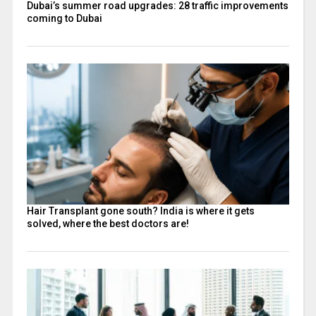
Dubai’s summer road upgrades: 28 traffic improvements
coming to Dubai
Hair Transplant gone south? India is where it gets
solved, where the best doctors are!