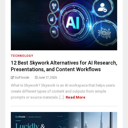
TECHNOLOGY
12 Best Skywork Alternatives for AI Research,
Presentations, and Content Workflows
Gulf Inside
June 17, 2026
What Is Skywork? Skywork is an AI workspace that helps users
create different types of content and outputs from simple
prompts or source materials. [...]
Read More