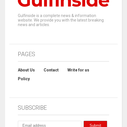
Gulfinside is a complete news & information
website. We provide you with the latest breaking
news and articles.
PAGES
About Us
Contact
Write for us
Policy
SUBSCRIBE