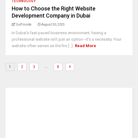
TECHNOLOGY
How to Choose the Right Website
Development Company in Dubai
Gulf Inside
August 30, 2025
In Dubai's fast-paced business environment, having a
professional website isn't just an option—it's a necessity. Your
website often serves as the firs [...]
Read More
…
1
2
3
8