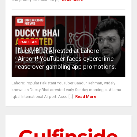
PAKISTAN
Ducky Bhai Arrested at Lahore
Airport! YouTuber faces cybercrime
case over gambling app promotions.
Lahore: Popular Pakistani YouTuber Saadur Rehman, widely
known as Ducky Bhai arrested early Sunday morning at Allama
Iqbal International Airport. Acco [...]
Read More