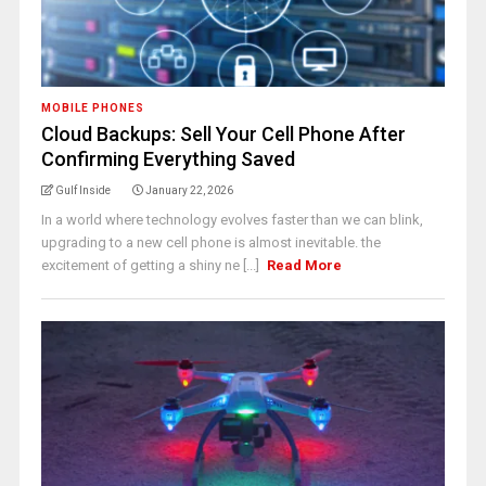
MOBILE PHONES
Cloud Backups: Sell Your Cell Phone After
Confirming Everything Saved
Gulf Inside
January 22, 2026
In a world where technology evolves faster than we can blink,
upgrading to a new cell phone is almost inevitable. the
excitement of getting a shiny ne [...]
Read More