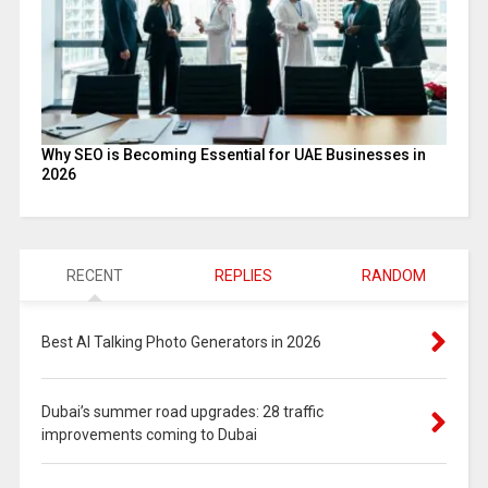
Why SEO is Becoming Essential for UAE Businesses in
2026
RECENT
REPLIES
RANDOM
Best AI Talking Photo Generators in 2026
Dubai’s summer road upgrades: 28 traffic
improvements coming to Dubai