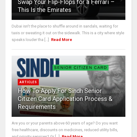
Swap Your Flip-Flops for a Ferrari –
This Is the Emirates
Dubai isn’t the place to shuffle around in sandals, waiting for
taxis or sweating it out on the sidewalk. This is a city where style
speaks louder tha [...]
Read More
ARTICLES
How To Apply For Sindh Senior
Citizen Card Application Process &
Requirements
Are you or your parents above 60 years of age? Do you want
free healthcare, discounts on medicines, reduced utility bills,
and priority services? Gr [...]
Read More