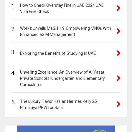
1.
How to Check Overstay Fine in UAE 2024 UAE
Visa Fine Check
2.
Workz Unveils MeSH 1.9: Empowering MNOs With
Enhanced eSIM Management
3.
Exploring the Benefits of Studying in UAE
4.
Unveiling Excellence: An Overview of Al Yasat
Private School’s Kindergarten and Elementary
Curriculums
5.
The Luxury Flavor Has an Hermès Kelly 25
Himalaya PHW for Sale!