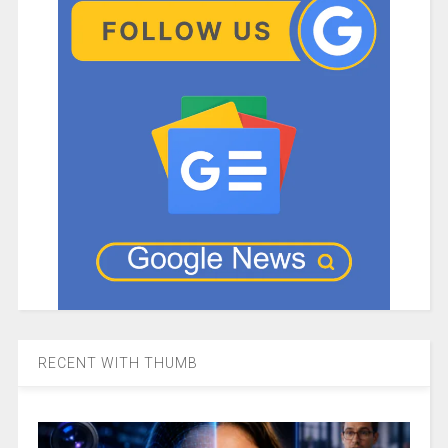
RECENT WITH THUMB