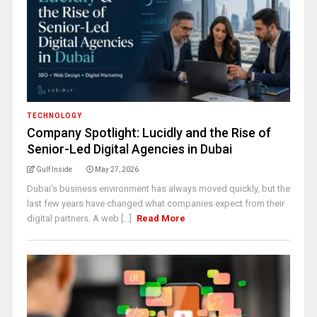
TECHNOLOGY
Company Spotlight: Lucidly and the Rise of
Senior-Led Digital Agencies in Dubai
Gulf Inside
May 27, 2026
Dubai’s business environment has always moved quickly, but the
last few years have changed what companies expect from their
digital partners. A web [...]
Read More