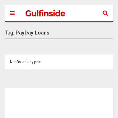
Tag:
PayDay Loans
Not found any post