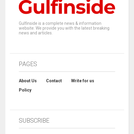
Gulfinside is a complete news & information
website. We provide you with the latest breaking
news and articles.
PAGES
About Us
Contact
Write for us
Policy
SUBSCRIBE