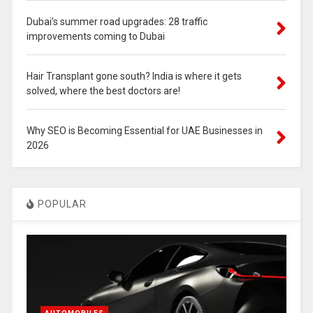
Dubai’s summer road upgrades: 28 traffic
improvements coming to Dubai
Hair Transplant gone south? India is where it gets
solved, where the best doctors are!
Why SEO is Becoming Essential for UAE Businesses in
2026
POPULAR