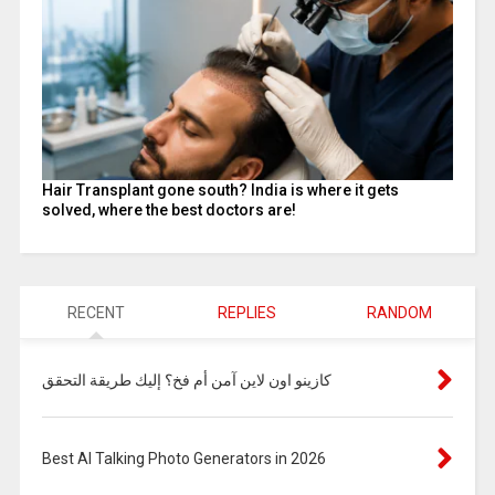
Hair Transplant gone south? India is where it gets
solved, where the best doctors are!
RECENT
REPLIES
RANDOM
كازينو اون لاين آمن أم فخ؟ إليك طريقة التحقق
Best AI Talking Photo Generators in 2026