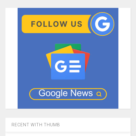
RECENT WITH THUMB