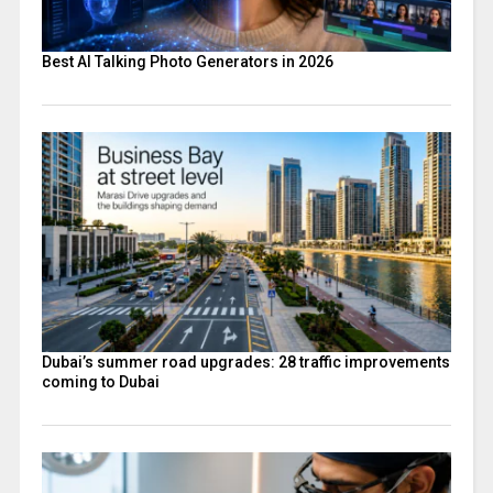
Best AI Talking Photo Generators in 2026
Dubai’s summer road upgrades: 28 traffic improvements
coming to Dubai