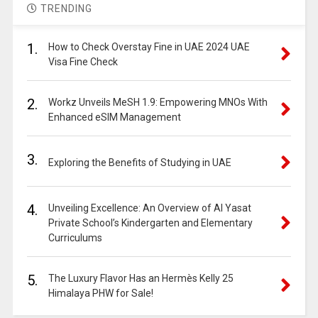
TRENDING
1.
How to Check Overstay Fine in UAE 2024 UAE
Visa Fine Check
2.
Workz Unveils MeSH 1.9: Empowering MNOs With
Enhanced eSIM Management
3.
Exploring the Benefits of Studying in UAE
4.
Unveiling Excellence: An Overview of Al Yasat
Private School’s Kindergarten and Elementary
Curriculums
5.
The Luxury Flavor Has an Hermès Kelly 25
Himalaya PHW for Sale!