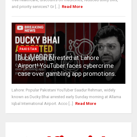
and priority services? Gr [...]
Read More
PAKISTAN
Ducky Bhai Arrested at Lahore
Airport! YouTuber faces cybercrime
case over gambling app promotions.
Lahore: Popular Pakistani YouTuber Saadur Rehman, widely
known as Ducky Bhai arrested early Sunday morning at Allama
Iqbal International Airport. Acco [...]
Read More