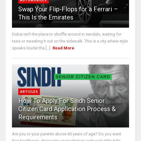
AUTOMOBILES
Swap Your Flip-Flops for a Ferrari –
This Is the Emirates
Dubai isn’t the place to shuffle around in sandals, waiting for
taxis or sweating it out on the sidewalk. This is a city where style
speaks louder tha [...]
Read More
ARTICLES
How To Apply For Sindh Senior
Citizen Card Application Process &
Requirements
Are you or your parents above 60 years of age? Do you want
free healthcare, discounts on medicines, reduced utility bills,