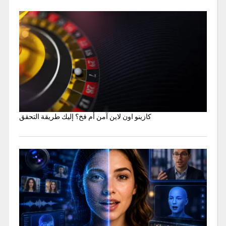
كازينو اون لاين آمن أم فخ؟ إليك طريقة التحقق