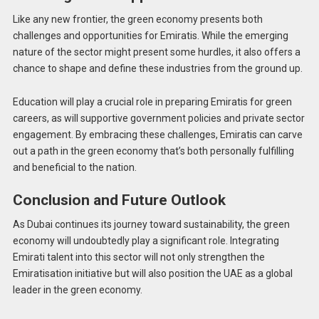
Like any new frontier, the green economy presents both
challenges and opportunities for Emiratis. While the emerging
nature of the sector might present some hurdles, it also offers a
chance to shape and define these industries from the ground up.
Education will play a crucial role in preparing Emiratis for green
careers, as will supportive government policies and private sector
engagement. By embracing these challenges, Emiratis can carve
out a path in the green economy that’s both personally fulfilling
and beneficial to the nation.
Conclusion and Future Outlook
As Dubai continues its journey toward sustainability, the green
economy will undoubtedly play a significant role. Integrating
Emirati talent into this sector will not only strengthen the
Emiratisation initiative but will also position the UAE as a global
leader in the green economy.