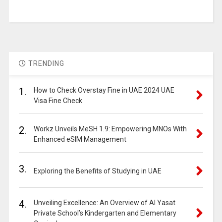
TRENDING
1.
How to Check Overstay Fine in UAE 2024 UAE
Visa Fine Check
2.
Workz Unveils MeSH 1.9: Empowering MNOs With
Enhanced eSIM Management
3.
Exploring the Benefits of Studying in UAE
4.
Unveiling Excellence: An Overview of Al Yasat
Private School’s Kindergarten and Elementary