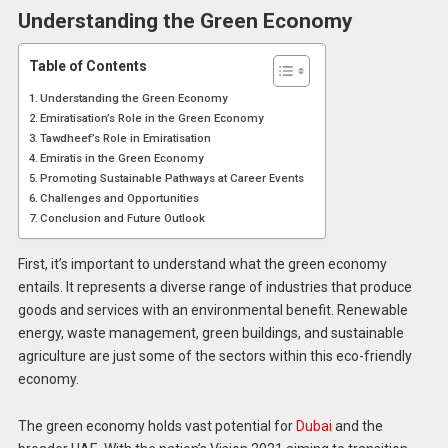
Understanding the Green Economy
Table of Contents
Understanding the Green Economy
Emiratisation’s Role in the Green Economy
Tawdheef’s Role in Emiratisation
Emiratis in the Green Economy
Promoting Sustainable Pathways at Career Events
Challenges and Opportunities
Conclusion and Future Outlook
First, it’s important to understand what the green economy
entails. It represents a diverse range of industries that produce
goods and services with an environmental benefit. Renewable
energy, waste management, green buildings, and sustainable
agriculture are just some of the sectors within this eco-friendly
economy.
The green economy holds vast potential for
Dubai
and the