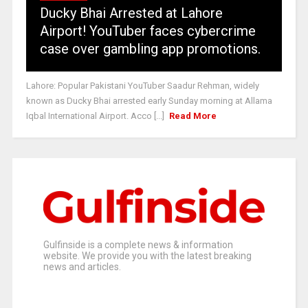
Ducky Bhai Arrested at Lahore
Airport! YouTuber faces cybercrime
case over gambling app promotions.
Lahore: Popular Pakistani YouTuber Saadur Rehman, widely
known as Ducky Bhai arrested early Sunday morning at Allama
Iqbal International Airport. Acco [...]
Read More
Gulfinside is a complete news & information
website. We provide you with the latest breaking
news and articles.