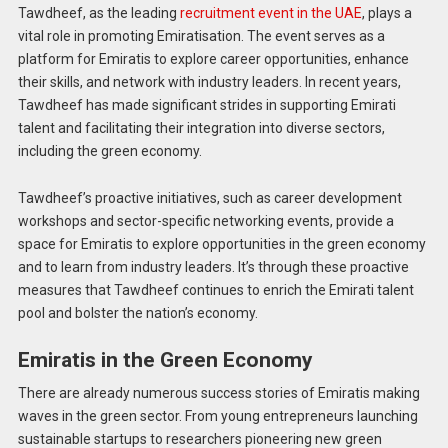
Tawdheef, as the leading
recruitment event in the UAE
, plays a
vital role in promoting Emiratisation. The event serves as a
platform for Emiratis to explore career opportunities, enhance
their skills, and network with industry leaders. In recent years,
Tawdheef has made significant strides in supporting Emirati
talent and facilitating their integration into diverse sectors,
including the green economy.
Tawdheef’s proactive initiatives, such as career development
workshops and sector-specific networking events, provide a
space for Emiratis to explore opportunities in the green economy
and to learn from industry leaders. It’s through these proactive
measures that Tawdheef continues to enrich the Emirati talent
pool and bolster the nation’s economy.
Emiratis in the Green Economy
There are already numerous success stories of Emiratis making
waves in the green sector. From young entrepreneurs launching
sustainable startups to researchers pioneering new green