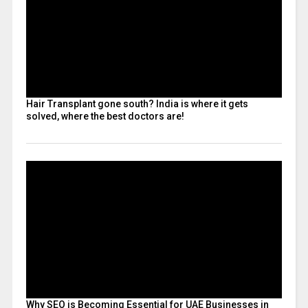
Hair Transplant gone south? India is where it gets
solved, where the best doctors are!
Why SEO is Becoming Essential for UAE Businesses in