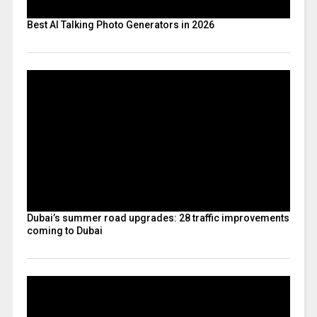
Best AI Talking Photo Generators in 2026
Dubai’s summer road upgrades: 28 traffic improvements
coming to Dubai