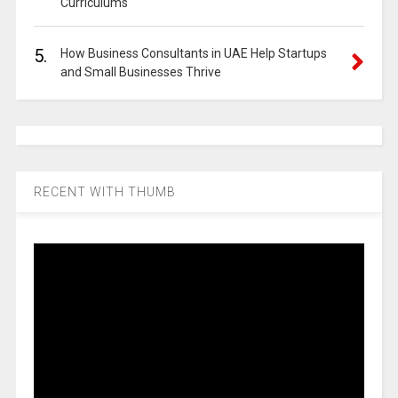
Curriculums
5.
How Business Consultants in UAE Help Startups
and Small Businesses Thrive
RECENT WITH THUMB