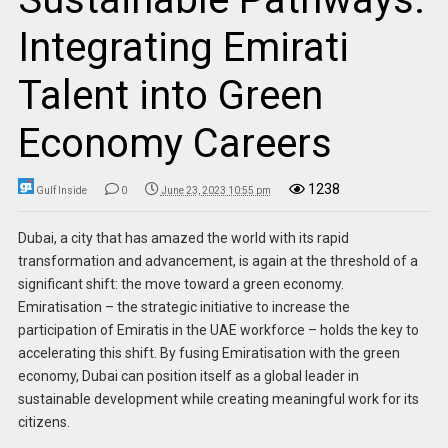
Integrating Emirati
Talent into Green
Economy Careers
1238
Gulf Inside
0
June 23, 2023 10:55 pm
Dubai, a city that has amazed the world with its rapid
transformation and advancement, is again at the threshold of a
significant shift: the move toward a green economy.
Emiratisation – the strategic initiative to increase the
participation of Emiratis in the UAE workforce – holds the key to
accelerating this shift. By fusing Emiratisation with the green
economy, Dubai can position itself as a global leader in
sustainable development while creating meaningful work for its
citizens.