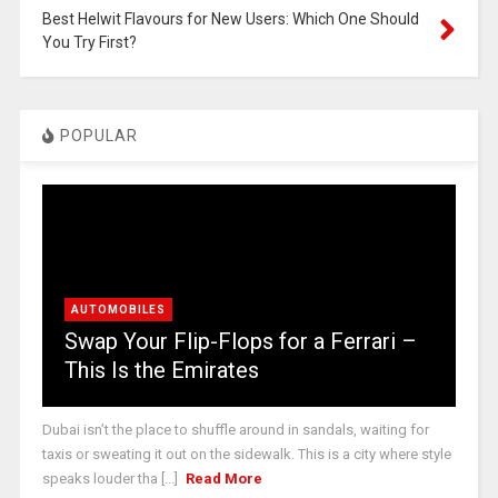
Best Helwit Flavours for New Users: Which One Should
You Try First?
POPULAR
AUTOMOBILES
Swap Your Flip-Flops for a Ferrari –
This Is the Emirates
Dubai isn’t the place to shuffle around in sandals, waiting for
taxis or sweating it out on the sidewalk. This is a city where style
speaks louder tha [...]
Read More