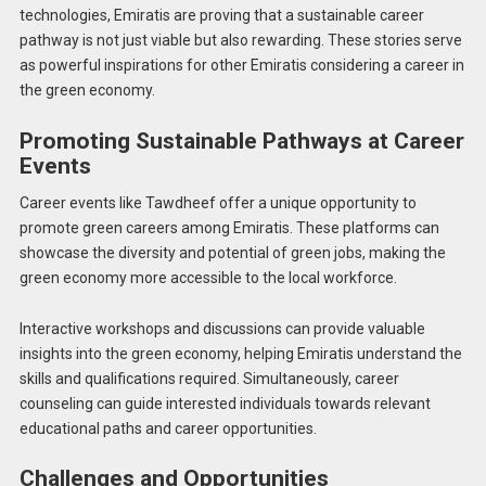
technologies, Emiratis are proving that a sustainable career
pathway is not just viable but also rewarding. These stories serve
as powerful inspirations for other Emiratis considering a career in
the green economy.
Promoting Sustainable Pathways at Career
Events
Career events like Tawdheef offer a unique opportunity to
promote green careers among Emiratis. These platforms can
showcase the diversity and potential of green jobs, making the
green economy more accessible to the local workforce.
Interactive workshops and discussions can provide valuable
insights into the green economy, helping Emiratis understand the
skills and qualifications required. Simultaneously, career
counseling can guide interested individuals towards relevant
educational paths and career opportunities.
Challenges and Opportunities