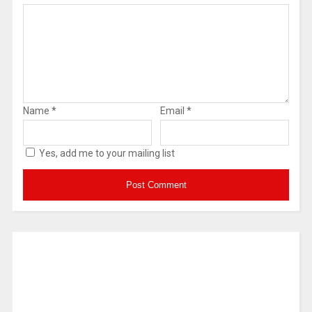
Name
*
Email
*
Yes, add me to your mailing list