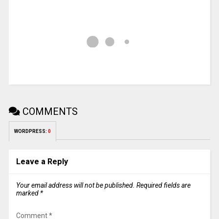
COMMENTS
WORDPRESS:
0
Leave a Reply
Your email address will not be published.
Required fields are
marked
*
Comment
*