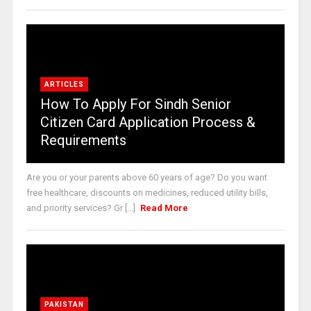
ARTICLES
How To Apply For Sindh Senior
Citizen Card Application Process &
Requirements
Are you or your parents above 60 years of age? Do you want
free healthcare, discounts on medicines, reduced utility bills,
and priority services? Gr [...]
Read More
PAKISTAN