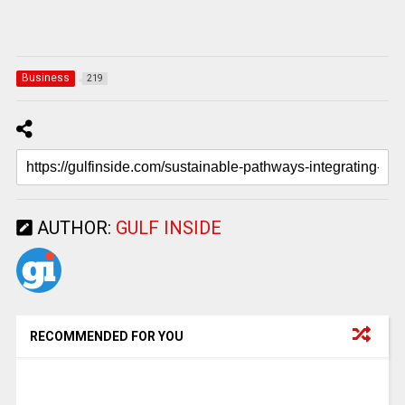
Business
219
AUTHOR:
GULF INSIDE
RECOMMENDED FOR YOU