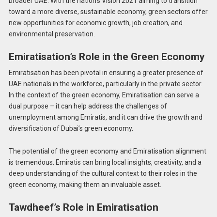
broader UAE. With the nation’s Vision 2021 aiming to transition
toward a more diverse, sustainable economy, green sectors offer
new opportunities for economic growth, job creation, and
environmental preservation.
Emiratisation’s Role in the Green Economy
Emiratisation has been pivotal in ensuring a greater presence of
UAE nationals in the workforce, particularly in the private sector.
In the context of the green economy, Emiratisation can serve a
dual purpose – it can help address the challenges of
unemployment among Emiratis, and it can drive the growth and
diversification of Dubai’s green economy.
The potential of the green economy and Emiratisation alignment
is tremendous. Emiratis can bring local insights, creativity, and a
deep understanding of the cultural context to their roles in the
green economy, making them an invaluable asset.
Tawdheef’s Role in Emiratisation