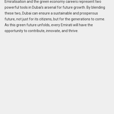
Emiratisation and the green economy careers represent two
powerful tools in Dubai’s arsenal for future growth. By blending
these two, Dubai can ensure a sustainable and prosperous
future, not just for its citizens, but for the generations to come.
As this green future unfolds, every Emirati will have the
opportunity to contribute, innovate, and thrive.