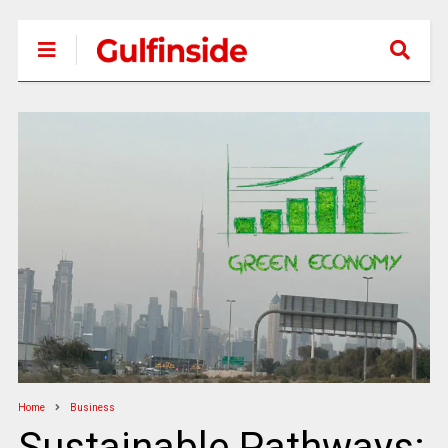
Home
Business
Sustainable Pathways: