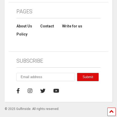
PAGES
About Us
Contact
Write for us
Policy
SUBSCRIBE
© 2025 Gulfinside. All rights reserved.