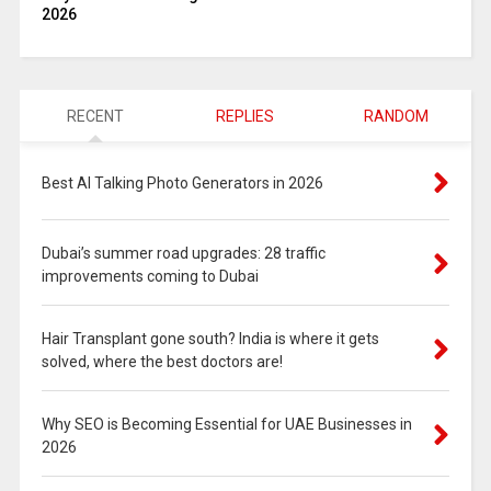
2026
RECENT
REPLIES
RANDOM
Best AI Talking Photo Generators in 2026
Dubai’s summer road upgrades: 28 traffic
improvements coming to Dubai
Hair Transplant gone south? India is where it gets
solved, where the best doctors are!
Why SEO is Becoming Essential for UAE Businesses in
2026