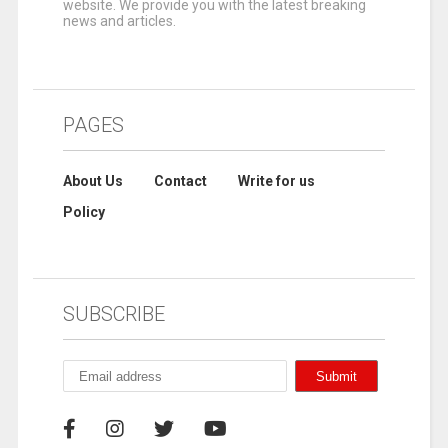
website. We provide you with the latest breaking
news and articles.
PAGES
About Us
Contact
Write for us
Policy
SUBSCRIBE