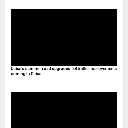
Dubai’s summer road upgrades: 28 traffic improvements
coming to Dubai