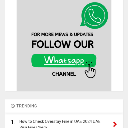
TRENDING
1.
How to Check Overstay Fine in UAE 2024 UAE
Visa Fine Check