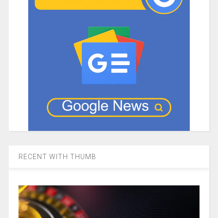
RECENT WITH THUMB