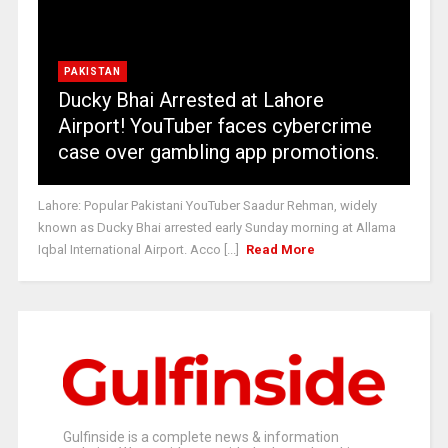
PAKISTAN
Ducky Bhai Arrested at Lahore
Airport! YouTuber faces cybercrime
case over gambling app promotions.
Lahore: Popular Pakistani YouTuber Saadur Rehman, widely
known as Ducky Bhai arrested early Sunday morning at Allama
Iqbal International Airport. Acco [...]
Read More
Gulfinside is a complete news & information