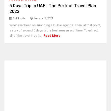
5 Days Trip In UAE | The Perfect Travel Plan
2022
Gulf Inside
January 14, 2022
Whenever keen on arranging a Dubai agenda. Then, at that point,
a stay of around 5 days is the best measure of time. To extract
all of the travel indu [...]
Read More