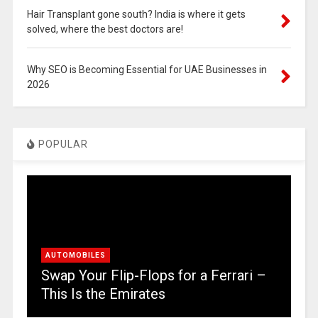
Hair Transplant gone south? India is where it gets
solved, where the best doctors are!
Why SEO is Becoming Essential for UAE Businesses in
2026
POPULAR
AUTOMOBILES
Swap Your Flip-Flops for a Ferrari –
This Is the Emirates