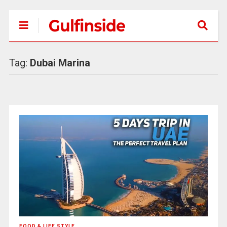
Tag:
Dubai Marina
FOOD & LIFE STYLE