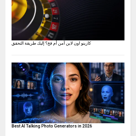
كازينو اون لاين آمن أم فخ؟ إليك طريقة التحقق
Best AI Talking Photo Generators in 2026