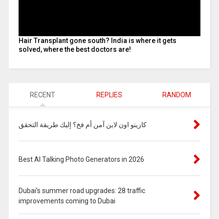
Hair Transplant gone south? India is where it gets
solved, where the best doctors are!
RECENT
REPLIES
RANDOM
كازينو اون لاين آمن أم فخ؟ إليك طريقة التحقق
Best AI Talking Photo Generators in 2026
Dubai’s summer road upgrades: 28 traffic
improvements coming to Dubai