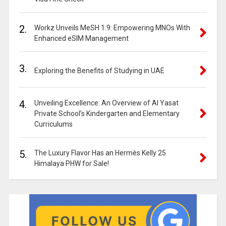
2.
Workz Unveils MeSH 1.9: Empowering MNOs With
Enhanced eSIM Management
3.
Exploring the Benefits of Studying in UAE
4.
Unveiling Excellence: An Overview of Al Yasat
Private School’s Kindergarten and Elementary
Curriculums
5.
The Luxury Flavor Has an Hermès Kelly 25
Himalaya PHW for Sale!