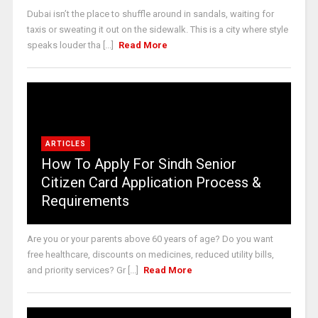
Dubai isn’t the place to shuffle around in sandals, waiting for
taxis or sweating it out on the sidewalk. This is a city where style
speaks louder tha [...]
Read More
ARTICLES
How To Apply For Sindh Senior
Citizen Card Application Process &
Requirements
Are you or your parents above 60 years of age? Do you want
free healthcare, discounts on medicines, reduced utility bills,
and priority services? Gr [...]
Read More