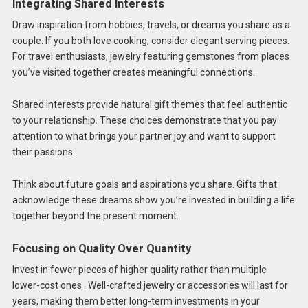
Integrating Shared Interests
Draw inspiration from hobbies, travels, or dreams you share as a
couple. If you both love cooking, consider elegant serving pieces.
For travel enthusiasts, jewelry featuring gemstones from places
you’ve visited together creates meaningful connections.
Shared interests provide natural gift themes that feel authentic
to your relationship. These choices demonstrate that you pay
attention to what brings your partner joy and want to support
their passions.
Think about future goals and aspirations you share. Gifts that
acknowledge these dreams show you’re invested in building a life
together beyond the present moment.
Focusing on Quality Over Quantity
Invest in fewer pieces of higher quality rather than multiple
lower-cost ones . Well-crafted jewelry or accessories will last for
years, making them better long-term investments in your