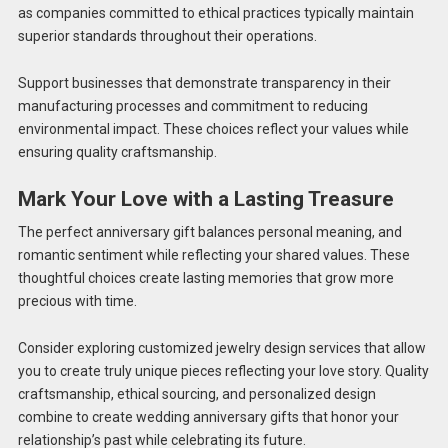
as companies committed to ethical practices typically maintain
superior standards throughout their operations.
Support businesses that demonstrate transparency in their
manufacturing processes and commitment to reducing
environmental impact. These choices reflect your values while
ensuring quality craftsmanship.
Mark Your Love with a Lasting Treasure
The perfect anniversary gift balances personal meaning, and
romantic sentiment while reflecting your shared values. These
thoughtful choices create lasting memories that grow more
precious with time.
Consider exploring customized jewelry design services that allow
you to create truly unique pieces reflecting your love story. Quality
craftsmanship, ethical sourcing, and personalized design
combine to create wedding anniversary gifts that honor your
relationship’s past while celebrating its future.