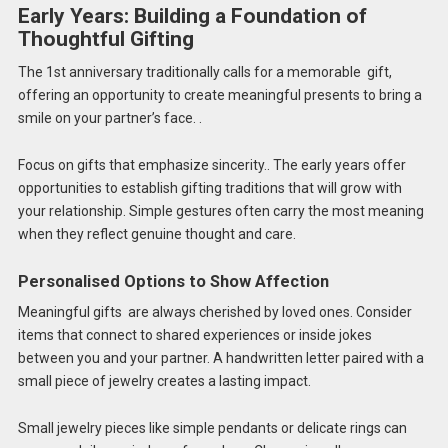
Early Years: Building a Foundation of
Thoughtful Gifting
The 1st anniversary traditionally calls for a memorable gift,
offering an opportunity to create meaningful presents to bring a
smile on your partner’s face. .
Focus on gifts that emphasize sincerity.. The early years offer
opportunities to establish gifting traditions that will grow with
your relationship. Simple gestures often carry the most meaning
when they reflect genuine thought and care.
Personalised Options to Show Affection
Meaningful gifts are always cherished by loved ones. Consider
items that connect to shared experiences or inside jokes
between you and your partner. A handwritten letter paired with a
small piece of jewelry creates a lasting impact.
Small jewelry pieces like simple pendants or delicate rings can