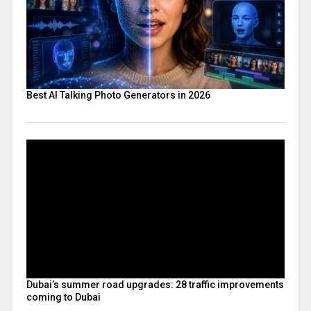
Best AI Talking Photo Generators in 2026
Dubai’s summer road upgrades: 28 traffic improvements
coming to Dubai