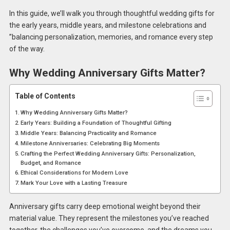
In this guide, we’ll walk you through thoughtful wedding gifts for
the early years, middle years, and milestone celebrations and
”balancing personalization, memories, and romance every step
of the way.
Why Wedding Anniversary Gifts Matter?
Table of Contents
Why Wedding Anniversary Gifts Matter?
Early Years: Building a Foundation of Thoughtful Gifting
Middle Years: Balancing Practicality and Romance
Milestone Anniversaries: Celebrating Big Moments
Crafting the Perfect Wedding Anniversary Gifts: Personalization,
Budget, and Romance
Ethical Considerations for Modern Love
Mark Your Love with a Lasting Treasure
Anniversary gifts carry deep emotional weight beyond their
material value. They represent the milestones you’ve reached