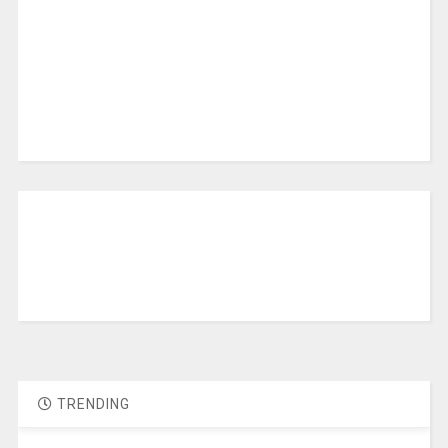
TRENDING