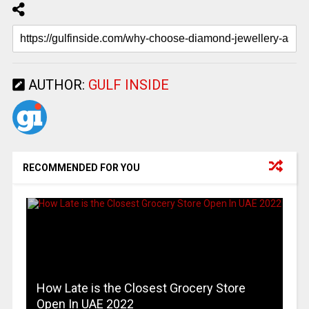
AUTHOR:
GULF INSIDE
RECOMMENDED FOR YOU
How Late is the Closest Grocery Store
Open In UAE 2022