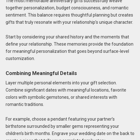
The most memorable anniversary gifts successfully weave
together personalization, budget consciousness, and romantic
sentiment. This balance requires thoughtful planning but creates
gifts that truly resonate with your relationship’s unique character.
Start by considering your shared history and the moments that
define your relationship. These memories provide the foundation
for meaningful personalization that goes beyond surface-level
customization.
Combining Meaningful Details
Layer multiple personal elements into your gift selection.
Combine significant dates with meaningful locations, favorite
colors with symbolic gemstones, or shared interests with
romantic traditions.
For example, choose a pendant featuring your partner’s
birthstone surrounded by smaller gems representing your
children’s birth months. Engrave your wedding date on the back to