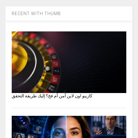
RECENT WITH THUMB
كازينو اون لاين آمن أم فخ؟ إليك طريقة التحقق