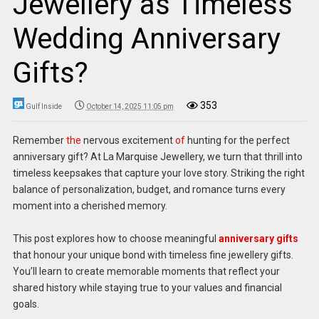
Jewellery as Timeless
Wedding Anniversary
Gifts?
353
Gulf Inside
October 14, 2025 11:05 pm
Remember
the
nervous excitement
of
hunting for the perfect
anniversary gift? At La Marquise Jewellery, we turn that thrill into
timeless keepsakes that capture your love story. Striking the right
balance of personalization, budget, and romance turns every
moment into a cherished memory.
This post explores how to choose meaningful
anniversary gifts
that honour your unique bond with timeless fine jewellery gifts.
You’ll learn to create memorable moments that reflect your
shared history while staying true to your values and financial
goals.