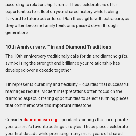
according to relationship forums. These celebrations offer
opportunities to reflect on your shared history while looking
forward to future adventures. Plan these gifts with extra care, as
they often become family heirlooms passed down through
generations.
10th Anniversary: Tin and Diamond Traditions
The 10th anniversary traditionally calls for tin and diamond gifts,
symbolizing the strength and brilliance your relationship has
developed over a decade together.
Tin represents durability and flexibility – qualities that successful
marriages require. Modern interpretations often focus on the
diamond aspect, offering opportunities to select stunning pieces
that commemorate this important milestone.
Consider
diamond earrings
, pendants, or rings that incorporate
your partner’s favorite settings or styles. These pieces celebrate
your first decade while promising many more years of shared