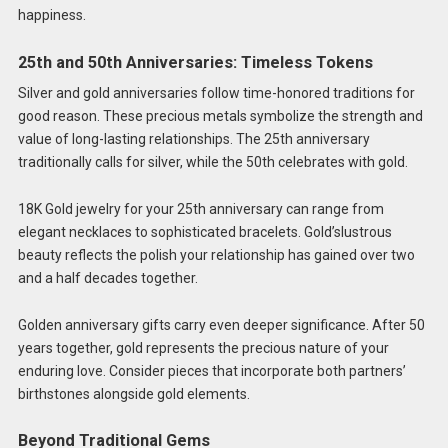
happiness.
25th and 50th Anniversaries: Timeless Tokens
Silver and gold anniversaries follow time-honored traditions for
good reason. These precious metals symbolize the strength and
value of long-lasting relationships. The 25th anniversary
traditionally calls for silver, while the 50th celebrates with gold.
18K Gold jewelry for your 25th anniversary can range from
elegant necklaces to sophisticated bracelets. Gold’slustrous
beauty reflects the polish your relationship has gained over two
and a half decades together.
Golden anniversary gifts carry even deeper significance. After 50
years together, gold represents the precious nature of your
enduring love. Consider pieces that incorporate both partners’
birthstones alongside gold elements.
Beyond Traditional Gems