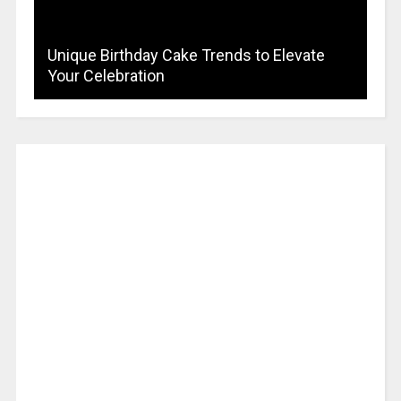
Unique Birthday Cake Trends to Elevate
Your Celebration