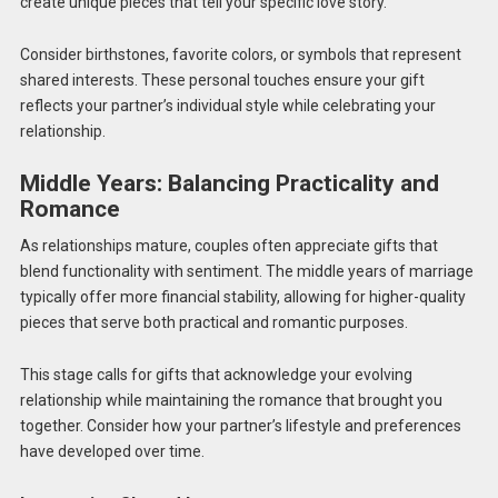
create unique pieces that tell your specific love story.
Consider birthstones, favorite colors, or symbols that represent
shared interests. These personal touches ensure your gift
reflects your partner’s individual style while celebrating your
relationship.
Middle Years: Balancing Practicality and
Romance
As relationships mature, couples often appreciate gifts that
blend functionality with sentiment. The middle years of marriage
typically offer more financial stability, allowing for higher-quality
pieces that serve both practical and romantic purposes.
This stage calls for gifts that acknowledge your evolving
relationship while maintaining the romance that brought you
together. Consider how your partner’s lifestyle and preferences
have developed over time.