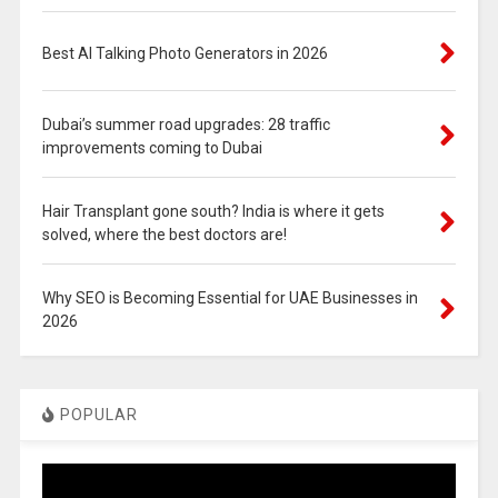
Best AI Talking Photo Generators in 2026
Dubai’s summer road upgrades: 28 traffic
improvements coming to Dubai
Hair Transplant gone south? India is where it gets
solved, where the best doctors are!
Why SEO is Becoming Essential for UAE Businesses in
2026
POPULAR