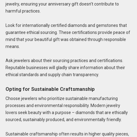
jewelry, ensuring your anniversary gift doesn’t contribute to
harmful practices.
Look for internationally certified diamonds and gemstones that
guarantee ethical sourcing. These certifications provide peace of
mind that your beautiful gift was obtained through responsible
means.
Ask jewelers about their sourcing practices and certifications.
Reputable businesses will gladly share information about their
ethical standards and supply chain transparency.
Opting for Sustainable Craftsmanship
Choose jewelers who prioritize sustainable manufacturing
processes and environmental responsibility. Modern jewelry
lovers seek beauty with a purpose – diamonds that are ethically
sourced, sustainably produced, and environmentally friendly.
Sustainable craftsmanship often results in higher quality pieces,