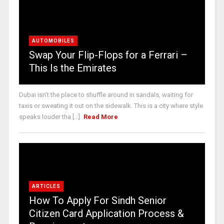
AUTOMOBILES
Swap Your Flip-Flops for a Ferrari –
This Is the Emirates
Dubai isn’t the place to shuffle around in sandals, waiting for
taxis or sweating it out on the sidewalk. This is a city where style
speaks louder tha [...]
Read More
ARTICLES
How To Apply For Sindh Senior
Citizen Card Application Process &