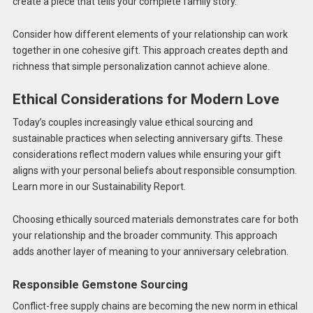
create a piece that tells your complete family story.
Consider how different elements of your relationship can work
together in one cohesive gift. This approach creates depth and
richness that simple personalization cannot achieve alone.
Ethical Considerations for Modern Love
Today’s couples increasingly value ethical sourcing and
sustainable practices when selecting anniversary gifts. These
considerations reflect modern values while ensuring your gift
aligns with your personal beliefs about responsible consumption.
Learn more in our Sustainability Report.
Choosing ethically sourced materials demonstrates care for both
your relationship and the broader community. This approach
adds another layer of meaning to your anniversary celebration.
Responsible Gemstone Sourcing
Conflict-free supply chains are becoming the new norm in ethical