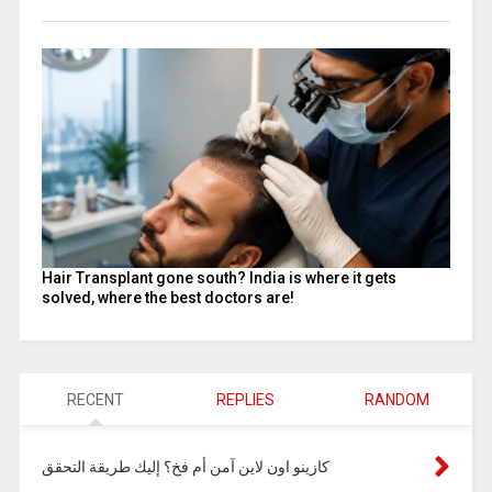
Hair Transplant gone south? India is where it gets
solved, where the best doctors are!
RECENT
REPLIES
RANDOM
كازينو اون لاين آمن أم فخ؟ إليك طريقة التحقق