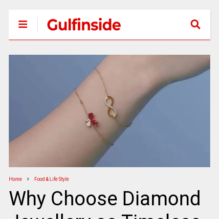
Home
Food & Life Style
Why Choose Diamond