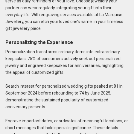
serve as daily reminders of your love. Choose jewellery your
partner can wear regularly, integrating your gift into their
everyday life. With engraving services available at La Marquise
Jewellery, you can etch your loved one’s name in your timeless
gift jewellery piece.
Personalizing the Experience
Personalization transforms ordinary items into extraordinary
keepsakes. 75% of consumers actively seek out personalized
jewelry and engraved keepsakes for anniversaries, highlighting
the appeal of customized gifts.
Search interest for personalized wedding gifts peaked at 81 in
September 2024 before rebounding to 74 by June 2025,
demonstrating the sustained popularity of customized
anniversary presents.
Engrave important dates, coordinates of meaningful locations, or
short messages that hold special significance. These details