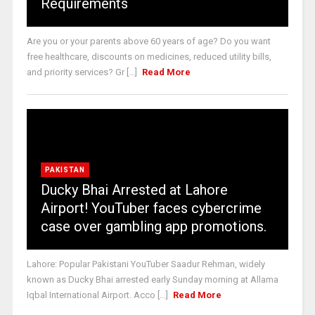
Requirements
Are you or your parents above 60 years of age? Do you want
free healthcare, discounts on medicines, reduced utility bills,
and priority services? Gr [...]
Read More
PAKISTAN
Ducky Bhai Arrested at Lahore
Airport! YouTuber faces cybercrime
case over gambling app promotions.
Lahore: Popular Pakistani YouTuber Saadur Rehman, widely
known as Ducky Bhai arrested early Sunday morning at Allama
Iqbal International Airport. Acco [...]
Read More