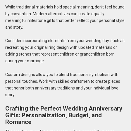
While traditional materials hold special meaning, don’t feel bound
by convention. Modern alternatives can create equally
meaningful milestone gifts that better reflect your personal style
and story.
Consider incorporating elements from your wedding day, such as
recreating your original ring design with updated materials or
adding stones that represent children or grandchildren born
during your marriage.
Custom designs allow you to blend traditional symbolism with
personal touches. Work with skilled craftsmen to create pieces
that honor both anniversary traditions and your individual love
story.
Crafting the Perfect Wedding Anniversary
Gifts: Personalization, Budget, and
Romance