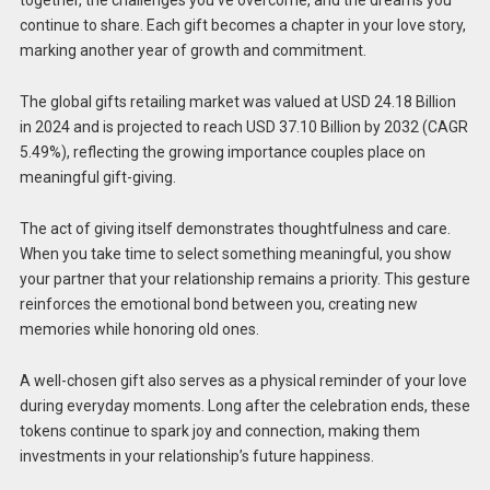
together, the challenges you’ve overcome, and the dreams you
continue to share. Each gift becomes a chapter in your love story,
marking another year of growth and commitment.
The global gifts retailing market was valued at USD 24.18 Billion
in 2024 and is projected to reach USD 37.10 Billion by 2032 (CAGR
5.49%), reflecting the growing importance couples place on
meaningful gift-giving.
The act of giving itself demonstrates thoughtfulness and care.
When you take time to select something meaningful, you show
your partner that your relationship remains a priority. This gesture
reinforces the emotional bond between you, creating new
memories while honoring old ones.
A well-chosen gift also serves as a physical reminder of your love
during everyday moments. Long after the celebration ends, these
tokens continue to spark joy and connection, making them
investments in your relationship’s future happiness.