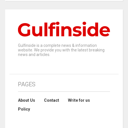
Gulfinside is a complete news & information
website. We provide you with the latest breaking
news and articles.
PAGES
About Us
Contact
Write for us
Policy