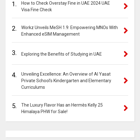
1.
How to Check Overstay Fine in UAE 2024 UAE
Visa Fine Check
2.
Workz Unveils MeSH 1.9: Empowering MNOs With
Enhanced eSIM Management
3.
Exploring the Benefits of Studying in UAE
4.
Unveiling Excellence: An Overview of Al Yasat
Private School’s Kindergarten and Elementary
Curriculums
5.
The Luxury Flavor Has an Hermès Kelly 25
Himalaya PHW for Sale!