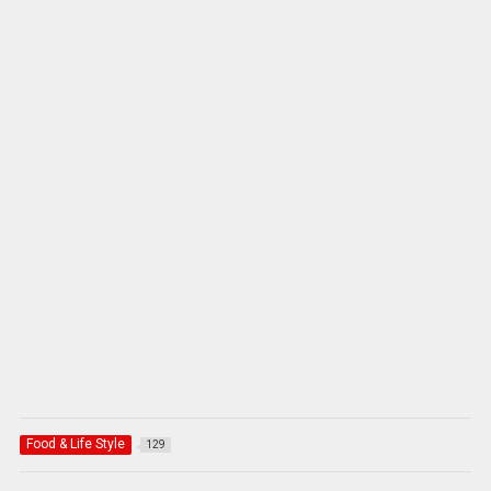
Food & Life Style
129