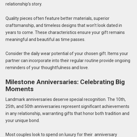
relationship’s story.
Quality pieces often feature better materials, superior
craftsmanship, and timeless designs that won’t look dated in
years to come. These characteristics ensure your gift remains
meaningful and beautiful as time passes.
Consider the daily wear potential of your chosen gift. Items your
partner can incorporate into their regular routine provide ongoing
reminders of your thoughtfulness and love.
Milestone Anniversaries: Celebrating Big
Moments
Landmark anniversaries deserve special recognition. The 10th,
25th, and 50th anniversaries represent significant achievements
in any relationship, warranting gifts that honor both tradition and
your unique bond.
Most couples look to spend on luxury for their anniversary