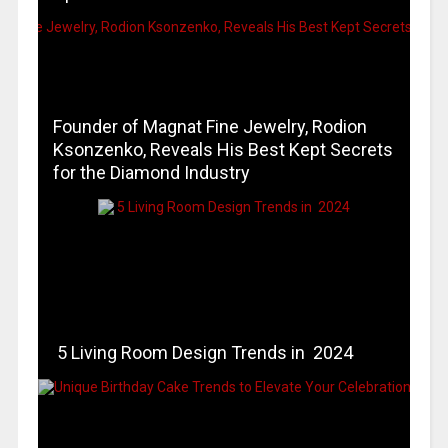
Founder of Magnat Fine Jewelry, Rodion
Ksonzenko, Reveals His Best Kept Secrets
for the Diamond Industry
5 Living Room Design Trends in 2024