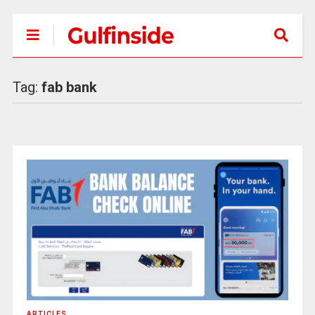
Tag:
fab bank
ARTICLES