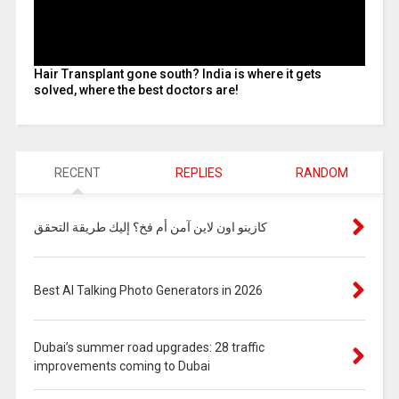
Hair Transplant gone south? India is where it gets
solved, where the best doctors are!
RECENT
REPLIES
RANDOM
كازينو اون لاين آمن أم فخ؟ إليك طريقة التحقق
Best AI Talking Photo Generators in 2026
Dubai’s summer road upgrades: 28 traffic
improvements coming to Dubai