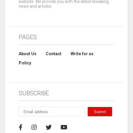
website. We provide you with the latest breaking
news and articles.
PAGES
About Us
Contact
Write for us
Policy
SUBSCRIBE