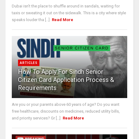
Dubai isn’t the place to shuffle around in sandals, waiting for
taxis or sweating it out on the sidewalk. This is a city where style
speaks louder tha [...]
Read More
ARTICLES
How To Apply For Sindh Senior
Citizen Card Application Process &
Requirements
Are you or your parents above 60 years of age? Do you want
free healthcare, discounts on medicines, reduced utility bills,
and priority services? Gr [...]
Read More