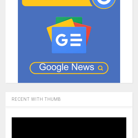
RECENT WITH THUMB