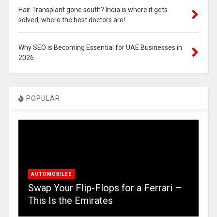
Hair Transplant gone south? India is where it gets
solved, where the best doctors are!
Why SEO is Becoming Essential for UAE Businesses in
2026
POPULAR
AUTOMOBILES
Swap Your Flip-Flops for a Ferrari –
This Is the Emirates