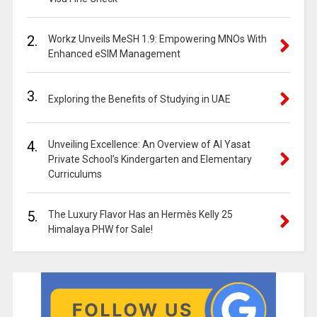
2.
Workz Unveils MeSH 1.9: Empowering MNOs With
Enhanced eSIM Management
3.
Exploring the Benefits of Studying in UAE
4.
Unveiling Excellence: An Overview of Al Yasat
Private School’s Kindergarten and Elementary
Curriculums
5.
The Luxury Flavor Has an Hermès Kelly 25
Himalaya PHW for Sale!