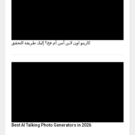
كازينو اون لاين آمن أم فخ؟ إليك طريقة التحقق
Best AI Talking Photo Generators in 2026