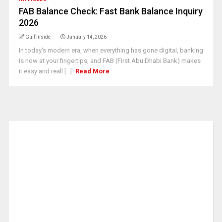
FAB Balance Check: Fast Bank Balance Inquiry
2026
Gulf Inside
January 14, 2026
In today's modern era, when everything has gone digital, banking
is now at your fingertips, and FAB (First Abu Dhabi Bank) makes
it easy and reall [...]
Read More