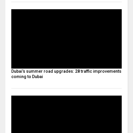
Dubai’s summer road upgrades: 28 traffic improvements
coming to Dubai