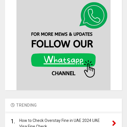
TRENDING
1.
How to Check Overstay Fine in UAE 2024 UAE
Visa Fine Check