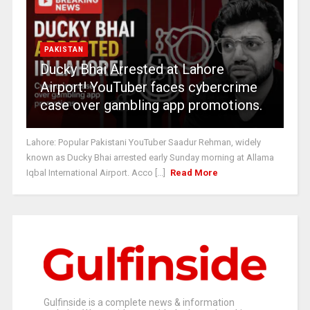
PAKISTAN
Ducky Bhai Arrested at Lahore
Airport! YouTuber faces cybercrime
case over gambling app promotions.
Lahore: Popular Pakistani YouTuber Saadur Rehman, widely
known as Ducky Bhai arrested early Sunday morning at Allama
Iqbal International Airport. Acco [...]
Read More
Gulfinside is a complete news & information