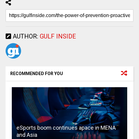
AUTHOR:
GULF INSIDE
RECOMMENDED FOR YOU
eSports boom continues apace in MENA
and Asia