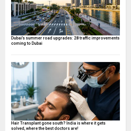
Dubai’s summer road upgrades: 28 traffic improvements
coming to Dubai
Hair Transplant gone south? India is where it gets
solved, where the best doctors are!