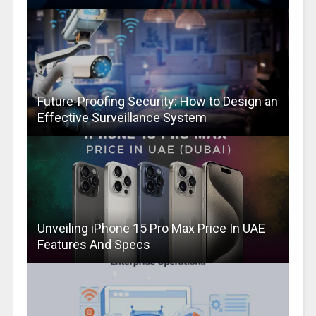
Future-Proofing Security: How to Design an
Effective Surveillance System
Unveiling iPhone 15 Pro Max Price In UAE
Features And Specs