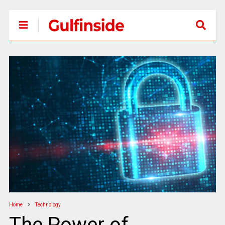
Home
Technology
The Power of