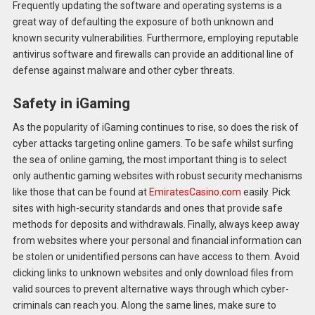
Frequently updating the software and operating systems is a
great way of defaulting the exposure of both unknown and
known security vulnerabilities. Furthermore, employing reputable
antivirus software and firewalls can provide an additional line of
defense against malware and other cyber threats.
Safety in iGaming
As the popularity of iGaming continues to rise, so does the risk of
cyber attacks targeting online gamers. To be safe whilst surfing
the sea of online gaming, the most important thing is to select
only authentic gaming websites with robust security mechanisms
like those that can be found at
EmiratesCasino.com
easily. Pick
sites with high-security standards and ones that provide safe
methods for deposits and withdrawals. Finally, always keep away
from websites where your personal and financial information can
be stolen or unidentified persons can have access to them. Avoid
clicking links to unknown websites and only download files from
valid sources to prevent alternative ways through which cyber-
criminals can reach you. Along the same lines, make sure to