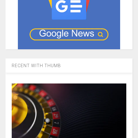
RECENT WITH THUMB