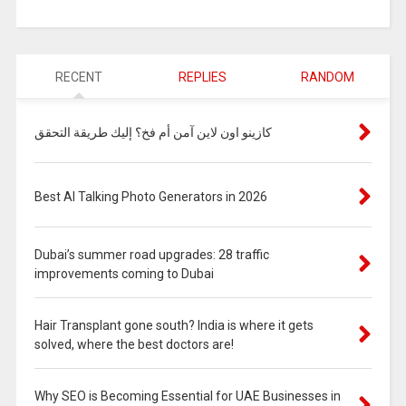
RECENT
REPLIES
RANDOM
كازينو اون لاين آمن أم فخ؟ إليك طريقة التحقق
Best AI Talking Photo Generators in 2026
Dubai’s summer road upgrades: 28 traffic
improvements coming to Dubai
Hair Transplant gone south? India is where it gets
solved, where the best doctors are!
Why SEO is Becoming Essential for UAE Businesses in