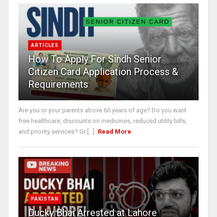
ARTICLES
How To Apply For Sindh Senior
Citizen Card Application Process &
Requirements
Are you or your parents above 60 years of age? Do you want
free healthcare, discounts on medicines, reduced utility bills,
and priority services? Gr [...]
Read More
PAKISTAN
Ducky Bhai Arrested at Lahore