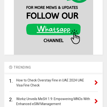
TRENDING
1.
How to Check Overstay Fine in UAE 2024 UAE
Visa Fine Check
2.
Workz Unveils MeSH 1.9: Empowering MNOs With
Enhanced eSIM Management