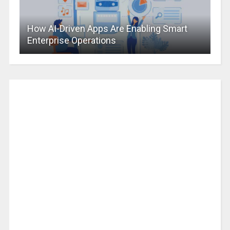
How AI-Driven Apps Are Enabling Smart
Enterprise Operations