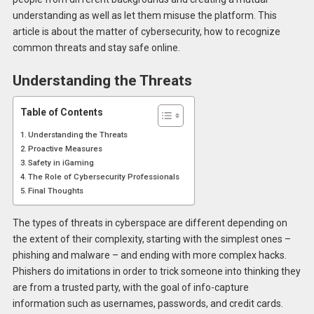
understanding as well as let them misuse the platform. This
article is about the matter of cybersecurity, how to recognize
common threats and stay safe online.
Understanding the Threats
Table of Contents
Understanding the Threats
Proactive Measures
Safety in iGaming
The Role of Cybersecurity Professionals
Final Thoughts
The types of threats in cyberspace are different depending on
the extent of their complexity, starting with the simplest ones –
phishing and malware – and ending with more complex hacks.
Phishers do imitations in order to trick someone into thinking they
are from a trusted party, with the goal of info-capture
information such as usernames, passwords, and credit cards.