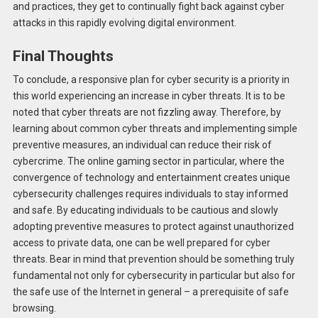
and practices, they get to continually fight back against cyber
attacks in this rapidly evolving digital environment.
Final Thoughts
To conclude, a responsive plan for cyber security is a priority in
this world experiencing an increase in cyber threats. It is to be
noted that cyber threats are not fizzling away. Therefore, by
learning about common cyber threats and implementing simple
preventive measures, an individual can reduce their risk of
cybercrime. The online gaming sector in particular, where the
convergence of technology and entertainment creates unique
cybersecurity challenges requires individuals to stay informed
and safe. By educating individuals to be cautious and slowly
adopting preventive measures to protect against unauthorized
access to private data, one can be well prepared for cyber
threats. Bear in mind that prevention should be something truly
fundamental not only for cybersecurity in particular but also for
the safe use of the Internet in general – a prerequisite of safe
browsing.