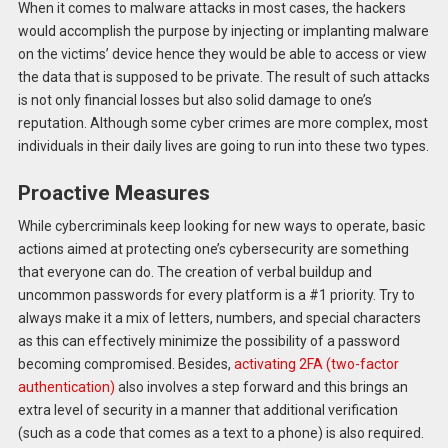
When it comes to malware attacks in most cases, the hackers
would accomplish the purpose by injecting or implanting malware
on the victims’ device hence they would be able to access or view
the data that is supposed to be private. The result of such attacks
is not only financial losses but also solid damage to one’s
reputation. Although some cyber crimes are more complex, most
individuals in their daily lives are going to run into these two types.
Proactive Measures
While cybercriminals keep looking for new ways to operate, basic
actions aimed at protecting one’s cybersecurity are something
that everyone can do. The creation of verbal buildup and
uncommon passwords for every platform is a #1 priority. Try to
always make it a mix of letters, numbers, and special characters
as this can effectively minimize the possibility of a password
becoming compromised. Besides,
activating 2FA (two-factor
authentication)
also involves a step forward and this brings an
extra level of security in a manner that additional verification
(such as a code that comes as a text to a phone) is also required.