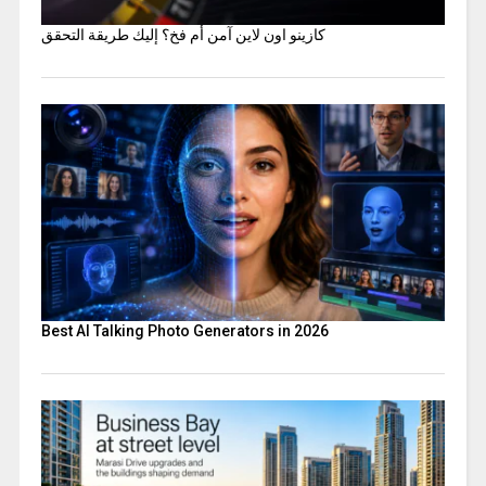
كازينو اون لاين آمن أم فخ؟ إليك طريقة التحقق
Best AI Talking Photo Generators in 2026