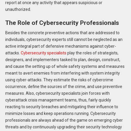
report at once any activity that appears suspicious or
unauthorized.
The Role of Cybersecurity Professionals
Besides the concrete preventive actions that are addressed to
individuals, cybersecurity experts still cannot be neglected as an
active integral part of defensive mechanisms against cyber-
attacks.
Cybersecurity specialists
play the roles of strategists,
designers, and implementers tasked to plan, design, construct,
and cause the setting up of whole safety systems and measures
meant to avert enemies from interfering with system integrity
using cyber-attacks. They estimate the risks of cybercrime
occurrence, define the sources of the crime, and use preventive
measures. Also, cybersecurity specialists join forces with
cyberattack crisis management teams, thus, fairly quickly
reacting to security breaches and mitigating their influence to
minimize losses and keep operations running. Cybersecurity
professionals are always ahead of the game on emerging cyber
threats and by continuously upgrading their security technology