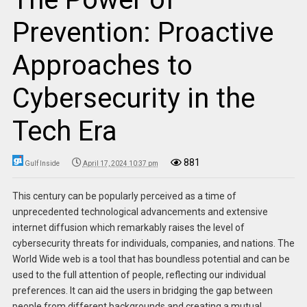
Prevention: Proactive
Approaches to
Cybersecurity in the
Tech Era
881
Gulf Inside
April 17, 2024 10:37 pm
This century can be popularly perceived as a time of
unprecedented technological advancements and extensive
internet diffusion which remarkably raises the level of
cybersecurity threats for individuals, companies, and nations. The
World Wide web is a tool that has boundless potential and can be
used to the full attention of people, reflecting our individual
preferences. It can aid the users in bridging the gap between
people from different backgrounds and creating a mutual