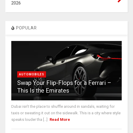
2026
POPULAR
AUTOMOBILES
Swap Your Flip-Flops for a Ferrari –
This Is the Emirates
Dubai isn’t the place to shuffle around in sandals, waiting for
taxis or sweating it out on the sidewalk. This is a city where style
speaks louder tha [...]
Read More