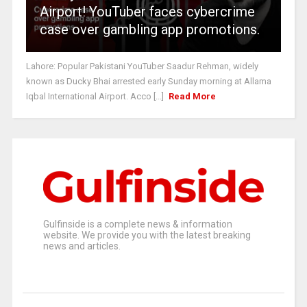
Airport! YouTuber faces cybercrime
case over gambling app promotions.
Lahore: Popular Pakistani YouTuber Saadur Rehman, widely
known as Ducky Bhai arrested early Sunday morning at Allama
Iqbal International Airport. Acco [...]
Read More
Gulfinside is a complete news & information
website. We provide you with the latest breaking
news and articles.