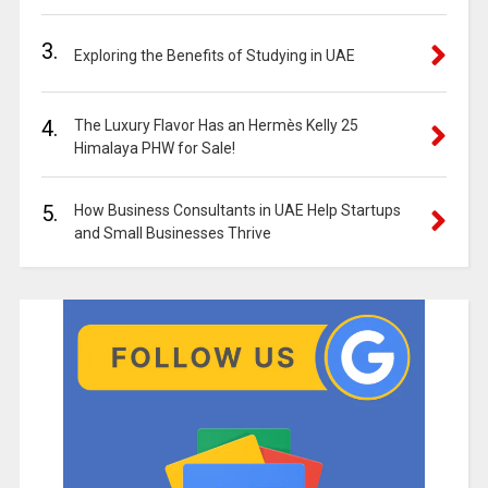
3.
Exploring the Benefits of Studying in UAE
4.
The Luxury Flavor Has an Hermès Kelly 25
Himalaya PHW for Sale!
5.
How Business Consultants in UAE Help Startups
and Small Businesses Thrive