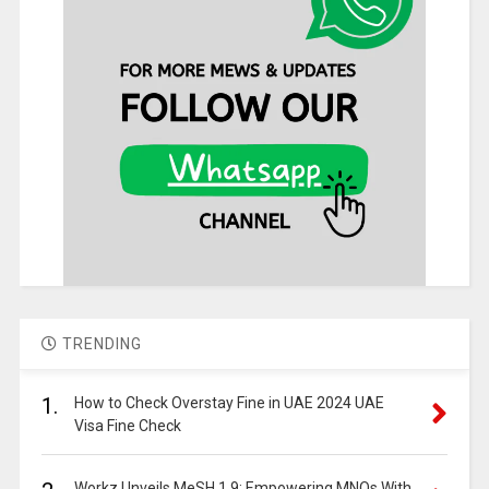
TRENDING
1.
How to Check Overstay Fine in UAE 2024 UAE
Visa Fine Check
Workz Unveils MeSH 1.9: Empowering MNOs With