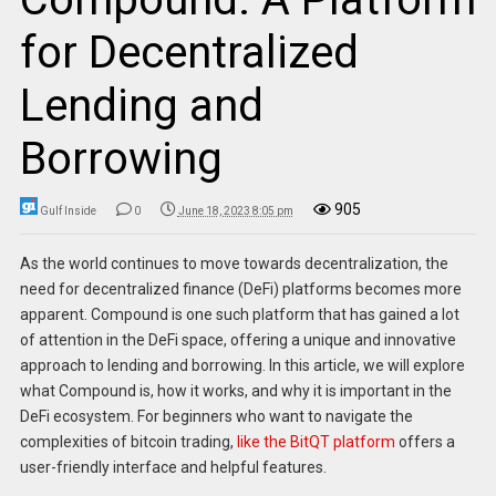
for Decentralized
Lending and
Borrowing
905
Gulf Inside
0
June 18, 2023 8:05 pm
As the world continues to move towards decentralization, the
need for decentralized finance (DeFi) platforms becomes more
apparent. Compound is one such platform that has gained a lot
of attention in the DeFi space, offering a unique and innovative
approach to lending and borrowing. In this article, we will explore
what Compound is, how it works, and why it is important in the
DeFi ecosystem. For beginners who want to navigate the
complexities of bitcoin trading,
like the BitQT platform
offers a
user-friendly interface and helpful features.