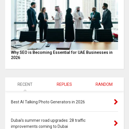
Why SEO is Becoming Essential for UAE Businesses in
2026
RECENT
REPLIES
RANDOM
Best AI Talking Photo Generators in 2026
Dubai’s summer road upgrades: 28 traffic
improvements coming to Dubai