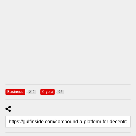
Business
Crypto
219
92