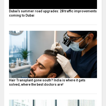
Dubai’s summer road upgrades: 28 traffic improvements
coming to Dubai
Hair Transplant gone south? India is where it gets
solved, where the best doctors are!