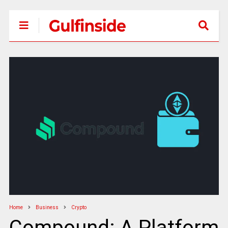
Home
Business
Crypto
Compound: A Platform