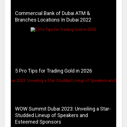
Commercial Bank of Dubai ATM &
Branches Locations In Dubai 2022
5 Pro Tips for Trading Gold in 2026
WOW Summit Dubai 2023: Unveiling a Star-
Studded Lineup of Speakers and
Esteemed Sponsors