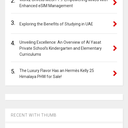
2.
Enhanced eSIM Management
3.
Exploring the Benefits of Studying in UAE
4.
Unveiling Excellence: An Overview of Al Yasat
Private School’s Kindergarten and Elementary
Curriculums
5.
The Luxury Flavor Has an Hermès Kelly 25
Himalaya PHW for Sale!
RECENT WITH THUMB