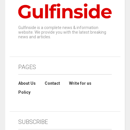
Gulfinside is a complete news & information
website. We provide you with the latest breaking
news and articles.
PAGES
About Us
Contact
Write for us
Policy
SUBSCRIBE