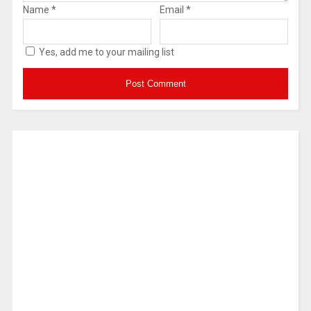
Name
*
Email
*
Yes, add me to your mailing list