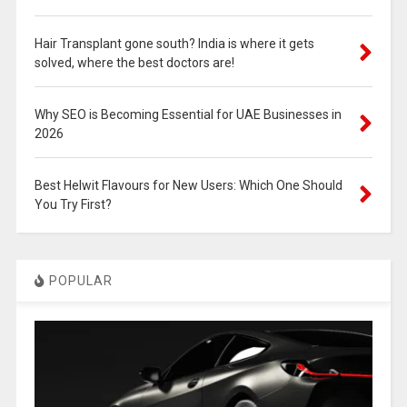
Hair Transplant gone south? India is where it gets
solved, where the best doctors are!
Why SEO is Becoming Essential for UAE Businesses in
2026
Best Helwit Flavours for New Users: Which One Should
You Try First?
POPULAR