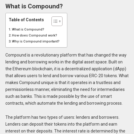
What is Compound?
Table of Contents
What is Compound?
How does Compound work?
Why is Compound important?
Compound is a revolutionary platform that has changed the way
lending and borrowing works in the digital asset space. Built on
the Ethereum blockchain, it is a decentralized application (dApp)
that allows users to lend and borrow various ERC-20 tokens. What
makes Compound unique is that it operates in a trustless and
permissionless manner, eliminating the need for intermediaries
such as banks. This is made possible by the use of smart
contracts, which automate the lending and borrowing process.
The platform has two types of users: lenders and borrowers.
Lenders can deposit their tokens into the platform and earn
interest on their deposits. The interest rate is determined by the