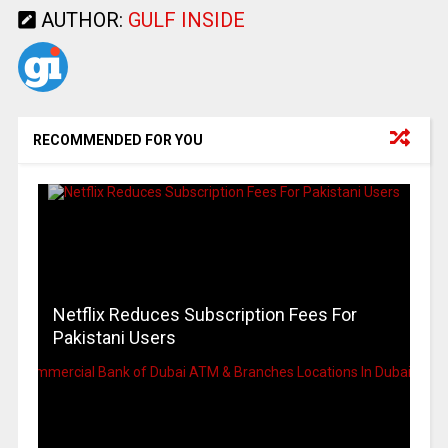
AUTHOR:
GULF INSIDE
RECOMMENDED FOR YOU
Netflix Reduces Subscription Fees For
Pakistani Users