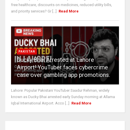
free healthcare, discounts on medicines, reduced utility bills,
and priority services? Gr [...]
Read More
PAKISTAN
Ducky Bhai Arrested at Lahore
Airport! YouTuber faces cybercrime
case over gambling app promotions.
Lahore: Popular Pakistani YouTuber Saadur Rehman, widely
known as Ducky Bhai arrested early Sunday morning at Allama
Iqbal International Airport. Acco [...]
Read More