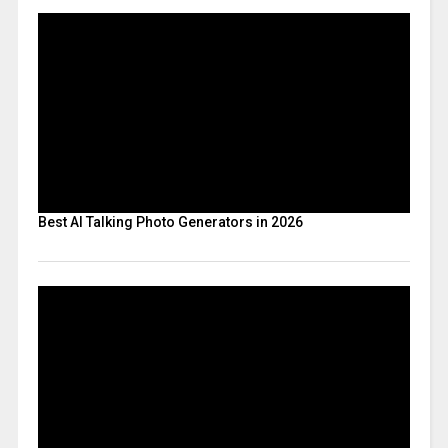
Best AI Talking Photo Generators in 2026