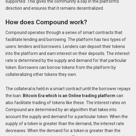
supported. This gives the community a say in the platform’s
direction and ensures that it remains decentralized.
How does Compound work?
Compound operates through a series of smart contracts that
facilitate lending and borrowing. The platform has two types of
users: lenders and borrowers. Lenders can deposit their tokens
into the platform and earn interest on their deposits. The interest
rate is determined by the supply and demand for that particular
token. Borrowers can borrow tokens from the platform by
collateralizing other tokens they own.
The collateral is held in a smart contract until the borrower repays
the loan.
Bitcoin Era which is an Online trading platform
can
also facilitate trading of tokens like these. The interest rates on
Compound are determined by an algorithm that takes into
account the supply and demand for a particular token. When the
supply of a token is greater than the demand, the interest rate
decreases. When the demand for a token is greater than the