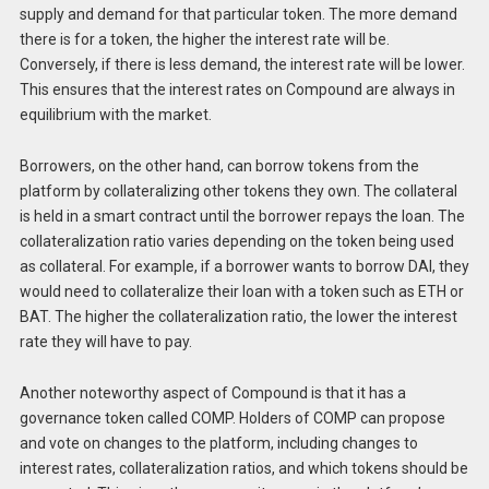
supply and demand for that particular token. The more demand
there is for a token, the higher the interest rate will be.
Conversely, if there is less demand, the interest rate will be lower.
This ensures that the interest rates on Compound are always in
equilibrium with the market.
Borrowers, on the other hand, can borrow tokens from the
platform by collateralizing other tokens they own. The collateral
is held in a smart contract until the borrower repays the loan. The
collateralization ratio varies depending on the token being used
as collateral. For example, if a borrower wants to borrow DAI, they
would need to collateralize their loan with a token such as ETH or
BAT. The higher the collateralization ratio, the lower the interest
rate they will have to pay.
Another noteworthy aspect of Compound is that it has a
governance token called COMP. Holders of COMP can propose
and vote on changes to the platform, including changes to
interest rates, collateralization ratios, and which tokens should be