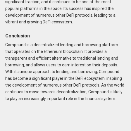
significant traction, and it continues to be one of the most
popular platforms in the space. Its success has inspired the
development of numerous other DeFi protocols, leading to a
vibrant and growing DeFi ecosystem.
Conclusion
Compound is a decentralized lending and borrowing platform
that operates on the Ethereum blockchain. It provides a
transparent and efficient alternative to traditional lending and
borrowing, and allows users to earn interest on their deposits.
With its unique approach to lending and borrowing, Compound
has become a significant player in the DeFi ecosystem, inspiring
the development of numerous other DeFi protocols. As the world
continues to move towards decentralization, Compound is likely
to play an increasingly important role in the financial system.