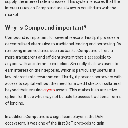
supply, the interest rate increases. This system ensures that the
interest rates on Compound are always in equilibrium with the
market.
Why is Compound important?
Compound is important for several reasons. Firstly, it provides a
decentralized alternative to traditional lending and borrowing. By
removing intermediaries such as banks, Compound offers a
more transparent and efficient system that is accessible to
anyone with an internet connection. Secondly, it allows users to
earn interest on their deposits, which is particularly useful in a
low-interest-rate environment. Thirdly, it provides borrowers with
access to capital without the need for a credit check or collateral
beyond their existing
crypto
assets. This makes it an attractive
option for those who may not be able to access traditional forms
of lending.
In addition, Compound is a significant player in the DeFi
ecosystem. It was one of the first DeFi protocols to gain