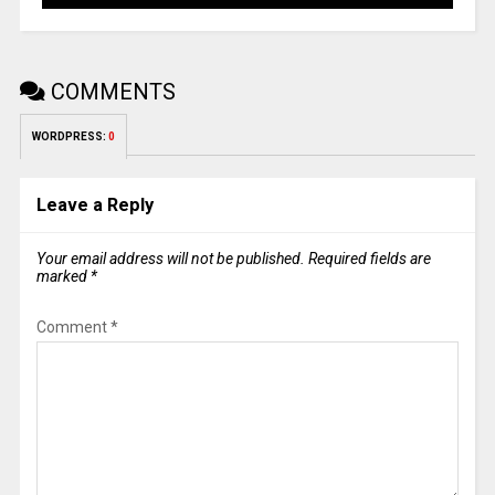
COMMENTS
WORDPRESS:
0
Leave a Reply
Your email address will not be published.
Required fields are
marked
*
Comment
*