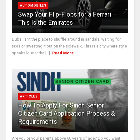
AUTOMOBILES
Swap Your Flip-Flops for a Ferrari –
This Is the Emirates
Dubai isn’t the place to shuffle around in sandals, waiting for
taxis or sweating it out on the sidewalk. This is a city where style
speaks louder tha [...]
Read More
ARTICLES
How To Apply For Sindh Senior
Citizen Card Application Process &
Requirements
Are you or your parents above 60 years of age? Do you want