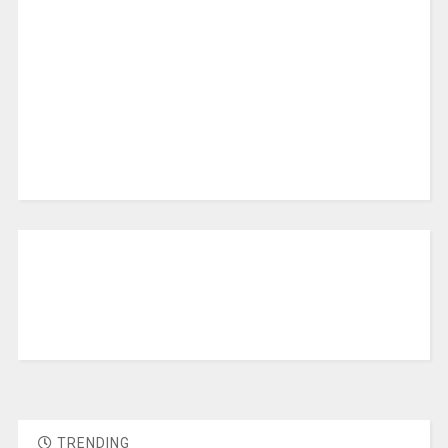
TRENDING