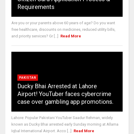
Requirements
Are you or your parents above 60 years of age? Do you want
free healthcare, discounts on medicines, reduced utility bills,
and priority services? Gr [...]
Read More
PAKISTAN
Ducky Bhai Arrested at Lahore
Airport! YouTuber faces cybercrime
case over gambling app promotions.
Lahore: Popular Pakistani YouTuber Saadur Rehman, widely
known as Ducky Bhai arrested early Sunday morning at Allama
Iqbal International Airport. Acco [...]
Read More