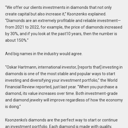
“We offer our clients investments in diamonds that not only
create capital but also increase it,” Ksonzenko explained.
“Diamonds are an extremely profitable and reliable investment—
from 2021 to 2022, for example, the price of diamonds increased
by 30%, and if you look at the past10 years, then the number is
about 150%.”
And big names in the industry would agree.
“Oskar Hartmann, international investor, [reports that] investing in
diamonds is one of the most stable and popular ways to start
investing and diversifying your investment portfolio,” the World
Financial Review reported, just last year. “When you purchase a
diamond, its value increases over time. Both investment-grade
and diamond jewelry will improve regardless of how the economy
is doing.”
Ksonzenko’s diamonds are the perfect way to start or continue
an investment portfolio. Each diamond is made with quality,