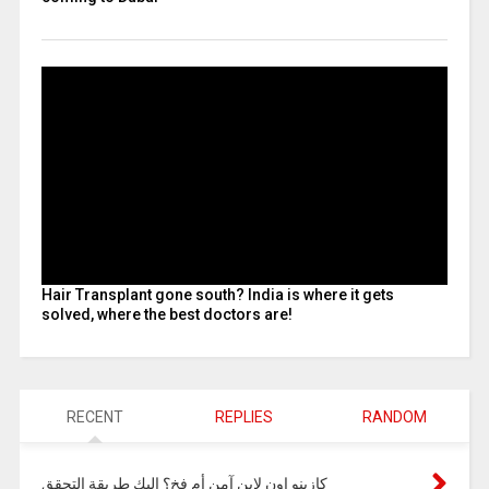
Hair Transplant gone south? India is where it gets
solved, where the best doctors are!
RECENT
REPLIES
RANDOM
كازينو اون لاين آمن أم فخ؟ إليك طريقة التحقق