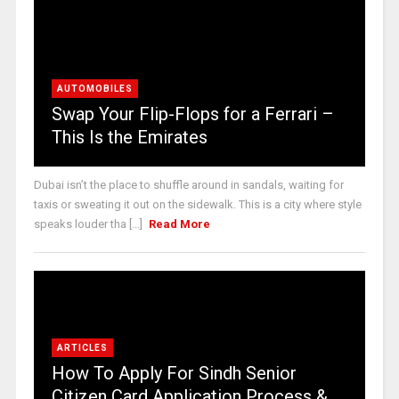
AUTOMOBILES
Swap Your Flip-Flops for a Ferrari –
This Is the Emirates
Dubai isn’t the place to shuffle around in sandals, waiting for
taxis or sweating it out on the sidewalk. This is a city where style
speaks louder tha [...]
Read More
ARTICLES
How To Apply For Sindh Senior
Citizen Card Application Process &