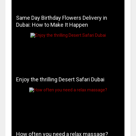
Same Day Birthday Flowers Delivery in
Dubai: How to Make It Happen
Enjoy the thrilling Desert Safari Dubai
How often you need a relax massage?