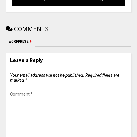
COMMENTS
WORDPRESS:
0
Leave a Reply
Your email address will not be published.
Required fields are
marked
*
Comment
*