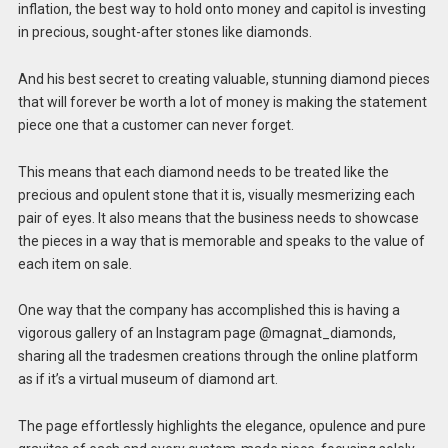
inflation, the best way to hold onto money and capitol is investing
in precious, sought-after stones like diamonds.
And his best secret to creating valuable, stunning diamond pieces
that will forever be worth a lot of money is making the statement
piece one that a customer can never forget.
This means that each diamond needs to be treated like the
precious and opulent stone that it is, visually mesmerizing each
pair of eyes. It also means that the business needs to showcase
the pieces in a way that is memorable and speaks to the value of
each item on sale.
One way that the company has accomplished this is having a
vigorous gallery of an Instagram page @magnat_diamonds,
sharing all the tradesmen creations through the online platform
as if it’s a virtual museum of diamond art.
The page effortlessly highlights the elegance, opulence and pure