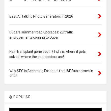
Best AI Talking Photo Generators in 2026
Dubai’s summer road upgrades: 28 traffic
improvements coming to Dubai
Hair Transplant gone south? India is where it gets
solved, where the best doctors are!
Why SEO is Becoming Essential for UAE Businesses in
2026
POPULAR