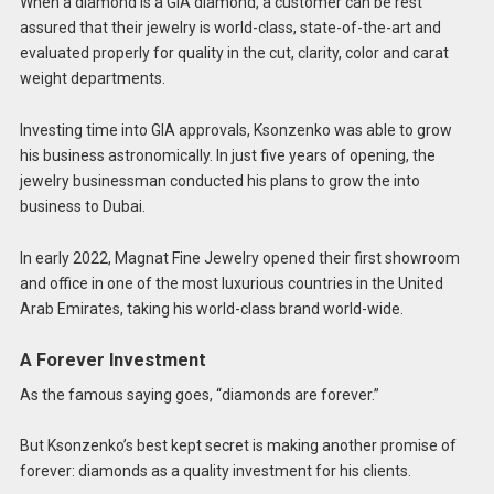
When a diamond is a GIA diamond, a customer can be rest
assured that their jewelry is world-class, state-of-the-art and
evaluated properly for quality in the cut, clarity, color and carat
weight departments.
Investing time into GIA approvals, Ksonzenko was able to grow
his business astronomically. In just five years of opening, the
jewelry businessman conducted his plans to grow the into
business to Dubai.
In early 2022, Magnat Fine Jewelry opened their first showroom
and office in one of the most luxurious countries in the United
Arab Emirates, taking his world-class brand world-wide.
A Forever Investment
As the famous saying goes, “diamonds are forever.”
But Ksonzenko’s best kept secret is making another promise of
forever: diamonds as a quality investment for his clients.