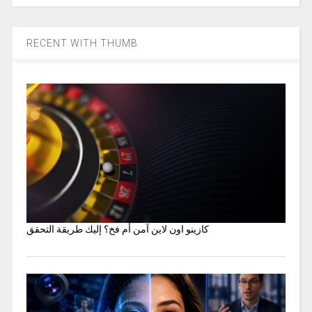
RECENT WITH THUMB
كازينو اون لاين آمن أم فخ؟ إليك طريقة التحقق