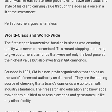
vision was for each statement piece to emphasize the status and
style of his client, carrying value through the ages as a once in a
lifetime investment.
Perfection, he argues, is timeless.
World-Class and World-Wide
The first step to Ksonzenkos’ bustling business was ensuring
quality was never compromised. This meant stopping at nothing
to give customers diamonds that were not only the best price at
the highest value but also investing in GIA diamonds.
Founded in 1931, GIA is a non-profit organization that serves as
the world’s foremost authority on diamonds. They are the leading
source of checking that a brand’s diamonds are up to par with
industry standards. Their research and education and knowledge
make them qualified to assess diamonds and gemstones unlike
any other facility.