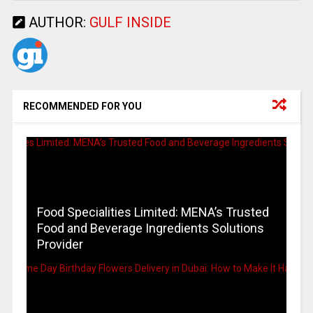
AUTHOR:
GULF INSIDE
RECOMMENDED FOR YOU
Food Specialities Limited: MENA’s Trusted
Food and Beverage Ingredients Solutions
Provider