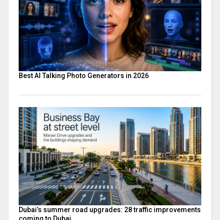
Best AI Talking Photo Generators in 2026
Dubai’s summer road upgrades: 28 traffic improvements
coming to Dubai