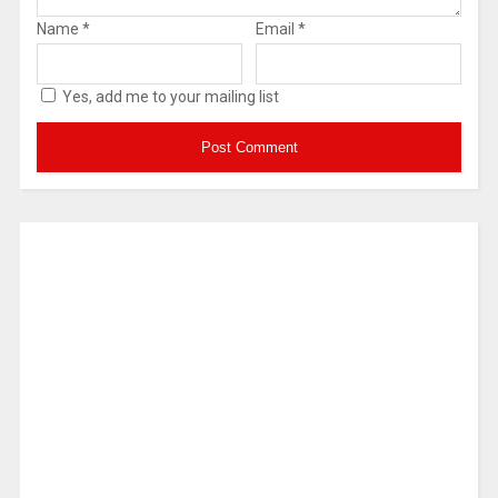
Name
*
Email
*
Yes, add me to your mailing list