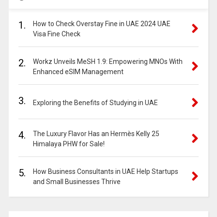
1.
How to Check Overstay Fine in UAE 2024 UAE
Visa Fine Check
2.
Workz Unveils MeSH 1.9: Empowering MNOs With
Enhanced eSIM Management
3.
Exploring the Benefits of Studying in UAE
4.
The Luxury Flavor Has an Hermès Kelly 25
Himalaya PHW for Sale!
5.
How Business Consultants in UAE Help Startups
and Small Businesses Thrive