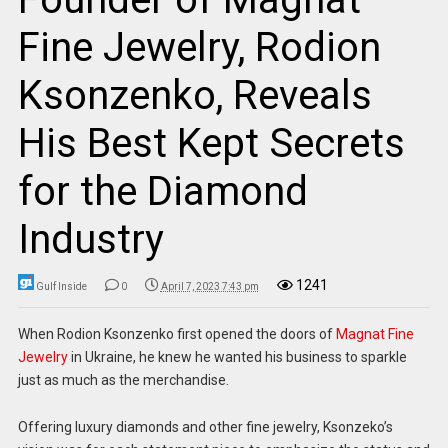
Fine Jewelry, Rodion
Ksonzenko, Reveals
His Best Kept Secrets
for the Diamond
Industry
1241
Gulf Inside
0
April 7, 2023 7:43 pm
When Rodion Ksonzenko first opened the doors of
Magnat Fine
Jewelry
in Ukraine, he knew he wanted his business to sparkle
just as much as the merchandise.
Offering luxury diamonds and other fine jewelry, Ksonzeko’s