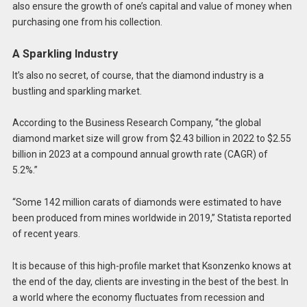
also ensure the growth of one’s capital and value of money when
purchasing one from his collection.
A Sparkling Industry
It’s also no secret, of course, that the diamond industry is a
bustling and sparkling market.
According to the Business Research Company, “the global
diamond market size will grow from $2.43 billion in 2022 to $2.55
billion in 2023 at a compound annual growth rate (CAGR) of
5.2%.”
“Some 142 million carats of diamonds were estimated to have
been produced from mines worldwide in 2019,” Statista reported
of recent years.
It is because of this high-profile market that Ksonzenko knows at
the end of the day, clients are investing in the best of the best. In
a world where the economy fluctuates from recession and