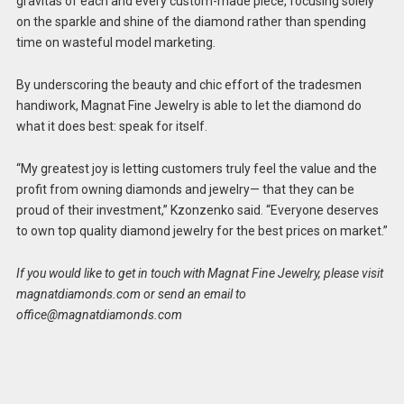
gravitas of each and every custom-made piece, focusing solely
on the sparkle and shine of the diamond rather than spending
time on wasteful model marketing.
By underscoring the beauty and chic effort of the tradesmen
handiwork, Magnat Fine Jewelry is able to let the diamond do
what it does best: speak for itself.
“My greatest joy is letting customers truly feel the value and the
profit from owning diamonds and jewelry— that they can be
proud of their investment,” Kzonzenko said. “Everyone deserves
to own top quality diamond jewelry for the best prices on market.”
If you would like to get in touch with Magnat Fine Jewelry, please visit
magnatdiamonds.com or send an email to
office@magnatdiamonds.com