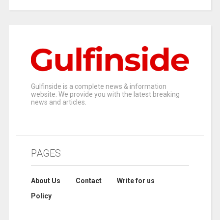
Gulfinside is a complete news & information
website. We provide you with the latest breaking
news and articles.
PAGES
About Us
Contact
Write for us
Policy