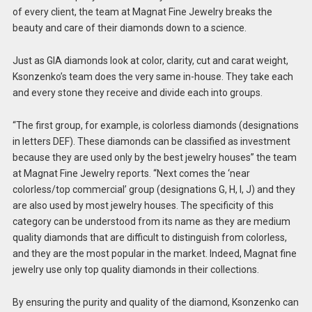
of every client, the team at Magnat Fine Jewelry breaks the
beauty and care of their diamonds down to a science.
Just as GIA diamonds look at color, clarity, cut and carat weight,
Ksonzenko’s team does the very same in-house. They take each
and every stone they receive and divide each into groups.
“The first group, for example, is colorless diamonds (designations
in letters DEF). These diamonds can be classified as investment
because they are used only by the best jewelry houses” the team
at Magnat Fine Jewelry reports. “Next comes the ‘near
colorless/top commercial’ group (designations G, H, I, J) and they
are also used by most jewelry houses. The specificity of this
category can be understood from its name as they are medium
quality diamonds that are difficult to distinguish from colorless,
and they are the most popular in the market. Indeed, Magnat fine
jewelry use only top quality diamonds in their collections.
By ensuring the purity and quality of the diamond, Ksonzenko can