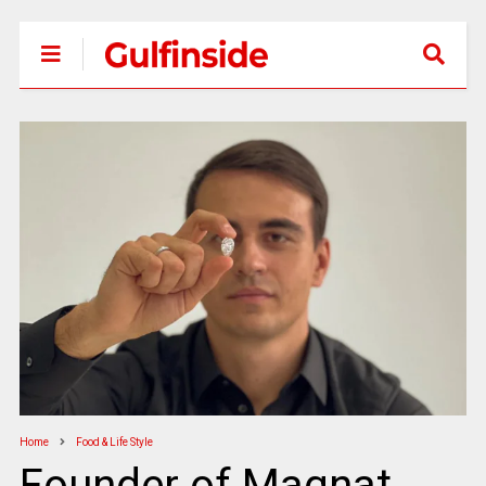
Home
Food & Life Style
Founder of Magnat