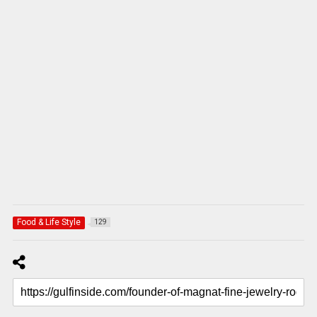
Food & Life Style
129