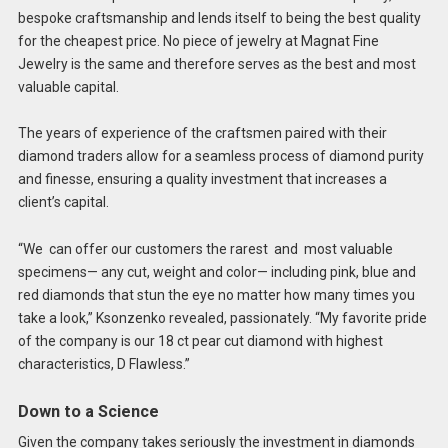
bespoke craftsmanship and lends itself to being the best quality
for the cheapest price. No piece of jewelry at Magnat Fine
Jewelry is the same and therefore serves as the best and most
valuable capital.
The years of experience of the craftsmen paired with their
diamond traders allow for a seamless process of diamond purity
and finesse, ensuring a quality investment that increases a
client’s capital.
“We can offer our customers the rarest and most valuable
specimens— any cut, weight and color— including pink, blue and
red diamonds that stun the eye no matter how many times you
take a look,” Ksonzenko revealed, passionately. “My favorite pride
of the company is our 18 ct pear cut diamond with highest
characteristics, D Flawless.”
Down to a Science
Given the company takes seriously the investment in diamonds