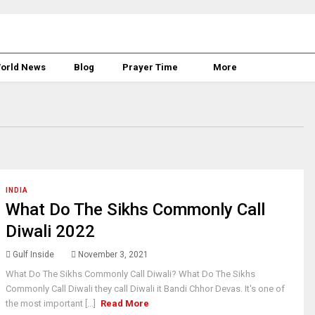
orld News
Blog
Prayer Time
More
INDIA
What Do The Sikhs Commonly Call
Diwali 2022
Gulf Inside
November 3, 2021
What Do The Sikhs Commonly Call Diwali? What Do The Sikhs
Commonly Call Diwali they call Diwali it Bandi Chhor Devas. It's one of
the most important [...]
Read More