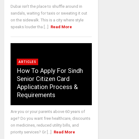
Dubai isn’t the place to shuffle around in
sandals, waiting for taxis or sweating it out
on the sidewalk. This is a city where style
speaks louder tha [...]
Read More
ARTICLES
How To Apply For Sindh
Senior Citizen Card
Application Process &
Requirements
Are you or your parents above 60 years of
age? Do you want free healthcare, discounts
on medicines, reduced utility bills, and
priority services? Gr [...]
Read More