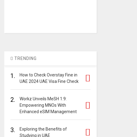
TRENDING
1.
How to Check Overstay Fine in
UAE 2024 UAE Visa Fine Check
2.
Workz Unveils MeSH 1.9:
Empowering MNOs With
Enhanced eSIM Management
3.
Exploring the Benefits of
Studying in UAE