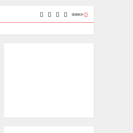
SEARCH