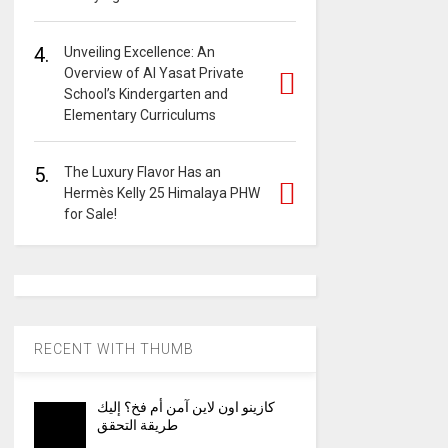
4.
Unveiling Excellence: An
Overview of Al Yasat Private
School’s Kindergarten and
Elementary Curriculums
5.
The Luxury Flavor Has an
Hermès Kelly 25 Himalaya PHW
for Sale!
RECENT WITH THUMB
كازينو اون لاين آمن أم فخ؟ إليك
طريقة التحقق