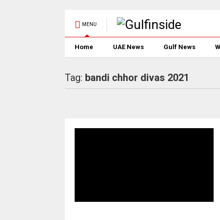
MENU
Home
UAE News
Gulf News
W
Tag:
bandi chhor divas 2021