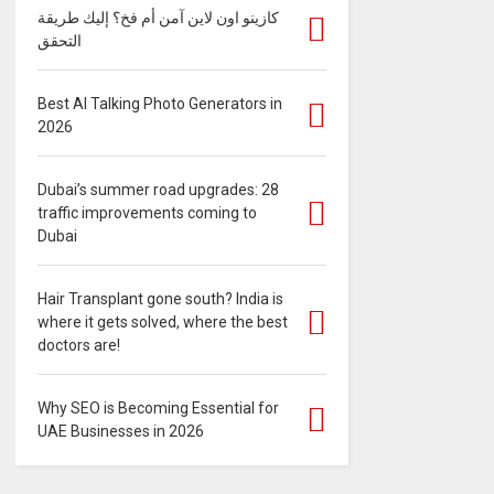
كازينو اون لاين آمن أم فخ؟ إليك طريقة
التحقق
Best AI Talking Photo Generators in
2026
Dubai’s summer road upgrades: 28
traffic improvements coming to
Dubai
Hair Transplant gone south? India is
where it gets solved, where the best
doctors are!
Why SEO is Becoming Essential for
UAE Businesses in 2026