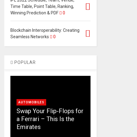
IPL 2022 Schedule, Team, Venue,
Time Table, Point Table, Ranking,
Winning Prediction & PDF
0
Blockchain Interoperability: Creating
Seamless Networks
0
POPULAR
AUTOMOBILES
Swap Your Flip-Flops for
a Ferrari – This Is the
Emirates