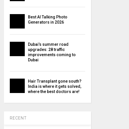
Best AI Talking Photo
Generators in 2026
Dubai’s summer road
upgrades: 28 traffic
improvements coming to
Dubai
Hair Transplant gone south?
India is where it gets solved,
where the best doctors are!
RECENT