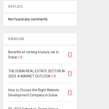
REPLIES
Not found any comments
RANDOM
Benefits of renting a luxury car in
Dubai
0
THE DUBAI REAL ESTATE SECTOR IN
2023: A MARKET OUTLOOK
0
How to Choose the Right Website
Development Company in Dubai