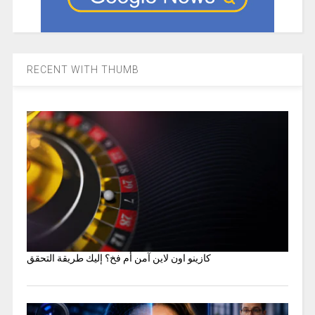
RECENT WITH THUMB
كازينو اون لاين آمن أم فخ؟ إليك طريقة التحقق