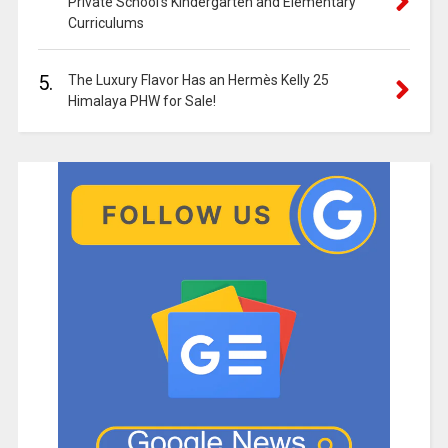
Private School’s Kindergarten and Elementary
Curriculums
5.
The Luxury Flavor Has an Hermès Kelly 25
Himalaya PHW for Sale!