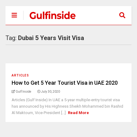
Tag:
Dubai 5 Years Visit Visa
ARTICLES
How to Get 5 Year Tourist Visa in UAE 2020
Gulf Inside
July 30, 2020
Articles (Gulf Inside) In UAE a 5-year multiple-entry tourist visa
has announced by His Highness Sheikh Mohammed bin Rashid
Al Maktoum, Vice-President [...]
Read More