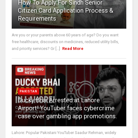
How To Apply For Sindh Senior
Citizen Card Application Process &
Requirements
Are you or your parents above 60 years of age? Do you want
free healthcare, discounts on medicines, reduced utility bills,
and priority services? Gr [...]
Read More
PAKISTAN
Ducky Bhai Arrested at Lahore
Airport! YouTuber faces cybercrime
case over gambling app promotions.
Lahore: Popular Pakistani YouTuber Saadur Rehman, widely