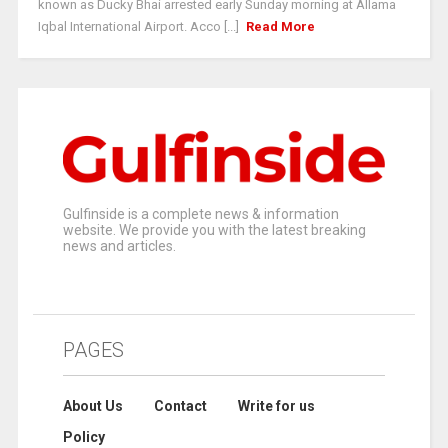
known as Ducky Bhai arrested early Sunday morning at Allama
Iqbal International Airport. Acco [...]
Read More
Gulfinside is a complete news & information
website. We provide you with the latest breaking
news and articles.
PAGES
About Us
Contact
Write for us
Policy