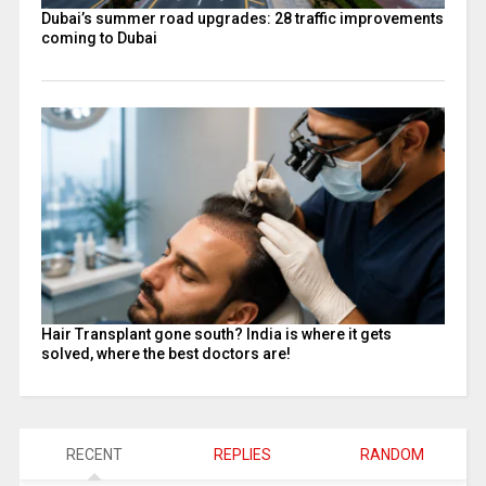
Dubai’s summer road upgrades: 28 traffic improvements
coming to Dubai
Hair Transplant gone south? India is where it gets
solved, where the best doctors are!
RECENT
REPLIES
RANDOM