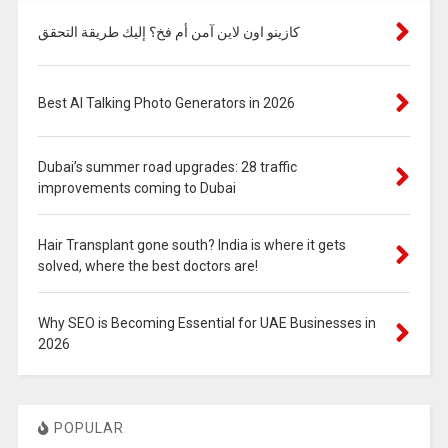
كازينو اون لاين آمن أم فخ؟ إليك طريقة التحقق
Best AI Talking Photo Generators in 2026
Dubai’s summer road upgrades: 28 traffic
improvements coming to Dubai
Hair Transplant gone south? India is where it gets
solved, where the best doctors are!
Why SEO is Becoming Essential for UAE Businesses in
2026
POPULAR