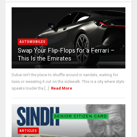
AUTOMOBILES
Swap Your Flip-Flops for a Ferrari –
This Is the Emirates
Dubai isn’t the place to shuffle around in sandals, waiting for
taxis or sweating it out on the sidewalk. This is a city where style
speaks louder tha [...]
Read More
ARTICLES