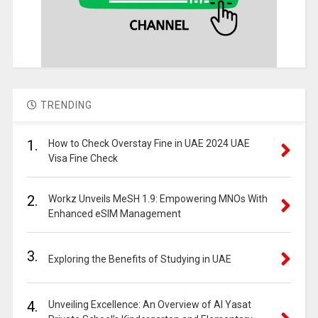
TRENDING
1.
How to Check Overstay Fine in UAE 2024 UAE
Visa Fine Check
2.
Workz Unveils MeSH 1.9: Empowering MNOs With
Enhanced eSIM Management
3.
Exploring the Benefits of Studying in UAE
4.
Unveiling Excellence: An Overview of Al Yasat