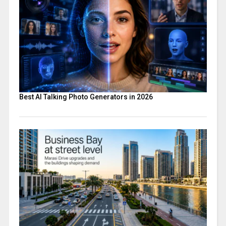
Best AI Talking Photo Generators in 2026