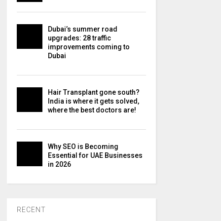
Dubai’s summer road
upgrades: 28 traffic
improvements coming to
Dubai
Hair Transplant gone south?
India is where it gets solved,
where the best doctors are!
Why SEO is Becoming
Essential for UAE Businesses
in 2026
RECENT