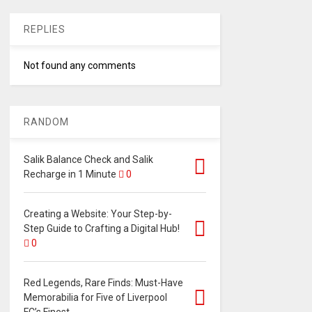
REPLIES
Not found any comments
RANDOM
Salik Balance Check and Salik
Recharge in 1 Minute
0
Creating a Website: Your Step-by-
Step Guide to Crafting a Digital Hub!
0
Red Legends, Rare Finds: Must-Have
Memorabilia for Five of Liverpool