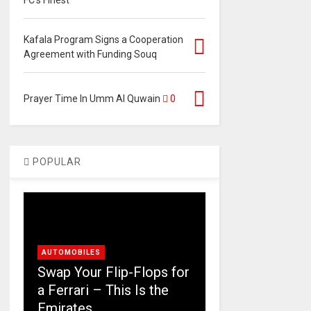
FC’s Finest
Kafala Program Signs a Cooperation
Agreement with Funding Souq
Prayer Time In Umm Al Quwain
0
POPULAR
AUTOMOBILES
Swap Your Flip-Flops for
a Ferrari – This Is the
Emirates