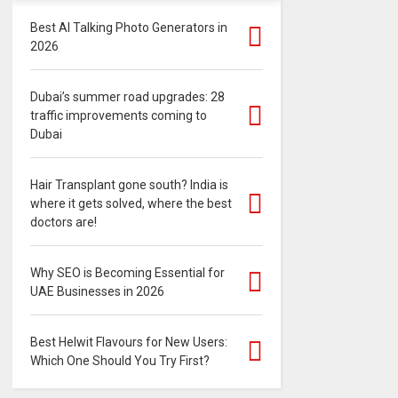
Best AI Talking Photo Generators in
2026
Dubai’s summer road upgrades: 28
traffic improvements coming to
Dubai
Hair Transplant gone south? India is
where it gets solved, where the best
doctors are!
Why SEO is Becoming Essential for
UAE Businesses in 2026
Best Helwit Flavours for New Users:
Which One Should You Try First?