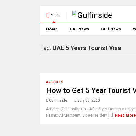
MENU
Home
UAE News
Gulf News
W
Tag:
UAE 5 Years Tourist Visa
ARTICLES
How to Get 5 Year Tourist 
Gulf Inside
July 30, 2020
Articles (Gulf Inside) In UAE a 5-year multiple-en
Rashid Al Maktoum, Vice-President [...]
Read Mor