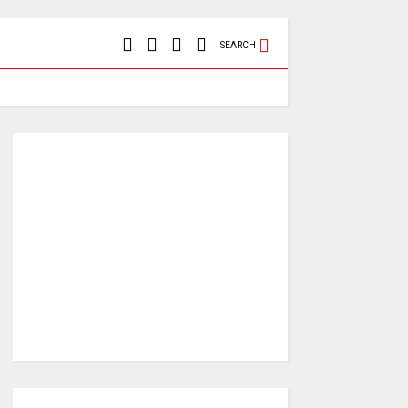
SEARCH