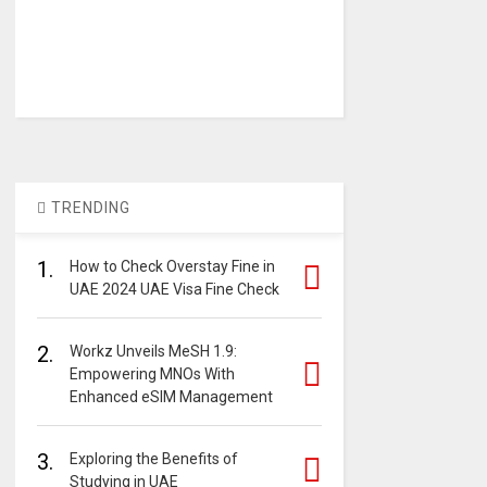
TRENDING
1.
How to Check Overstay Fine in
UAE 2024 UAE Visa Fine Check
2.
Workz Unveils MeSH 1.9:
Empowering MNOs With
Enhanced eSIM Management
3.
Exploring the Benefits of
Studying in UAE