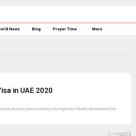
orld News
Blog
Prayer Time
More
Visa in UAE 2020
try tourist visa has announced by His Highness Sheikh Mohammed bin
e
1
/ 1 POSTS