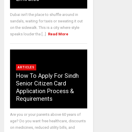
Dubai isn’t the place to shuffle around in
sandals, waiting for taxis or sweating it out
on the sidewalk. This is a city where style
speaks louder tha [...]
Read More
ARTICLES
How To Apply For Sindh
Senior Citizen Card
Application Process &
Requirements
Are you or your parents above 60 years of
age? Do you want free healthcare, discounts
on medicines, reduced utility bills, and