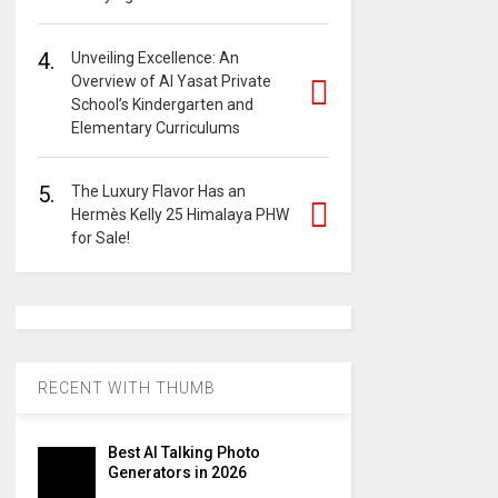
4.
Unveiling Excellence: An
Overview of Al Yasat Private
School’s Kindergarten and
Elementary Curriculums
5.
The Luxury Flavor Has an
Hermès Kelly 25 Himalaya PHW
for Sale!
RECENT WITH THUMB
Best AI Talking Photo
Generators in 2026