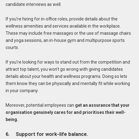
candidate interviews as well.
If you’re hiring for in-office roles, provide details about the
wellness amenities and services available in the workplace.
These may include free massages or the use of massage chairs
and yoga sessions, an in-house gym and multipurpose sports
courts.
If you’re looking for ways to stand out from the competition and
attract top talent, you won’t go wrong with giving candidates
details about your health and wellness programs. Doing so lets
them know they can be physically and mentally fit while working
in your company.
Moreover, potential employees can
get an assurance that your
organisation genuinely cares for and prioritises their well-
being.
6. Support for work-life balance.