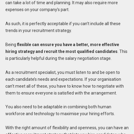
can take a lot of time and planning. It may also require more
expenses on your company’s part.
As such, it is perfectly acceptable if you can’t include all these
trends in your recruitment strategy.
Being
flexible can ensure you have a better, more effective
hiring strategy and recruit the most qualified candidates
. This
is particularly helpful during the salary negotiation stage.
As a recruitment specialist, you must listen to and be open to
each candidate’s needs and expectations. If your organisation
can’t meet all of these, you have to know how to negotiate with
them to ensure everyone is satisfied with the arrangement.
You also need to be adaptable in combining both human
workforce and technology to maximise your hiring efforts.
With the right amount of flexibility and openness, you can have an