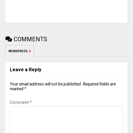
COMMENTS
WORDPRESS:
0
Leave a Reply
Your email address will not be published.
Required fields are
marked
*
Comment
*