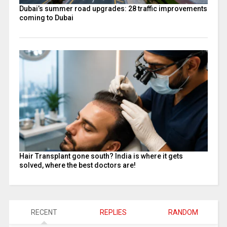
Dubai’s summer road upgrades: 28 traffic improvements
coming to Dubai
Hair Transplant gone south? India is where it gets
solved, where the best doctors are!
RECENT
REPLIES
RANDOM