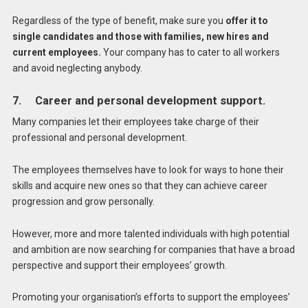
Regardless of the type of benefit, make sure you
offer it to
single candidates and those with families, new hires and
current employees.
Your company has to cater to all workers
and avoid neglecting anybody.
7. Career and personal development support.
Many companies let their employees take charge of their
professional and personal development.
The employees themselves have to look for ways to hone their
skills and acquire new ones so that they can achieve career
progression and grow personally.
However, more and more talented individuals with high potential
and ambition are now searching for companies that have a broad
perspective and support their employees’ growth.
Promoting your organisation’s efforts to support the employees’