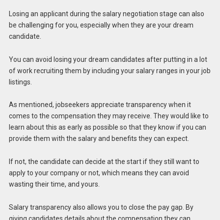
Losing an applicant during the salary negotiation stage can also
be challenging for you, especially when they are your dream
candidate.
You can avoid losing your dream candidates after putting in a lot
of work recruiting them by including your salary ranges in your job
listings.
As mentioned, jobseekers appreciate transparency when it
comes to the compensation they may receive. They would like to
learn about this as early as possible so that they know if you can
provide them with the salary and benefits they can expect.
If not, the candidate can decide at the start if they still want to
apply to your company or not, which means they can avoid
wasting their time, and yours.
Salary transparency also allows you to close the pay gap. By
giving candidates details about the compensation they can