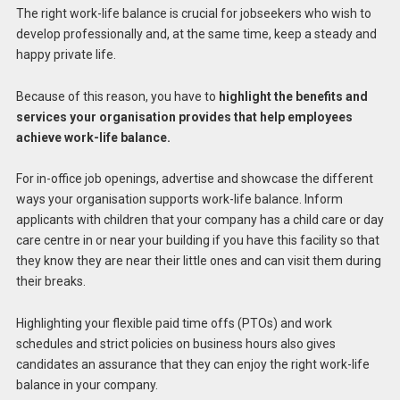
The right work-life balance is crucial for jobseekers who wish to
develop professionally and, at the same time, keep a steady and
happy private life.
Because of this reason, you have to
highlight the benefits and
services your organisation provides that help employees
achieve work-life balance.
For in-office job openings, advertise and showcase the different
ways your organisation supports work-life balance. Inform
applicants with children that your company has a child care or day
care centre in or near your building if you have this facility so that
they know they are near their little ones and can visit them during
their breaks.
Highlighting your flexible paid time offs (PTOs) and work
schedules and strict policies on business hours also gives
candidates an assurance that they can enjoy the right work-life
balance in your company.