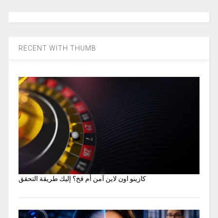
RECENT WITH THUMB
كازينو اون لاين آمن أم فخ؟ إليك طريقة التحقق