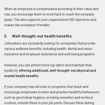
When an employee is compensated according to their value and
role, you encourage them to work hard to reach the company
goals. This also supports your organisation’s DEI objectives and
makes the workplace friendlier.
5. Well-thought-out health benefits.
Jobseekers are constantly looking for companies that provide
various wellness benefits, including health, dental and vision
insurance and employee assistance and well-being programs.
However, you can attract more top talent and maintain their
loyalty by
offering additional, well-thought-out physical and
mental health benefits.
If your company has services or programs that teach and
encourage employees to learn and practise healthful behaviours
such as good sleep hygiene, smoking cessation and workout
routines, include these in your job posts. Discuss these during