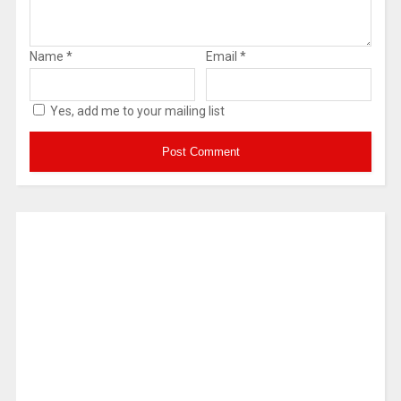
Name
*
Email
*
Yes, add me to your mailing list