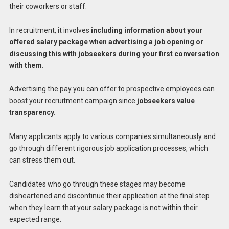
their coworkers or staff.
In recruitment, it involves
including information about your
offered salary package when advertising a job opening or
discussing this with jobseekers during your first conversation
with them.
Advertising the pay you can offer to prospective employees can
boost your recruitment campaign since
jobseekers value
transparency.
Many applicants apply to various companies simultaneously and
go through different rigorous job application processes, which
can stress them out.
Candidates who go through these stages may become
disheartened and discontinue their application at the final step
when they learn that your salary package is not within their
expected range.