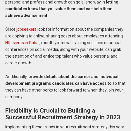
personal and professional growth can go a long way in
letting
candidates know that you value them and can help them
achieve advancement.
Since
jobseekers
look for information about the companies they
are applying to online, sharing posts about employees attending
HR events in Dubai
, monthly internal training sessions or annual
conferences on social media, along with your website, can grab
the attention of and entice top talent who value personal and
career growth.
Additionally,
provide details about the career and individual
development programs candidates can have access to
so that
they can have other perks to look forward to when they join your
company.
Flexibility Is Crucial to Building a
Successful Recruitment Strategy in 2023
Implementing these trends in your recruitment strategy this year