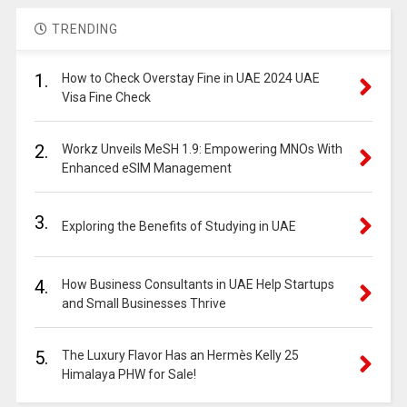
TRENDING
1.
How to Check Overstay Fine in UAE 2024 UAE
Visa Fine Check
2.
Workz Unveils MeSH 1.9: Empowering MNOs With
Enhanced eSIM Management
3.
Exploring the Benefits of Studying in UAE
4.
How Business Consultants in UAE Help Startups
and Small Businesses Thrive
5.
The Luxury Flavor Has an Hermès Kelly 25
Himalaya PHW for Sale!