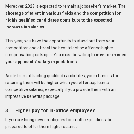
Moreover, 2023 is expected to remain a jobseeker’s market. The
shortage of talent in various fields and the competition for
highly qualified candidates contribute to the expected
increase in salaries.
This year, you have the opportunity to stand out from your
competitors and attract the best talent by offering higher
compensation packages. You must be willing to
meet or exceed
your applicants’ salary expectations.
Aside from attracting qualified candidates, your chances for
retaining them will be higher when you offer applicants
competitive salaries, especially if you provide them with an
impressive benefits package.
3. Higher pay for in-office employees.
If you are hiring new employees for in-office positions, be
prepared to offer them higher salaries.