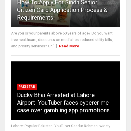
How To Apply For Sindh Senior
Citizen Card Application Process &
Requirements
Are you or your parents above 60 years of age? Do you want
free healthcare, discounts on medicines, reduced utility bills,
and priority services? Gr [...]
Read More
PAKISTAN
Ducky Bhai Arrested at Lahore
Airport! YouTuber faces cybercrime
case over gambling app promotions.
Lahore: Popular Pakistani YouTuber Saadur Rehman, widely