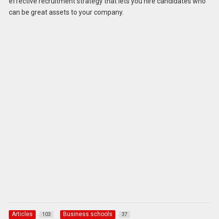
effective recruitment strategy that lets you hire candidates who
can be great assets to your company.
Articles
Business schools
103
37