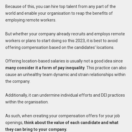
Because of this, you can hire top talent from any part of the
world and enable your organisation to reap the benefits of
employing remote workers.
But whether your company already recruits and employs remote
workers or plans to start doing so this 2023, it is best to avoid
offering compensation based on the candidates’ locations.
Offering location-based salaries is usually not a good idea since
many consider it a form of pay inequality
. This practice can also
cause an unhealthy team dynamic and strain relationships within
the company.
Additionally, it can undermine individual efforts and DEI practices
within the organisation.
As such, when creating your compensation offers for your job
openings,
think about the value of each candidate and what
they can bring to your company.