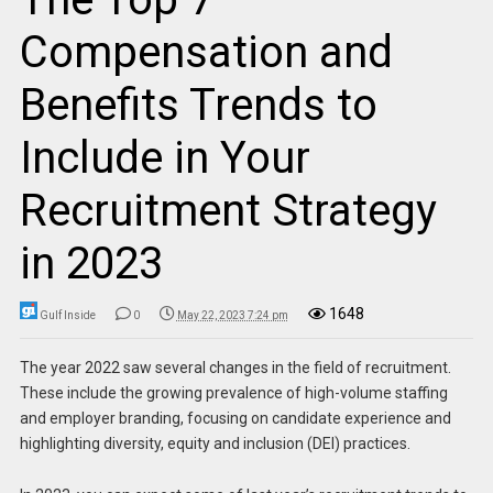
Compensation and
Benefits Trends to
Include in Your
Recruitment Strategy
in 2023
1648
Gulf Inside
0
May 22, 2023 7:24 pm
The year 2022 saw several changes in the field of recruitment.
These include the growing prevalence of high-volume staffing
and employer branding, focusing on candidate experience and
highlighting diversity, equity and inclusion (DEI) practices.