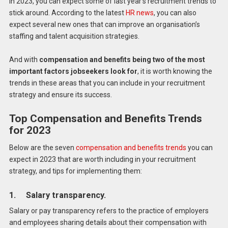
In 2023, you can expect some of last year’s recruitment trends to
stick around. According to the latest
HR news
, you can also
expect several new ones that can improve an organisation’s
staffing and talent acquisition strategies.
And with
compensation and benefits being two of the most
important factors jobseekers look for
, it is worth knowing the
trends in these areas that you can include in your recruitment
strategy and ensure its success.
Top Compensation and Benefits Trends
for 2023
Below are the seven
compensation and benefits trends
you can
expect in 2023 that are worth including in your recruitment
strategy, and tips for implementing them:
1. Salary transparency.
Salary or pay transparency refers to the practice of employers
and employees sharing details about their compensation with