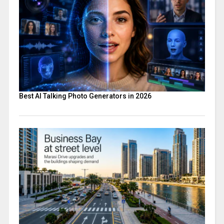
Best AI Talking Photo Generators in 2026