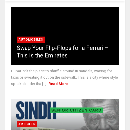
AUTOMOBILES
Swap Your Flip-Flops for a Ferrari –
This Is the Emirates
Dubai isn’t the place to shuffle around in sandals, waiting for
taxis or sweating it out on the sidewalk. This is a city where style
speaks louder tha [...]
Read More
ARTICLES