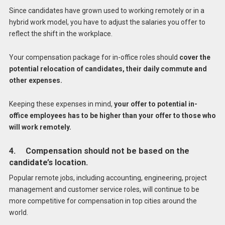
Since candidates have grown used to working remotely or in a
hybrid work model, you have to adjust the salaries you offer to
reflect the shift in the workplace.
Your compensation package for in-office roles should
cover the
potential relocation of candidates, their daily commute and
other expenses.
Keeping these expenses in mind,
your offer to potential in-
office employees has to be higher than your offer to those who
will work remotely.
4. Compensation should not be based on the
candidate’s location.
Popular remote jobs, including accounting, engineering, project
management and customer service roles, will continue to be
more competitive for compensation in top cities around the
world.