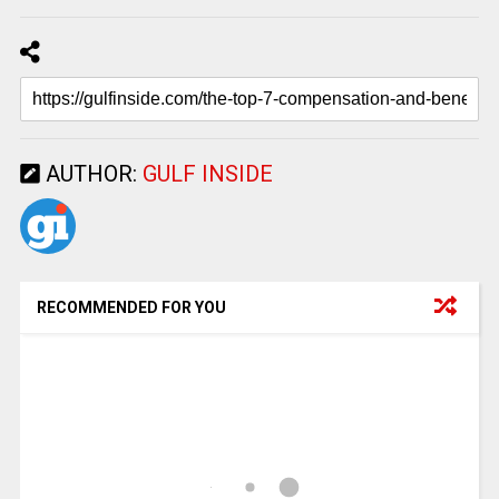
AUTHOR:
GULF INSIDE
RECOMMENDED FOR YOU