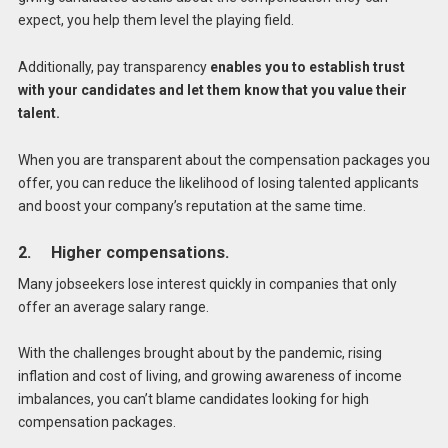
expect, you help them level the playing field.
Additionally, pay transparency
enables you to establish trust
with your candidates and let them know that you value their
talent.
When you are transparent about the compensation packages you
offer, you can reduce the likelihood of losing talented applicants
and boost your company’s reputation at the same time.
2. Higher compensations.
Many jobseekers lose interest quickly in companies that only
offer an average salary range.
With the challenges brought about by the pandemic, rising
inflation and cost of living, and growing awareness of income
imbalances, you can’t blame candidates looking for high
compensation packages.