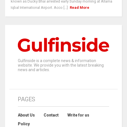
known as Ducky Bhai arrested early Sunday morning at Allama
Iqbal International Airport. Acco [...]
Read More
Gulfinside is a complete news & information
website. We provide you with the latest breaking
news and articles.
PAGES
About Us
Contact
Write for us
Policy