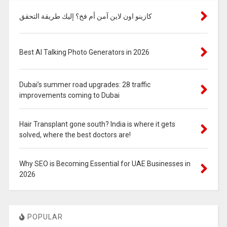
كازينو اون لاين آمن أم فخ؟ إليك طريقة التحقق
Best AI Talking Photo Generators in 2026
Dubai’s summer road upgrades: 28 traffic
improvements coming to Dubai
Hair Transplant gone south? India is where it gets
solved, where the best doctors are!
Why SEO is Becoming Essential for UAE Businesses in
2026
POPULAR