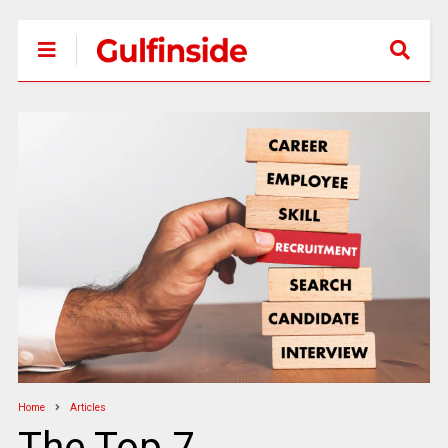
Home
Articles
The Top 7