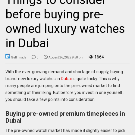
before buying pre-
owned luxury watches
in Dubai
1664
Gulf Inside
0
August 26, 2022 9:58 pm
With the ever-growing demand and shortage of supply, buying
brand-new luxury watches in
Dubai
is quite tricky. This is why
many people are jumping onto the pre-owned market to find
something of their liking. But before you invest in one yourself,
you should take a few points into consideration.
Buying pre-owned premium timepieces in
Dubai
The pre-owned watch market has made it slightly easier to pick