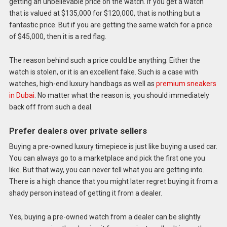
getting an unbelievable price on the watch. If you get a watch
that is valued at $135,000 for $120,000, that is nothing but a
fantastic price. But if you are getting the same watch for a price
of $45,000, then it is a red flag.
The reason behind such a price could be anything. Either the
watch is stolen, or it is an excellent fake. Such is a case with
watches, high-end luxury handbags as well as
premium sneakers
in Dubai
. No matter what the reason is, you should immediately
back off from such a deal.
Prefer dealers over private sellers
Buying a pre-owned luxury timepiece is just like buying a used car.
You can always go to a marketplace and pick the first one you
like. But that way, you can never tell what you are getting into.
There is a high chance that you might later regret buying it from a
shady person instead of getting it from a dealer.
Yes, buying a pre-owned watch from a dealer can be slightly