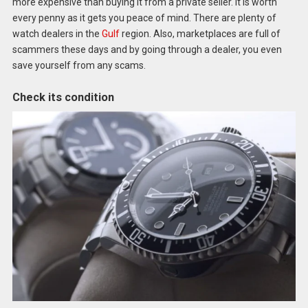
more expensive than buying it from a private seller. It is worth
every penny as it gets you peace of mind. There are plenty of
watch dealers in the
Gulf
region. Also, marketplaces are full of
scammers these days and by going through a dealer, you even
save yourself from any scams.
Check its condition