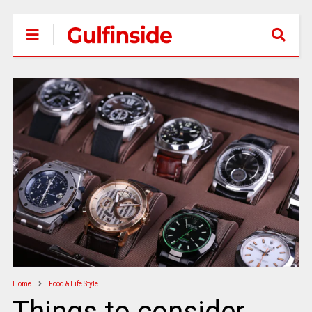
Home
Food & Life Style
Things to consider