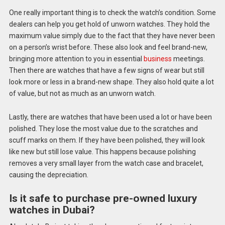
One really important thing is to check the watch’s condition. Some
dealers can help you get hold of unworn watches. They hold the
maximum value simply due to the fact that they have never been
on a person’s wrist before. These also look and feel brand-new,
bringing more attention to you in essential
business
meetings.
Then there are watches that have a few signs of wear but still
look more or less in a brand-new shape. They also hold quite a lot
of value, but not as much as an unworn watch.
Lastly, there are watches that have been used a lot or have been
polished. They lose the most value due to the scratches and
scuff marks on them. If they have been polished, they will look
like new but still lose value. This happens because polishing
removes a very small layer from the watch case and bracelet,
causing the depreciation.
Is it safe to purchase pre-owned luxury
watches in Dubai?