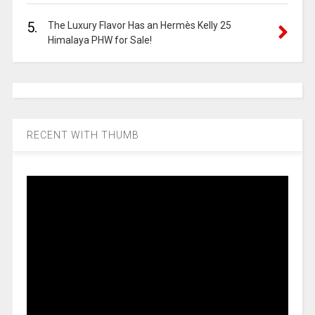
5.
The Luxury Flavor Has an Hermès Kelly 25
Himalaya PHW for Sale!
RECENT WITH THUMB