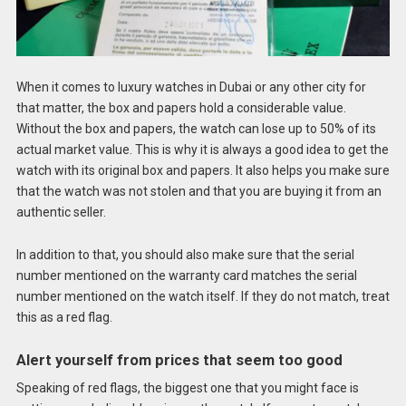
When it comes to luxury watches in Dubai or any other city for
that matter, the box and papers hold a considerable value.
Without the box and papers, the watch can lose up to 50% of its
actual market value. This is why it is always a good idea to get the
watch with its original box and papers. It also helps you make sure
that the watch was not stolen and that you are buying it from an
authentic seller.
In addition to that, you should also make sure that the serial
number mentioned on the warranty card matches the serial
number mentioned on the watch itself. If they do not match, treat
this as a red flag.
Alert yourself from prices that seem too good
Speaking of red flags, the biggest one that you might face is