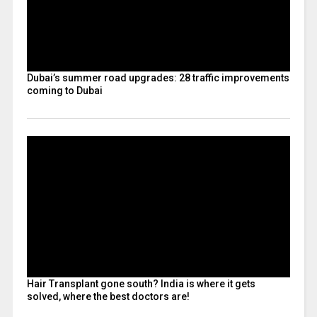
Dubai’s summer road upgrades: 28 traffic improvements
coming to Dubai
Hair Transplant gone south? India is where it gets
solved, where the best doctors are!