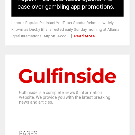
case over gambling app promotions.
Lahore: Popular Pakistani YouTuber Saadur Rehman, widely
known as Ducky Bhai arrested early Sunday morning at Allama
Iqbal International Airport. Acco [...]
Read More
Gulfinside is a complete news & information
website. We provide you with the latest breaking
news and articles.
PAGES