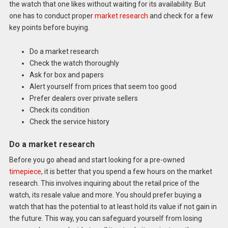
the watch that one likes without waiting for its availability. But
one has to conduct proper
market research
and check for a few
key points before buying.
Do a market research
Check the watch thoroughly
Ask for box and papers
Alert yourself from prices that seem too good
Prefer dealers over private sellers
Check its condition
Check the service history
Do a market research
Before you go ahead and start looking for a pre-owned
timepiece
, it is better that you spend a few hours on the market
research. This involves inquiring about the retail price of the
watch, its resale value and more. You should prefer buying a
watch that has the potential to at least hold its value if not gain in
the future. This way, you can safeguard yourself from losing