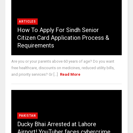
ARTICLES
How To Apply For Sindh Senior
Citizen Card Application Process &
Requirements
Are you or your parents above 60 years of age? Do you want
free healthcare, discounts on medicines, reduced utility bills,
and priority services? Gr [...]
Read More
PAKISTAN
Ducky Bhai Arrested at Lahore
Airport! YouTuber faces cybercrime