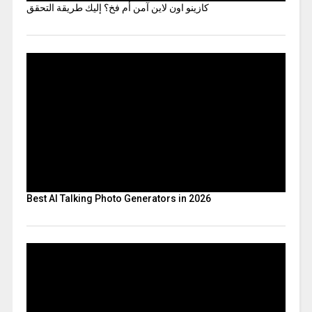
كازينو اون لاين آمن أم فخ؟ إليك طريقة التحقق
Best AI Talking Photo Generators in 2026