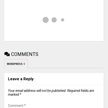
COMMENTS
WORDPRESS:
0
Leave a Reply
Your email address will not be published.
Required fields are
marked
*
Comment
*