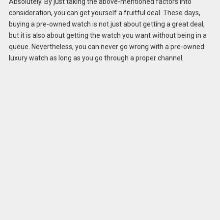
Absolutely. By just taking the above-mentioned factors into
consideration, you can get yourself a fruitful deal. These days,
buying a pre-owned watch is not just about getting a great deal,
but it is also about getting the watch you want without being in a
queue. Nevertheless, you can never go wrong with a pre-owned
luxury watch as long as you go through a proper channel.