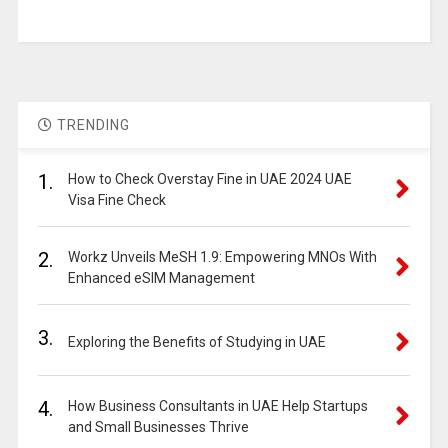
TRENDING
1.
How to Check Overstay Fine in UAE 2024 UAE
Visa Fine Check
2.
Workz Unveils MeSH 1.9: Empowering MNOs With
Enhanced eSIM Management
3.
Exploring the Benefits of Studying in UAE
4.
How Business Consultants in UAE Help Startups
and Small Businesses Thrive