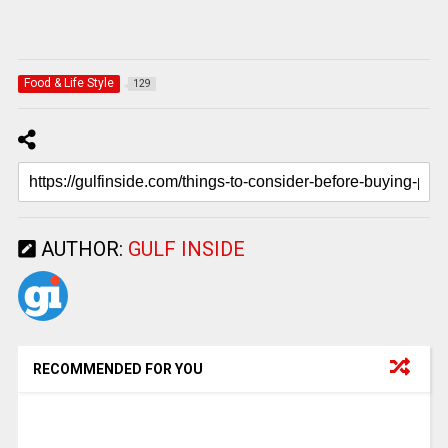
Food & Life Style
129
AUTHOR:
GULF INSIDE
RECOMMENDED FOR YOU