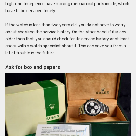
high-end timepieces have moving mechanical parts inside, which
have to be serviced timely.
If the watch is less than two years old, you do not have to worry
about checking the service history. On the other hand, if it is any
older than that, you should check for its service history or at least
check with a watch specialist about it. This can save you from a
lot of trouble in the future.
Ask for box and papers