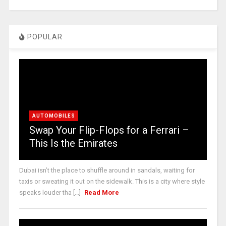
POPULAR
AUTOMOBILES
Swap Your Flip-Flops for a Ferrari –
This Is the Emirates
Dubai isn’t the place to shuffle around in sandals, waiting for
taxis or sweating it out on the sidewalk. This is a city where style
speaks louder tha [...]
Read More