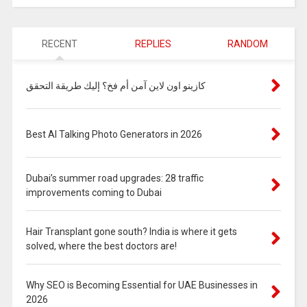
RECENT
REPLIES
RANDOM
كازينو اون لاين آمن أم فخ؟ إليك طريقة التحقق
Best AI Talking Photo Generators in 2026
Dubai’s summer road upgrades: 28 traffic
improvements coming to Dubai
Hair Transplant gone south? India is where it gets
solved, where the best doctors are!
Why SEO is Becoming Essential for UAE Businesses in
2026