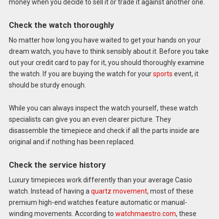
money when you decide to sell it or trade it against another one.
Check the watch thoroughly
No matter how long you have waited to get your hands on your
dream watch, you have to think sensibly about it. Before you take
out your credit card to pay for it, you should thoroughly examine
the watch. If you are buying the watch for your
sports
event, it
should be sturdy enough.
While you can always inspect the watch yourself, these watch
specialists can give you an even clearer picture. They
disassemble the timepiece and check if all the parts inside are
original and if nothing has been replaced.
Check the service history
Luxury timepieces work differently than your average Casio
watch. Instead of having a
quartz movement
, most of these
premium high-end watches feature automatic or manual-
winding movements. According to
watchmaestro.com
, these