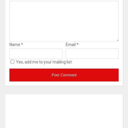
Name
*
Email
*
Yes, add me to your mailing list