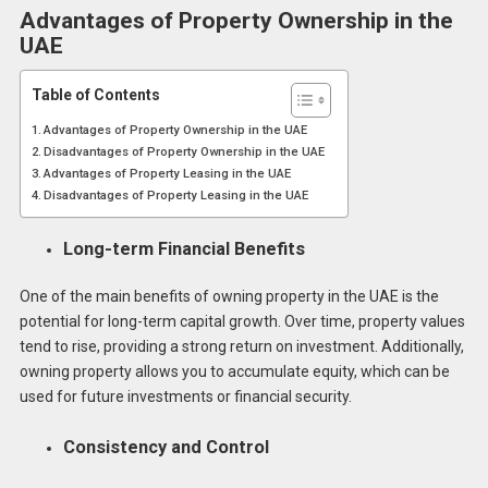
Advantages of Property Ownership in the
UAE
Table of Contents
Advantages of Property Ownership in the UAE
Disadvantages of Property Ownership in the UAE
Advantages of Property Leasing in the UAE
Disadvantages of Property Leasing in the UAE
Long-term Financial Benefits
One of the main benefits of owning property in the UAE is the
potential for long-term capital growth. Over time, property values
tend to rise, providing a strong return on investment. Additionally,
owning property allows you to accumulate equity, which can be
used for future investments or financial security.
Consistency and Control