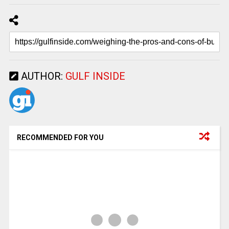
AUTHOR:
GULF INSIDE
RECOMMENDED FOR YOU