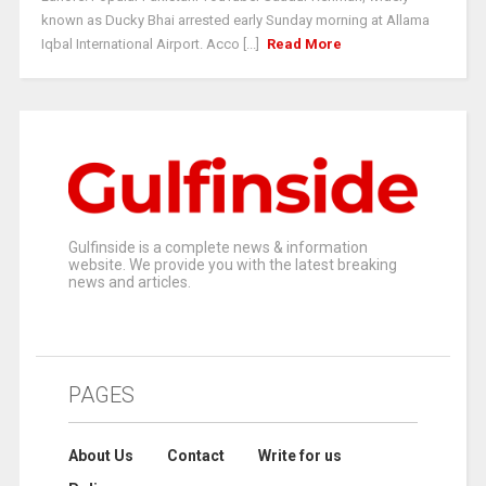
known as Ducky Bhai arrested early Sunday morning at Allama
Iqbal International Airport. Acco [...]
Read More
Gulfinside is a complete news & information
website. We provide you with the latest breaking
news and articles.
PAGES
About Us
Contact
Write for us