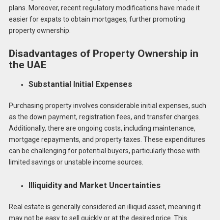
plans. Moreover, recent regulatory modifications have made it
easier for expats to obtain mortgages, further promoting
property ownership.
Disadvantages of Property Ownership in
the UAE
Substantial Initial Expenses
Purchasing property involves considerable initial expenses, such
as the down payment, registration fees, and transfer charges.
Additionally, there are ongoing costs, including maintenance,
mortgage repayments, and property taxes. These expenditures
can be challenging for potential buyers, particularly those with
limited savings or unstable income sources.
Illiquidity and Market Uncertainties
Real estate is generally considered an illiquid asset, meaning it
may not be easy to sell quickly or at the desired price. This