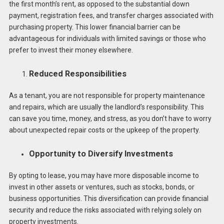
the first month’s rent, as opposed to the substantial down
payment, registration fees, and transfer charges associated with
purchasing property. This lower financial barrier can be
advantageous for individuals with limited savings or those who
prefer to invest their money elsewhere.
Reduced
Responsibilities
As a tenant, you are not responsible for property maintenance
and repairs, which are usually the landlord’s responsibility. This
can save you time, money, and stress, as you don’t have to worry
about unexpected repair costs or the upkeep of the property.
Opportunity to Diversify Investments
By opting to lease, you may have more disposable income to
invest in other assets or ventures, such as stocks, bonds, or
business opportunities. This diversification can provide financial
security and reduce the risks associated with relying solely on
property investments.