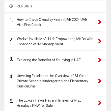
TRENDING
1.
How to Check Overstay Fine in UAE 2024 UAE
Visa Fine Check
2.
Workz Unveils MeSH 1.9: Empowering MNOs With
Enhanced eSIM Management
3.
Exploring the Benefits of Studying in UAE
4.
Unveiling Excellence: An Overview of Al Yasat
Private School’s Kindergarten and Elementary
Curriculums
5.
The Luxury Flavor Has an Hermès Kelly 25
Himalaya PHW for Sale!