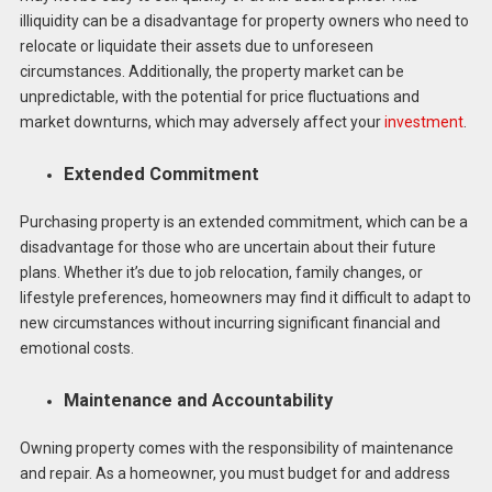
illiquidity can be a disadvantage for property owners who need to
relocate or liquidate their assets due to unforeseen
circumstances. Additionally, the property market can be
unpredictable, with the potential for price fluctuations and
market downturns, which may adversely affect your
investment
.
Extended Commitment
Purchasing property is an extended commitment, which can be a
disadvantage for those who are uncertain about their future
plans. Whether it’s due to job relocation, family changes, or
lifestyle preferences, homeowners may find it difficult to adapt to
new circumstances without incurring significant financial and
emotional costs.
Maintenance and Accountability
Owning property comes with the responsibility of maintenance
and repair. As a homeowner, you must budget for and address