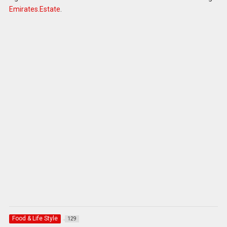
Emirates.Estate
.
Food & Life Style
129