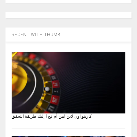
RECENT WITH THUMB
كازينو اون لاين آمن أم فخ؟ إليك طريقة التحقق