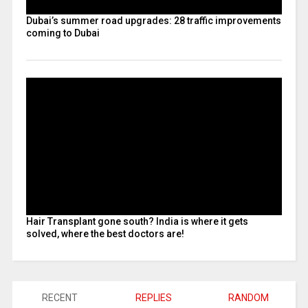
Dubai’s summer road upgrades: 28 traffic improvements
coming to Dubai
Hair Transplant gone south? India is where it gets
solved, where the best doctors are!
RECENT
REPLIES
RANDOM