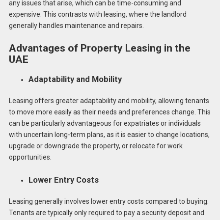
any issues that arise, which can be time-consuming and
expensive. This contrasts with leasing, where the landlord
generally handles maintenance and repairs.
Advantages of Property Leasing in the
UAE
Adaptability and Mobility
Leasing offers greater adaptability and mobility, allowing tenants
to move more easily as their needs and preferences change. This
can be particularly advantageous for expatriates or individuals
with uncertain long-term plans, as it is easier to change locations,
upgrade or downgrade the property, or relocate for work
opportunities.
Lower Entry Costs
Leasing generally involves lower entry costs compared to buying.
Tenants are typically only required to pay a security deposit and