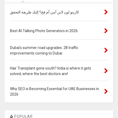
كازينو اون لاين آمن أم فخ؟ إليك طريقة التحقق
Best AI Talking Photo Generators in 2026
Dubai’s summer road upgrades: 28 traffic
improvements coming to Dubai
Hair Transplant gone south? India is where it gets
solved, where the best doctors are!
Why SEO is Becoming Essential for UAE Businesses in
2026
POPULAR