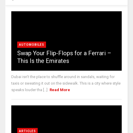
AUTOMOBILES
Swap Your Flip-Flops for a Ferrari –
This Is the Emirates
Dubai isn’t the place to shuffle around in sandals, waiting for
taxis or sweating it out on the sidewalk. This is a city where style
speaks louder tha [...]
Read More
ARTICLES