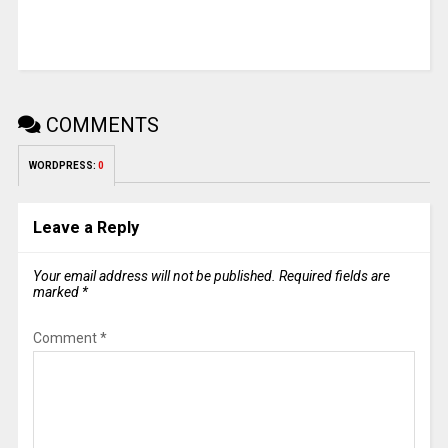
COMMENTS
WORDPRESS:
0
Leave a Reply
Your email address will not be published.
Required fields are
marked
*
Comment
*