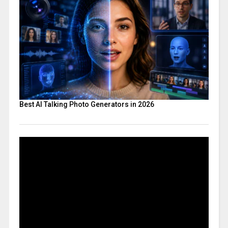
Best AI Talking Photo Generators in 2026