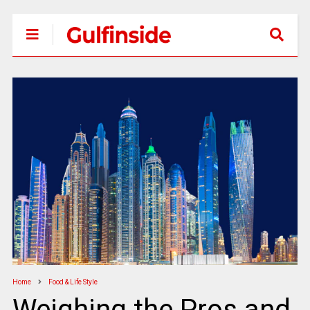
Home
Food & Life Style
Weighing the Pros and