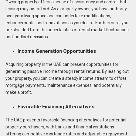
Owning property offers a sense of consistency and control that
leasing may not afford. As a property owner, you have authority
over your living space and can undertake modifications,
enhancements, and renovations as you desire. Furthermore, you
are shielded from the uncertainties of rental market fluctuations
and landlord decisions.
Income Generation Opportunities
Acquiring property in the UAE can present opportunities for
generating passive income through rental returns. By leasing out
your property, you can create a steady income stream to offset
mortgage payments, maintenance expenses, and potentially
make a profit.
Favorable Financing Alternatives
The UAE presents favorable financing alternatives for potential
property purchasers, with banks and financial institutions
offering competitive mortgage rates and adjustable repayment