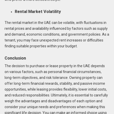
Rental Market Volatility
The rental market in the UAE can be volatile, with fluctuations in
rental prices and availability influenced by factors such as supply
and demand, economic conditions, and government policies. As a
tenant, you may face unexpected rent increases or difficulties
finding suitable properties within your budget.
Conclusion
The decision to purchase or lease property in the UAE depends
on various factors, such as personal financial circumstances,
long-term objectives, and risk tolerance. Owning property can
offer long-term financial rewards, stability, and passive income
opportunities, while leasing provides flexibility, lower initial costs,
and reduced responsibilities. Ultimately, it is essential to carefully
weigh the advantages and disadvantages of each option and
consider your unique needs and preferences when making this
significant life decision. You can make an informed choice using