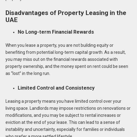
Disadvantages of Property Leasing in the
UAE
No Long-term Financial Rewards
When you lease a property, you are not building equity or
benefiting from potential long-term capital growth. As a result,
you may miss out on the financial rewards associated with
property ownership, and the money spent on rent could be seen
as “lost” in the long run.
Limited Control and Consistency
Leasing a property means you have limited control over your
living space. Landlords may impose restrictions on renovations or
modifications, and you may be subject to rental increases or
eviction at the end of your lease. This can lead to a sense of
instability and uncertainty, especially for families or individuals
who prefer a more settled lifestyle.