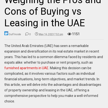
Cons of Buying vs
Leasing in the UAE
1151
Gulf Inside
0
May 16, 2023 7:52 pm
The United Arab Emirates (UAE) has seen a remarkable
expansion and diversification in its real estate market in recent
years. This has led to a common dilemma faced by residents and
expats alike: whether to purchase or rent property, such as
furnished apartments in UAE
.
Making this decision can be
complicated, as it involves various factors such as individual
financial situations, long-term objectives, and market trends. In
this article, we will delve into the advantages and disadvantages
of property ownership and leasing in the UAE, offering a
comprehensive perspective to help you make a well-informed
choice.