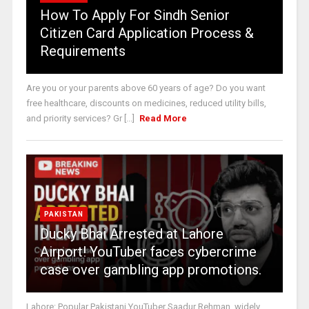
How To Apply For Sindh Senior
Citizen Card Application Process &
Requirements
Are you or your parents above 60 years of age? Do you want
free healthcare, discounts on medicines, reduced utility bills,
and priority services? Gr [...]
Read More
PAKISTAN
Ducky Bhai Arrested at Lahore
Airport! YouTuber faces cybercrime
case over gambling app promotions.
Lahore: Popular Pakistani YouTuber Saadur Rehman, widely