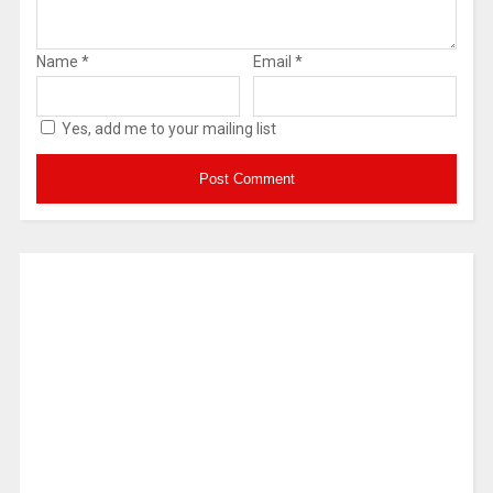
Name
*
Email
*
Yes, add me to your mailing list