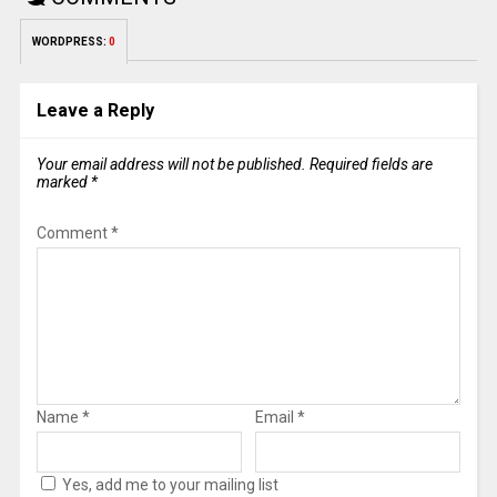
WORDPRESS:
0
Leave a Reply
Your email address will not be published.
Required fields are
marked
*
Comment
*
Name
*
Email
*
Yes, add me to your mailing list