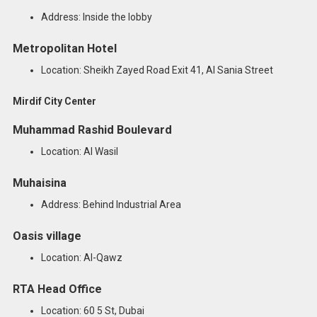
Address: Inside the lobby
Metropolitan Hotel
Location: Sheikh Zayed Road Exit 41, Al Sania Street
Mirdif City Center
Muhammad Rashid Boulevard
Location: Al Wasil
Muhaisina
Address: Behind Industrial Area
Oasis village
Location: Al-Qawz
RTA Head Office
Location: 60 5 St, Dubai