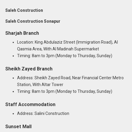
Saleh Construction
Saleh Construction Sonapur
Sharjah Branch
Location: King Abdulaziz Street (Immigration Road), Al
Qasmia Area, With Al Madinah Supermarket
Timing: 8am to 3pm (Monday to Thursday, Sunday)
Sheikh Zayed Branch
Address: Sheikh Zayed Road, Near Financial Center Metro
Station, With Altar Tower
Timing: 8am to 3pm (Monday to Thursday, Sunday)
Staff Accommodation
Address: Salini Construction
Sunset Mall