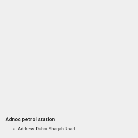
Adnoc petrol station
Address: Dubai-Sharjah Road