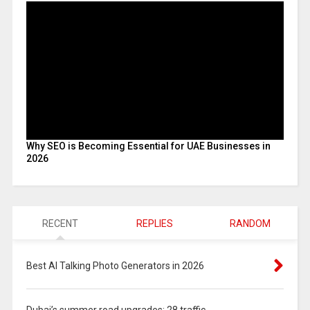
Why SEO is Becoming Essential for UAE Businesses in
2026
RECENT
REPLIES
RANDOM
Best AI Talking Photo Generators in 2026
Dubai’s summer road upgrades: 28 traffic