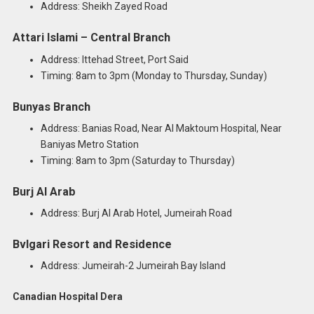
Address: Sheikh Zayed Road
Attari Islami – Central Branch
Address: Ittehad Street, Port Said
Timing: 8am to 3pm (Monday to Thursday, Sunday)
Bunyas Branch
Address: Banias Road, Near Al Maktoum Hospital, Near
Baniyas Metro Station
Timing: 8am to 3pm (Saturday to Thursday)
Burj Al Arab
Address: Burj Al Arab Hotel, Jumeirah Road
Bvlgari Resort and Residence
Address: Jumeirah-2 Jumeirah Bay Island
Canadian Hospital Dera