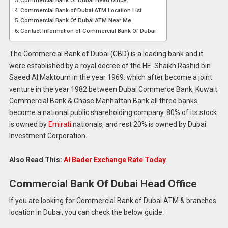
Commercial Bank Of Dubai Head Office:
Commercial Bank of Dubai ATM Location List
Commercial Bank Of Dubai ATM Near Me
Contact Information of Commercial Bank Of Dubai
The Commercial Bank of Dubai (CBD) is a leading bank and it
were established by a royal decree of the HE. Shaikh Rashid bin
Saeed Al Maktoum in the year 1969. which after become a joint
venture in the year 1982 between Dubai Commerce Bank, Kuwait
Commercial Bank & Chase Manhattan Bank all three banks
become a national public shareholding company. 80% of its stock
is owned by
Emirati
nationals, and rest 20% is owned by Dubai
Investment Corporation.
Also Read This:
Al Bader Exchange Rate Today
Commercial Bank Of Dubai Head Office
If you are looking for Commercial Bank of Dubai ATM & branches
location in Dubai, you can check the below guide: