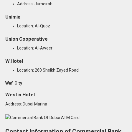
Address: Jumeirah
Unimix
Location: Al-Quoz
Union Cooperative
Location: Al-Aweer
W.Hotel
Location: 260 Sheikh Zayed Road
Wafi City
Westin Hotel
Address: Dubai Marina
Contact Information of Commercial Bank