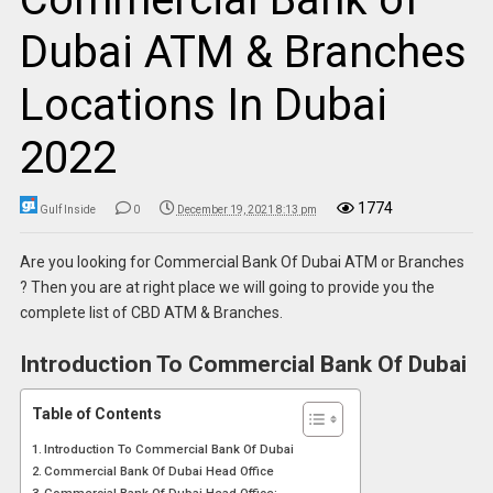
Dubai ATM & Branches
Locations In Dubai
2022
1774
Gulf Inside
0
December 19, 2021 8:13 pm
Are you looking for Commercial Bank Of Dubai ATM or Branches
? Then you are at right place we will going to provide you the
complete list of CBD ATM & Branches.
Introduction To Commercial Bank Of Dubai
Table of Contents
Introduction To Commercial Bank Of Dubai
Commercial Bank Of Dubai Head Office