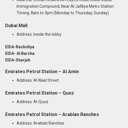
Immigration Compound, Near Al Jafiliya Metro Station
Timing: 8am to 3pm (Monday to Thursday, Sunday)
Dubai Mall
Address: Inside the lobby
EIDA-Rashidiya
EIDA- Al Barsha
EIDA-Sharjah
Emirates Petrol Station – Al Amin
Address: Al Wasl Street
Emirates Petrol Station – Quoz
Address: Al-Quoz
Emirates Patrol Station – Arabian Ranches
Address: Arabian Ranches