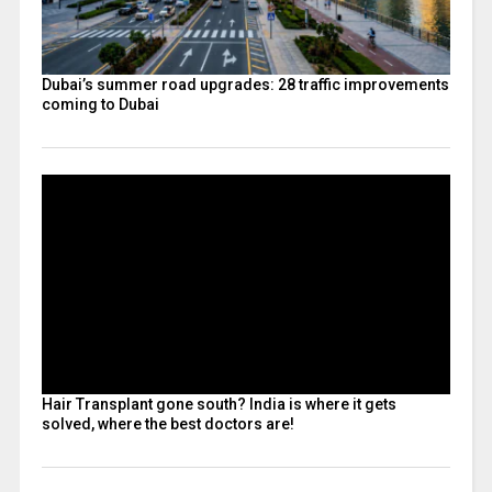
Dubai’s summer road upgrades: 28 traffic improvements
coming to Dubai
Hair Transplant gone south? India is where it gets
solved, where the best doctors are!