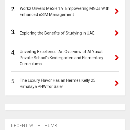
2.
Workz Unveils MeSH 1.9: Empowering MNOs With
Enhanced eSIM Management
3.
Exploring the Benefits of Studying in UAE
4.
Unveiling Excellence: An Overview of Al Yasat
Private School’s Kindergarten and Elementary
Curriculums
5.
The Luxury Flavor Has an Hermès Kelly 25
Himalaya PHW for Sale!
RECENT WITH THUMB