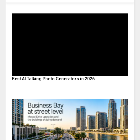
Best AI Talking Photo Generators in 2026