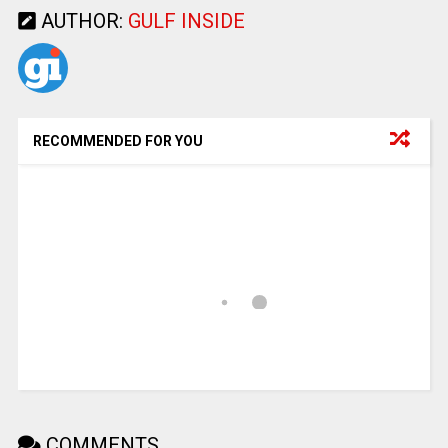
AUTHOR:
GULF INSIDE
RECOMMENDED FOR YOU
COMMENTS