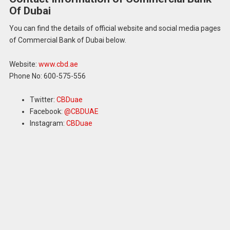
Of Dubai
You can find the details of official website and social media pages
of Commercial Bank of Dubai below.
Website:
www.cbd.ae
Phone No: 600-575-556
Twitter:
CBDuae
Facebook:
@CBDUAE
Instagram:
CBDuae