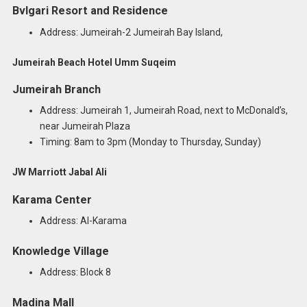
Bvlgari Resort and Residence
Address: Jumeirah-2 Jumeirah Bay Island,
Jumeirah Beach Hotel Umm Suqeim
Jumeirah Branch
Address: Jumeirah 1, Jumeirah Road, next to McDonald’s,
near Jumeirah Plaza
Timing: 8am to 3pm (Monday to Thursday, Sunday)
JW Marriott Jabal Ali
Karama Center
Address: Al-Karama
Knowledge Village
Address: Block 8
Madina Mall