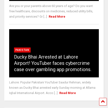
Are you or your parents above 60 years of age? Do you want
free healthcare, discounts on medicines, reduced utility bills,
and priority services? Gr [...]
Read More
PAKISTAN
Ducky Bhai Arrested at Lahore
Airport! YouTuber faces cybercrime
case over gambling app promotions.
Lahore: Popular Pakistani YouTuber Saadur Rehman, widely
known as Ducky Bhai arrested early Sunday morning at Allama
Iqbal International Airport. Acco [...]
Read More