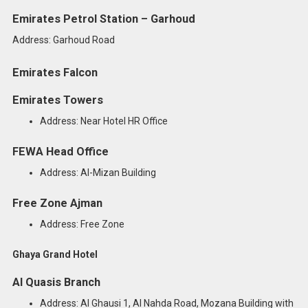
Emirates Petrol Station – Garhoud
Address: Garhoud Road
Emirates Falcon
Emirates Towers
Address: Near Hotel HR Office
FEWA Head Office
Address: Al-Mizan Building
Free Zone Ajman
Address: Free Zone
Ghaya Grand Hotel
Al Quasis Branch
Address: Al Ghausi 1, Al Nahda Road, Mozana Building with