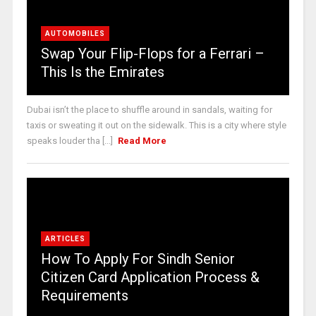
AUTOMOBILES
Swap Your Flip-Flops for a Ferrari –
This Is the Emirates
Dubai isn’t the place to shuffle around in sandals, waiting for
taxis or sweating it out on the sidewalk. This is a city where style
speaks louder tha [...]
Read More
ARTICLES
How To Apply For Sindh Senior
Citizen Card Application Process &
Requirements