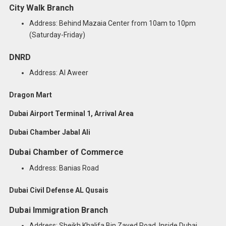
City Walk Branch
Address: Behind Mazaia Center from 10am to 10pm
(Saturday-Friday)
DNRD
Address: Al Aweer
Dragon Mart
Dubai Airport Terminal 1, Arrival Area
Dubai Chamber Jabal Ali
Dubai Chamber of Commerce
Address: Banias Road
Dubai Civil Defense AL Qusais
Dubai Immigration Branch
Address: Sheikh Khalifa Bin Zayed Road, Inside Dubai