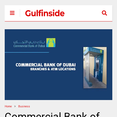
Home
Business
Commercial Bank of