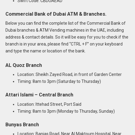
Swift Code: CBDUAEAD
Commercial Bank of Dubai ATM & Branches.
Below you can find the complete list of the Commercial Bank of
Dubai branches & ATM Vending machines in the UAE, including
address & contact details. So it will be easy for you to check if the
branch is in your area, please find “CTRL + F” on your keyboard
and type the name or location of the bank.
AL Quoz Branch
Location: Sheikh Zayed Road, in front of Garden Center
Timing: 8am to 3pm (Saturday to Thursday)
Attari Islami – Central Branch
Location: Ittehad Street, Port Said
Timing: 8am to 3pm (Monday to Thursday, Sunday)
Bunyas Branch
Location: Banias Road, Near Al Maktoum Hospital, Near