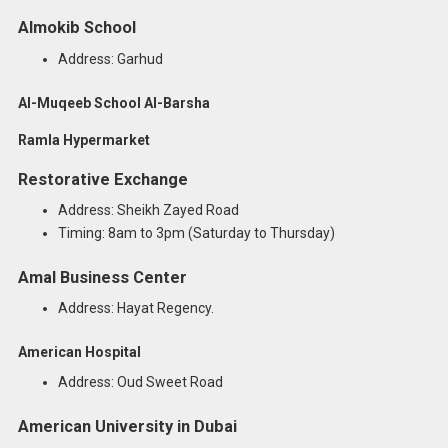
Almokib School
Address: Garhud
Al-Muqeeb School Al-Barsha
Ramla Hypermarket
Restorative Exchange
Address: Sheikh Zayed Road
Timing: 8am to 3pm (Saturday to Thursday)
Amal Business Center
Address: Hayat Regency.
American Hospital
Address: Oud Sweet Road
American University in Dubai