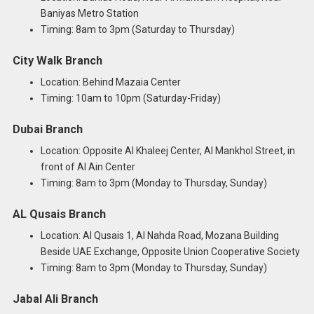
Baniyas Metro Station
Timing: 8am to 3pm (Saturday to Thursday)
City Walk Branch
Location: Behind Mazaia Center
Timing: 10am to 10pm (Saturday-Friday)
Dubai Branch
Location: Opposite Al Khaleej Center, Al Mankhol Street, in
front of Al Ain Center
Timing: 8am to 3pm (Monday to Thursday, Sunday)
AL Qusais Branch
Location: Al Qusais 1, Al Nahda Road, Mozana Building
Beside UAE Exchange, Opposite Union Cooperative Society
Timing: 8am to 3pm (Monday to Thursday, Sunday)
Jabal Ali Branch