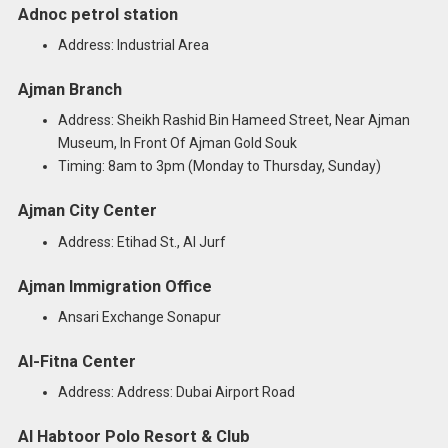
Adnoc petrol station
Address: Industrial Area
Ajman Branch
Address: Sheikh Rashid Bin Hameed Street, Near Ajman
Museum, In Front Of Ajman Gold Souk
Timing: 8am to 3pm (Monday to Thursday, Sunday)
Ajman City Center
Address: Etihad St., Al Jurf
Ajman Immigration Office
Ansari Exchange Sonapur
Al-Fitna Center
Address: Address: Dubai Airport Road
Al Habtoor Polo Resort & Club