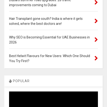
improvements coming to Dubai
Hair Transplant gone south? India is where it gets
solved, where the best doctors are!
Why SEO is Becoming Essential for UAE Businesses in
2026
Best Helwit Flavours for New Users: Which One Should
You Try First?
POPULAR