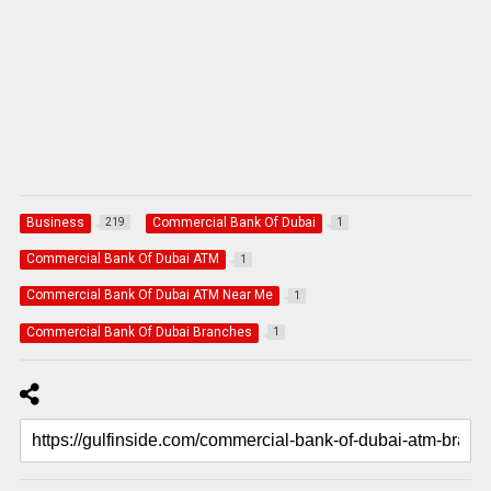
Business
Commercial Bank Of Dubai
219
1
Commercial Bank Of Dubai ATM
1
Commercial Bank Of Dubai ATM Near Me
1
Commercial Bank Of Dubai Branches
1