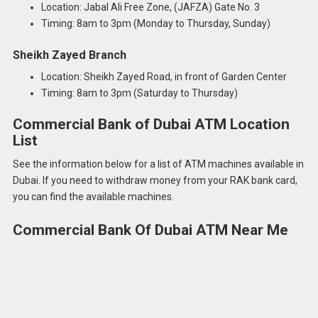
Location: Jabal Ali Free Zone, (JAFZA) Gate No. 3
Timing: 8am to 3pm (Monday to Thursday, Sunday)
Sheikh Zayed Branch
Location: Sheikh Zayed Road, in front of Garden Center
Timing: 8am to 3pm (Saturday to Thursday)
Commercial Bank of Dubai ATM Location
List
See the information below for a list of ATM machines available in
Dubai. If you need to withdraw money from your RAK bank card,
you can find the available machines.
Commercial Bank Of Dubai ATM Near Me