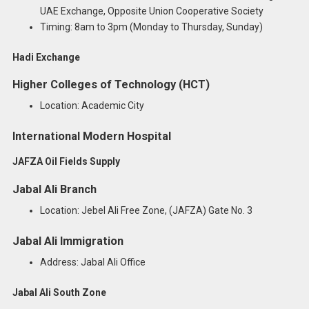
UAE Exchange, Opposite Union Cooperative Society
Timing: 8am to 3pm (Monday to Thursday, Sunday)
Hadi Exchange
Higher Colleges of Technology (HCT)
Location: Academic City
International Modern Hospital
JAFZA Oil Fields Supply
Jabal Ali Branch
Location: Jebel Ali Free Zone, (JAFZA) Gate No. 3
Jabal Ali Immigration
Address: Jabal Ali Office
Jabal Ali South Zone