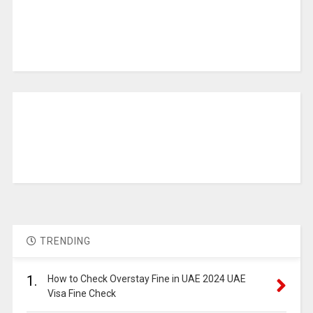
TRENDING
1.
How to Check Overstay Fine in UAE 2024 UAE
Visa Fine Check