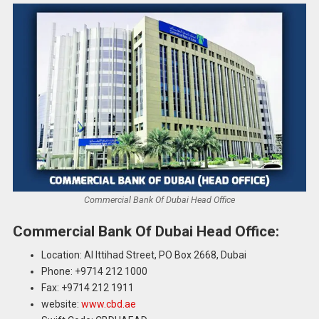
Commercial Bank Of Dubai Head Office
Commercial Bank Of Dubai Head Office:
Location: Al Ittihad Street, PO Box 2668, Dubai
Phone: +9714 212 1000
Fax: +9714 212 1911
website:
www.cbd.ae