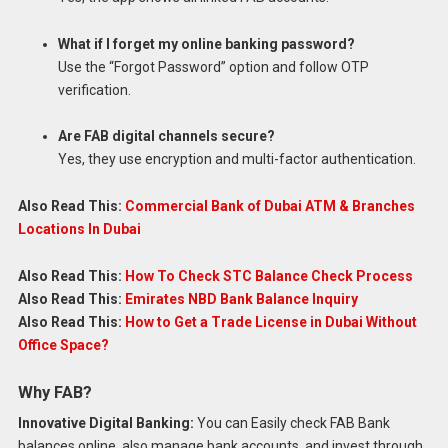
What if I forget my online banking password?
Use the “Forgot Password” option and follow OTP
verification.
Are FAB digital channels secure?
Yes, they use encryption and multi-factor authentication.
Also Read This:
Commercial Bank of Dubai ATM & Branches
Locations In Dubai
Also Read This:
How To Check STC Balance Check Process
Also Read This:
Emirates NBD Bank Balance Inquiry
Also Read This:
How to Get a Trade License in Dubai Without
Office Space?
Why FAB?
Innovative Digital Banking:
You can Easily check FAB Bank
balances online, also manage bank accounts, and invest through