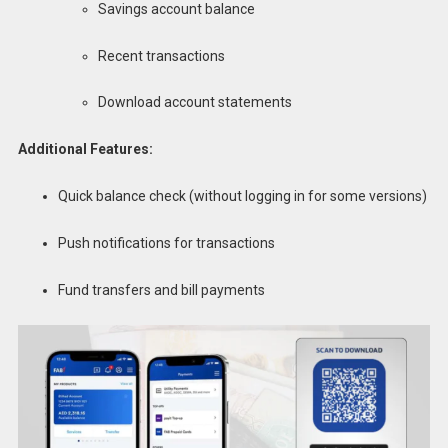
Savings account balance
Recent transactions
Download account statements
Additional Features:
Quick balance check (without logging in for some versions)
Push notifications for transactions
Fund transfers and bill payments