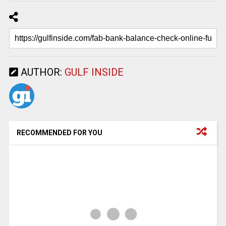
AUTHOR:
GULF INSIDE
RECOMMENDED FOR YOU