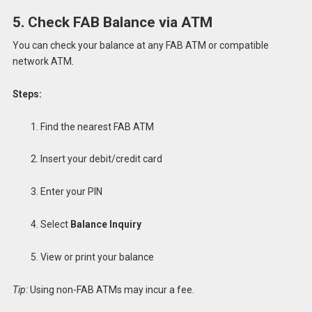
5. Check FAB Balance via ATM
You can check your balance at any FAB ATM or compatible
network ATM.
Steps:
Find the nearest FAB ATM
Insert your debit/credit card
Enter your PIN
Select
Balance Inquiry
View or print your balance
Tip:
Using non-FAB ATMs may incur a fee.