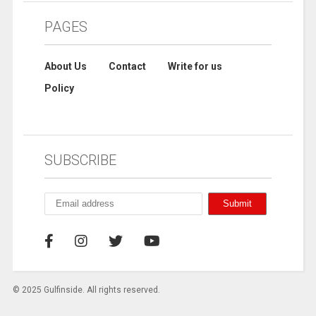
PAGES
About Us
Contact
Write for us
Policy
SUBSCRIBE
© 2025 Gulfinside. All rights reserved.