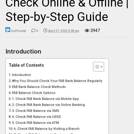
Check Online & Offline |
Step-by-Step Guide
3947
Gulf Inside
0
April 27, 2022 9:38 pm
Introduction
Table of Contents
Introduction
Why You Should Check Your FAB Bank Balance Regularly
FAB Bank Balance Check Methods
FAB Balance Check Options
1. Check FAB Bank Balance via Mobile App
2. Check FAB Bank Balance via Online Banking
3. Check FAB Balance via SMS
4. Check FAB Balance via USSD
5. Check FAB Balance via ATM
6. Check FAB Balance by Visiting a Branch