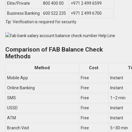
Elite/Private
800 400 00
+971 2 499 6599
Business Banking
600 522 235
+971 2 499 6700
Tip:
Verification is required for security.
Comparison of FAB Balance Check
Methods
Method
Cost
T
Mobile App
Free
Instant
Online Banking
Free
Instant
SMS
Free
1–2 min
USSD
Free
Instant
ATM
Free
Instant
Branch Visit
Free
5–30 min