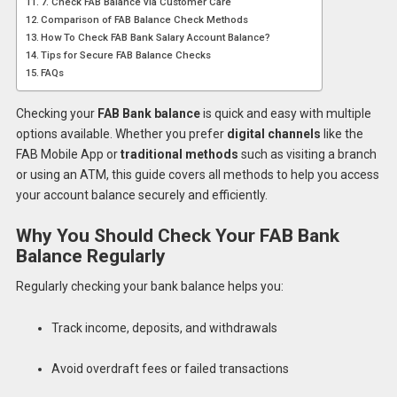
7. Check FAB Balance via Customer Care
Comparison of FAB Balance Check Methods
How To Check FAB Bank Salary Account Balance?
Tips for Secure FAB Balance Checks
FAQs
Checking your
FAB Bank balance
is quick and easy with multiple
options available. Whether you prefer
digital channels
like the
FAB Mobile App or
traditional methods
such as visiting a branch
or using an ATM, this guide covers all methods to help you access
your account balance securely and efficiently.
Why You Should Check Your FAB Bank
Balance Regularly
Regularly checking your bank balance helps you:
Track income, deposits, and withdrawals
Avoid overdraft fees or failed transactions