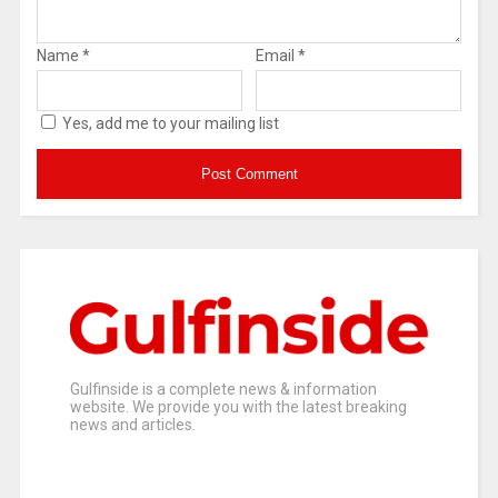
Name
*
Email
*
Yes, add me to your mailing list
Gulfinside is a complete news & information
website. We provide you with the latest breaking
news and articles.