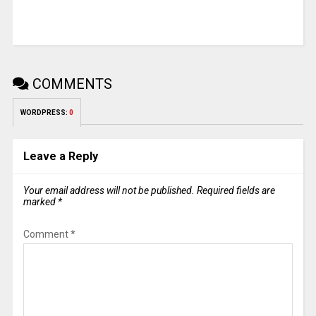
COMMENTS
WORDPRESS:
0
Leave a Reply
Your email address will not be published.
Required fields are
marked
*
Comment
*