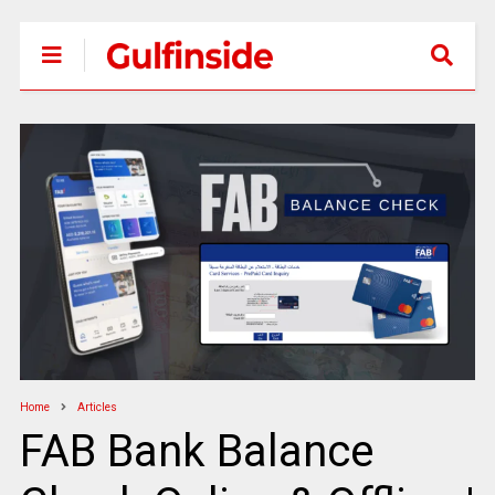
Home
Articles
FAB Bank Balance