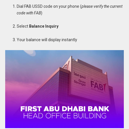
Dial FAB USSD code on your phone (
please verify the current
code with FAB
)
Select
Balance Inquiry
Your balance will display instantly