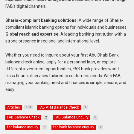
FAB’s digital channels.
Sharia-compliant banking solutions:
A wide range of Sharia-
compliant Islamic banking options for individuals and businesses.
Global reach and expertise:
A leading banking institution with a
strong presence in regional and international level.
Whether you need to inquire about your first Abu Dhabi Bank
balance check online, apply for a personnel loan, or explore
different investment opportunities, FAB bank provides world-
class financial services tailored to customers needs. With FAB,
managing your banking need and finances is simple, secure, and
easy.
Articles
FAB ATM Balance Check
103
1
FAB Balance Check
FAB Balance Enquiry
2
1
fab balance inquiry
fab bank balance enquiry
1
2