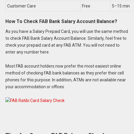
Customer Care
Free
5–15 min
How To Check FAB Bank Salary Account Balance?
As you have a Salary Prepaid Card, you will use the same method
to check FAB Bank Salary Account Balance. Similarly, feel free to
check your prepaid card at any FAB ATM. You will not need to
enter any number here.
Most FAB account holders now prefer the most easiest online
method of checking FAB bank balances as they prefer their cell
phones for this purpose. In addition, ATMs are not available near
your accommodation or offices.