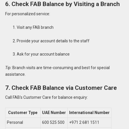
6. Check FAB Balance by Visiting a Branch
For personalized service:
Visit any FAB branch
Provide your account details to the staff
Ask for your account balance
Tip:
Branch visits are time-consuming and best for special
assistance.
7. Check FAB Balance via Customer Care
Call FAB’s Customer Care for balance enquiry:
Customer Type
UAE Number
International Number
Personal
600 525 500
+971 2 681 1511