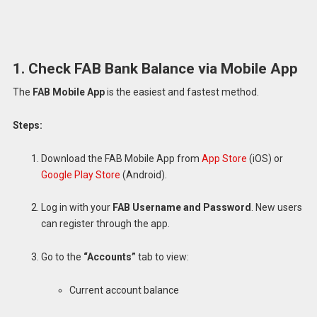
1. Check FAB Bank Balance via Mobile App
The
FAB Mobile App
is the easiest and fastest method.
Steps:
Download the FAB Mobile App from
App Store
(iOS) or
Google Play Store
(Android).
Log in with your
FAB Username and Password
. New users
can register through the app.
Go to the
“Accounts”
tab to view:
Current account balance