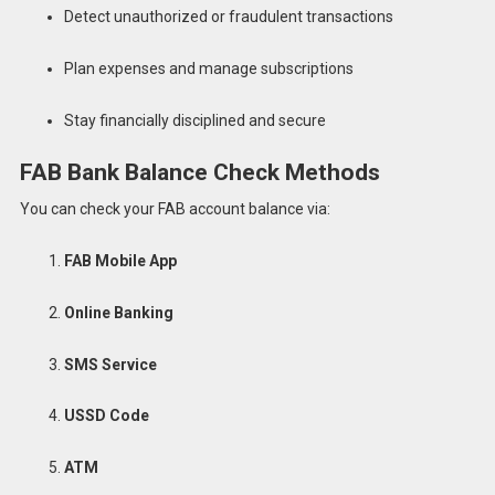
Detect unauthorized or fraudulent transactions
Plan expenses and manage subscriptions
Stay financially disciplined and secure
FAB Bank Balance Check Methods
You can check your FAB account balance via:
FAB Mobile App
Online Banking
SMS Service
USSD Code
ATM