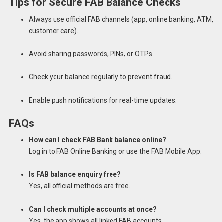
Tips for Secure FAB Balance Checks
Always use official FAB channels (app, online banking, ATM,
customer care).
Avoid sharing passwords, PINs, or OTPs.
Check your balance regularly to prevent fraud.
Enable push notifications for real-time updates.
FAQs
How can I check FAB Bank balance online?
Log in to FAB Online Banking or use the FAB Mobile App.
Is FAB balance enquiry free?
Yes, all official methods are free.
Can I check multiple accounts at once?
Yes, the app shows all linked FAB accounts.