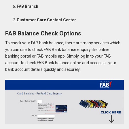
FAB Branch
Customer Care Contact Center
FAB Balance Check Options
To check your FAB bank balance, there are many services which
you can use to check FAB Bank balance enquiry like online
banking portal or FAB mobile app. Simply log in to your FAB
account to check FAB Bank balance online and access all your
bank account details quickly and securely.