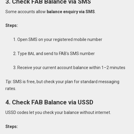
3. Check FAB Balance via SMS
Some accounts allow
balance enquiry via SMS
.
Steps:
Open SMS on your registered mobile number
Type
BAL
and send to FAB’s SMS number
Receive your current account balance within 1–2 minutes
Tip:
SMS is free, but check your plan for standard messaging
rates.
4. Check FAB Balance via USSD
USSD codes let you check your balance without internet.
Steps: