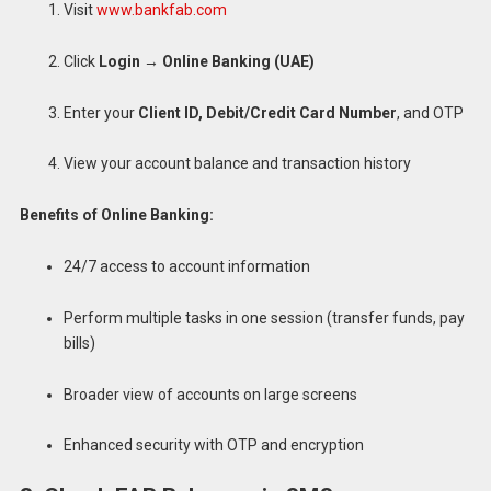
Visit
www.bankfab.com
Click
Login
→
Online Banking (UAE)
Enter your
Client ID, Debit/Credit Card Number
, and OTP
View your account balance and transaction history
Benefits of Online Banking:
24/7 access to account information
Perform multiple tasks in one session (transfer funds, pay
bills)
Broader view of accounts on large screens
Enhanced security with OTP and encryption