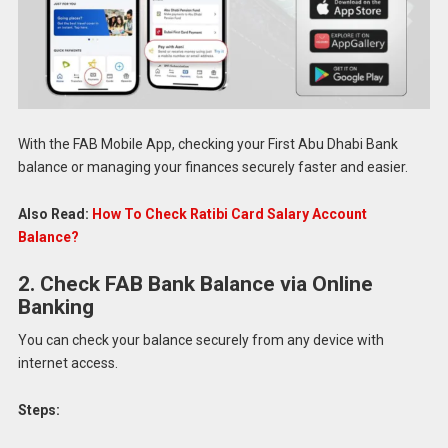
With the FAB Mobile App, checking your First Abu Dhabi Bank
balance or managing your finances securely faster and easier.
Also Read:
How To Check Ratibi Card Salary Account
Balance?
2. Check FAB Bank Balance via Online
Banking
You can check your balance securely from any device with
internet access.
Steps: