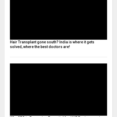
Hair Transplant gone south? India is where it gets
solved, where the best doctors are!