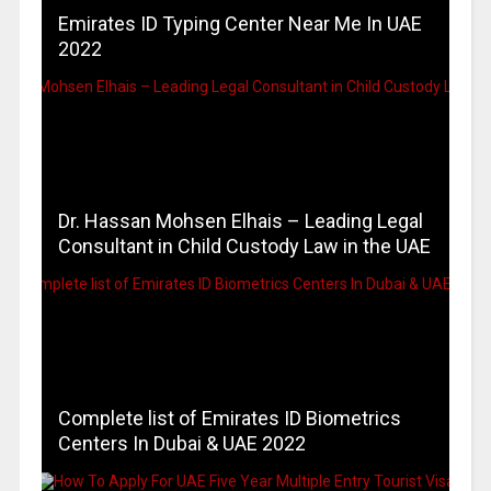
Emirates ID Typing Center Near Me In UAE
2022
Dr. Hassan Mohsen Elhais – Leading Legal
Consultant in Child Custody Law in the UAE
Complete list of Emirates ID Biometrics
Centers In Dubai & UAE 2022