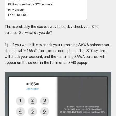
How to recharge STC account
Monastir
At The End:
This is probably the easiest way to quickly check your STC
balance. So, what do you do?
1) – If you would like to check your remaining SAWA balance, you
should dial “* 166 #” from your mobile phone. The STC system
will check your account, and the remaining SAWA balance will
appear on the screen in the form of an SMS popup.