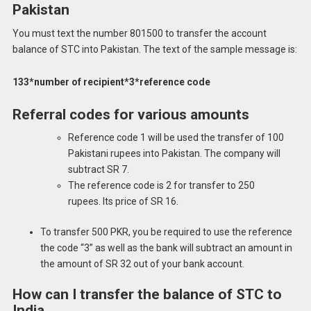
Pakistan
You must text the number 801500 to transfer the account
balance of STC into Pakistan.
The text of the sample message is:
133*number of recipient*3*reference code
Referral codes for various amounts
Reference code 1 will be used the transfer of 100
Pakistani rupees into Pakistan.
The company will
subtract SR 7.
The reference code is 2 for transfer to 250
rupees.
Its price of SR 16.
To transfer 500 PKR, you be required to use the reference
the code “3” as well as the bank will subtract an amount in
the amount of SR 32 out of your bank account.
How can I transfer the balance of STC to
India