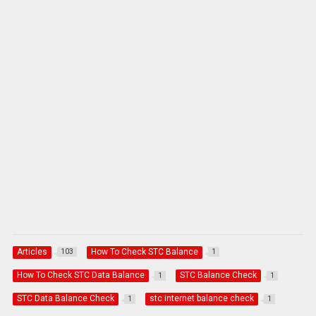
Articles
How To Check STC Balance
103
1
How To Check STC Data Balance
STC Balance Check
1
1
STC Data Balance Check
stc internet balance check
1
1