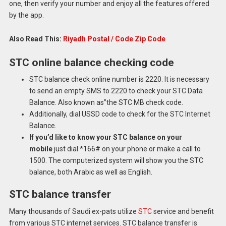
one, then verify your number and enjoy all the features offered
by the app.
Also Read This:
Riyadh Postal / Code Zip Code
STC online balance checking code
STC balance check online number is 2220.
It is necessary
to send an empty SMS to 2220 to check your STC Data
Balance.
Also known as”the STC MB check code.
Additionally, dial USSD code to check for the STC Internet
Balance.
If you’d like to know your STC balance on your
mobile
just dial *166# on your phone or make a call to
1500.
The computerized system will show you the STC
balance, both Arabic as well as English.
STC balance transfer
Many thousands of Saudi ex-pats utilize
STC
service and benefit
from various STC internet services.
STC balance transfer is