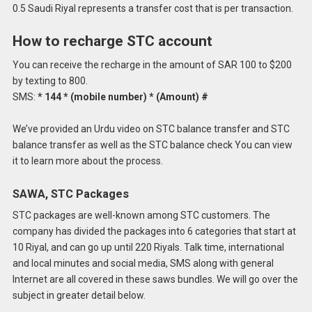
0.5 Saudi Riyal represents a transfer cost that is per transaction.
How to recharge STC account
You can receive the recharge in the amount of SAR 100 to $200
by texting to 800.
SMS:
* 144 * (mobile number) * (Amount) #
We’ve provided an Urdu video on STC balance transfer and STC
balance transfer as well as the STC balance check You can view
it to learn more about the process.
SAWA, STC Packages
STC packages are well-known among STC customers.
The
company has divided the packages into 6 categories that start at
10 Riyal, and can go up until 220 Riyals.
Talk time, international
and local minutes and social media, SMS along with general
Internet are all covered in these saws bundles.
We will go over the
subject in greater detail below.