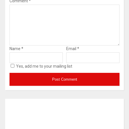
Comment
*
Name
*
Email
*
Yes, add me to your mailing list