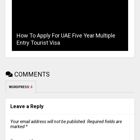
How To Apply For UAE Five Year Multiple
Entry Tourist Visa
COMMENTS
WORDPRESS:
0
Leave a Reply
Your email address will not be published.
Required fields are
marked
*