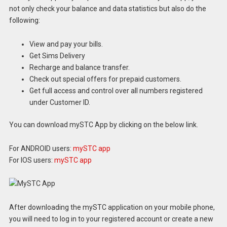
not only check your balance and data statistics but also do the
following:
View and pay your bills.
Get Sims Delivery
Recharge and balance transfer.
Check out special offers for prepaid customers.
Get full access and control over all numbers registered
under Customer ID.
You can download mySTC App by clicking on the below link.
For ANDROID users:
mySTC app
For IOS users:
mySTC app
After downloading the mySTC application on your mobile phone,
you will need to log in to your registered account or create a new