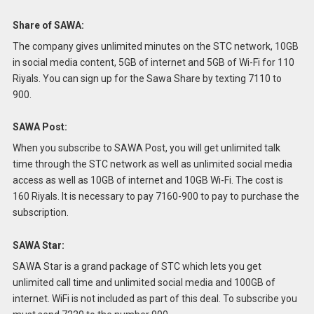
Share of SAWA:
The company gives unlimited minutes on the STC network, 10GB
in social media content, 5GB of internet and 5GB of Wi-Fi for 110
Riyals.
You can sign up for the Sawa Share by texting 7110 to
900.
SAWA Post:
When you subscribe to SAWA Post, you will get unlimited talk
time through the STC network as well as unlimited social media
access as well as 10GB of internet and 10GB Wi-Fi.
The cost is
160 Riyals.
It is necessary to pay 7160-900 to pay to purchase the
subscription.
SAWA Star:
SAWA Star is a grand package of STC which lets you get
unlimited call time and unlimited social media and 100GB of
internet. WiFi is not included as part of this deal.
To subscribe you