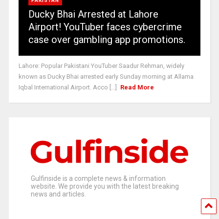
PAKISTAN
Ducky Bhai Arrested at Lahore
Airport! YouTuber faces cybercrime
case over gambling app promotions.
Lahore: Popular Pakistani YouTuber Saadur Rehman, widely
known as Ducky Bhai arrested early Sunday morning at Allama
Iqbal International Airport. Acco [...]
Read More
Gulfinside is a complete news & information
website. We provide you with the latest breaking
news and articles.