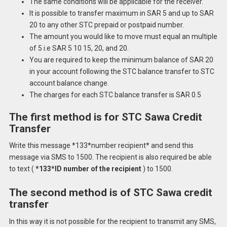
The same conditions will be applicable for the receiver.
It is possible to transfer maximum in SAR 5 and up to SAR
20 to any other STC prepaid or postpaid number.
The amount you would like to move must equal an multiple
of 5 i.e SAR 5 10 15, 20, and 20.
You are required to keep the minimum balance of SAR 20
in your account following the STC balance transfer to STC
account balance change.
The charges for each STC balance transfer is SAR 0.5
The first method is for STC Sawa Credit
Transfer
Write this message *133*number recipient* and send this
message via SMS to 1500.
The recipient is also required be able
to text (
*133*ID number of the recipient
) to 1500.
The second method is of STC Sawa credit
transfer
In this way it is not possible for the recipient to transmit any SMS,