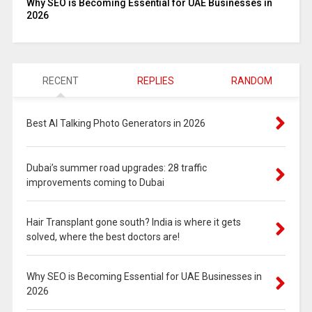
Why SEO is Becoming Essential for UAE Businesses in
2026
RECENT
REPLIES
RANDOM
Best AI Talking Photo Generators in 2026
Dubai’s summer road upgrades: 28 traffic
improvements coming to Dubai
Hair Transplant gone south? India is where it gets
solved, where the best doctors are!
Why SEO is Becoming Essential for UAE Businesses in
2026