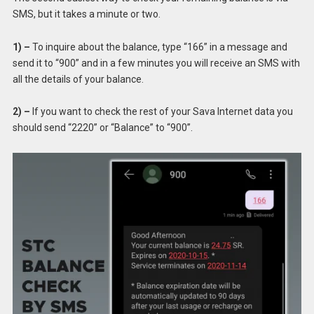
SMS, but it takes a minute or two.
1) –
To inquire about the balance, type “166” in a message and
send it to “900” and in a few minutes you will receive an SMS with
all the details of your balance.
2) –
If you want to check the rest of your Sava Internet data you
should send “2220” or “Balance” to “900”.