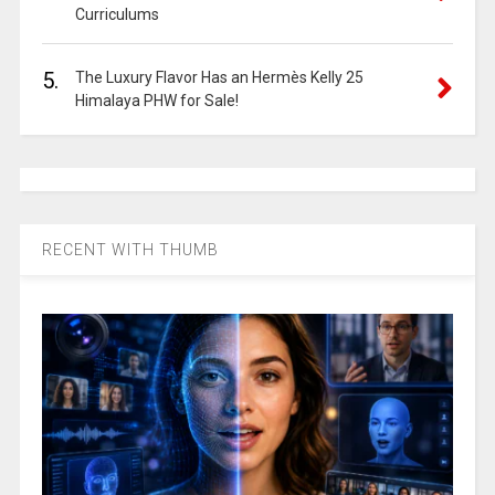
Curriculums
5.
The Luxury Flavor Has an Hermès Kelly 25
Himalaya PHW for Sale!
RECENT WITH THUMB