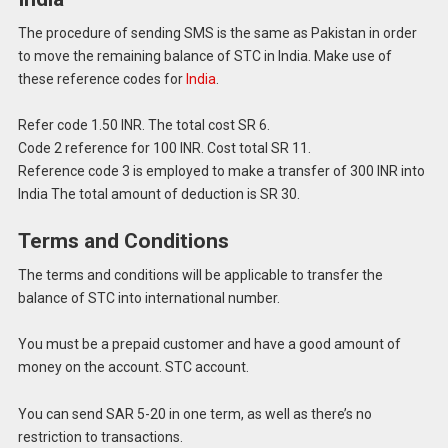
The procedure of sending SMS is the same as Pakistan in order
to move the remaining balance of STC in India.
Make use of
these reference codes for
India
.
Refer code 1.50 INR.
The total cost SR 6.
Code 2 reference for 100 INR.
Cost total SR 11.
Reference code 3 is employed to make a transfer of 300 INR into
India The total amount of deduction is SR 30.
Terms and Conditions
The terms and conditions will be applicable to transfer the
balance of STC into international number.
You must be a prepaid customer and have a good amount of
money on the account. STC account.
You can send SAR 5-20 in one term, as well as there’s no
restriction to transactions.