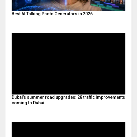
Best AI Talking Photo Generators in 2026
Dubai’s summer road upgrades: 28 traffic improvements
coming to Dubai