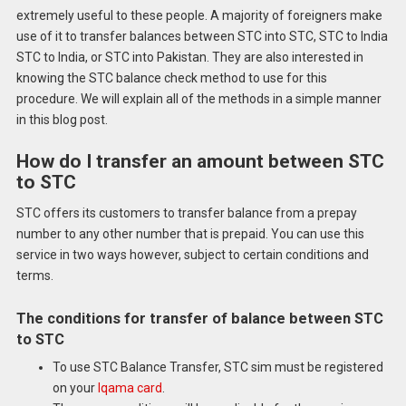
extremely useful to these people.
A majority of foreigners make
use of it to transfer balances between STC into STC, STC to India
STC to India, or STC into Pakistan.
They are also interested in
knowing the STC balance check method to use for this
procedure.
We will explain all of the methods in a simple manner
in this blog post.
How do I transfer an amount between STC
to STC
STC offers its customers to transfer balance from a prepay
number to any other number that is prepaid.
You can use this
service in two ways however, subject to certain conditions and
terms.
The conditions for transfer of balance between STC
to STC
To use STC Balance Transfer, STC sim must be registered
on your
Iqama card
.