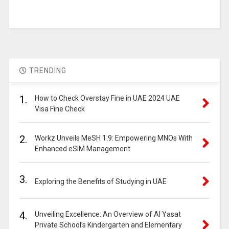
TRENDING
1.
How to Check Overstay Fine in UAE 2024 UAE
Visa Fine Check
2.
Workz Unveils MeSH 1.9: Empowering MNOs With
Enhanced eSIM Management
3.
Exploring the Benefits of Studying in UAE
4.
Unveiling Excellence: An Overview of Al Yasat
Private School’s Kindergarten and Elementary