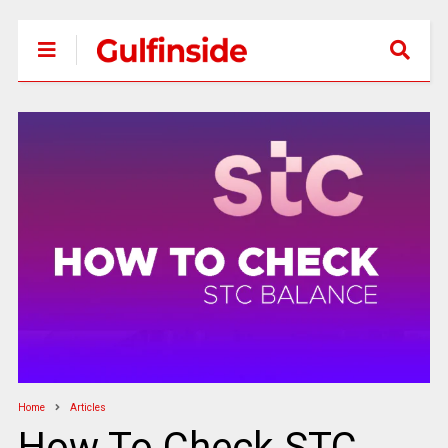
Home
Articles
How To Check STC