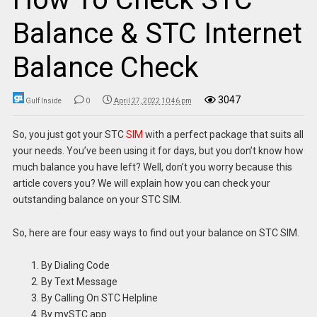
Balance & STC Internet
Balance Check
3047
Gulf Inside
0
April 27, 2022 10:46 pm
So, you just got your STC
SIM
with a perfect package that suits all
your needs. You’ve been using it for days, but you don’t know how
much balance you have left? Well, don’t you worry because this
article covers you? We will explain how you can check your
outstanding balance on your STC SIM.
So, here are four easy ways to find out your balance on STC SIM.
By Dialing Code
By Text Message
By Calling On STC Helpline
By mySTC app