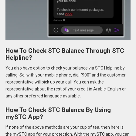
How To Check STC Balance Through STC
Helpline?
You also have option to check your balance via STC Helpline by
calling. So, with your mobile phone, dial “900” and the customer
representative will pick up your call. You can ask the
representative about the rest of your credit in Arabic, English or
any other preferred language available.
How To Check STC Balance By Using
mySTC App?
If none of the above methods are your cup of tea, then here is
the mySTC app for your protection. With the mySTC app, you can