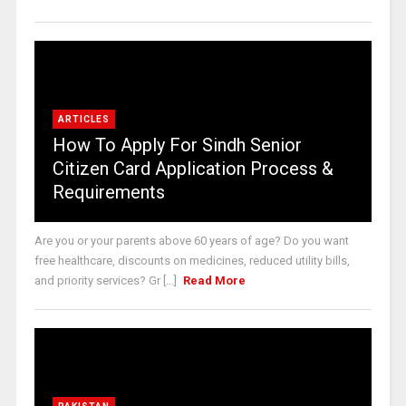
ARTICLES
How To Apply For Sindh Senior
Citizen Card Application Process &
Requirements
Are you or your parents above 60 years of age? Do you want
free healthcare, discounts on medicines, reduced utility bills,
and priority services? Gr [...]
Read More