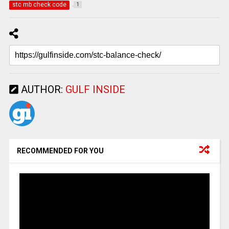
stc mb check code
1
AUTHOR:
GULF INSIDE
RECOMMENDED FOR YOU