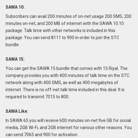
SAWA 10:
Subscribers can avail 200 minutes of on-net usage 200 SMS, 200
minutes on-net, and 200 MB of internet with the SAWA 10.10
package.
Talk time with other networks is included in this
package.
You can send 8111 to 900 in order to join the STC
bundle.
SAWA 15:
You can get the SAWA 15 bundle that comes with 15 Riyal.
The
company provides you with 400 minutes of talk time on the STC
network along with 400 SMS, as well as 400 megabytes of
internet.
There is no off-net talk time included in this deal.
It is
required to transmit 7015 to 800.
SAWA Like:
In SAWA 65 you will receive 600 minutes on-net five GB for social
media, 2GB Wi-Fi, and 2GB internet for various other reasons.
You
can send 7065 and 900 for activation.