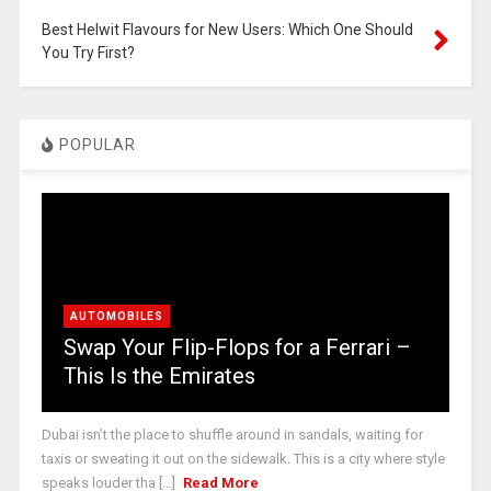
Best Helwit Flavours for New Users: Which One Should
You Try First?
POPULAR
AUTOMOBILES
Swap Your Flip-Flops for a Ferrari –
This Is the Emirates
Dubai isn’t the place to shuffle around in sandals, waiting for
taxis or sweating it out on the sidewalk. This is a city where style
speaks louder tha [...]
Read More