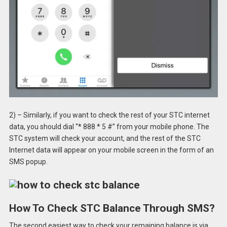
2) – Similarly, if you want to check the rest of your STC internet
data, you should dial “* 888 * 5 #” from your mobile phone. The
STC system will check your account, and the rest of the STC
Internet data will appear on your mobile screen in the form of an
SMS popup.
How To Check STC Balance Through SMS?
The second easiest way to check your remaining balance is via