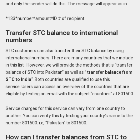
and only the sender will do this.
The message will appear as in:
*133*number*amount*ID # of recipient
Transfer STC balance to international
numbers
STC customers can also transfer their STC balance by using
international numbers.
There are many countries that we include
in this list . However, we will provide the methods that is “transfer
balance of STC into Pakistan” as well as ”
transfer balance from
STC to India
“.
Both countries are qualified to use this
service.
Users can access an overview of the countries that are
eligible by texting an email with the subject “countries” at 801500.
Service charges for this service can vary from one country to
another.
You can verify this by texting your country’s name to the
number 801500. i.e, “Pakistan” to 801500.
How can I transfer balances from STC to