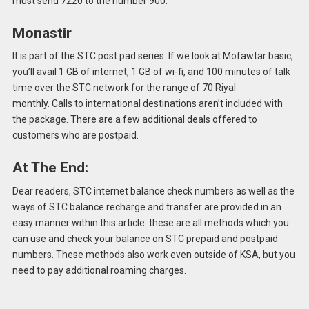
must send 7220 to the number 900.
Monastir
It is part of the STC post pad series.
If we look at Mofawtar basic,
you’ll avail 1 GB of internet, 1 GB of wi-fi, and 100 minutes of talk
time over the STC network for the range of 70 Riyal
monthly.
Calls to international destinations aren’t included with
the package.
There are a few additional deals offered to
customers who are postpaid.
At The End:
Dear readers, STC internet balance check numbers as well as the
ways of STC balance recharge and transfer are provided in an
easy manner within this article.
these are all methods which you
can use and check your balance on STC prepaid and postpaid
numbers. These methods also work even outside of KSA, but you
need to pay additional roaming charges.