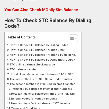
You Can Also Check MObily Sim Balance
How To Check STC Balance By Dialing
Code?
Table of Contents
How To Check STC Balance By Dialing Code?
How To Check STC Balance Through SMS?
How To Check STC Balance Through STC Helpline?
How To Check STC Balance By Using mySTC App?
STC online balance checking code
STC balance transfer
How do I transfer an amount between STC to STC
The first method is for STC Sawa Credit Transfer
The second method is of STC Sawa credit transfer
Transfer STC balance to international numbers
How can I transfer balances from STC to Pakistan
Referral codes for various amounts
How can I transfer the balance of STC to India
Terms and Conditions