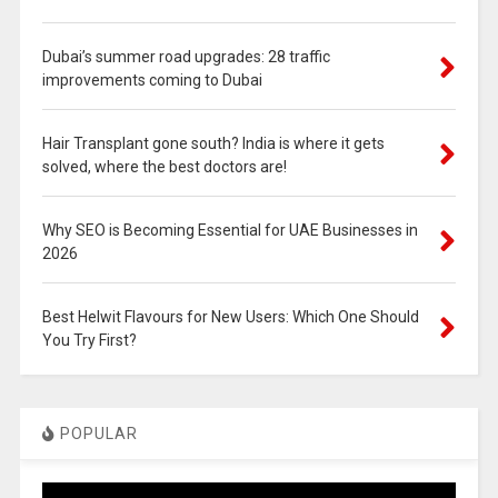
Dubai’s summer road upgrades: 28 traffic
improvements coming to Dubai
Hair Transplant gone south? India is where it gets
solved, where the best doctors are!
Why SEO is Becoming Essential for UAE Businesses in
2026
Best Helwit Flavours for New Users: Which One Should
You Try First?
POPULAR