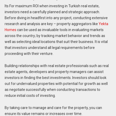
Its For maximum ROI when investing in Turkish real estate,
investors need a carefully planned and strategic approach.
Before diving in headfirst into any project, conducting extensive
research and analysis are key – property aggregators like
Yekta
Homes
can be used as invaluable tools in evaluating markets
across the country; by tracking market behavior and trends as
well as selecting ideal locations that suit their business. It is vital
that investors understand all legal requirements before
proceeding with their venture.
Building relationships with real estate professionals such as real
estate agents, developers and property managers can assist
investors in finding the best investments. Investors should look
out for undervalued properties with potential for growth as well
as negotiate successfully when conducting transactions to
reduce initial costs of investing.
By taking care to manage and care for the property, you can
ensure its value remains or increases over time.