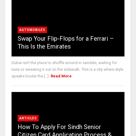
AUTOMOBILES
Swap Your Flip-Flops for a Ferrari –
This Is the Emirates
Dubai isn’t the place to shuffle around in sandals, waiting for
taxis or sweating it out on the sidewalk. This is a city where style
speaks louder tha [...]
Read More
ARTICLES
How To Apply For Sindh Senior
Citizen Card Application Process &