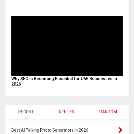
Why SEO is Becoming Essential for UAE Businesses in
2026
RECENT
REPLIES
RANDOM
Best AI Talking Photo Generators in 2026