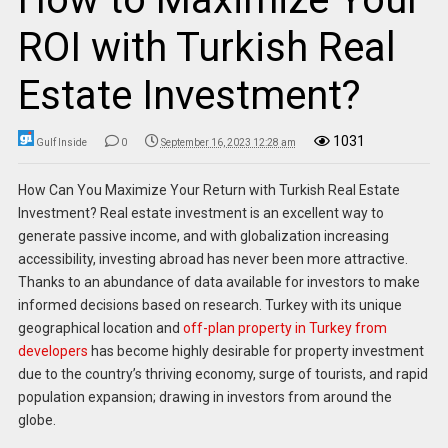
ROI with Turkish Real
Estate Investment?
1031
Gulf Inside
0
September 16, 2023 12:28 am
How Can You Maximize Your Return with Turkish Real Estate
Investment? Real estate investment is an excellent way to
generate passive income, and with globalization increasing
accessibility, investing abroad has never been more attractive.
Thanks to an abundance of data available for investors to make
informed decisions based on research. Turkey with its unique
geographical location and
off-plan property in Turkey from
developers
has become highly desirable for property investment
due to the country’s thriving economy, surge of tourists, and rapid
population expansion; drawing in investors from around the
globe.