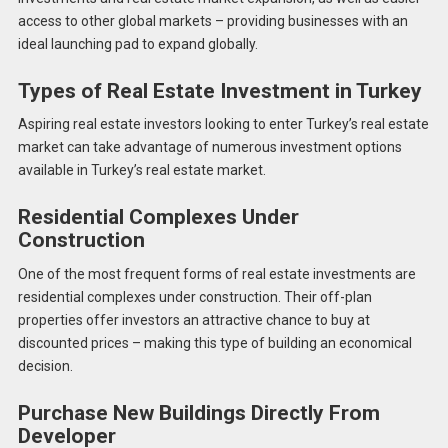
access to other global markets – providing businesses with an
ideal launching pad to expand globally.
Types of Real Estate Investment in Turkey
Aspiring real estate investors looking to enter Turkey’s real estate
market can take advantage of numerous investment options
available in Turkey’s real estate market.
Residential Complexes Under
Construction
One of the most frequent forms of real estate investments are
residential complexes under construction. Their off-plan
properties offer investors an attractive chance to buy at
discounted prices – making this type of building an economical
decision.
Purchase New Buildings Directly From
Developer