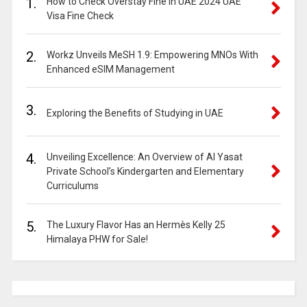
1.
How to Check Overstay Fine in UAE 2024 UAE
Visa Fine Check
2.
Workz Unveils MeSH 1.9: Empowering MNOs With
Enhanced eSIM Management
3.
Exploring the Benefits of Studying in UAE
4.
Unveiling Excellence: An Overview of Al Yasat
Private School’s Kindergarten and Elementary
Curriculums
5.
The Luxury Flavor Has an Hermès Kelly 25
Himalaya PHW for Sale!