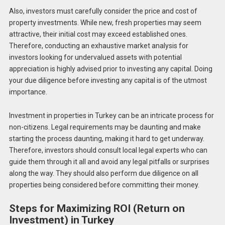
Also, investors must carefully consider the price and cost of
property investments. While new, fresh properties may seem
attractive, their initial cost may exceed established ones.
Therefore, conducting an exhaustive market analysis for
investors looking for undervalued assets with potential
appreciation is highly advised prior to investing any capital. Doing
your due diligence before investing any capital is of the utmost
importance.
Investment in properties in Turkey can be an intricate process for
non-citizens. Legal requirements may be daunting and make
starting the process daunting, making it hard to get underway.
Therefore, investors should consult local legal experts who can
guide them through it all and avoid any legal pitfalls or surprises
along the way. They should also perform due diligence on all
properties being considered before committing their money.
Steps for Maximizing ROI (Return on
Investment) in Turkey