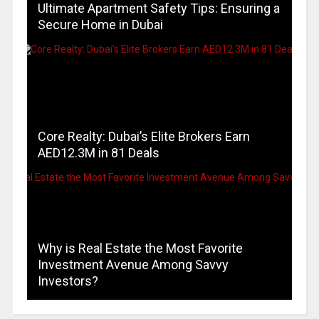
Ultimate Apartment Safety Tips: Ensuring a
Secure Home in Dubai
Core Realty: Dubai’s Elite Brokers Earn
AED12.3M in 81 Deals
Why is Real Estate the Most Favorite
Investment Avenue Among Savvy
Investors?