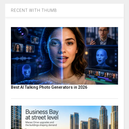
RECENT WITH THUMB
Best AI Talking Photo Generators in 2026