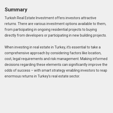
Summary
Turkish Real Estate Investment offers investors attractive
returns. There are various investment options available to them,
from participating in ongoing residential projects to buying
directly from developers or participating in new building projects.
When investing in real estate in Turkey, it’s essential to take a
comprehensive approach by considering factors like location,
cost, legal requirements and risk management. Making informed
decisions regarding these elements can significantly improve the
odds of success – with smart strategy enabling investors to reap
enormous returns in Turkey’s real estate sector.