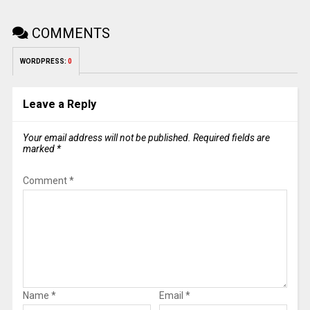
COMMENTS
WORDPRESS:
0
Leave a Reply
Your email address will not be published.
Required fields are
marked
*
Comment
*
Name
*
Email
*