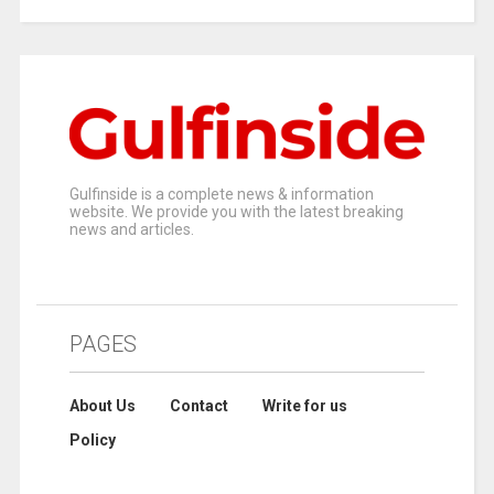
Gulfinside is a complete news & information
website. We provide you with the latest breaking
news and articles.
PAGES
About Us
Contact
Write for us
Policy