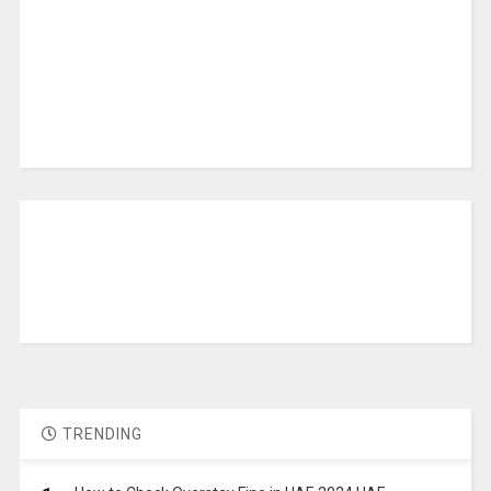
TRENDING