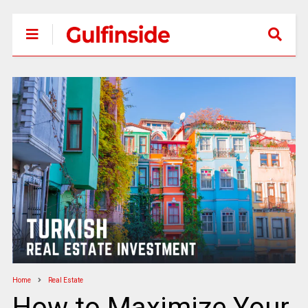
Home
Real Estate
How to Maximize Your