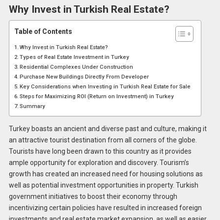
Why Invest in Turkish Real Estate?
Table of Contents
Why Invest in Turkish Real Estate?
Types of Real Estate Investment in Turkey
Residential Complexes Under Construction
Purchase New Buildings Directly From Developer
Key Considerations when Investing in Turkish Real Estate for Sale
Steps for Maximizing ROI (Return on Investment) in Turkey
Summary
Turkey boasts an ancient and diverse past and culture, making it
an attractive tourist destination from all corners of the globe.
Tourists have long been drawn to this country as it provides
ample opportunity for exploration and discovery. Tourism’s
growth has created an increased need for housing solutions as
well as potential investment opportunities in property. Turkish
government initiatives to boost their economy through
incentivizing certain policies have resulted in increased foreign
investments and real estate market expansion, as well as easier