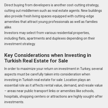
Direct buying from developers is another cost-cutting strategy,
cutting out middlemen such as real estate agents. New buildings
also provide fresh living spaces equipped with cutting-edge
amenities that attract young professionals as well as families
alike.
Investors may select from various residential properties,
including flats, apartments and duplexes depending on their
investment strategy.
Key Considerations when Investing in
Turkish Real Estate for Sale
In order to maximize your return on investment in Turkey, several
aspects must be carefully taken into consideration when
investing in Turkish real estate for sale. Location plays an
essential role as it affects rental value, demand, and resale value
– areas near public transport links or amenities like schools,
hospitals, shopping centers or attractions are highly sought-after
investments.