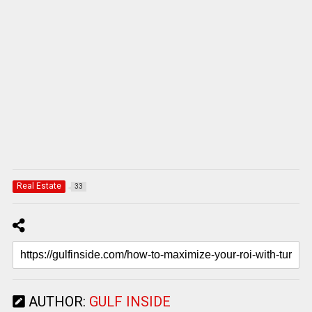
Real Estate
33
AUTHOR:
GULF INSIDE