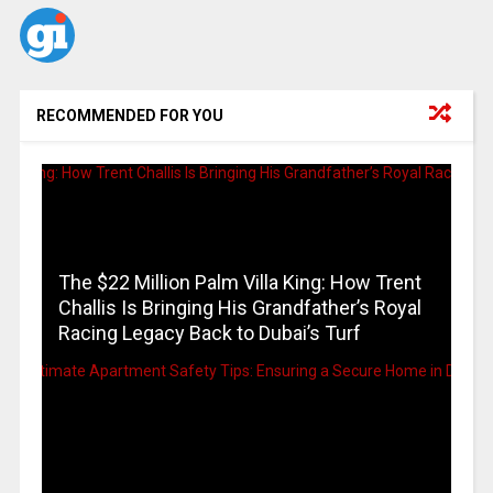
RECOMMENDED FOR YOU
The $22 Million Palm Villa King: How Trent
Challis Is Bringing His Grandfather’s Royal
Racing Legacy Back to Dubai’s Turf