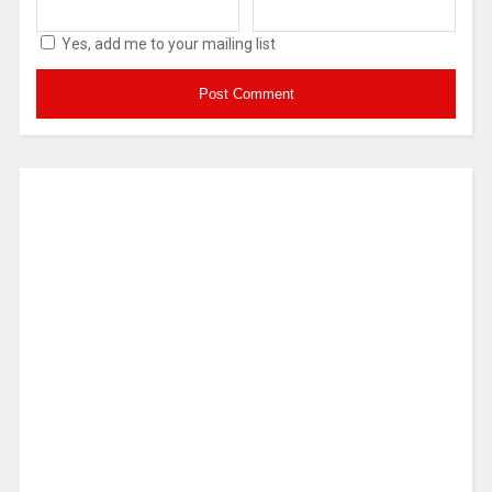
Yes, add me to your mailing list