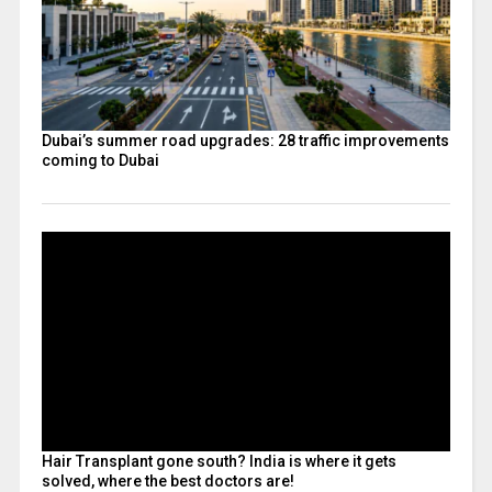
Dubai’s summer road upgrades: 28 traffic improvements
coming to Dubai
Hair Transplant gone south? India is where it gets
solved, where the best doctors are!