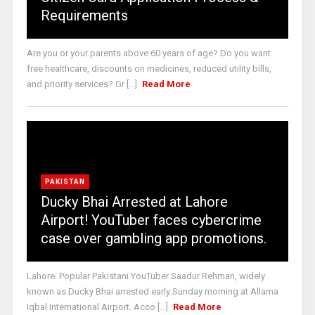
Requirements
Are you or your parents above 60 years of age? Do you want
free healthcare, discounts on medicines, reduced utility bills,
and priority services? Gr [...]
Read More
PAKISTAN
Ducky Bhai Arrested at Lahore
Airport! YouTuber faces cybercrime
case over gambling app promotions.
Lahore: Popular Pakistani YouTuber Saadur Rehman, widely
known as Ducky Bhai arrested early Sunday morning at Allama
Iqbal International Airport. Acco [...]
Read More