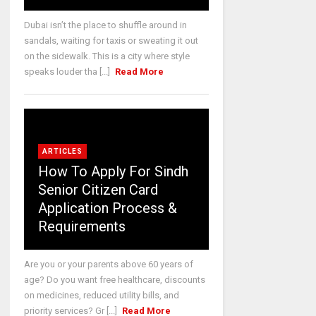
Dubai isn’t the place to shuffle around in
sandals, waiting for taxis or sweating it out
on the sidewalk. This is a city where style
speaks louder tha [...]
Read More
ARTICLES
How To Apply For Sindh
Senior Citizen Card
Application Process &
Requirements
Are you or your parents above 60 years of
age? Do you want free healthcare, discounts
on medicines, reduced utility bills, and
priority services? Gr [...]
Read More