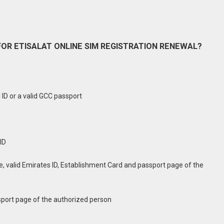
OR ETISALAT ONLINE SIM REGISTRATION RENEWAL?
C ID or a valid GCC passport
ID
 valid Emirates ID, Establishment Card and passport page of the
sport page of the authorized person