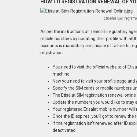
HOW TO REGISTRATION RENEWAL OF YOU
Etisalat SIM registr
As per the instructions of Telecom regulatory agen
mobile numbers by updating their profile with all 
accounts is mandatory and incase of failure to re
registration:
You need to visit the official website of Eti
machine.
Now you need to visit your profile page and y
Specify the SIM cards or mobile numbers un
The Etisalat SIM registration renewal online
Update the numbers you would like to stay 
Your registered Etisalat mobile number will r
Once the ID expires, you’ll got to renew the
If the registration isn’t renewed after ID ex
deactivated.