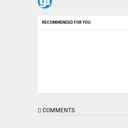
RECOMMENDED FOR YOU
COMMENTS