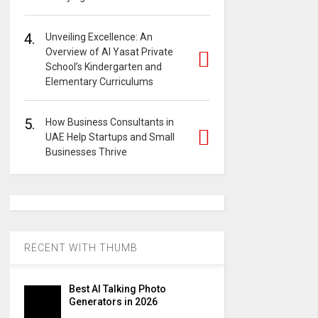
4.
Unveiling Excellence: An
Overview of Al Yasat Private
School’s Kindergarten and
Elementary Curriculums
5.
How Business Consultants in
UAE Help Startups and Small
Businesses Thrive
RECENT WITH THUMB
Best AI Talking Photo
Generators in 2026