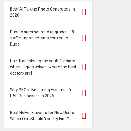
Best AI Talking Photo Generators in
2026
Dubai’s summer road upgrades: 28
traffic improvements coming to
Dubai
Hair Transplant gone south? India is
where it gets solved, where the best
doctors are!
Why SEO is Becoming Essential for
UAE Businesses in 2026
Best Helwit Flavours for New Users:
Which One Should You Try First?