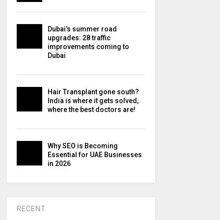
Dubai’s summer road
upgrades: 28 traffic
improvements coming to
Dubai
Hair Transplant gone south?
India is where it gets solved,
where the best doctors are!
Why SEO is Becoming
Essential for UAE Businesses
in 2026
RECENT