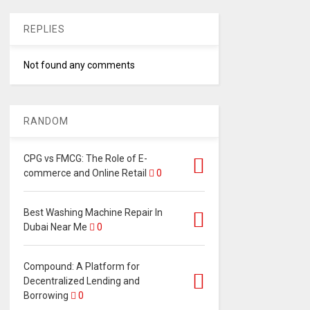
REPLIES
Not found any comments
RANDOM
CPG vs FMCG: The Role of E-
commerce and Online Retail
0
Best Washing Machine Repair In
Dubai Near Me
0
Compound: A Platform for
Decentralized Lending and
Borrowing
0