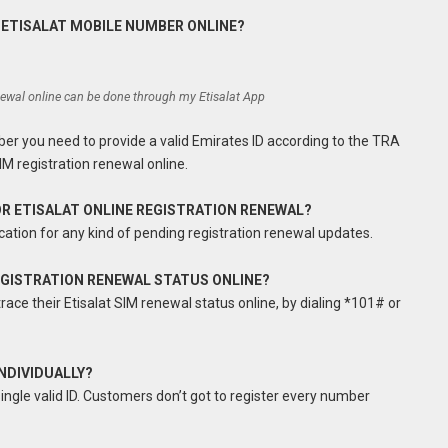
 ETISALAT MOBILE NUMBER ONLINE?
enewal online can be done through my Etisalat App
ber you need to provide a valid Emirates ID according to the TRA
IM registration renewal online.
FOR ETISALAT ONLINE REGISTRATION RENEWAL?
cation for any kind of pending registration renewal updates.
REGISTRATION RENEWAL STATUS ONLINE?
race their Etisalat SIM renewal status online, by dialing *101# or
INDIVIDUALLY?
gle valid ID. Customers don’t got to register every number