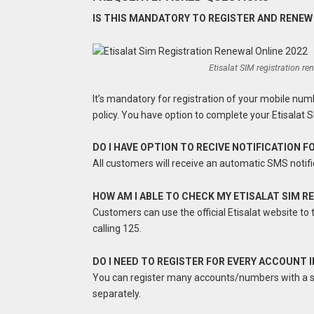
IS THIS MANDATORY TO REGISTER AND RENEW
Etisalat SIM registration r
It’s mandatory for registration of your mobile num
policy. You have option to complete your Etisalat S
DO I HAVE OPTION TO RECIVE NOTIFICATION 
All customers will receive an automatic SMS notifi
HOW AM I ABLE TO CHECK MY ETISALAT SIM 
Customers can use the official Etisalat website to t
calling 125.
DO I NEED TO REGISTER FOR EVERY ACCOUNT 
You can register many accounts/numbers with a sin
separately.