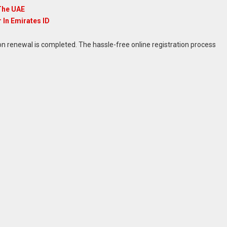
The UAE
In Emirates ID
on renewal is completed. The hassle-free online registration process