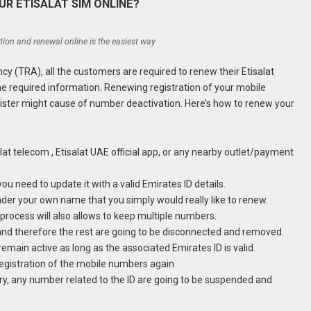
R ETISALAT SIM ONLINE?
ation and renewal online is the easiest way
cy (TRA), all the customers are required to renew their Etisalat
the required information. Renewing registration of your mobile
gister might cause of number deactivation. Here’s how to renew your
salat telecom , Etisalat UAE official app, or any nearby outlet/payment
ou need to update it with a valid Emirates ID details.
der your own name that you simply would really like to renew.
 process will also allows to keep multiple numbers.
and therefore the rest are going to be disconnected and removed.
emain active as long as the associated Emirates ID is valid.
 registration of the mobile numbers again
piry, any number related to the ID are going to be suspended and