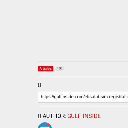
Articles
103
AUTHOR:
GULF INSIDE