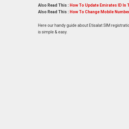
Also Read This :
How To Update Emirates ID In 
Also Read This :
How To Change Mobile Number 
Here our handy guide about Etisalat SIM registrati
is simple & easy.