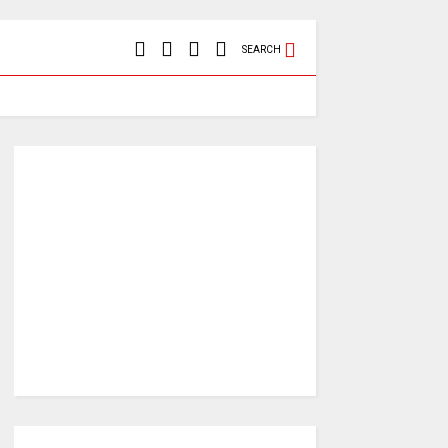
SEARCH