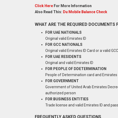
Click Here
For More Information
Also Read This:
Du Mobile Balance Check
WHAT ARE THE REQUIRED DOCUMENTS F
FOR UAE NATIONALS
Original valid Emirates ID
FOR GCC NATIONALS
Original valid Emirates ID Card or a valid GC
FOR UAE RESIDENTS
Original and valid Emirates ID
FOR PEOPLE OF DDETERMINATION
People of Determination card and Emirates 
FOR GOVERNMENT
Government of United Arab Emirates Decree,
authorized person
FOR BUSINESS ENTITIES
Trade license and valid Emirates ID and pas
FREQUENTLY ASKED QUESTIONS