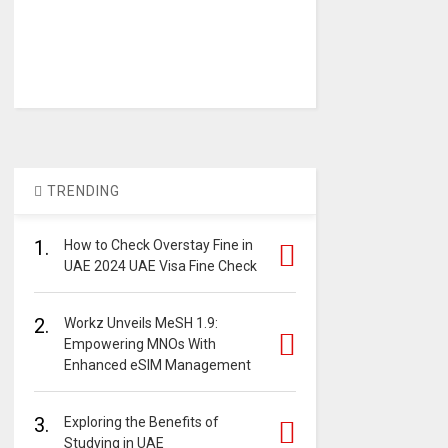
TRENDING
1.
How to Check Overstay Fine in
UAE 2024 UAE Visa Fine Check
2.
Workz Unveils MeSH 1.9:
Empowering MNOs With
Enhanced eSIM Management
3.
Exploring the Benefits of
Studying in UAE