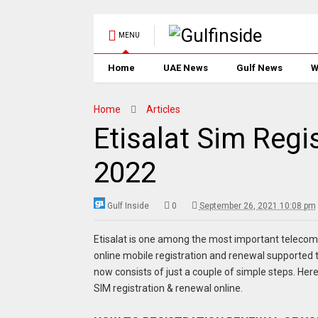
MENU
Home
UAE News
Gulf News
W
Home
Articles
Etisalat Sim Regi
2022
Gulf Inside
0
September 26, 2021 10:08 pm
Etisalat is one among the most important telecom
online mobile registration and renewal supported
now consists of just a couple of simple steps. Her
SIM registration & renewal online.