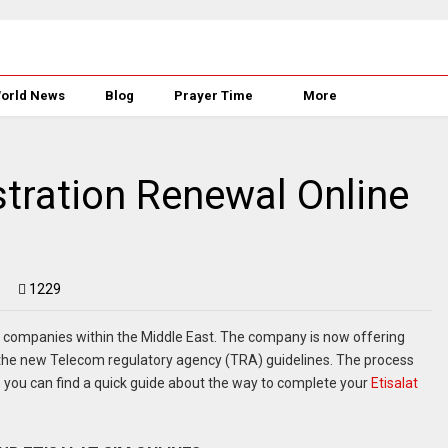
orld News
Blog
Prayer Time
More
stration Renewal Online
1229
 companies within the Middle East. The company is now offering
 the new Telecom regulatory agency (TRA) guidelines. The process
e you can find a quick guide about the way to complete your
Etisalat