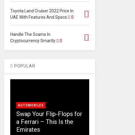
Toyota Land Cruiser 2022 Price In
UAE With Features And Specs
0
Handle The Scams In
Cryptocurrency Smartly
0
POPULAR
AUTOMOBILES
Swap Your Flip-Flops for
a Ferrari – This Is the
Emirates