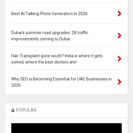
Best AI Talking Photo Generators in 2026
Dubai’s summer road upgrades: 28 traffic
improvements coming to Dubai
Hair Transplant gone south? India is where it gets
solved, where the best doctors are!
Why SEO is Becoming Essential for UAE Businesses in
2026
POPULAR