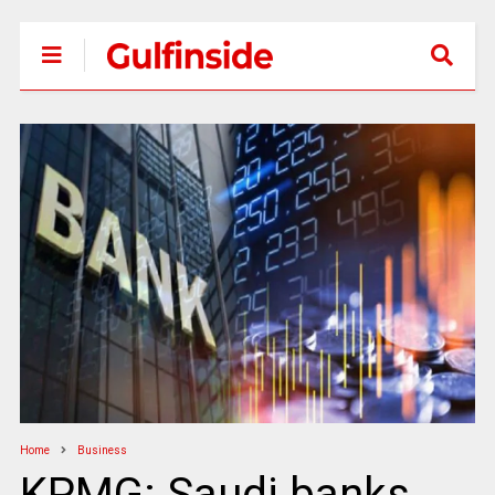
Home
Business
KPMG: Saudi banks