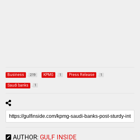
Business
KPMG
Press Release
219
1
1
Saudi banks
1
AUTHOR:
GULF INSIDE