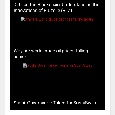
Data on the Blockchain: Understanding the
Innovations of Bluzelle (BLZ)
Why are world crude oil prices falling
again?
Sushi: Governance Token for SushiSwap