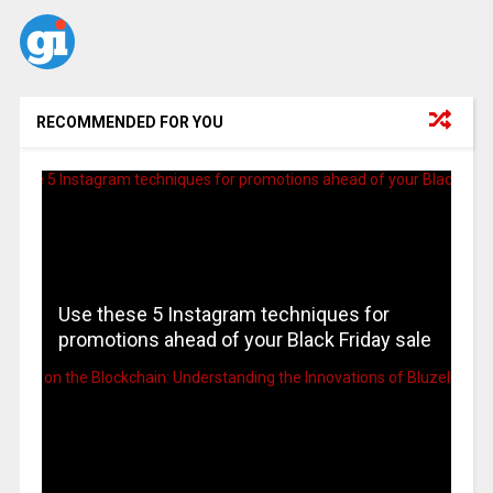
RECOMMENDED FOR YOU
Use these 5 Instagram techniques for
promotions ahead of your Black Friday sale