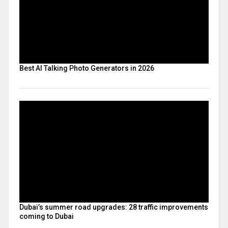
Best AI Talking Photo Generators in 2026
Dubai’s summer road upgrades: 28 traffic improvements
coming to Dubai