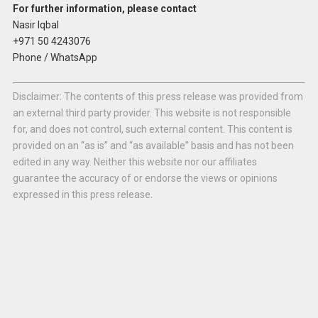
For further information, please contact
Nasir Iqbal
+971 50 4243076
Phone / WhatsApp
Disclaimer: The contents of this press release was provided from
an external third party provider. This website is not responsible
for, and does not control, such external content. This content is
provided on an “as is” and “as available” basis and has not been
edited in any way. Neither this website nor our affiliates
guarantee the accuracy of or endorse the views or opinions
expressed in this press release.