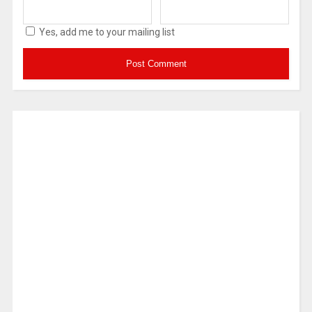
Yes, add me to your mailing list