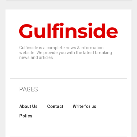
Gulfinside is a complete news & information
website. We provide you with the latest breaking
news and articles.
PAGES
About Us
Contact
Write for us
Policy