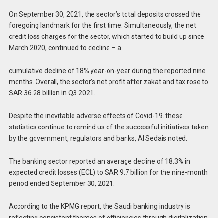
On September 30, 2021, the sector’s total deposits crossed the
foregoing landmark for the first time. Simultaneously, the net
credit loss charges for the sector, which started to build up since
March 2020, continued to decline – a
cumulative decline of 18% year-on-year during the reported nine
months. Overall, the sector’s net profit after zakat and tax rose to
SAR 36.28 billion in Q3 2021.
Despite the inevitable adverse effects of Covid-19, these
statistics continue to remind us of the successful initiatives taken
by the government, regulators and banks, Al Sedais noted.
The banking sector reported an average decline of 18.3% in
expected credit losses (ECL) to SAR 9.7 billion for the nine-month
period ended September 30, 2021.
According to the KPMG report, the Saudi banking industry is
reflecting consistent themes of efficiencies through digitalization