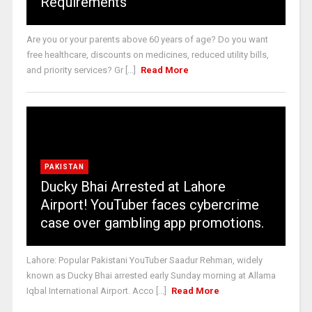
Requirements
Are you or your parents above 60 years of age? Do you want
free healthcare, discounts on medicines, reduced utility bills,
and priority services? Gr [...]
Read More
PAKISTAN
Ducky Bhai Arrested at Lahore
Airport! YouTuber faces cybercrime
case over gambling app promotions.
Lahore: Popular Pakistani YouTuber Saadur Rehman, widely
known as Ducky Bhai arrested early Sunday morning at Allama
Iqbal International Airport. Acco [...]
Read More