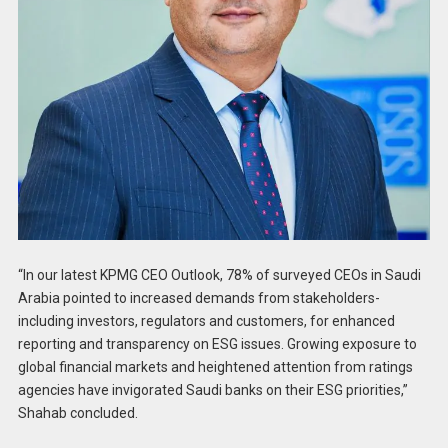
“In our latest KPMG CEO Outlook, 78% of surveyed CEOs in Saudi
Arabia pointed to increased demands from stakeholders-
including investors, regulators and customers, for enhanced
reporting and transparency on ESG issues. Growing exposure to
global financial markets and heightened attention from ratings
agencies have invigorated Saudi banks on their ESG priorities,”
Shahab concluded.