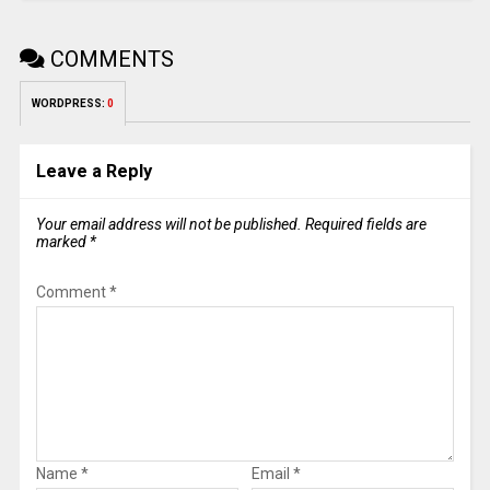
COMMENTS
WORDPRESS:
0
Leave a Reply
Your email address will not be published.
Required fields are
marked
*
Comment
*
Name
*
Email
*