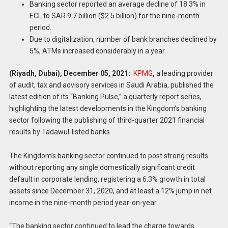
Banking sector reported an average decline of 18.3% in
ECL to SAR 9.7 billion ($2.5 billion) for the nine-month
period.
Due to digitalization, number of bank branches declined by
5%, ATMs increased considerably in a year.
(Riyadh, Dubai), December 05,
2021:
KPMG
,
a leading provider
of audit, tax and advisory services in Saudi Arabia, published the
latest edition of its “Banking Pulse,” a quarterly report series,
highlighting the latest developments in the Kingdom’s banking
sector following the publishing of third-quarter 2021 financial
results by Tadawul-listed banks.
The Kingdom’s banking sector continued to post strong results
without reporting any single domestically significant credit
default in corporate lending, registering a 6.3% growth in total
assets since December 31, 2020, and at least a 12% jump in net
income in the nine-month period year-on-year.
“The banking sector continued to lead the charge towards