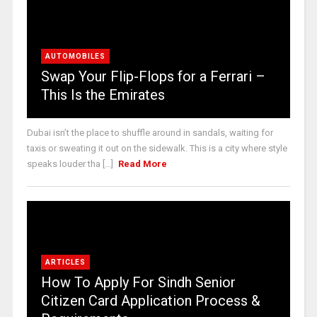
AUTOMOBILES
Swap Your Flip-Flops for a Ferrari –
This Is the Emirates
Dubai isn’t the place to shuffle around in sandals, waiting for
taxis or sweating it out on the sidewalk. This is a city where style
speaks louder tha [...]
Read More
ARTICLES
How To Apply For Sindh Senior
Citizen Card Application Process &