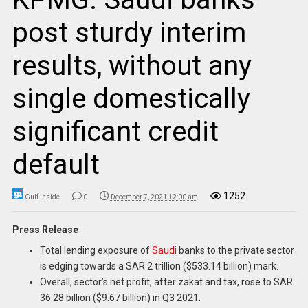
post sturdy interim
results, without any
single domestically
significant credit
default
1252
Gulf Inside
0
December 7, 2021 12:00 am
Press Release
Total lending exposure of
Saudi
banks to the private sector
is edging towards a SAR 2 trillion ($533.14 billion) mark.
Overall, sector’s net profit, after zakat and tax, rose to SAR
36.28 billion ($9.67 billion) in Q3 2021.