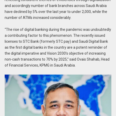
and accordingly number of bank branches across Saudi Arabia
have declined by 5% over the last year to under 2,000, while the
number of ATMs increased considerably.
“The rise of digital banking during the pandemic was undoubtedly
a contributing factor to this phenomenon. The recently issued
licenses to STC Bank (formerly STC pay) and Saudi Digital Bank
as the first digital banks in the country are a potent reminder of
the digital imperative and Vision 2030’s objective of increasing
non-cash transactions to 70% by 2025,” said Ovais Shahab, Head
of Financial Services, KPMG in Saudi Arabia.