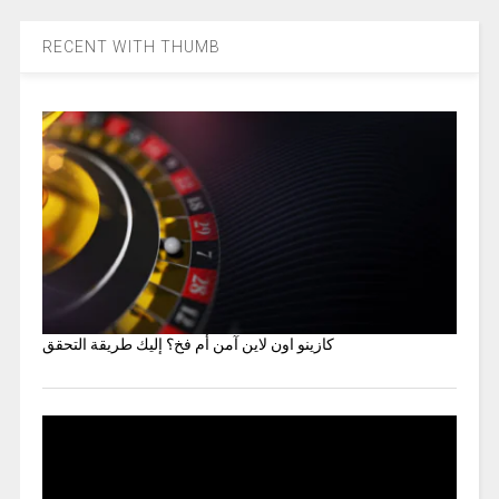
RECENT WITH THUMB
كازينو اون لاين آمن أم فخ؟ إليك طريقة التحقق