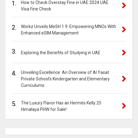
1.
How to Check Overstay Fine in UAE 2024 UAE
Visa Fine Check
2.
Workz Unveils MeSH 1.9: Empowering MNOs With
Enhanced eSIM Management
3.
Exploring the Benefits of Studying in UAE
4.
Unveiling Excellence: An Overview of Al Yasat
Private School’s Kindergarten and Elementary
Curriculums
5.
The Luxury Flavor Has an Hermès Kelly 25
Himalaya PHW for Sale!