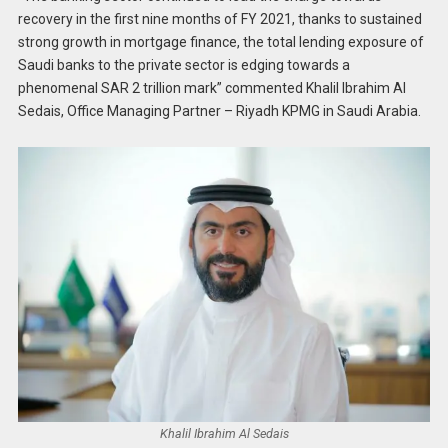
recovery in the first nine months of FY 2021, thanks to sustained
strong growth in mortgage finance, the total lending exposure of
Saudi banks to the private sector is edging towards a
phenomenal SAR 2 trillion mark” commented Khalil Ibrahim Al
Sedais, Office Managing Partner – Riyadh KPMG in Saudi Arabia.
Khalil Ibrahim Al Sedais