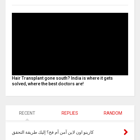
Hair Transplant gone south? India is where it gets
solved, where the best doctors are!
RECENT
REPLIES
RANDOM
كازينو اون لاين آمن أم فخ؟ إليك طريقة التحقق