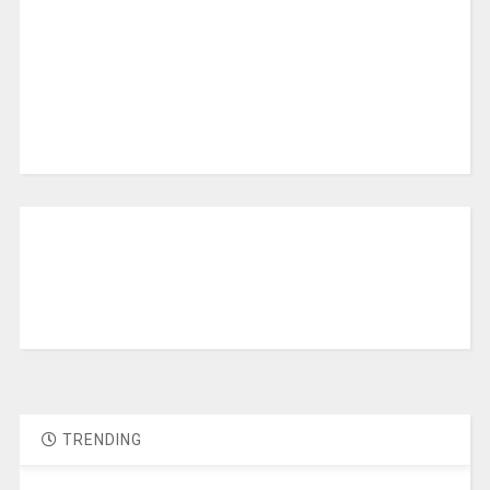
TRENDING