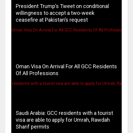
President Trump’s Tweet on conditional
willingness to accept a two-week
ceasefire at Pakistan’s request
Oman Visa On Arrival For All GCC Residents
Of All Professions
Saudi Arabia: GCC residents with a tourist
visa are able to apply for Umrah, Rawdah
Sharif permits