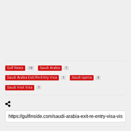
Gulf News
Saudi Arabia
13
7
Saudi Arabia Exit/Re-Entry Visa
Saudi Iqama
1
3
Saudi Visit Visa
1