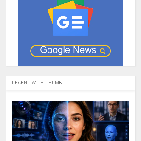
RECENT WITH THUMB