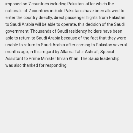
imposed on 7 countries including Pakistan, after which the
nationals of 7 countries include Pakistanis have been allowed to
enter the country directly, direct passenger flights from Pakistan
to Saudi Arabia will be able to operate, this decision of the Saudi
government. Thousands of Saudi residency holders have been
able to return to Saudi Arabia because of the fact that they were
unable to return to Saudi Arabia after coming to Pakistan several
months ago, in this regard by Allama Tahir Ashrafi, Special
Assistant to Prime Minister Imran Khan. The Saudi leadership
was also thanked for responding.