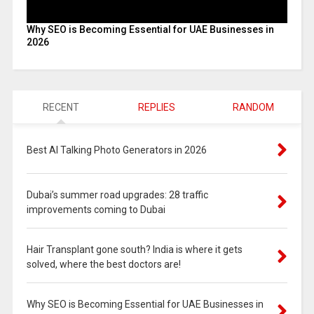
Why SEO is Becoming Essential for UAE Businesses in
2026
RECENT
REPLIES
RANDOM
Best AI Talking Photo Generators in 2026
Dubai’s summer road upgrades: 28 traffic
improvements coming to Dubai
Hair Transplant gone south? India is where it gets
solved, where the best doctors are!
Why SEO is Becoming Essential for UAE Businesses in