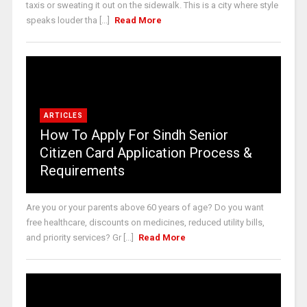
taxis or sweating it out on the sidewalk. This is a city where style
speaks louder tha [...]
Read More
ARTICLES
How To Apply For Sindh Senior
Citizen Card Application Process &
Requirements
Are you or your parents above 60 years of age? Do you want
free healthcare, discounts on medicines, reduced utility bills,
and priority services? Gr [...]
Read More