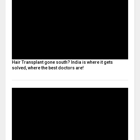
Hair Transplant gone south? India is where it gets
solved, where the best doctors are!