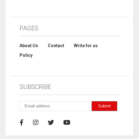
PAGES
About Us
Contact
Write for us
Policy
SUBSCRIBE