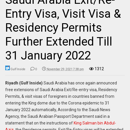
Entry Visa, Visit Visa &
Residency Permits
Further Extended Till
31 January 2022
1312
Gulf Inside
0
November 29, 2021 7:38 pm
Riyadh (Gulf Inside)
Saudi Arabia has once again announced
free extensions of Saudi Arabia Exit/Re-entry visa, Residency
Permits, & visit visas of foreigners in countries banned from
entering the King dome due to the Corona epidemic to 31
January 2022 automatically, According to the Saudi News
Agency, the Saudi Arabian Passport Department said in a
statement that on the instructions of
King Salman bin Abdul-
Aziz
, the Residence permits, Exit/Re-Entry visas will be extended