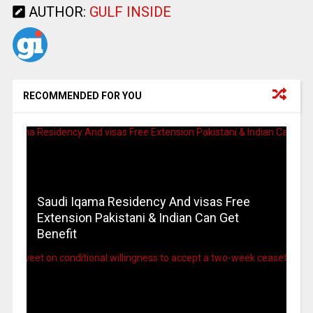
AUTHOR:
GULF INSIDE
RECOMMENDED FOR YOU
Saudi Iqama Residency And visas Free
Extension Pakistani & Indian Can Get
Benefit