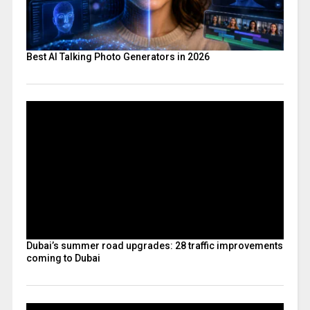
Best AI Talking Photo Generators in 2026
Dubai’s summer road upgrades: 28 traffic improvements
coming to Dubai