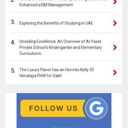
Enhanced eSIM Management
3.
Exploring the Benefits of Studying in UAE
4.
Unveiling Excellence: An Overview of Al Yasat
Private School’s Kindergarten and Elementary
Curriculums
5.
The Luxury Flavor Has an Hermès Kelly 25
Himalaya PHW for Sale!