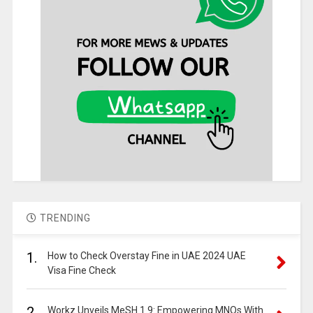
TRENDING
1.
How to Check Overstay Fine in UAE 2024 UAE
Visa Fine Check
2.
Workz Unveils MeSH 1.9: Empowering MNOs With