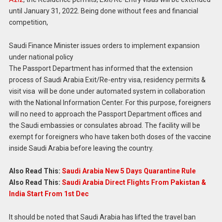
until January 31, 2022. Being done without fees and financial
competition,
Saudi Finance Minister issues orders to implement expansion
under national policy
The Passport Department has informed that the extension
process of Saudi Arabia Exit/Re-entry visa, residency permits &
visit visa will be done under automated system in collaboration
with the National Information Center. For this purpose, foreigners
will no need to approach the Passport Department offices and
the Saudi embassies or consulates abroad. The facility will be
exempt for foreigners who have taken both doses of the vaccine
inside Saudi Arabia before leaving the country.
Also Read This:
Saudi Arabia New 5 Days Quarantine Rule
Also Read This:
Saudi Arabia Direct Flights From Pakistan &
India Start From 1st Dec
It should be noted that Saudi Arabia has lifted the travel ban