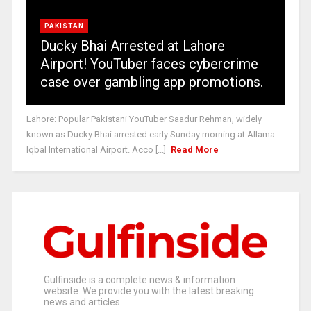
PAKISTAN
Ducky Bhai Arrested at Lahore
Airport! YouTuber faces cybercrime
case over gambling app promotions.
Lahore: Popular Pakistani YouTuber Saadur Rehman, widely
known as Ducky Bhai arrested early Sunday morning at Allama
Iqbal International Airport. Acco [...]
Read More
Gulfinside is a complete news & information
website. We provide you with the latest breaking
news and articles.