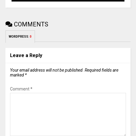
COMMENTS
WORDPRESS:
0
Leave a Reply
Your email address will not be published.
Required fields are
marked
*
Comment
*