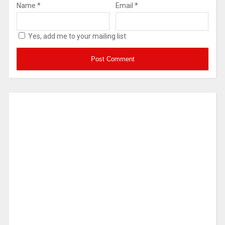
Name
*
Email
*
Yes, add me to your mailing list