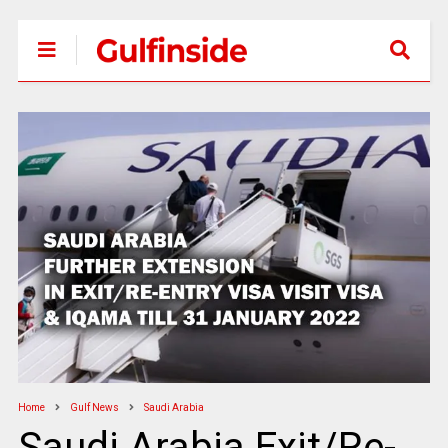
Home
Gulf News
Saudi Arabia
Saudi Arabia Exit/Re-