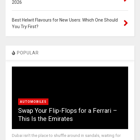
2026
Best Helwit Flavours for New Users: Which One Should
You Try First?
POPULAR
AUTOMOBILES
Swap Your Flip-Flops for a Ferrari –
This Is the Emirates
Dubai isn’t the place to shuffle around in sandals, waiting for