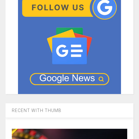
RECENT WITH THUMB