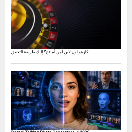
كازينو اون لاين آمن أم فخ؟ إليك طريقة التحقق