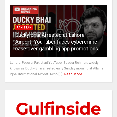
PAKISTAN
Ducky Bhai Arrested at Lahore
Airport! YouTuber faces cybercrime
case over gambling app promotions.
Lahore: Popular Pakistani YouTuber Saadur Rehman, widely
known as Ducky Bhai arrested early Sunday morning at Allama
Iqbal International Airport. Acco [...]
Read More