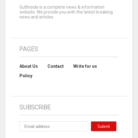
Gulfinside is a complete news & information
website. We provide you with the latest breaking
news and articles.
PAGES
About Us
Contact
Write for us
Policy
SUBSCRIBE