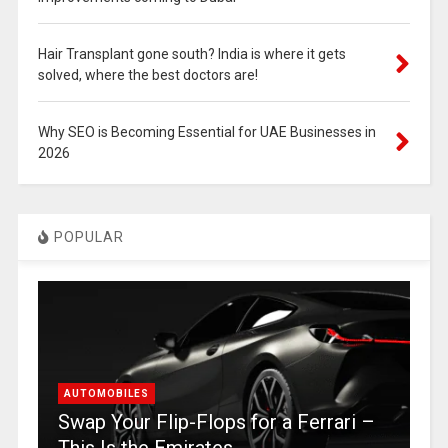
Hair Transplant gone south? India is where it gets
solved, where the best doctors are!
Why SEO is Becoming Essential for UAE Businesses in
2026
POPULAR
AUTOMOBILES
Swap Your Flip-Flops for a Ferrari –