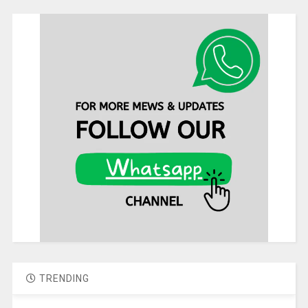
TRENDING