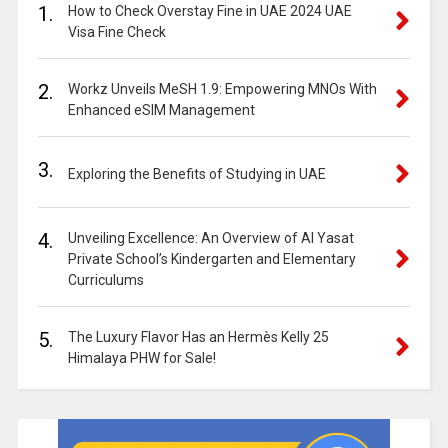
1.
How to Check Overstay Fine in UAE 2024 UAE
Visa Fine Check
2.
Workz Unveils MeSH 1.9: Empowering MNOs With
Enhanced eSIM Management
3.
Exploring the Benefits of Studying in UAE
4.
Unveiling Excellence: An Overview of Al Yasat
Private School’s Kindergarten and Elementary
Curriculums
5.
The Luxury Flavor Has an Hermès Kelly 25
Himalaya PHW for Sale!