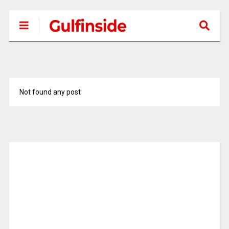
Not found any post