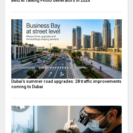
Best AI Talking Photo Generators in 2026
Dubai’s summer road upgrades: 28 traffic improvements
coming to Dubai