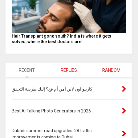
Hair Transplant gone south? India is where it gets
solved, where the best doctors are!
RECENT
REPLIES
RANDOM
كازينو اون لاين آمن أم فخ؟ إليك طريقة التحقق
Best AI Talking Photo Generators in 2026
Dubai’s summer road upgrades: 28 traffic
improvements coming to Dubai