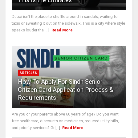
This Is the Emirates
Dubai isn’t the place to shuffle around in sandals, waiting for
taxis or sweating it out on the sidewalk. This is a city where style
speaks louder tha [...]
Read More
ARTICLES
How To Apply For Sindh Senior
Citizen Card Application Process &
Requirements
Are you or your parents above 60 years of age? Do you want
free healthcare, discounts on medicines, reduced utility bills,
and priority services? Gr [...]
Read More