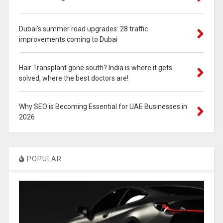
Dubai’s summer road upgrades: 28 traffic
improvements coming to Dubai
Hair Transplant gone south? India is where it gets
solved, where the best doctors are!
Why SEO is Becoming Essential for UAE Businesses in
2026
POPULAR