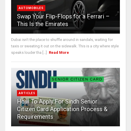
AUTOMOBILES
Swap Your Flip-Flops for a Ferrari –
This Is the Emirates
Dubai isn’t the place to shuffle around in sandals, waiting for
taxis or sweating it out on the sidewalk. This is a city where style
speaks louder tha [...]
Read More
ARTICLES
How To Apply For Sindh Senior
Citizen Card Application Process &
Requirements