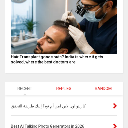
Hair Transplant gone south? India is where it gets
solved, where the best doctors are!
RECENT
REPLIES
RANDOM
كازينو اون لاين آمن أم فخ؟ إليك طريقة التحقق
Best AI Talking Photo Generators in 2026