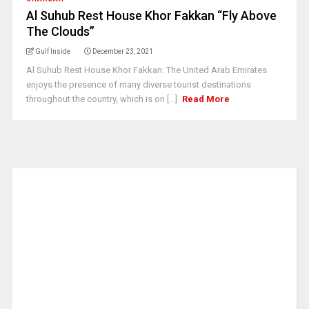
Al Suhub Rest House Khor Fakkan “Fly Above
The Clouds”
Gulf Inside
December 23, 2021
Al Suhub Rest House Khor Fakkan: The United Arab Emirates
enjoys the presence of many diverse tourist destinations
throughout the country, which is on [...]
Read More