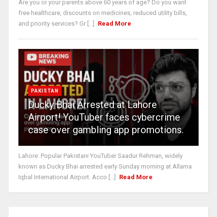
Are you or your parents above 60 years of age? Do you want
free healthcare, discounts on medicines, reduced utility bills,
and priority services? Gr [...]
Read More
PAKISTAN
Ducky Bhai Arrested at Lahore
Airport! YouTuber faces cybercrime
case over gambling app promotions.
Lahore: Popular Pakistani YouTuber Saadur Rehman, widely
known as Ducky Bhai arrested early Sunday morning at Allama
Iqbal International Airport. Acco [...]
Read More