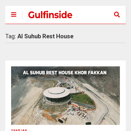
Tag:
Al Suhub Rest House
SHARJAH