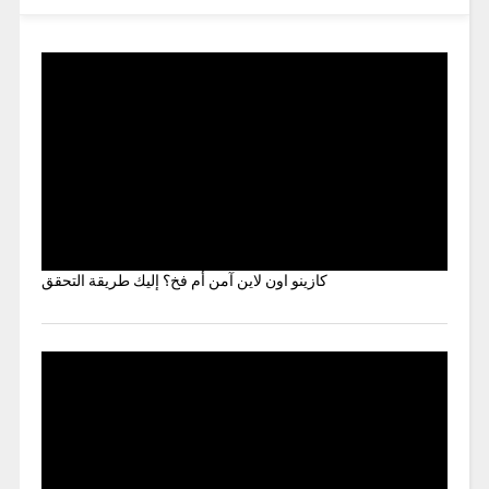
كازينو اون لاين آمن أم فخ؟ إليك طريقة التحقق