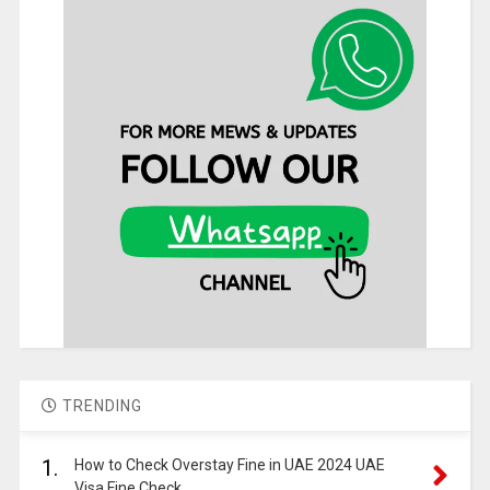
TRENDING
1.
How to Check Overstay Fine in UAE 2024 UAE
Visa Fine Check