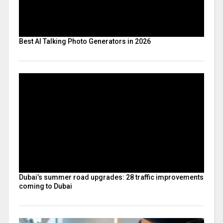
Best AI Talking Photo Generators in 2026
Dubai’s summer road upgrades: 28 traffic improvements
coming to Dubai