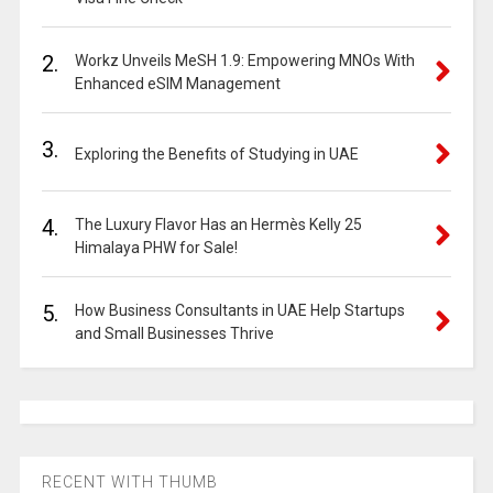
2.
Workz Unveils MeSH 1.9: Empowering MNOs With
Enhanced eSIM Management
3.
Exploring the Benefits of Studying in UAE
4.
The Luxury Flavor Has an Hermès Kelly 25
Himalaya PHW for Sale!
5.
How Business Consultants in UAE Help Startups
and Small Businesses Thrive
RECENT WITH THUMB