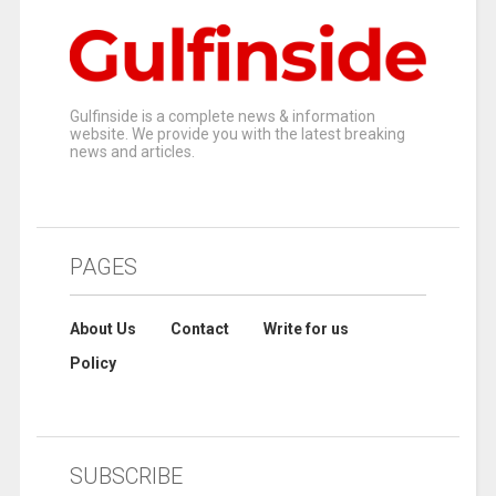
Gulfinside is a complete news & information
website. We provide you with the latest breaking
news and articles.
PAGES
About Us
Contact
Write for us
Policy
SUBSCRIBE