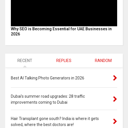
Why SEO is Becoming Essential for UAE Businesses in
2026
RECENT
REPLIES
RANDOM
Best AI Talking Photo Generators in 2026
Dubai’s summer road upgrades: 28 traffic
improvements coming to Dubai
Hair Transplant gone south? India is where it gets
solved, where the best doctors are!