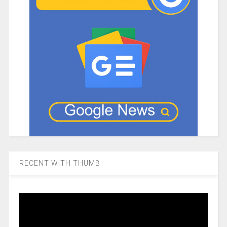
RECENT WITH THUMB