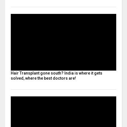
Hair Transplant gone south? India is where it gets
solved, where the best doctors are!