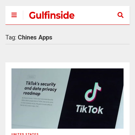
Tag:
Chines Apps
UNITED STATES