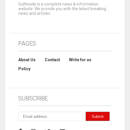
Gulfinside is a complete news & information
website. We provide you with the latest breaking
news and articles.
PAGES
About Us
Contact
Write for us
Policy
SUBSCRIBE