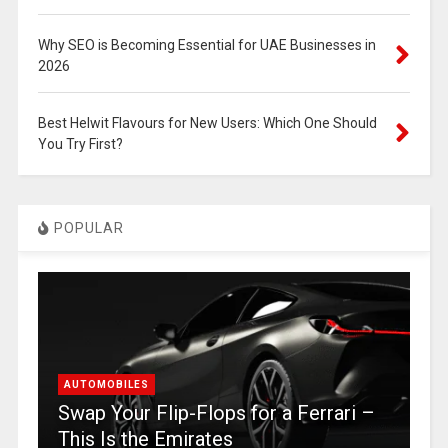
Why SEO is Becoming Essential for UAE Businesses in
2026
Best Helwit Flavours for New Users: Which One Should
You Try First?
POPULAR
AUTOMOBILES
Swap Your Flip-Flops for a Ferrari –
This Is the Emirates