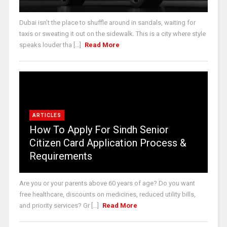
Dubai isn’t the place to shuffle around in sandals, waiting for
taxis or sweating it out on the sidewalk. This is a city where style
speaks louder tha [...]
Read More
ARTICLES
How To Apply For Sindh Senior
Citizen Card Application Process &
Requirements
Are you or your parents above 60 years of age? Do you want
free healthcare, discounts on medicines, reduced utility bills,
and priority services? Gr [...]
Read More