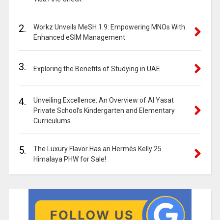
2.
Workz Unveils MeSH 1.9: Empowering MNOs With
Enhanced eSIM Management
3.
Exploring the Benefits of Studying in UAE
4.
Unveiling Excellence: An Overview of Al Yasat
Private School’s Kindergarten and Elementary
Curriculums
5.
The Luxury Flavor Has an Hermès Kelly 25
Himalaya PHW for Sale!