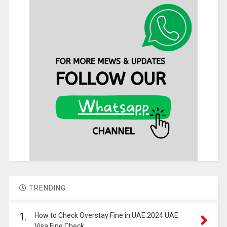
TRENDING
1.
How to Check Overstay Fine in UAE 2024 UAE
Visa Fine Check