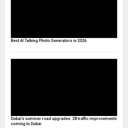
Best AI Talking Photo Generators in 2026
Dubai’s summer road upgrades: 28 traffic improvements
coming to Dubai