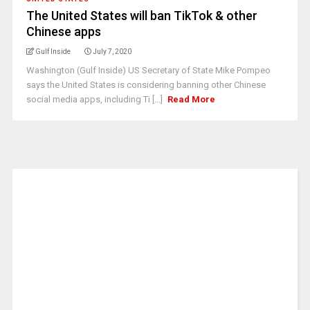
The United States will ban TikTok & other
Chinese apps
Gulf Inside
July 7, 2020
Washington (Gulf Inside) US Secretary of State Mike Pompeo
says the United States is considering banning other Chinese
social media apps, including Ti [...]
Read More