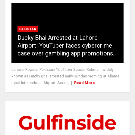
PAKISTAN
Ducky Bhai Arrested at Lahore
Airport! YouTuber faces cybercrime
case over gambling app promotions.
Lahore: Popular Pakistani YouTuber Saadur Rehman, widely
known as Ducky Bhai arrested early Sunday morning at Allama
Iqbal International Airport. Acco [...]
Read More