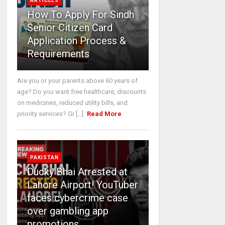
ARTICLES
How To Apply For Sindh
Senior Citizen Card
Application Process &
Requirements
Are you or your parents above 60 years of
age? Do you want free healthcare, discounts
on medicines, reduced utility bills, and
priority services? Gr [...]
Read More
PAKISTAN
Ducky Bhai Arrested at
Lahore Airport! YouTuber
faces cybercrime case
over gambling app
promotions.