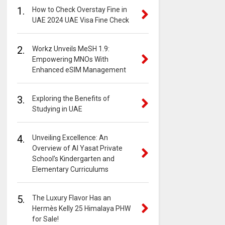
1.
How to Check Overstay Fine in
UAE 2024 UAE Visa Fine Check
2.
Workz Unveils MeSH 1.9:
Empowering MNOs With
Enhanced eSIM Management
3.
Exploring the Benefits of
Studying in UAE
4.
Unveiling Excellence: An
Overview of Al Yasat Private
School’s Kindergarten and
Elementary Curriculums
5.
The Luxury Flavor Has an
Hermès Kelly 25 Himalaya PHW
for Sale!