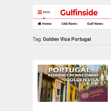
MENU
Home
UAE News
Gulf News
Tag:
Golden Visa Portugal