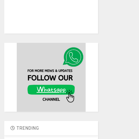
TRENDING