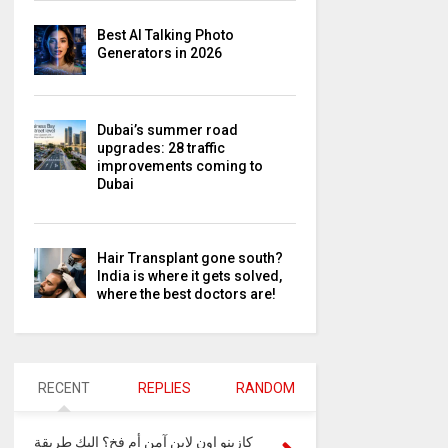
Best AI Talking Photo
Generators in 2026
Dubai’s summer road
upgrades: 28 traffic
improvements coming to
Dubai
Hair Transplant gone south?
India is where it gets solved,
where the best doctors are!
RECENT
REPLIES
RANDOM
كازينو اون لاين آمن أم فخ؟ إليك طريقة