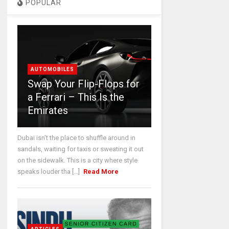
POPULAR
AUTOMOBILES
Swap Your Flip-Flops for
a Ferrari – This Is the
Emirates
Dubai isn’t the place to shuffle around in
sandals, waiting for taxis or sweating it out
on the sidewalk. This is a city where style
speaks louder tha [...]
Read More