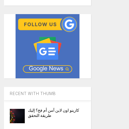
RECENT WITH THUMB
كازينو اون لاين آمن أم فخ؟ إليك
طريقة التحقق