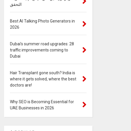
التحقق
Best AI Talking Photo Generators in
2026
Dubai’s summer road upgrades: 28
traffic improvements coming to
Dubai
Hair Transplant gone south? India is
where it gets solved, where the best
doctors are!
Why SEO is Becoming Essential for
UAE Businesses in 2026