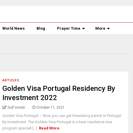
World News
Blog
Prayer Time
More
ARTICLES
Golden Visa Portugal Residency By
Investment 2022
Gulf Inside
October 11, 2021
Golden Visa Portugal – Now you can get Residency permit in Portugal
By Investment. The Golden Visa Portugal is a best residence visa
program speciall [...]
Read More