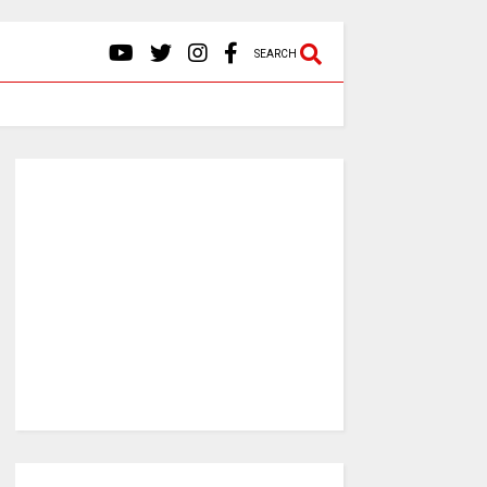
SEARCH