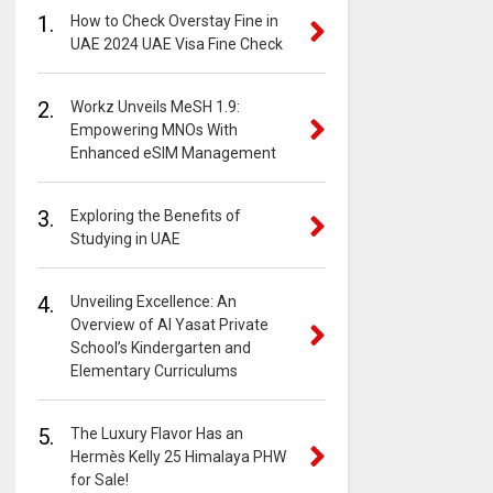
1.
How to Check Overstay Fine in
UAE 2024 UAE Visa Fine Check
2.
Workz Unveils MeSH 1.9:
Empowering MNOs With
Enhanced eSIM Management
3.
Exploring the Benefits of
Studying in UAE
4.
Unveiling Excellence: An
Overview of Al Yasat Private
School’s Kindergarten and
Elementary Curriculums
5.
The Luxury Flavor Has an
Hermès Kelly 25 Himalaya PHW
for Sale!