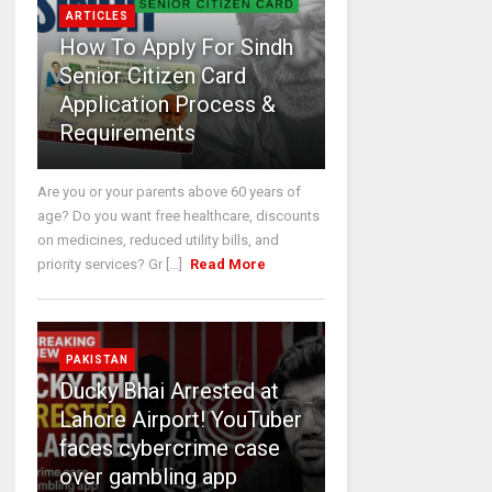
ARTICLES
How To Apply For Sindh
Senior Citizen Card
Application Process &
Requirements
Are you or your parents above 60 years of
age? Do you want free healthcare, discounts
on medicines, reduced utility bills, and
priority services? Gr [...]
Read More
PAKISTAN
Ducky Bhai Arrested at
Lahore Airport! YouTuber
faces cybercrime case
over gambling app