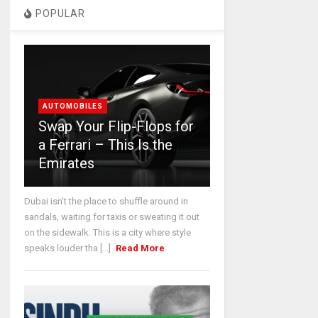
POPULAR
AUTOMOBILES
Swap Your Flip-Flops for
a Ferrari – This Is the
Emirates
Dubai isn’t the place to shuffle around in
sandals, waiting for taxis or sweating it out
on the sidewalk. This is a city where style
speaks louder tha [...]
Read More