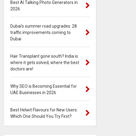
Best AI Talking Photo Generators in
2026
Dubai’s summer road upgrades: 28
traffic improvements coming to
Dubai
Hair Transplant gone south? India is
where it gets solved, where the best
doctors are!
Why SEO is Becoming Essential for
UAE Businesses in 2026
Best Helwit Flavours for New Users:
Which One Should You Try First?