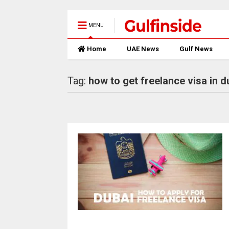
MENU
Home
UAE News
Gulf News
Tag:
how to get freelance visa in d