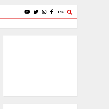
SEARCH