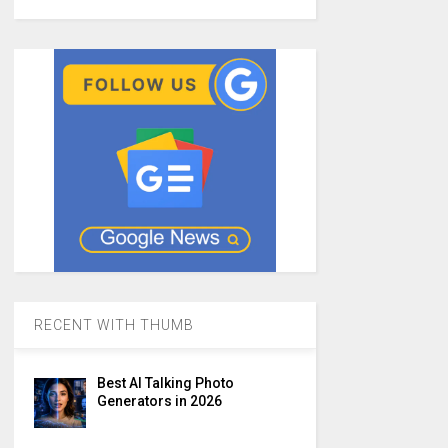
RECENT WITH THUMB
Best AI Talking Photo
Generators in 2026