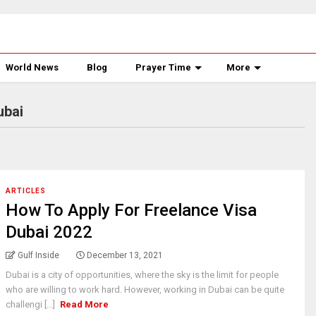
World News
Blog
Prayer Time
More
ubai
ARTICLES
How To Apply For Freelance Visa
Dubai 2022
Gulf Inside
December 13, 2021
Dubai is a city of opportunities, where the sky is the limit for people
who are willing to work hard. However, working in Dubai can be quite
challengi [...]
Read More