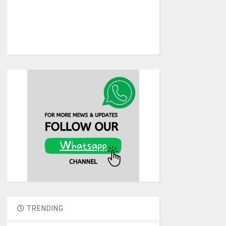
TRENDING