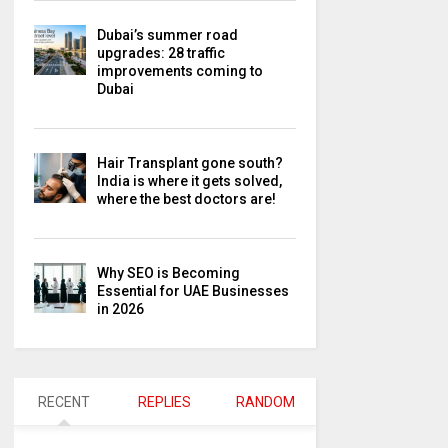
Dubai’s summer road
upgrades: 28 traffic
improvements coming to
Dubai
Hair Transplant gone south?
India is where it gets solved,
where the best doctors are!
Why SEO is Becoming
Essential for UAE Businesses
in 2026
RECENT
REPLIES
RANDOM