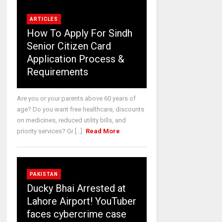
ARTICLES
How To Apply For Sindh
Senior Citizen Card
Application Process &
Requirements
Are you or your parents above 60 years of
age? Do you want free healthcare, discounts
on medicines, reduced utility bills, and
priority services? Gr [...]
Read More
PAKISTAN
Ducky Bhai Arrested at
Lahore Airport! YouTuber
faces cybercrime case