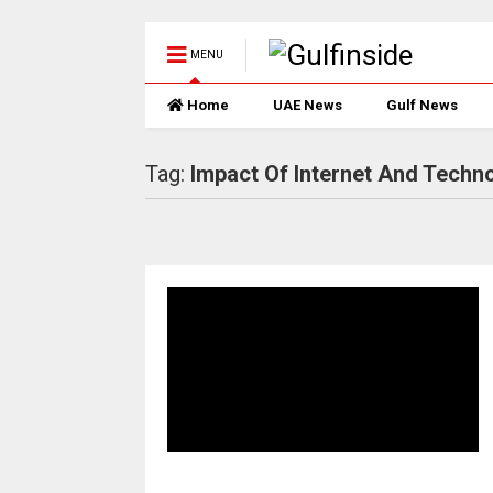
MENU
Home
UAE News
Gulf News
Tag:
Impact Of Internet And Techn