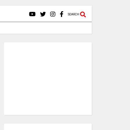
SEARCH