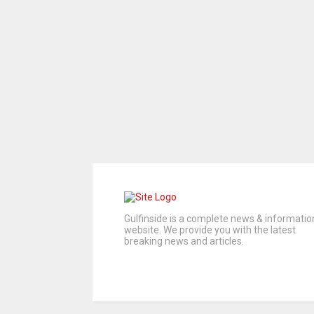
Gulfinside is a complete news & informatio
website. We provide you with the latest
breaking news and articles.