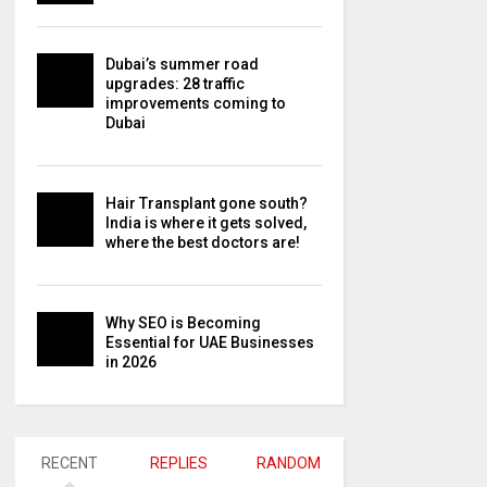
Dubai’s summer road
upgrades: 28 traffic
improvements coming to
Dubai
Hair Transplant gone south?
India is where it gets solved,
where the best doctors are!
Why SEO is Becoming
Essential for UAE Businesses
in 2026
RECENT
REPLIES
RANDOM