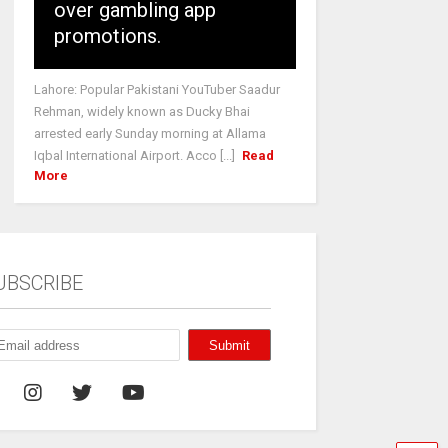
over gambling app
promotions.
Lahore: Popular Pakistani YouTuber Saadur
Rehman, widely known as Ducky Bhai
arrested early Sunday morning at Allama
Iqbal International Airport. Acco [...]
Read
More
UBSCRIBE