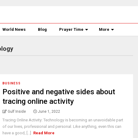
World News
Blog
Prayer Time
More
ology
BUSINESS
Positive and negative sides about
tracing online activity
Gulf Inside
June 1, 2022
Tracing Online Activity: Technology is becoming an unavoidable part
of our lives, professional and personal. Like anything, even this can
have a good, [...]
Read More