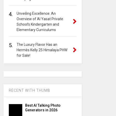
4.
Unveiling Excellence: An
Overview of Al Yasat Private
School’s Kindergarten and
Elementary Curriculums
5.
The Luxury Flavor Has an
Hermès Kelly 25 Himalaya PHW
for Sale!
RECENT WITH THUMB
Best AI Talking Photo
Generators in 2026