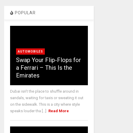
POPULAR
AUTOMOBILES
Swap Your Flip-Flops for
a Ferrari – This Is the
Emirates
Dubai isn’t the place to shuffle around in
sandals, waiting for taxis or sweating it out
on the sidewalk. This is a city where style
speaks louder tha [...]
Read More