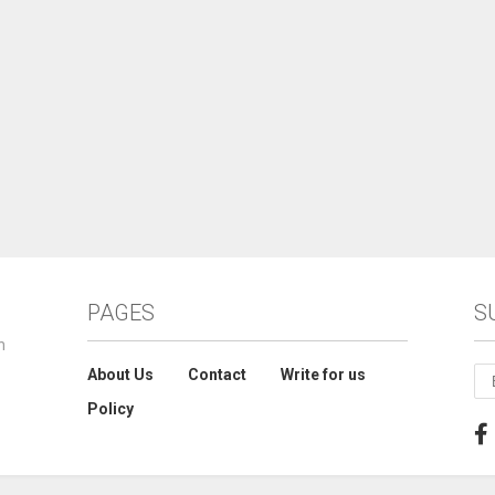
PAGES
S
n
About Us
Contact
Write for us
Policy