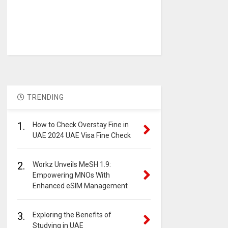
TRENDING
1.
How to Check Overstay Fine in
UAE 2024 UAE Visa Fine Check
2.
Workz Unveils MeSH 1.9:
Empowering MNOs With
Enhanced eSIM Management
3.
Exploring the Benefits of
Studying in UAE