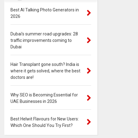
Best AI Talking Photo Generators in
2026
Dubai’s summer road upgrades: 28
traffic improvements coming to
Dubai
Hair Transplant gone south? India is
where it gets solved, where the best
doctors are!
Why SEO is Becoming Essential for
UAE Businesses in 2026
Best Helwit Flavours for New Users:
Which One Should You Try First?