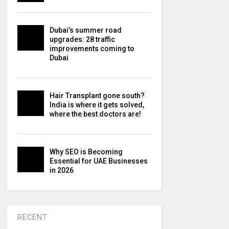
Dubai’s summer road
upgrades: 28 traffic
improvements coming to
Dubai
Hair Transplant gone south?
India is where it gets solved,
where the best doctors are!
Why SEO is Becoming
Essential for UAE Businesses
in 2026
RECENT