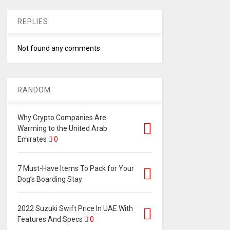
REPLIES
Not found any comments
RANDOM
Why Crypto Companies Are
Warming to the United Arab
Emirates
0
7 Must-Have Items To Pack for Your
Dog’s Boarding Stay
2022 Suzuki Swift Price In UAE With
Features And Specs
0