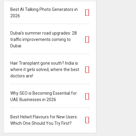
Best AI Talking Photo Generators in
2026
Dubai’s summer road upgrades: 28
traffic improvements coming to
Dubai
Hair Transplant gone south? India is
where it gets solved, where the best
doctors are!
Why SEO is Becoming Essential for
UAE Businesses in 2026
Best Helwit Flavours for New Users:
Which One Should You Try First?