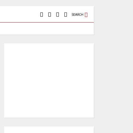
SEARCH