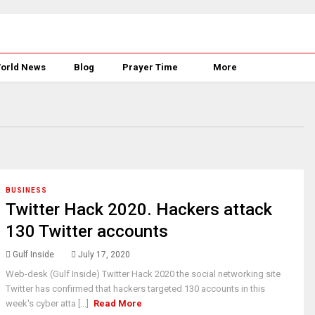
orld News
Blog
Prayer Time
More
BUSINESS
Twitter Hack 2020. Hackers attack
130 Twitter accounts
Gulf Inside
July 17, 2020
Web-desk (Gulf Inside) Twitter Hack 2020 the social networking site
Twitter has confirmed that hackers targeted 130 accounts in this
week's cyber atta [...]
Read More