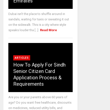
Emirates
Dubai isn’t the place to shuffle around in
sandals, waiting for taxis or sweating it out
on the sidewalk. This is a city where style
speaks louder tha [...]
Read More
ARTICLES
How To Apply For Sindh
Senior Citizen Card
Application Process &
Requirements
Are you or your parents above 60 years of
age? Do you want free healthcare, discounts
on medicines, reduced utility bills, and