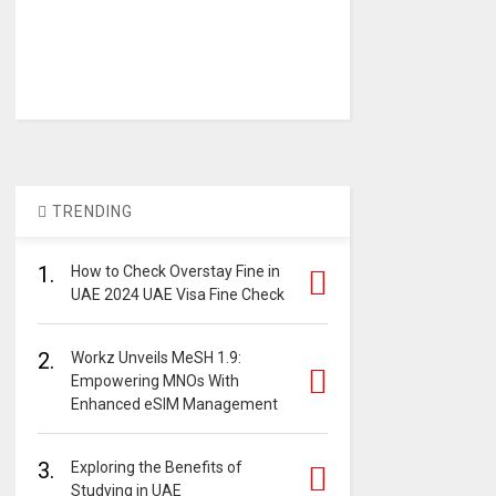
TRENDING
1.
How to Check Overstay Fine in
UAE 2024 UAE Visa Fine Check
2.
Workz Unveils MeSH 1.9:
Empowering MNOs With
Enhanced eSIM Management
3.
Exploring the Benefits of
Studying in UAE