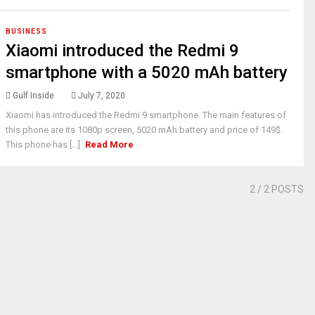
BUSINESS
Xiaomi introduced the Redmi 9
smartphone with a 5020 mAh battery
Gulf Inside
July 7, 2020
Xiaomi has introduced the Redmi 9 smartphone. The main features of
this phone are its 1080p screen, 5020 mAh battery and price of 149$.
This phone has [...]
Read More
2
/ 2 POSTS