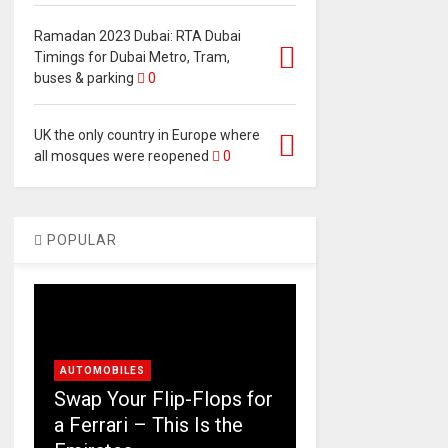
Ramadan 2023 Dubai: RTA Dubai
Timings for Dubai Metro, Tram,
buses & parking
0
UK the only country in Europe where
all mosques were reopened
0
POPULAR
AUTOMOBILES
Swap Your Flip-Flops for
a Ferrari – This Is the