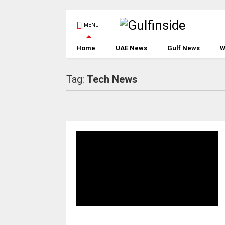
MENU
Home
UAE News
Gulf News
W
Tag:
Tech News