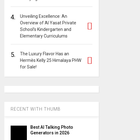
4.
Unveiling Excellence: An
Overview of Al Yasat Private
School’s Kindergarten and
Elementary Curriculums
5.
The Luxury Flavor Has an
Hermès Kelly 25 Himalaya PHW
for Sale!
RECENT WITH THUMB
Best AI Talking Photo
Generators in 2026