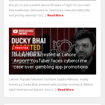
Are you or your parents above 60 years of age? Do you want
free healthcare, discounts on medicines, reduced utility bills,
and priority services? Gr [...]
Read More
PAKISTAN
Ducky Bhai Arrested at Lahore
Airport! YouTuber faces cybercrime
case over gambling app promotions.
Lahore: Popular Pakistani YouTuber Saadur Rehman, widely
known as Ducky Bhai arrested early Sunday morning at Allama
Iqbal International Airport. Acco [...]
Read More