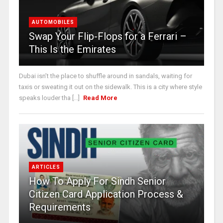
AUTOMOBILES
Swap Your Flip-Flops for a Ferrari –
This Is the Emirates
Dubai isn’t the place to shuffle around in sandals, waiting for
taxis or sweating it out on the sidewalk. This is a city where style
speaks louder tha [...]
Read More
ARTICLES
How To Apply For Sindh Senior
Citizen Card Application Process &
Requirements