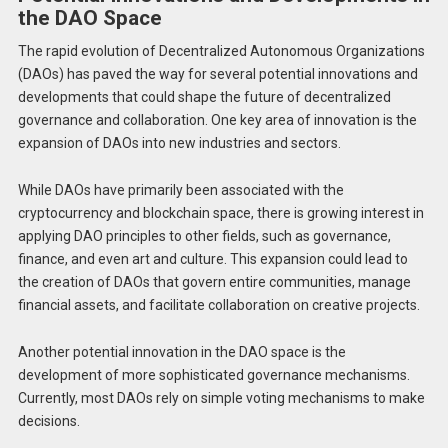
the DAO Space
The rapid evolution of Decentralized Autonomous Organizations
(DAOs) has paved the way for several potential innovations and
developments that could shape the future of decentralized
governance and collaboration. One key area of innovation is the
expansion of DAOs into new industries and sectors.
While DAOs have primarily been associated with the
cryptocurrency and blockchain space, there is growing interest in
applying DAO principles to other fields, such as governance,
finance, and even art and culture. This expansion could lead to
the creation of DAOs that govern entire communities, manage
financial assets, and facilitate collaboration on creative projects.
Another potential innovation in the DAO space is the
development of more sophisticated governance mechanisms.
Currently, most DAOs rely on simple voting mechanisms to make
decisions.