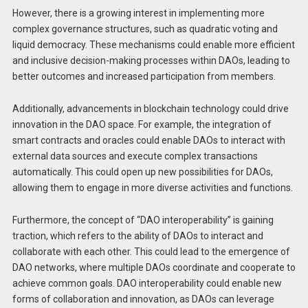
However, there is a growing interest in implementing more
complex governance structures, such as quadratic voting and
liquid democracy. These mechanisms could enable more efficient
and inclusive decision-making processes within DAOs, leading to
better outcomes and increased participation from members.
Additionally, advancements in blockchain technology could drive
innovation in the DAO space. For example, the integration of
smart contracts and oracles could enable DAOs to interact with
external data sources and execute complex transactions
automatically. This could open up new possibilities for DAOs,
allowing them to engage in more diverse activities and functions.
Furthermore, the concept of “DAO interoperability” is gaining
traction, which refers to the ability of DAOs to interact and
collaborate with each other. This could lead to the emergence of
DAO networks, where multiple DAOs coordinate and cooperate to
achieve common goals. DAO interoperability could enable new
forms of collaboration and innovation, as DAOs can leverage