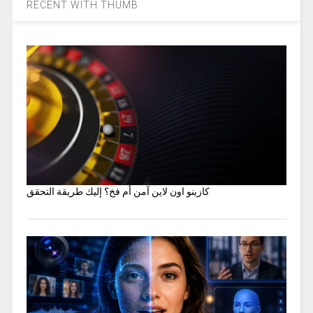
RECENT WITH THUMB
كازينو اون لاين آمن أم فخ؟ إليك طريقة التحقق