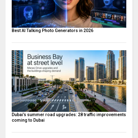
Best AI Talking Photo Generators in 2026
Dubai’s summer road upgrades: 28 traffic improvements
coming to Dubai