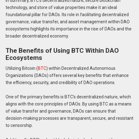
In summary, BTC’s decentralized nature, secure blockchain
technology, and store of value properties make it an ideal
foundational pillar for DAOs. Its role in facilitating decentralized
governance, value transfer, and asset management within DAO
ecosystems highlights its importance in the rise of DAOs and the
broader decentralized economy.
The Benefits of Using BTC Within DAO
Ecosystems
Utilizing Bitcoin (
BTC
) within Decentralized Autonomous
Organizations (DAOs) offers several key benefits that enhance
the efficiency, security, and credibility of DAO operations.
One of the primary benefits is BTC’s decentralized nature, which
aligns with the core principles of DAOs. By using BTC as a means
of value transfer and governance, DAOs can ensure that
decision-making processes are transparent, secure, and resistant
to censorship.