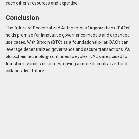
each other’s resources and expertise.
Conclusion
The future of Decentralized Autonomous Organizations (DAOs)
holds promise for innovative governance models and expanded
use cases. With Bitcoin (BTC) as a foundational pillar, DAOs can
leverage decentralized governance and secure transactions. As
blockchain technology continues to evolve, DAOs are poised to
transform various industries, driving a more decentralized and
collaborative future.