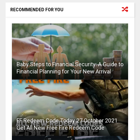
RECOMMENDED FOR YOU
Baby Steps to Financial Security: A Guide to
Financial Planning for Your New Arrival
FF Redeem Code Today 27 October 2021
Get All New Free Fire Redeem Code