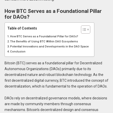
How BTC Serves as a Foundational Pillar
for DAOs?
Table of Contents
How BTC Serves as a Foundational Pillar for DAOs?
The Benefits of Using BTC Within DAO Ecosystems
Potential Innovations and Developments in the DAO Space
Conclusion
Bitcoin (BTC) serves as a foundational pillar for Decentralized
Autonomous Organizations (DAOs) primarily due to its
decentralized nature and robust blockchain technology. As the
first decentralized digital currency, BTC introduced the concept of
decentralization, which is fundamental to the operation of DAOs.
DAOs rely on decentralized governance models, where decisions
are made by community members through consensus
mechanisms. Bitcoin’s decentralized design and consensus