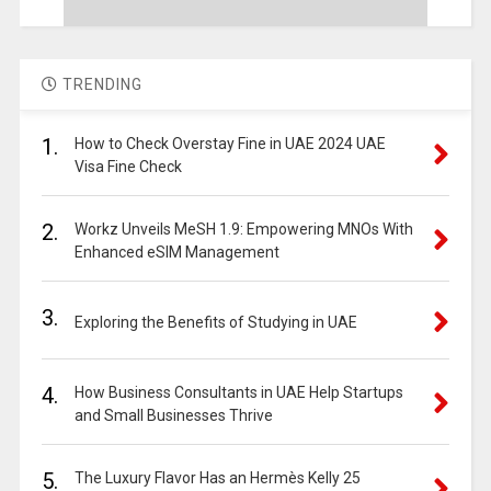
TRENDING
1.
How to Check Overstay Fine in UAE 2024 UAE
Visa Fine Check
2.
Workz Unveils MeSH 1.9: Empowering MNOs With
Enhanced eSIM Management
3.
Exploring the Benefits of Studying in UAE
4.
How Business Consultants in UAE Help Startups
and Small Businesses Thrive
5.
The Luxury Flavor Has an Hermès Kelly 25