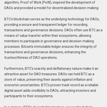
algorithm, Proof of Work (PoW), inspired the development of
DAOs and provided a model for decentralized decision-making.
BTC’s blockchain serves as the underlying technology for DAOs,
providing a secure and transparent ledger for recording
transactions and governance decisions. DAOs often use BTC as a
means of value transfer within their ecosystems, allowing
members to participate in governance and decision-making
processes. Bitcoin’s immutable ledger ensures the integrity of
transactions and governance decisions, enhancing the
trustworthiness of DAO operations.
Furthermore, BTC’s scarcity and deflationary nature make it an
attractive asset for DAO treasuries. DAOs can hold BTC as a
store of value, preserving their assets against inflation and
economic uncertainties. BTC’s proven track record as a reliable
digital asset adds credibility to DAOs, attracting investors and
participants to their ecosystems.