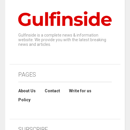
Gulfinside is a complete news & information
website. We provide you with the latest breaking
news and articles.
PAGES
About Us
Contact
Write for us
Policy
SUBSCRIBE