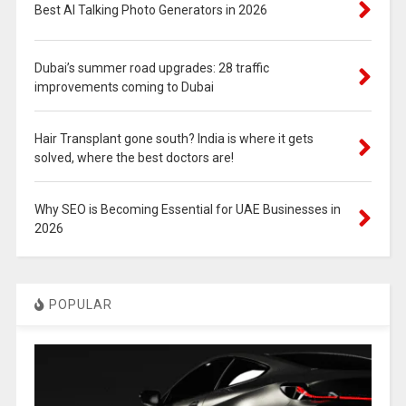
Best AI Talking Photo Generators in 2026
Dubai’s summer road upgrades: 28 traffic
improvements coming to Dubai
Hair Transplant gone south? India is where it gets
solved, where the best doctors are!
Why SEO is Becoming Essential for UAE Businesses in
2026
POPULAR