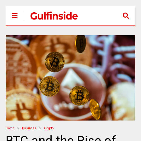
Home
Business
Crypto
BTC and the Rise of