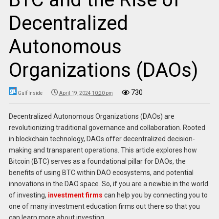
Decentralized
Autonomous
Organizations (DAOs)
730
Gulf Inside
April 19, 2024 10:20 pm
Decentralized Autonomous Organizations (DAOs) are
revolutionizing traditional governance and collaboration. Rooted
in blockchain technology, DAOs offer decentralized decision-
making and transparent operations. This article explores how
Bitcoin (BTC) serves as a foundational pillar for DAOs, the
benefits of using BTC within DAO ecosystems, and potential
innovations in the DAO space. So, if you are a newbie in the world
of investing,
investment firms
can help you by connecting you to
one of many investment education firms out there so that you
can learn more about investing.