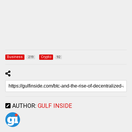
Business
Crypto
219
92
AUTHOR:
GULF INSIDE