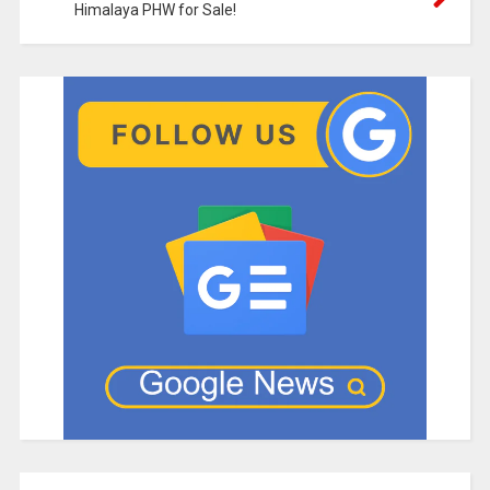
Himalaya PHW for Sale!