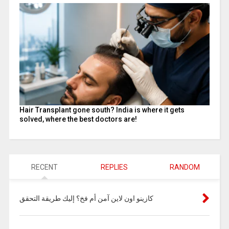
Hair Transplant gone south? India is where it gets
solved, where the best doctors are!
RECENT
REPLIES
RANDOM
كازينو اون لاين آمن أم فخ؟ إليك طريقة التحقق