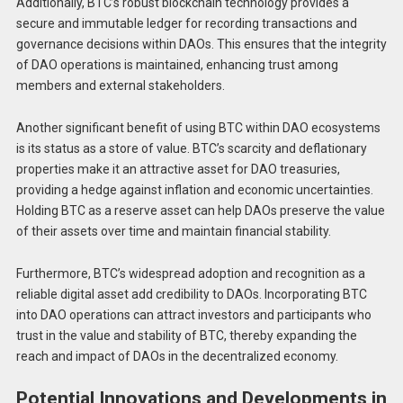
Additionally, BTC’s robust blockchain technology provides a
secure and immutable ledger for recording transactions and
governance decisions within DAOs. This ensures that the integrity
of DAO operations is maintained, enhancing trust among
members and external stakeholders.
Another significant benefit of using BTC within DAO ecosystems
is its status as a store of value. BTC’s scarcity and deflationary
properties make it an attractive asset for DAO treasuries,
providing a hedge against inflation and economic uncertainties.
Holding BTC as a reserve asset can help DAOs preserve the value
of their assets over time and maintain financial stability.
Furthermore, BTC’s widespread adoption and recognition as a
reliable digital asset add credibility to DAOs. Incorporating BTC
into DAO operations can attract investors and participants who
trust in the value and stability of BTC, thereby expanding the
reach and impact of DAOs in the decentralized economy.
Potential Innovations and Developments in