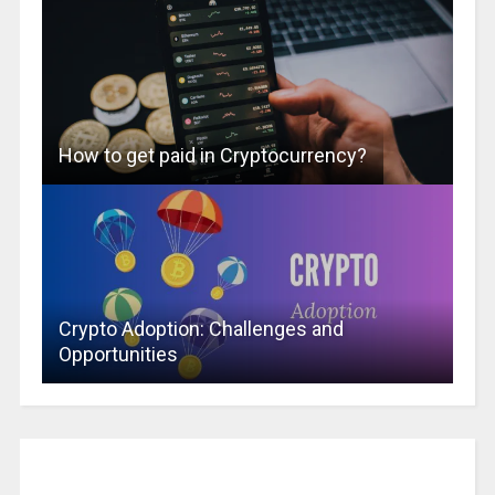
How to get paid in Cryptocurrency?
Crypto Adoption: Challenges and
Opportunities