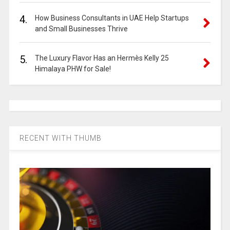
4.
How Business Consultants in UAE Help Startups
and Small Businesses Thrive
5.
The Luxury Flavor Has an Hermès Kelly 25
Himalaya PHW for Sale!
RECENT WITH THUMB