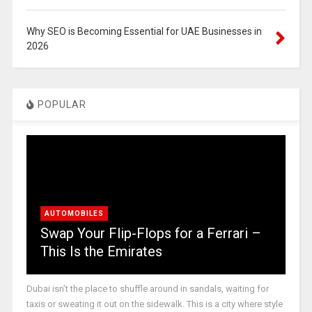
Why SEO is Becoming Essential for UAE Businesses in
2026
POPULAR
AUTOMOBILES
Swap Your Flip-Flops for a Ferrari –
This Is the Emirates
Dubai isn’t the place to shuffle around in sandals, waiting for
taxis or sweating it out on the sidewalk. This is a city where style