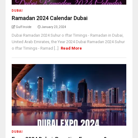
DUBAI
Ramadan 2024 Calendar Dubai
Gulf Inside
January 23, 2024
Dubai Ramadan 2024 Suhur o Iftar Timings - Ramadan in Dubai,
United Arab Emirates, the Year 2024 Dubai Ramadan 2024 Suhur
o Iftar Timings - Ramad [...]
Read More
DUBAI