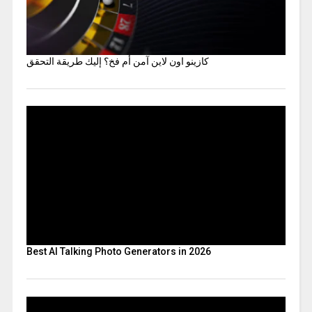
كازينو اون لاين آمن أم فخ؟ إليك طريقة التحقق
Best AI Talking Photo Generators in 2026