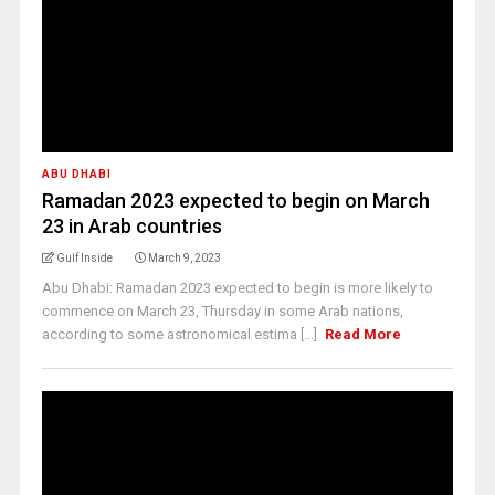
ABU DHABI
Ramadan 2023 expected to begin on March
23 in Arab countries
Gulf Inside
March 9, 2023
Abu Dhabi: Ramadan 2023 expected to begin is more likely to
commence on March 23, Thursday in some Arab nations,
according to some astronomical estima [...]
Read More