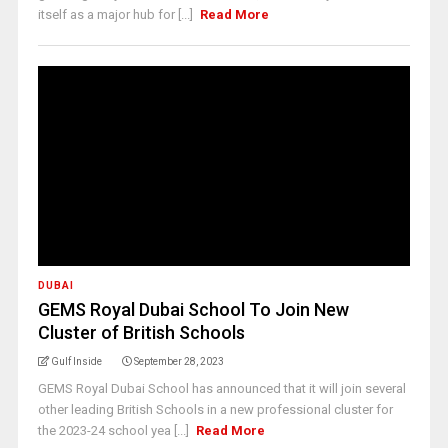
itself as a major hub for [...]
Read More
DUBAI
GEMS Royal Dubai School To Join New
Cluster of British Schools
Gulf Inside
September 28, 2023
GEMS Royal Dubai School has announced that it will join several
other leading British Schools in a new professional cluster for
the 2023-24 school yea [...]
Read More