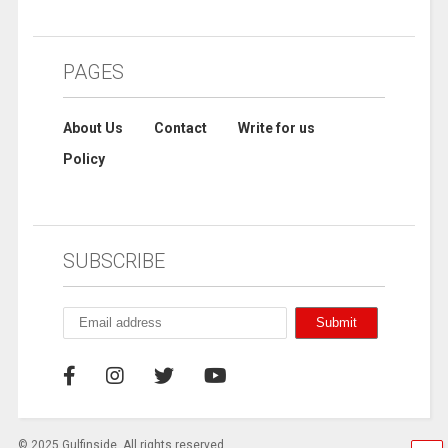
PAGES
About Us
Contact
Write for us
Policy
SUBSCRIBE
© 2025 Gulfinside. All rights reserved.