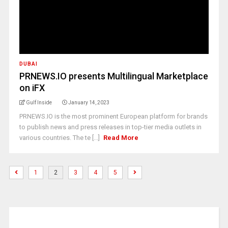
DUBAI
PRNEWS.IO presents Multilingual Marketplace
on iFX
Gulf Inside
January 14, 2023
PRNEWS.IO is the most prominent European platform for brands
to publish news and press releases in top-tier media outlets in
various countries. The te [...]
Read More
1
2
3
4
5