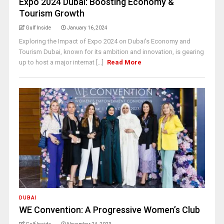
Expo 2024 Dubai: Boosting Economy &
Tourism Growth
Gulf Inside
January 16, 2024
Exploring the Impact of Expo 2024 on Dubai's Economy and
Tourism Dubai, known for its ambition and innovation, is gearing
up to host a major internat [...]
Read More
DUBAI
WE Convention: A Progressive Women’s Club