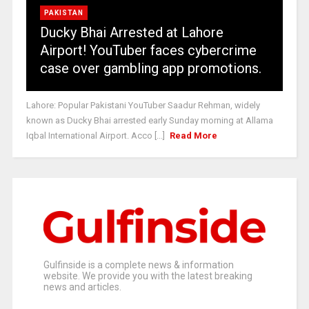
PAKISTAN
Ducky Bhai Arrested at Lahore
Airport! YouTuber faces cybercrime
case over gambling app promotions.
Lahore: Popular Pakistani YouTuber Saadur Rehman, widely
known as Ducky Bhai arrested early Sunday morning at Allama
Iqbal International Airport. Acco [...]
Read More
Gulfinside is a complete news & information
website. We provide you with the latest breaking
news and articles.