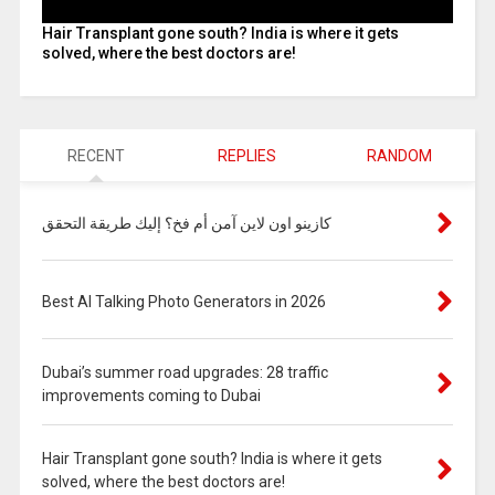
Hair Transplant gone south? India is where it gets
solved, where the best doctors are!
RECENT
REPLIES
RANDOM
كازينو اون لاين آمن أم فخ؟ إليك طريقة التحقق
Best AI Talking Photo Generators in 2026
Dubai’s summer road upgrades: 28 traffic
improvements coming to Dubai
Hair Transplant gone south? India is where it gets
solved, where the best doctors are!