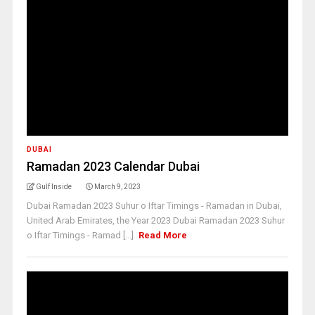
DUBAI
Ramadan 2023 Calendar Dubai
Gulf Inside
March 9, 2023
Dubai Ramadan 2023 Suhur o Iftar Timings - Ramadan in Dubai,
United Arab Emirates, the Year 2023 Dubai Ramadan 2023 Suhur
o Iftar Timings - Ramad [...]
Read More