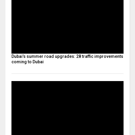
Dubai’s summer road upgrades: 28 traffic improvements
coming to Dubai