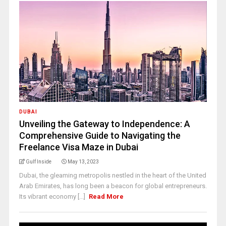
DUBAI
Unveiling the Gateway to Independence: A
Comprehensive Guide to Navigating the
Freelance Visa Maze in Dubai
Gulf Inside
May 13, 2023
Dubai, the gleaming metropolis nestled in the heart of the United
Arab Emirates, has long been a beacon for global entrepreneurs.
Its vibrant economy [...]
Read More