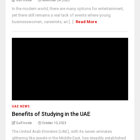
Gulf Inside
November 24, 2023
In the modern world, there are many options for entertainment,
yet there still remains a real lack of events where young
businesswomen, careerists, an [...]
Read More
UAE NEWS
Benefits of Studying in the UAE
Gulf Inside
October 10, 2023
The United Arab Emirates (UAE), with its seven emirates
glittering like jewels in the Middle East, has steadily established