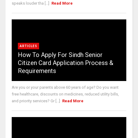
speaks louder tha [...]
Read More
ARTICLES
How To Apply For Sindh Senior
Citizen Card Application Process &
Requirements
Are you or your parents above 60 years of age? Do you want
free healthcare, discounts on medicines, reduced utility bills,
and priority services? Gr [...]
Read More