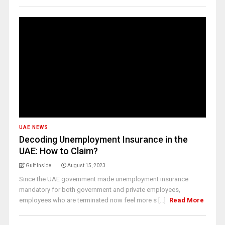
UAE NEWS
Decoding Unemployment Insurance in the
UAE: How to Claim?
Gulf Inside
August 15, 2023
Since the UAE government made unemployment insurance
mandatory for both government and private employees,
employees who are terminated now feel more s [...]
Read More