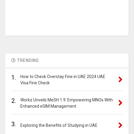
TRENDING
1.
How to Check Overstay Fine in UAE 2024 UAE
Visa Fine Check
2.
Workz Unveils MeSH 1.9: Empowering MNOs With
Enhanced eSIM Management
3.
Exploring the Benefits of Studying in UAE