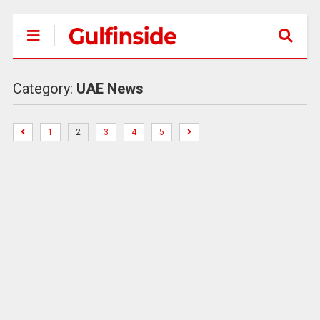
Category:
UAE News
1
2
3
4
5