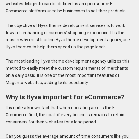
websites. Magento can be defined as an open source E-
Commerce platform used by businesses to sell their products.
The objective of Hyva theme development services is to work
towards enhancing consumers’ shopping experience. It is the
reason why most leading Hyva theme development agency, use
Hyva themes to help them speed up the page loads.
The most leading Hyva theme development agency utilizes this
method to easily meet the custom requirements of merchants
on a daily basis. It is one of the most important features of
Magento websites, adding to its popularity.
Why is Hyva important for eCommerce?
It is quite a known fact that when operating across the E-
Commerce field, the goal of every business remains to retain
consumers for their websites for a long period.
Can you guess the average amount of time consumers like you