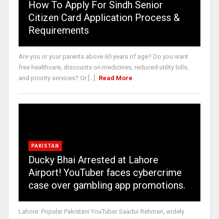
How To Apply For Sindh Senior
Citizen Card Application Process &
Requirements
Are you or your parents above 60 years of age? Do you want
free healthcare, discounts on medicines, reduced utility bills,
and priority services? Gr [...]
Read More
PAKISTAN
Ducky Bhai Arrested at Lahore
Airport! YouTuber faces cybercrime
case over gambling app promotions.
Lahore: Popular Pakistani YouTuber Saadur Rehman, widely