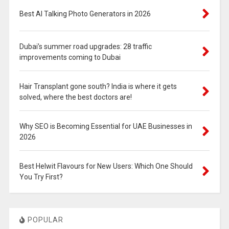
Best AI Talking Photo Generators in 2026
Dubai’s summer road upgrades: 28 traffic
improvements coming to Dubai
Hair Transplant gone south? India is where it gets
solved, where the best doctors are!
Why SEO is Becoming Essential for UAE Businesses in
2026
Best Helwit Flavours for New Users: Which One Should
You Try First?
POPULAR