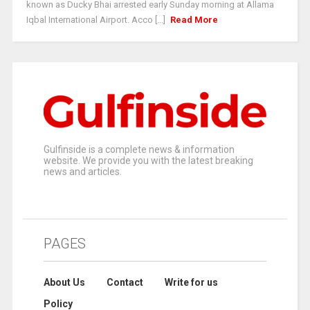
known as Ducky Bhai arrested early Sunday morning at Allama
Iqbal International Airport. Acco [...]
Read More
Gulfinside is a complete news & information
website. We provide you with the latest breaking
news and articles.
PAGES
About Us
Contact
Write for us
Policy