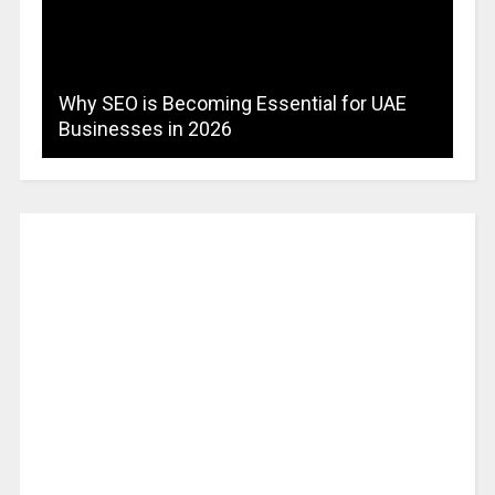
Why SEO is Becoming Essential for UAE
Businesses in 2026