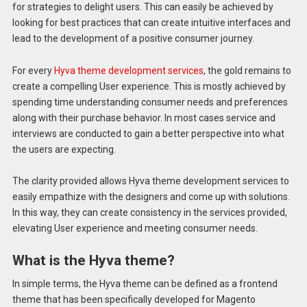
for strategies to delight users. This can easily be achieved by
looking for best practices that can create intuitive interfaces and
lead to the development of a positive consumer journey.
For every
Hyva theme development services
, the gold remains to
create a compelling User experience. This is mostly achieved by
spending time understanding consumer needs and preferences
along with their purchase behavior. In most cases service and
interviews are conducted to gain a better perspective into what
the users are expecting.
The clarity provided allows Hyva theme development services to
easily empathize with the designers and come up with solutions.
In this way, they can create consistency in the services provided,
elevating User experience and meeting consumer needs.
What is the Hyva theme?
In simple terms, the Hyva theme can be defined as a frontend
theme that has been specifically developed for Magento