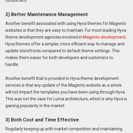
consumers.
2) Better Maintenance Management
Another benefit associated with using Hyva themes for Magento
websites is that they are easy to maintain. For most leading Hyva
theme development agencies involved in
Magento development
,
Hyva themes offer a simpler, more efficient way to manage and
update storefronts compared to default theme settings. This
makes them easier for both developers and customers to
handle.
Another benefit that is provided to Hyva theme development
services is that any update of the Magento website as a whole
will not impact the templates you have been using through Hyva.
This was not the case for Luma architecture, which is why Hyva is
gaining popularity in the market.
3) Both Cost and Time Effective
Regularly keeping up with market competition and maintaining