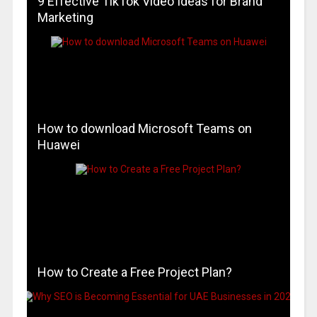
9 Effective TikTok Video Ideas for Brand
Marketing
How to download Microsoft Teams on
Huawei
How to Create a Free Project Plan?