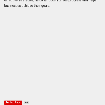
effective strategies, he continuously drives progress and helps
businesses achieve their goals.
Technology
69