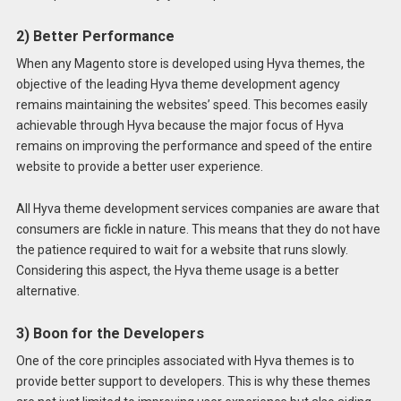
2) Better Performance
When any Magento store is developed using Hyva themes, the
objective of the leading Hyva theme development agency
remains maintaining the websites’ speed. This becomes easily
achievable through Hyva because the major focus of Hyva
remains on improving the performance and speed of the entire
website to provide a better user experience.
All Hyva theme development services companies are aware that
consumers are fickle in nature. This means that they do not have
the patience required to wait for a website that runs slowly.
Considering this aspect, the Hyva theme usage is a better
alternative.
3) Boon for the Developers
One of the core principles associated with Hyva themes is to
provide better support to developers. This is why these themes