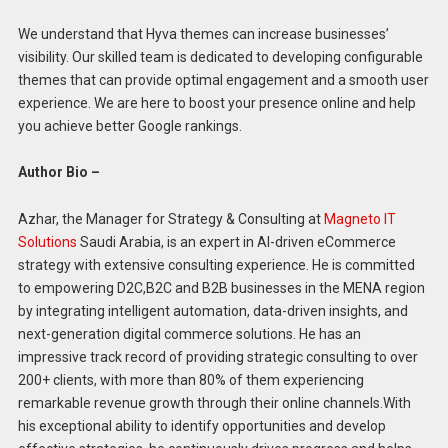
We understand that Hyva themes can increase businesses’
visibility. Our skilled team is dedicated to developing configurable
themes that can provide optimal engagement and a smooth user
experience. We are here to boost your presence online and help
you achieve better Google rankings.
Author Bio –
Azhar, the Manager for Strategy & Consulting at
Magneto IT
Solutions
Saudi Arabia, is an expert in AI-driven eCommerce
strategy with extensive consulting experience. He is committed
to empowering D2C,B2C and B2B businesses in the MENA region
by integrating intelligent automation, data-driven insights, and
next-generation digital commerce solutions. He has an
impressive track record of providing strategic consulting to over
200+ clients, with more than 80% of them experiencing
remarkable revenue growth through their online channels.With
his exceptional ability to identify opportunities and develop