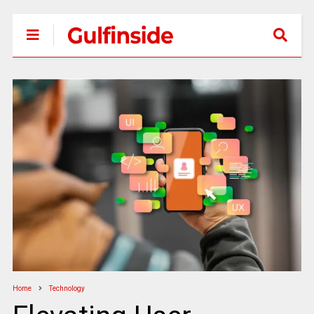
Home
Technology