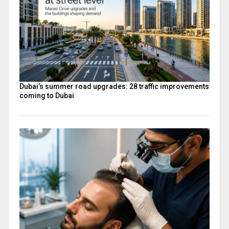
Dubai’s summer road upgrades: 28 traffic improvements
coming to Dubai