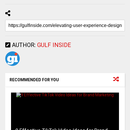
AUTHOR:
GULF INSIDE
RECOMMENDED FOR YOU