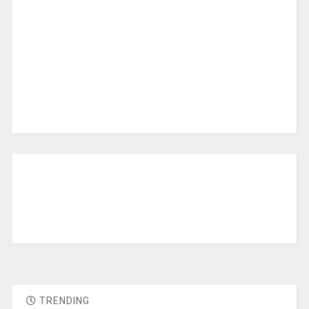
TRENDING