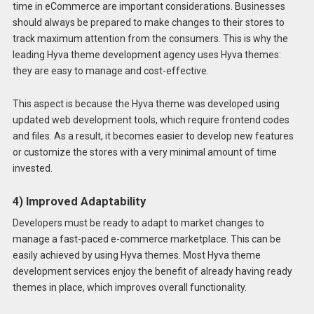
time in eCommerce are important considerations. Businesses
should always be prepared to make changes to their stores to
track maximum attention from the consumers. This is why the
leading Hyva theme development agency uses Hyva themes:
they are easy to manage and cost-effective.
This aspect is because the Hyva theme was developed using
updated web development tools, which require frontend codes
and files. As a result, it becomes easier to develop new features
or customize the stores with a very minimal amount of time
invested.
4) Improved Adaptability
Developers must be ready to adapt to market changes to
manage a fast-paced e-commerce marketplace. This can be
easily achieved by using Hyva themes. Most Hyva theme
development services enjoy the benefit of already having ready
themes in place, which improves overall functionality.