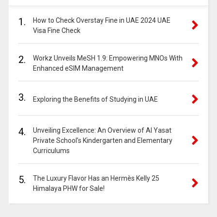
1.
How to Check Overstay Fine in UAE 2024 UAE
Visa Fine Check
2.
Workz Unveils MeSH 1.9: Empowering MNOs With
Enhanced eSIM Management
3.
Exploring the Benefits of Studying in UAE
4.
Unveiling Excellence: An Overview of Al Yasat
Private School’s Kindergarten and Elementary
Curriculums
5.
The Luxury Flavor Has an Hermès Kelly 25
Himalaya PHW for Sale!