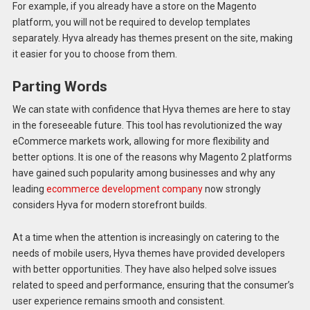
For example, if you already have a store on the Magento
platform, you will not be required to develop templates
separately. Hyva already has themes present on the site, making
it easier for you to choose from them.
Parting Words
We can state with confidence that Hyva themes are here to stay
in the foreseeable future. This tool has revolutionized the way
eCommerce markets work, allowing for more flexibility and
better options. It is one of the reasons why Magento 2 platforms
have gained such popularity among businesses and why any
leading
ecommerce development company
now strongly
considers Hyva for modern storefront builds.
At a time when the attention is increasingly on catering to the
needs of mobile users, Hyva themes have provided developers
with better opportunities. They have also helped solve issues
related to speed and performance, ensuring that the consumer’s
user experience remains smooth and consistent.