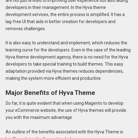
are not just limited to improving user experience but also aiding
developers in their management. In the Hyva theme
development services, the entire process is simplified. It has a
lag-free UI that aids in better creation for developers and
removes challenges.
It is also easy to understand and implement, which reduces the
learning curve for the developers. Even in the case of the leading
Hyva theme development agency, there is no need for the Hyva
developers to take special training to build themes. This easy
adaptation provided via Hyva themes reduces dependencies,
making the system more efficient and productive.
Major Benefits of Hyva Theme
So far, it is quite evident that when using Magento to develop
your eCommerce website, the use of Hyva themes will provide
you with the maximum advantage.
An outline of the benefits associated with the Hyva Theme is