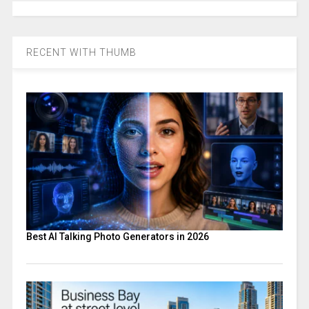
RECENT WITH THUMB
Best AI Talking Photo Generators in 2026