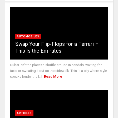
AUTOMOBILES
Swap Your Flip-Flops for a Ferrari –
This Is the Emirates
Dubai isn’t the place to shuffle around in sandals, waiting for
taxis or sweating it out on the sidewalk. This is a city where style
speaks louder tha [...]
Read More
ARTICLES