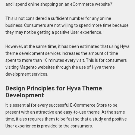
and I spend online shopping on an eCommerce website?
This is not considered a sufficient number for any online
business. Consumers are not willing to spend more time because
they may not be getting a positive User experience.
However, at the same time, it has been estimated that using Hyva
theme development services increases the amount of time
spent to more than 10 minutes every visit. This is for consumers
visiting Magento websites through the use of Hyva theme
development services.
Design Principles for Hyva Theme
Development
It is essential for every successful E-Commerce Store to be
present with an attractive and easy-to-use theme. At the same
time, it also requires them to be fast so that a study and positive
User experience is provided to the consumers.