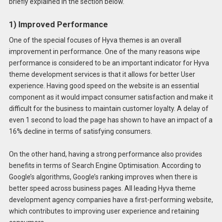
briefly explained in the section below.
1) Improved Performance
One of the special focuses of Hyva themes is an overall
improvement in performance. One of the many reasons wipe
performance is considered to be an important indicator for Hyva
theme development services is that it allows for better User
experience. Having good speed on the website is an essential
component as it would impact consumer satisfaction and make it
difficult for the business to maintain customer loyalty. A delay of
even 1 second to load the page has shown to have an impact of a
16% decline in terms of satisfying consumers.
On the other hand, having a strong performance also provides
benefits in terms of Search Engine Optimisation. According to
Google’s algorithms, Google’s ranking improves when there is
better speed across business pages. All leading Hyva theme
development agency companies have a first-performing website,
which contributes to improving user experience and retaining