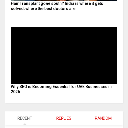
Hair Transplant gone south? India is where it gets
solved, where the best doctors are!
Why SEO is Becoming Essential for UAE Businesses in
2026
RECENT
REPLIES
RANDOM