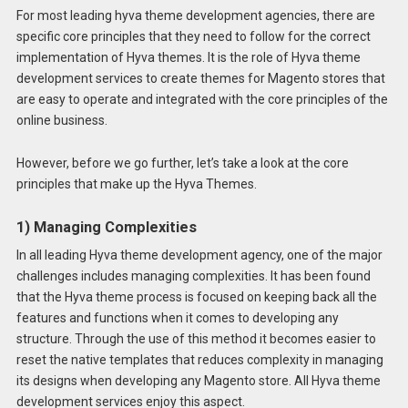
For most leading hyva theme development agencies, there are
specific core principles that they need to follow for the correct
implementation of Hyva themes. It is the role of Hyva theme
development services to create themes for Magento stores that
are easy to operate and integrated with the core principles of the
online business.
However, before we go further, let’s take a look at the core
principles that make up the Hyva Themes.
1) Managing Complexities
In all leading Hyva theme development agency, one of the major
challenges includes managing complexities. It has been found
that the Hyva theme process is focused on keeping back all the
features and functions when it comes to developing any
structure. Through the use of this method it becomes easier to
reset the native templates that reduces complexity in managing
its designs when developing any Magento store. All Hyva theme
development services enjoy this aspect.