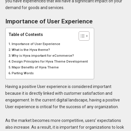
you have experienced that will have a significant impact on your
demand for goods and services.
Importance of User Experience
Table of Contents
Importance of User Experience
What is the Hyva theme?
Why is Hyva important for eCommerce?
Design Principles for Hyva Theme Development
Major Benefits of Hyva Theme
Parting Words
Having a positive User experience is considered important
because it is directly linked with customer satisfaction and
engagement. In the current digital landscape, having a positive
User experience is critical for the success of any organization.
As the market becomes more competitive, users’ expectations
also increase. As a result, it is important for organizations to look