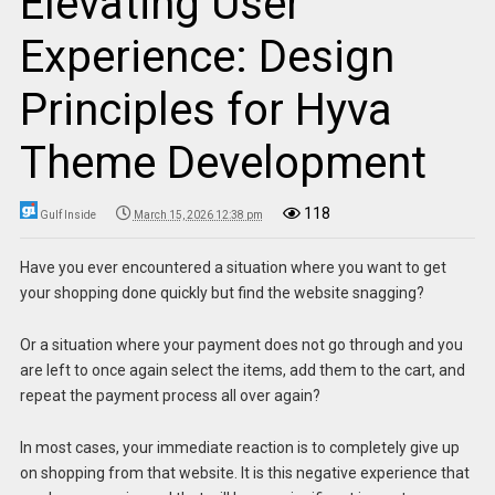
Elevating User
Experience: Design
Principles for Hyva
Theme Development
118
Gulf Inside
March 15, 2026 12:38 pm
Have you ever encountered a situation where you want to get
your shopping done quickly but find the website snagging?
Or a situation where your payment does not go through and you
are left to once again select the items, add them to the cart, and
repeat the payment process all over again?
In most cases, your immediate reaction is to completely give up
on shopping from that website. It is this negative experience that