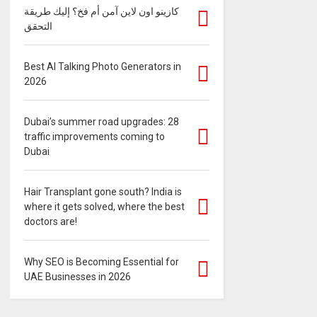
كازينو اون لاين آمن أم فخ؟ إليك طريقة
التحقق
Best AI Talking Photo Generators in
2026
Dubai’s summer road upgrades: 28
traffic improvements coming to
Dubai
Hair Transplant gone south? India is
where it gets solved, where the best
doctors are!
Why SEO is Becoming Essential for
UAE Businesses in 2026