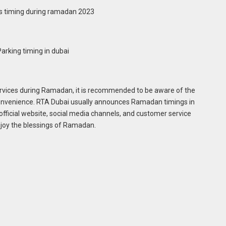
ervices during Ramadan, it is recommended to be aware of the
nconvenience. RTA Dubai usually announces Ramadan timings in
 official website, social media channels, and customer service
enjoy the blessings of Ramadan.