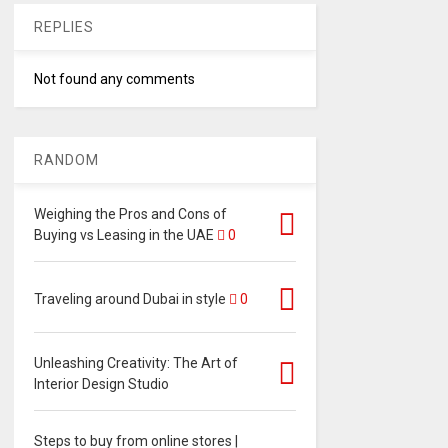
REPLIES
Not found any comments
RANDOM
Weighing the Pros and Cons of
Buying vs Leasing in the UAE
0
Traveling around Dubai in style
0
Unleashing Creativity: The Art of
Interior Design Studio
Steps to buy from online stores |