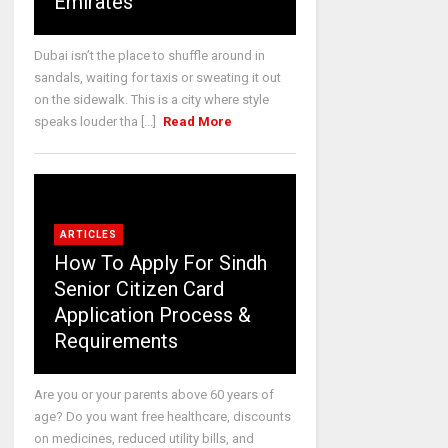
Emirates
Dubai isn’t the place to shuffle around in
sandals, waiting for taxis or sweating it out
on the sidewalk. This is a city where style
speaks louder tha [...]
Read More
ARTICLES
How To Apply For Sindh
Senior Citizen Card
Application Process &
Requirements
Are you or your parents above 60 years of
age? Do you want free healthcare, discounts
on medicines, reduced utility bills, and