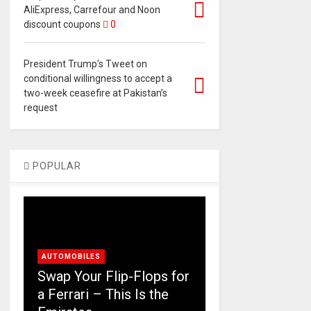
AliExpress, Carrefour and Noon
discount coupons
0
President Trump’s Tweet on
conditional willingness to accept a
two-week ceasefire at Pakistan’s
request
POPULAR
AUTOMOBILES
Swap Your Flip-Flops for
a Ferrari – This Is the