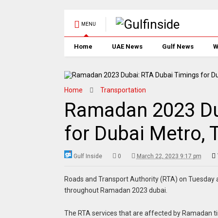
MENU
Home
UAE News
Gulf News
W
Home
Transportation
Ramadan 2023 Du
for Dubai Metro, 
Gulf Inside
0
March 22, 2023 9:17 pm
Roads and Transport Authority (RTA) on Tuesday an
throughout Ramadan 2023 dubai.
The RTA services that are affected by Ramadan t