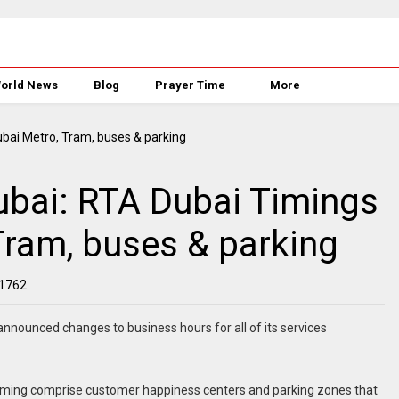
orld News
Blog
Prayer Time
More
bai: RTA Dubai Timings
Tram, buses & parking
1762
nounced changes to business hours for all of its services
iming comprise customer happiness centers and parking zones that