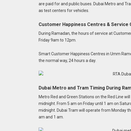
are paid for and public buses. Dubai Metro and Tra
as test centers for vehicles.
Customer Happiness Centres & Service 
During Ramadan, the hours of service at Custome
Friday 9am to 12pm.
Smart Customer Happiness Centres in Umm Ramool, 
the normal way, 24 hours a day.
Dubai Metro and Tram Timing During Ra
Metro Red and Green Stations on the Red Line wil
midnight.
From 5 am on Friday until 1 am on Satu
midnight.
Dubai Tram will operate from Monday th
am and 1 am.