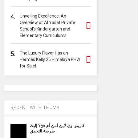
4.
Unveiling Excellence: An
Overview of Al Yasat Private
School’s Kindergarten and
Elementary Curriculums
5.
The Luxury Flavor Has an
Hermès Kelly 25 Himalaya PHW
for Sale!
RECENT WITH THUMB
كازينو اون لاين آمن أم فخ؟ إليك
طريقة التحقق