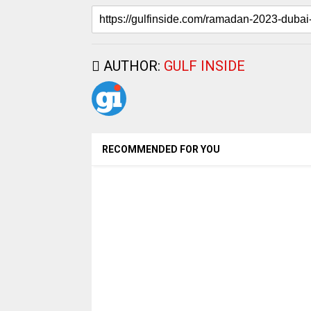
AUTHOR:
GULF INSIDE
RECOMMENDED FOR YOU