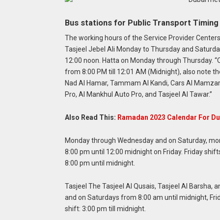
Bus stations for Public Transport Timin
The working hours of the Service Provider Centers 
Tasjeel Jebel Ali Monday to Thursday and Saturd
12:00 noon. Hatta on Monday through Thursday.
“
from 8:00 PM till 12:01 AM (Midnight), also note t
Nad Al Hamar, Tammam Al Kandi, Cars Al Mamzar, C
Pro, Al Mankhul Auto Pro, and Tasjeel Al Tawar.”
Also Read This:
Ramadan 2023 Calendar For Du
Monday through Wednesday and on Saturday, morn
8:00 pm until 12:00 midnight on Friday. Friday shif
8:00 pm until midnight.
Tasjeel The Tasjeel Al Qusais, Tasjeel Al Barsha,
and on Saturdays from 8:00 am until midnight, Frid
shift: 3:00 pm till midnight.