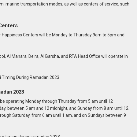
m, marine transportation modes, as well as centers of service, such
Centers
r Happiness Centers will be Monday to Thursday 9am to 5pm and
Al Manara, Deira, Al Barsha, and RTA Head Office will operate in
madan 2023
l be operating Monday through Thursday from 5 am until 12
rday, between 5 am and 12 midnight, and Sunday from 8 am until 12
rough Saturday, from 6 am until 1 am, and on Sundays between 9