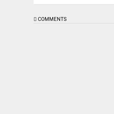
COMMENTS