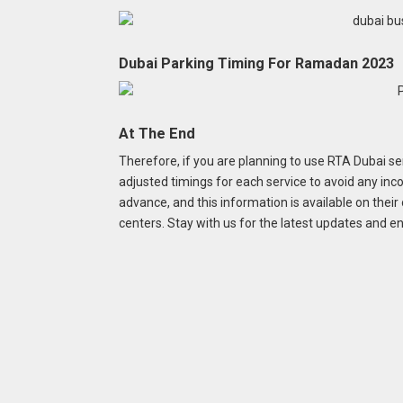
Dubai Parking Timing For Ramadan 2023
At The End
Therefore, if you are planning to use RTA Dubai s
adjusted timings for each service to avoid any i
advance, and this information is available on their
centers. Stay with us for the latest updates and 