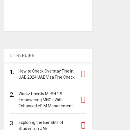
TRENDING
1.
How to Check Overstay Fine in
UAE 2024 UAE Visa Fine Check
2.
Workz Unveils MeSH 1.9:
Empowering MNOs With
Enhanced eSIM Management
3.
Exploring the Benefits of
Studying in UAE