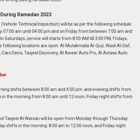
g During Ramadan 2023
(Vehicle Technical Inspection) will be as per the following schedule:
ay 07:00 am until 04:00 pm and on Friday from between 7:00 am and
On Saturdays, service will starts from 8:00 AM till 3:00 PM, Fridays,
he following locations are open: Al-Mutakmaila Al-Quz, Wasil
Al-Daf,
ars Deira, Tasjeel Discovery, Al Aweer Auto Pro, Al Astawi Auto
bai
ing shifts between 8:00 am and 4:00 pm. and evening shifts from
ts in the morning from 8:00 am until 12 noon. Friday night shifts from
 and Tasjeel Al Warsan will be open from Monday through Thursday
ay shifts in the morning: 8:00 am to 12:00 noon, and Friday night