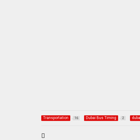
Transportation
Dubai Bus Timing
duba
16
2