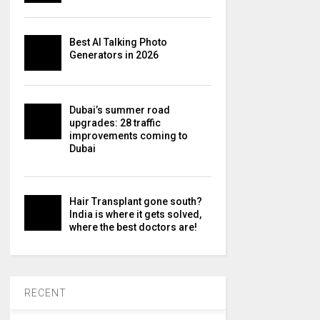
Best AI Talking Photo
Generators in 2026
Dubai’s summer road
upgrades: 28 traffic
improvements coming to
Dubai
Hair Transplant gone south?
India is where it gets solved,
where the best doctors are!
RECENT