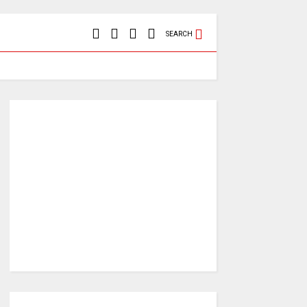
SEARCH