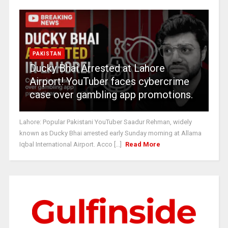
PAKISTAN
Ducky Bhai Arrested at Lahore
Airport! YouTuber faces cybercrime
case over gambling app promotions.
Lahore: Popular Pakistani YouTuber Saadur Rehman, widely
known as Ducky Bhai arrested early Sunday morning at Allama
Iqbal International Airport. Acco [...]
Read More