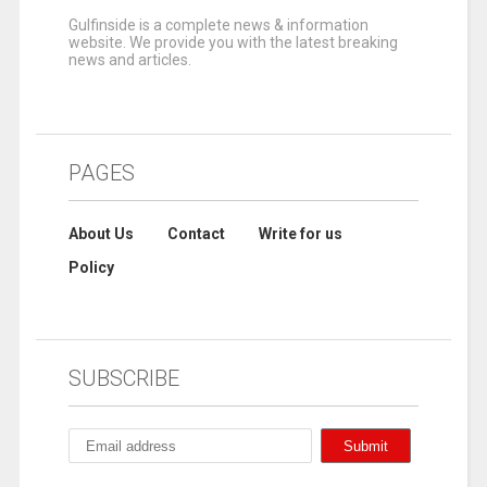
Gulfinside is a complete news & information
website. We provide you with the latest breaking
news and articles.
PAGES
About Us
Contact
Write for us
Policy
SUBSCRIBE