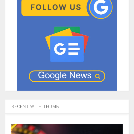
RECENT WITH THUMB