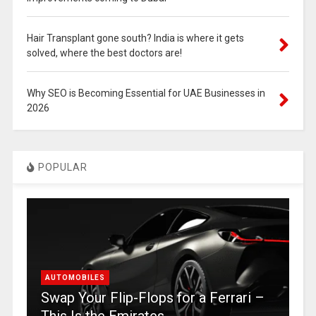
Hair Transplant gone south? India is where it gets
solved, where the best doctors are!
Why SEO is Becoming Essential for UAE Businesses in
2026
POPULAR
AUTOMOBILES
Swap Your Flip-Flops for a Ferrari –