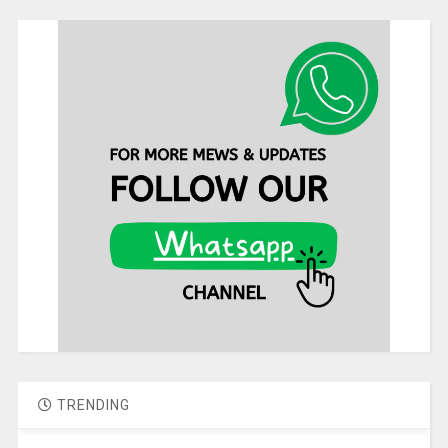
TRENDING