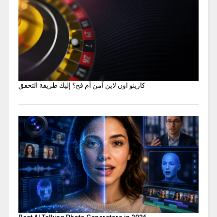
كازينو اون لاين آمن أم فخ؟ إليك طريقة التحقق