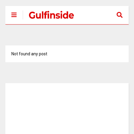
Not found any post