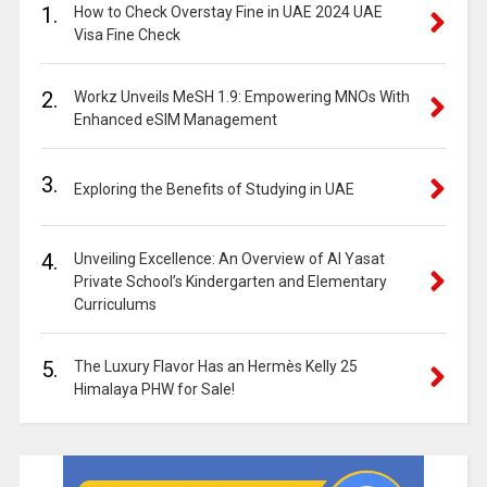
1.
How to Check Overstay Fine in UAE 2024 UAE
Visa Fine Check
2.
Workz Unveils MeSH 1.9: Empowering MNOs With
Enhanced eSIM Management
3.
Exploring the Benefits of Studying in UAE
4.
Unveiling Excellence: An Overview of Al Yasat
Private School’s Kindergarten and Elementary
Curriculums
5.
The Luxury Flavor Has an Hermès Kelly 25
Himalaya PHW for Sale!