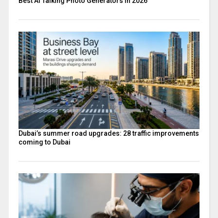
Best AI Talking Photo Generators in 2026
Dubai’s summer road upgrades: 28 traffic improvements
coming to Dubai