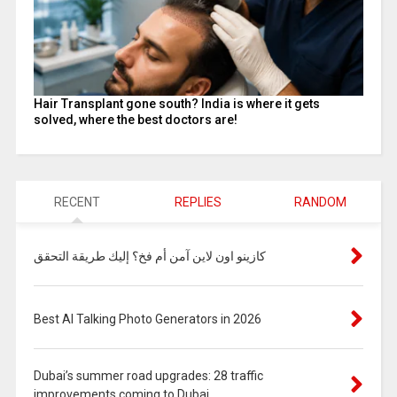
Hair Transplant gone south? India is where it gets
solved, where the best doctors are!
RECENT
REPLIES
RANDOM
كازينو اون لاين آمن أم فخ؟ إليك طريقة التحقق
Best AI Talking Photo Generators in 2026
Dubai’s summer road upgrades: 28 traffic
improvements coming to Dubai