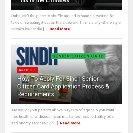
This Is the Emirates
Dubai isn’t the place to shuffle around in sandals, waiting for
taxis or sweating it out on the sidewalk. This is a city where style
speaks louder tha [...]
Read More
ARTICLES
How To Apply For Sindh Senior
Citizen Card Application Process &
Requirements
Are you or your parents above 60 years of age? Do you want
free healthcare, discounts on medicines, reduced utility bills,
and priority services? Gr [...]
Read More