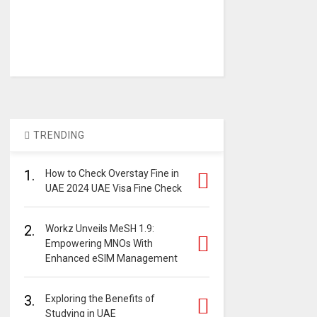
TRENDING
1.
How to Check Overstay Fine in
UAE 2024 UAE Visa Fine Check
2.
Workz Unveils MeSH 1.9:
Empowering MNOs With
Enhanced eSIM Management
3.
Exploring the Benefits of
Studying in UAE