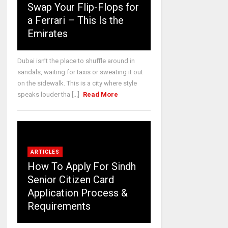
Swap Your Flip-Flops for
a Ferrari – This Is the
Emirates
Dubai isn’t the place to shuffle around in
sandals, waiting for taxis or sweating it out
on the sidewalk. This is a city where style
speaks louder tha [...]
Read More
ARTICLES
How To Apply For Sindh
Senior Citizen Card
Application Process &
Requirements