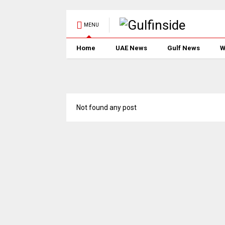
MENU
Home
UAE News
Gulf News
W
Not found any post