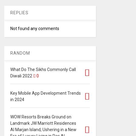
REPLIES
Not found any comments
RANDOM
What Do The Sikhs Commonly Call
Diwali 2022
0
Key Mobile App Development Trends
in 2024
WOW Resorts Breaks Ground on
Landmark JW Marriott Residences
Al Marjan Island, Ushering in a New