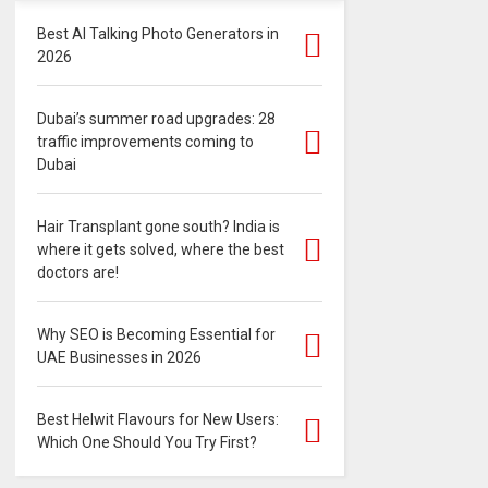
Best AI Talking Photo Generators in
2026
Dubai’s summer road upgrades: 28
traffic improvements coming to
Dubai
Hair Transplant gone south? India is
where it gets solved, where the best
doctors are!
Why SEO is Becoming Essential for
UAE Businesses in 2026
Best Helwit Flavours for New Users:
Which One Should You Try First?