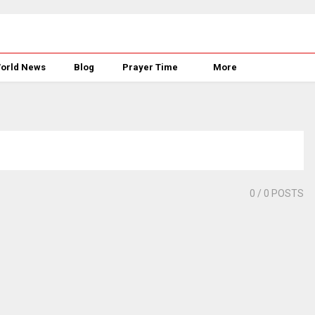
orld News
Blog
Prayer Time
More
0
/ 0 POSTS