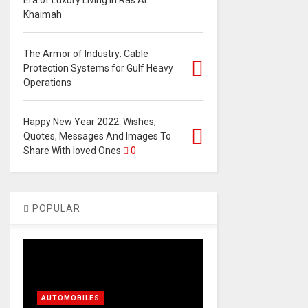
Era of Luxury Living in Ras Al
Khaimah
The Armor of Industry: Cable
Protection Systems for Gulf Heavy
Operations
Happy New Year 2022: Wishes,
Quotes, Messages And Images To
Share With loved Ones
0
POPULAR
AUTOMOBILES