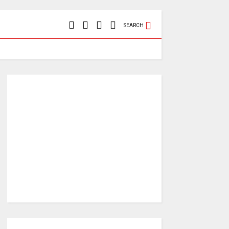
SEARCH