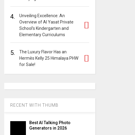
4.
Unveiling Excellence: An
Overview of Al Yasat Private
School’s Kindergarten and
Elementary Curriculums
5.
The Luxury Flavor Has an
Hermès Kelly 25 Himalaya PHW
for Sale!
RECENT WITH THUMB
Best AI Talking Photo
Generators in 2026