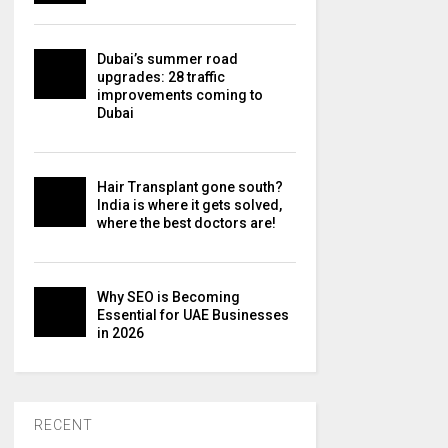
Dubai’s summer road
upgrades: 28 traffic
improvements coming to
Dubai
Hair Transplant gone south?
India is where it gets solved,
where the best doctors are!
Why SEO is Becoming
Essential for UAE Businesses
in 2026
RECENT