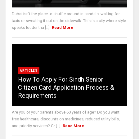
Dubai isn’t the place to shuffle around in sandals, waiting for
taxis or sweating it out on the sidewalk. This is a city where style
speaks louder tha [...]
Read More
ARTICLES
How To Apply For Sindh Senior
Citizen Card Application Process &
Requirements
Are you or your parents above 60 years of age? Do you want
free healthcare, discounts on medicines, reduced utility bills,
and priority services? Gr [...]
Read More