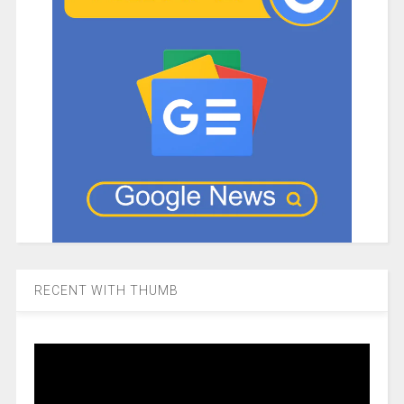
RECENT WITH THUMB