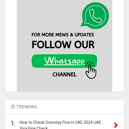
TRENDING
1.
How to Check Overstay Fine in UAE 2024 UAE
Visa Fine Check