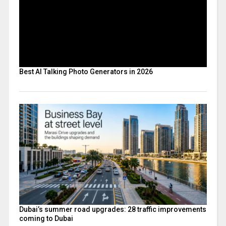
Best AI Talking Photo Generators in 2026
Dubai’s summer road upgrades: 28 traffic improvements
coming to Dubai