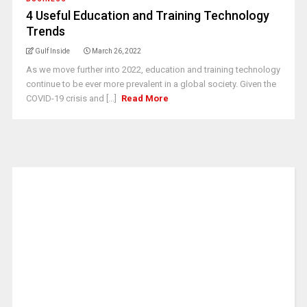
4 Useful Education and Training Technology
Trends
Gulf Inside
March 26, 2022
As we move further into 2022, education and training technology
continue to be ever more prevalent in a global society. Given the
COVID-19 crisis and [...]
Read More