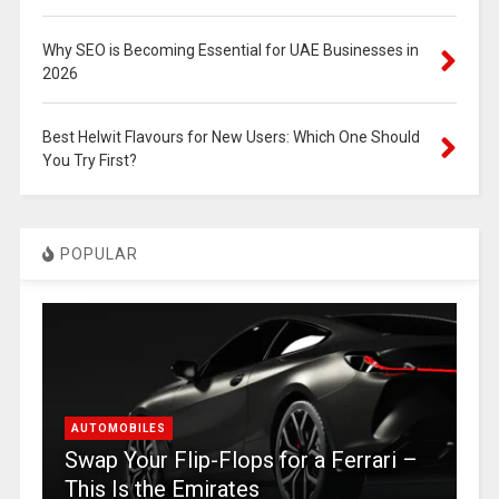
Why SEO is Becoming Essential for UAE Businesses in
2026
Best Helwit Flavours for New Users: Which One Should
You Try First?
POPULAR
AUTOMOBILES
Swap Your Flip-Flops for a Ferrari –
This Is the Emirates