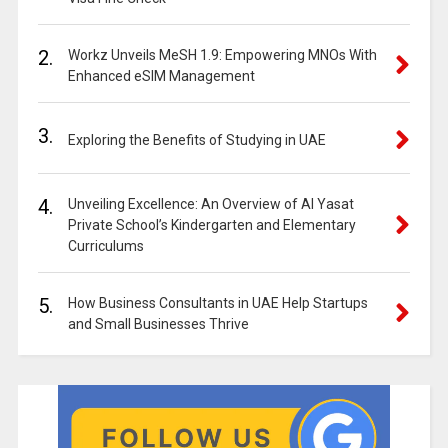
2.
Workz Unveils MeSH 1.9: Empowering MNOs With
Enhanced eSIM Management
3.
Exploring the Benefits of Studying in UAE
4.
Unveiling Excellence: An Overview of Al Yasat
Private School’s Kindergarten and Elementary
Curriculums
5.
How Business Consultants in UAE Help Startups
and Small Businesses Thrive