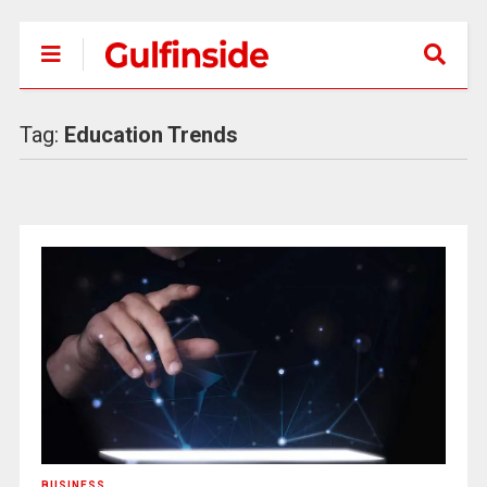
Tag:
Education Trends
BUSINESS