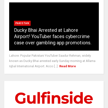
PAKISTAN
Ducky Bhai Arrested at Lahore
Airport! YouTuber faces cybercrime
case over gambling app promotions.
Lahore: Popular Pakistani YouTuber Saadur Rehman, widely
known as Ducky Bhai arrested early Sunday morning at Allama
Iqbal International Airport. Acco [...]
Read More