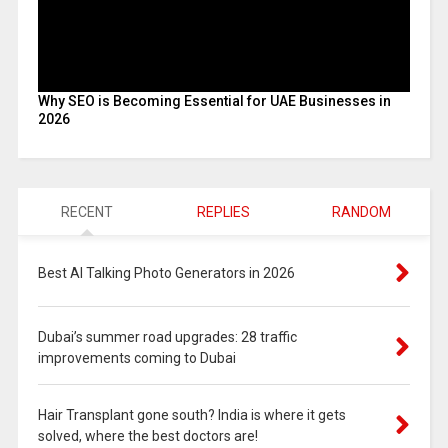
Why SEO is Becoming Essential for UAE Businesses in
2026
RECENT
REPLIES
RANDOM
Best AI Talking Photo Generators in 2026
Dubai’s summer road upgrades: 28 traffic
improvements coming to Dubai
Hair Transplant gone south? India is where it gets
solved, where the best doctors are!