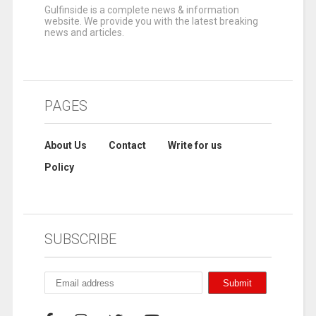
Gulfinside is a complete news & information
website. We provide you with the latest breaking
news and articles.
PAGES
About Us
Contact
Write for us
Policy
SUBSCRIBE