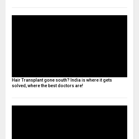
Hair Transplant gone south? India is where it gets
solved, where the best doctors are!