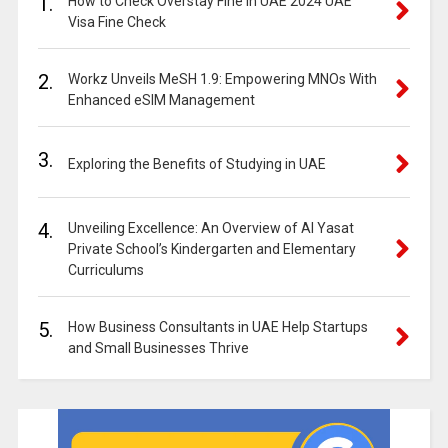
1.
How to Check Overstay Fine in UAE 2024 UAE
Visa Fine Check
2.
Workz Unveils MeSH 1.9: Empowering MNOs With
Enhanced eSIM Management
3.
Exploring the Benefits of Studying in UAE
4.
Unveiling Excellence: An Overview of Al Yasat
Private School’s Kindergarten and Elementary
Curriculums
5.
How Business Consultants in UAE Help Startups
and Small Businesses Thrive