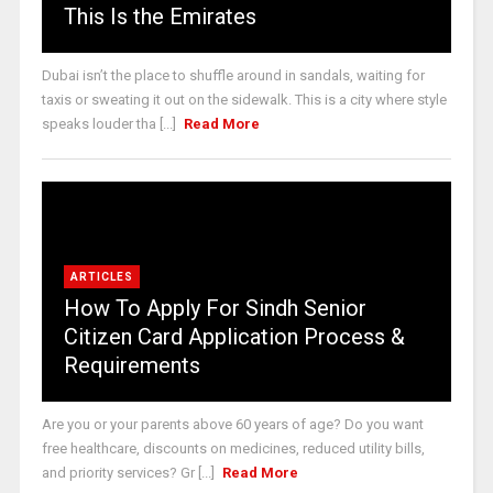
This Is the Emirates
Dubai isn’t the place to shuffle around in sandals, waiting for
taxis or sweating it out on the sidewalk. This is a city where style
speaks louder tha [...]
Read More
ARTICLES
How To Apply For Sindh Senior
Citizen Card Application Process &
Requirements
Are you or your parents above 60 years of age? Do you want
free healthcare, discounts on medicines, reduced utility bills,
and priority services? Gr [...]
Read More