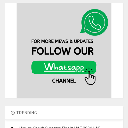
TRENDING