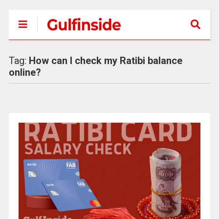
Tag:
How can I check my Ratibi balance
online?