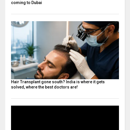
coming to Dubai
Hair Transplant gone south? India is where it gets
solved, where the best doctors are!