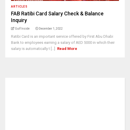
ARTICLES
FAB Ratibi Card Salary Check & Balance
Inquiry
Gulf Inside
December 1, 2022
Ratibi Card is an important service offered by First Abu Dhabi
Bank to employees earning a salary of AED 5000 in which their
salary is automatically t [...]
Read More