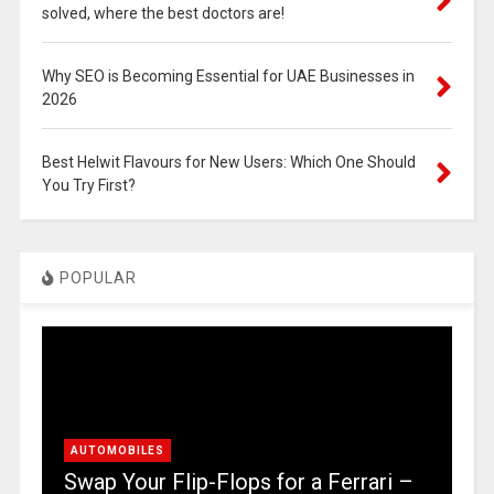
solved, where the best doctors are!
Why SEO is Becoming Essential for UAE Businesses in
2026
Best Helwit Flavours for New Users: Which One Should
You Try First?
POPULAR
AUTOMOBILES
Swap Your Flip-Flops for a Ferrari –