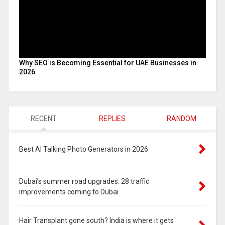
Why SEO is Becoming Essential for UAE Businesses in
2026
RECENT
REPLIES
RANDOM
Best AI Talking Photo Generators in 2026
Dubai’s summer road upgrades: 28 traffic
improvements coming to Dubai
Hair Transplant gone south? India is where it gets