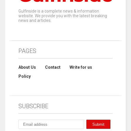
Gulfinside is a complete news & information
website. We provide you with the latest breaking
news and articles.
PAGES
About Us
Contact
Write for us
Policy
SUBSCRIBE