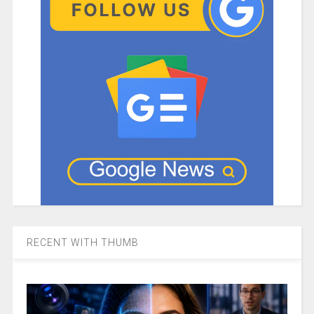
RECENT WITH THUMB