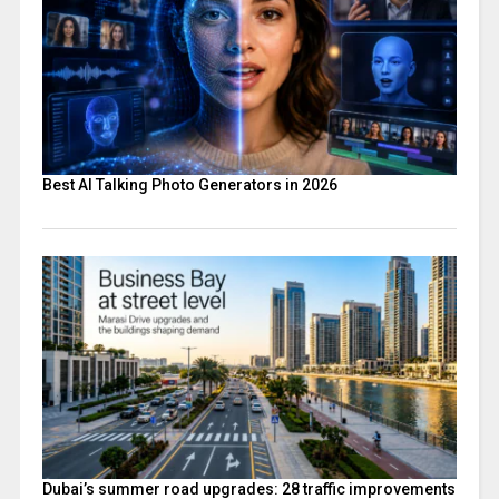
Best AI Talking Photo Generators in 2026
Dubai’s summer road upgrades: 28 traffic improvements