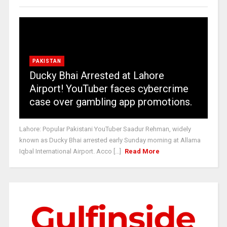
PAKISTAN
Ducky Bhai Arrested at Lahore
Airport! YouTuber faces cybercrime
case over gambling app promotions.
Lahore: Popular Pakistani YouTuber Saadur Rehman, widely
known as Ducky Bhai arrested early Sunday morning at Allama
Iqbal International Airport. Acco [...]
Read More