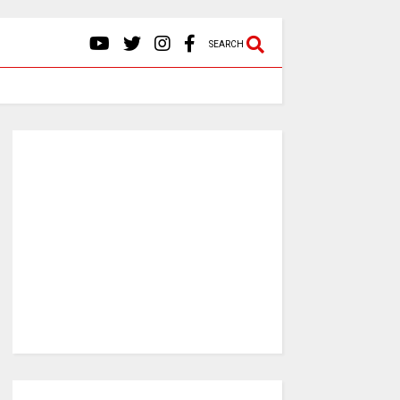
SEARCH