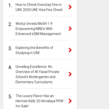
1.
How to Check Overstay Fine in
UAE 2024 UAE Visa Fine Check
2.
Workz Unveils MeSH 1.9:
Empowering MNOs With
Enhanced eSIM Management
3.
Exploring the Benefits of
Studying in UAE
4.
Unveiling Excellence: An
Overview of Al Yasat Private
School’s Kindergarten and
Elementary Curriculums
5.
The Luxury Flavor Has an
Hermès Kelly 25 Himalaya PHW
for Sale!