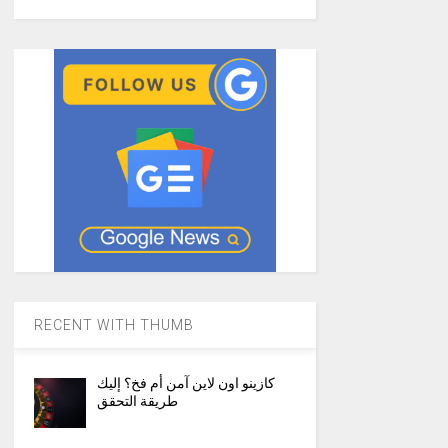
RECENT WITH THUMB
كازينو اون لاين آمن أم فخ؟ إليك
طريقة التحقق