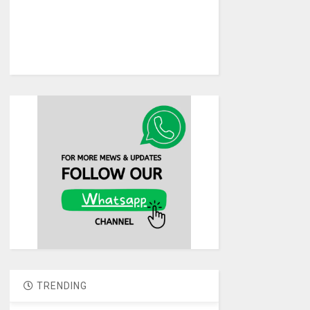
TRENDING