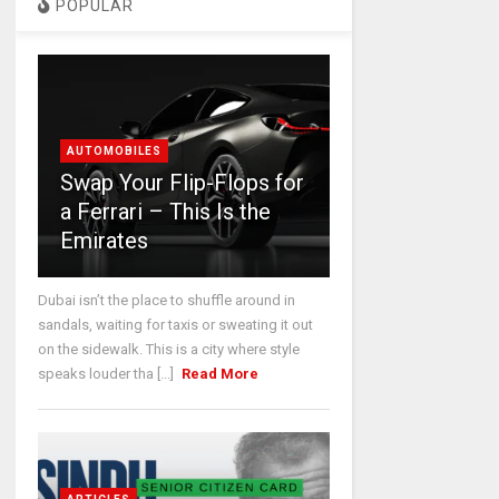
POPULAR
AUTOMOBILES
Swap Your Flip-Flops for
a Ferrari – This Is the
Emirates
Dubai isn’t the place to shuffle around in
sandals, waiting for taxis or sweating it out
on the sidewalk. This is a city where style
speaks louder tha [...]
Read More