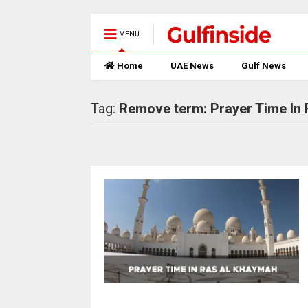
MENU
Home
UAE News
Gulf News
Tag:
Remove term: Prayer Time In 