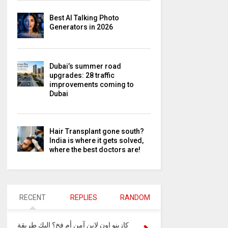
Best AI Talking Photo
Generators in 2026
Dubai’s summer road
upgrades: 28 traffic
improvements coming to
Dubai
Hair Transplant gone south?
India is where it gets solved,
where the best doctors are!
RECENT
REPLIES
RANDOM
كازينو اون لاين آمن أم فخ؟ إليك طريقة