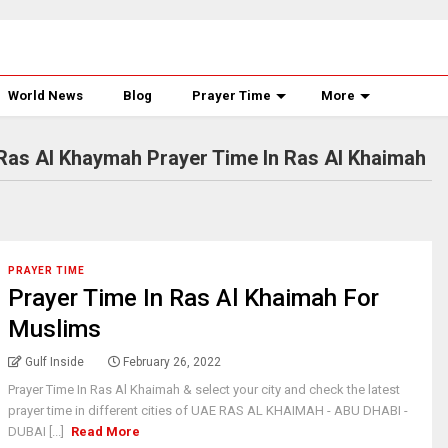
World News
Blog
Prayer Time
More
Ras Al Khaymah Prayer Time In Ras Al Khaimah
PRAYER TIME
Prayer Time In Ras Al Khaimah For
Muslims
Gulf Inside
February 26, 2022
Prayer Time In Ras Al Khaimah & select your city and check the latest
prayer time in different cities of UAE RAS AL KHAIMAH - ABU DHABI -
DUBAI [...]
Read More