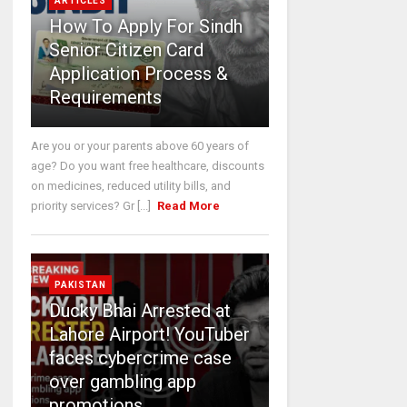
ARTICLES
How To Apply For Sindh
Senior Citizen Card
Application Process &
Requirements
Are you or your parents above 60 years of
age? Do you want free healthcare, discounts
on medicines, reduced utility bills, and
priority services? Gr [...]
Read More
PAKISTAN
Ducky Bhai Arrested at
Lahore Airport! YouTuber
faces cybercrime case
over gambling app
promotions.