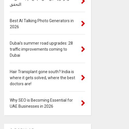
التحقق
Best AI Talking Photo Generators in
2026
Dubai’s summer road upgrades: 28
traffic improvements coming to
Dubai
Hair Transplant gone south? India is
where it gets solved, where the best
doctors are!
Why SEO is Becoming Essential for
UAE Businesses in 2026