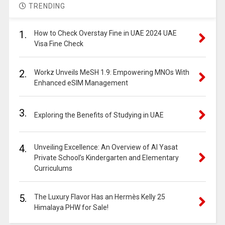
TRENDING
1.
How to Check Overstay Fine in UAE 2024 UAE
Visa Fine Check
2.
Workz Unveils MeSH 1.9: Empowering MNOs With
Enhanced eSIM Management
3.
Exploring the Benefits of Studying in UAE
4.
Unveiling Excellence: An Overview of Al Yasat
Private School’s Kindergarten and Elementary
Curriculums
5.
The Luxury Flavor Has an Hermès Kelly 25
Himalaya PHW for Sale!