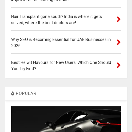
Hair Transplant gone south? India is where it gets
solved, where the best doctors are!
Why SEO is Becoming Essential for UAE Businesses in
2026
Best Helwit Flavours for New Users: Which One Should
You Try First?
POPULAR