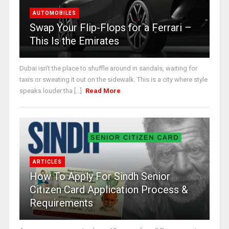
AUTOMOBILES
Swap Your Flip-Flops for a Ferrari –
This Is the Emirates
Dubai isn’t the place to shuffle around in sandals, waiting for
taxis or sweating it out on the sidewalk. This is a city where style
speaks louder tha [...]
Read More
ARTICLES
How To Apply For Sindh Senior
Citizen Card Application Process &
Requirements