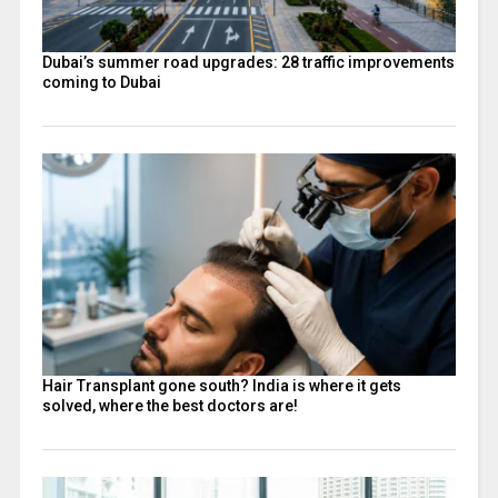
Dubai’s summer road upgrades: 28 traffic improvements
coming to Dubai
Hair Transplant gone south? India is where it gets
solved, where the best doctors are!