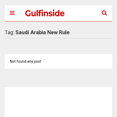
Tag:
Saudi Arabia New Rule
Not found any post