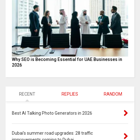
Why SEO is Becoming Essential for UAE Businesses in
2026
RECENT
REPLIES
RANDOM
Best AI Talking Photo Generators in 2026
Dubai’s summer road upgrades: 28 traffic
improvements coming to Dubai