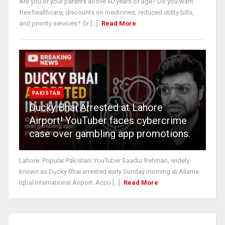
Are you or your parents above 60 years of age? Do you want
free healthcare, discounts on medicines, reduced utility bills,
and priority services? Gr [...]
Read More
PAKISTAN
Ducky Bhai Arrested at Lahore
Airport! YouTuber faces cybercrime
case over gambling app promotions.
Lahore: Popular Pakistani YouTuber Saadur Rehman, widely
known as Ducky Bhai arrested early Sunday morning at Allama
Iqbal International Airport. Acco [...]
Read More