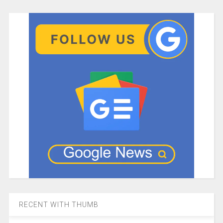
RECENT WITH THUMB