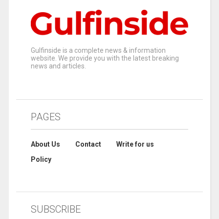
Gulfinside is a complete news & information
website. We provide you with the latest breaking
news and articles.
PAGES
About Us
Contact
Write for us
Policy
SUBSCRIBE