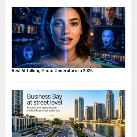
Best AI Talking Photo Generators in 2026