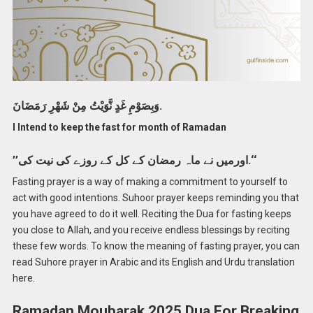
وَبِصَوْمِ غَدٍ نَّوَيْتُ مِنْ شَهْرِ رَمَضَانَ.
I Intend to keep the fast for month of Ramadan
’’اورمیں نے ماہ رمضان کے کل کے روزے کی نیت کی.‘‘
Fasting prayer is a way of making a commitment to yourself to
act with good intentions. Suhoor prayer keeps reminding you that
you have agreed to do it well. Reciting the Dua for fasting keeps
you close to Allah, and you receive endless blessings by reciting
these few words. To know the meaning of fasting prayer, you can
read Suhore prayer in Arabic and its English and Urdu translation
here.
Ramadan Moubarak 2025 Dua For Breaking