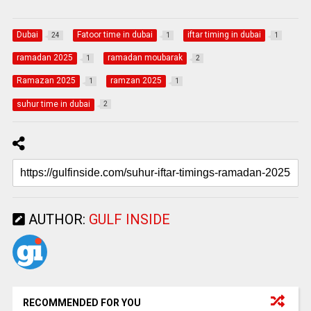
Dubai
Fatoor time in dubai
iftar timing in dubai
24
1
1
ramadan 2025
ramadan moubarak
1
2
Ramazan 2025
ramzan 2025
1
1
suhur time in dubai
2
AUTHOR:
GULF INSIDE
RECOMMENDED FOR YOU