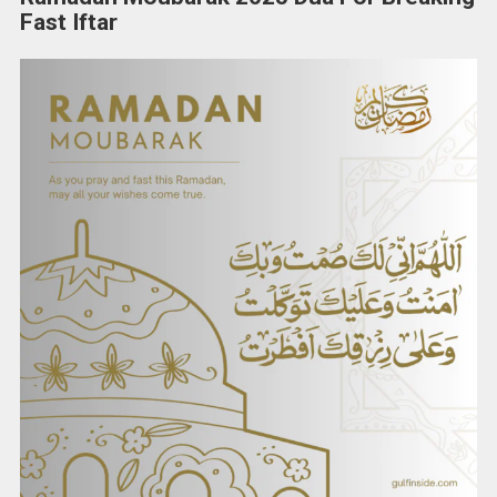
Fast Iftar