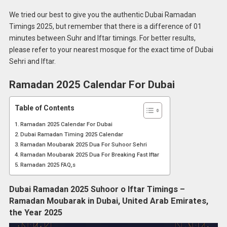
We tried our best to give you the authentic Dubai Ramadan
Timings 2025, but remember that there is a difference of 01
minutes between Suhr and Iftar timings. For better results,
please refer to your nearest mosque for the exact time of Dubai
Sehri and Iftar.
Ramadan 2025 Calendar For Dubai
Table of Contents
Ramadan 2025 Calendar For Dubai
Dubai Ramadan Timing 2025 Calendar
Ramadan Moubarak 2025 Dua For Suhoor Sehri
Ramadan Moubarak 2025 Dua For Breaking Fast Iftar
Ramadan 2025 FAQ,s
Dubai Ramadan 2025 Suhoor o Iftar Timings –
Ramadan Moubarak in Dubai, United Arab Emirates,
the Year 2025