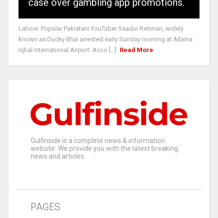
case over gambling app promotions.
Lahore: Popular Pakistani YouTuber Saadur Rehman, widely
known as Ducky Bhai arrested early Sunday morning at Allama
Iqbal International Airport. Acco [...]
Read More
Gulfinside is a complete news & information
website. We provide you with the latest breaking
news and articles.
PAGES