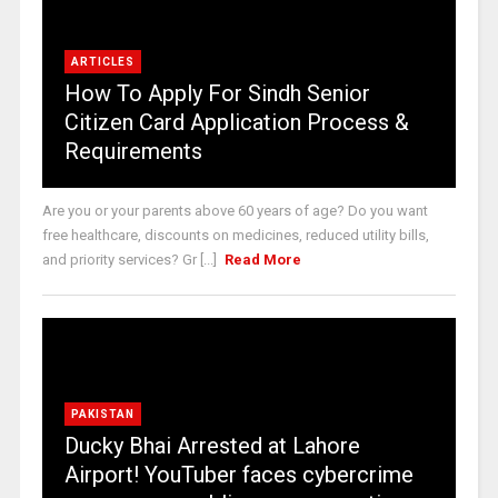
ARTICLES
How To Apply For Sindh Senior
Citizen Card Application Process &
Requirements
Are you or your parents above 60 years of age? Do you want
free healthcare, discounts on medicines, reduced utility bills,
and priority services? Gr [...]
Read More
PAKISTAN
Ducky Bhai Arrested at Lahore
Airport! YouTuber faces cybercrime