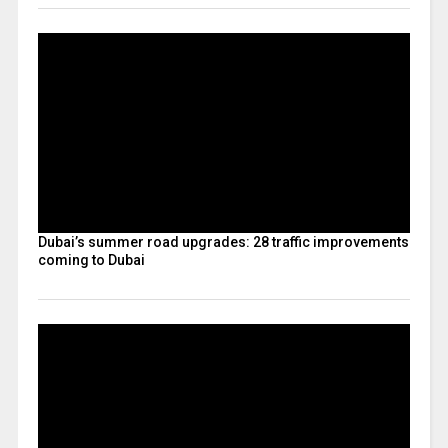
Dubai’s summer road upgrades: 28 traffic improvements
coming to Dubai