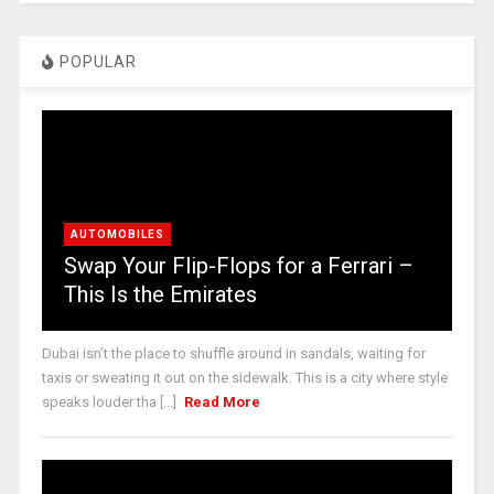
POPULAR
AUTOMOBILES
Swap Your Flip-Flops for a Ferrari –
This Is the Emirates
Dubai isn’t the place to shuffle around in sandals, waiting for
taxis or sweating it out on the sidewalk. This is a city where style
speaks louder tha [...]
Read More