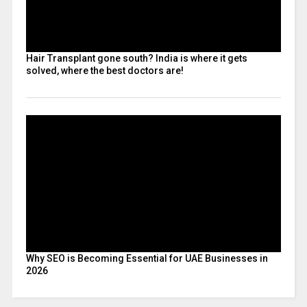
Hair Transplant gone south? India is where it gets
solved, where the best doctors are!
Why SEO is Becoming Essential for UAE Businesses in
2026