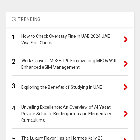
TRENDING
1.
How to Check Overstay Fine in UAE 2024 UAE
Visa Fine Check
2.
Workz Unveils MeSH 1.9: Empowering MNOs With
Enhanced eSIM Management
3.
Exploring the Benefits of Studying in UAE
4.
Unveiling Excellence: An Overview of Al Yasat
Private School’s Kindergarten and Elementary
Curriculums
5.
The Luxury Flavor Has an Hermès Kelly 25