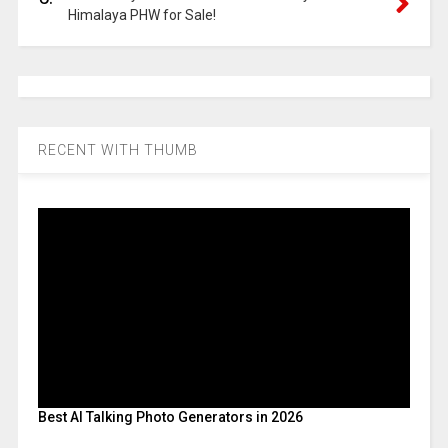
Himalaya PHW for Sale!
RECENT WITH THUMB
Best AI Talking Photo Generators in 2026