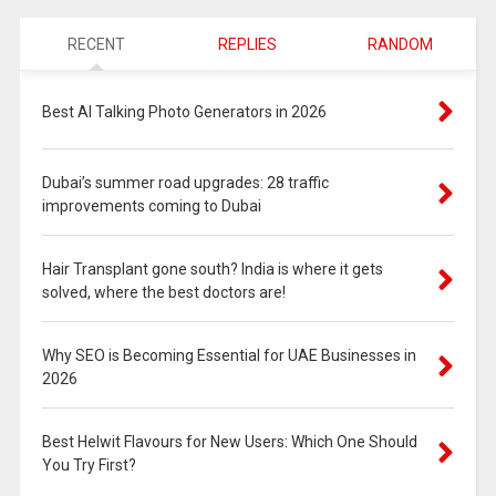
RECENT
REPLIES
RANDOM
Best AI Talking Photo Generators in 2026
Dubai’s summer road upgrades: 28 traffic
improvements coming to Dubai
Hair Transplant gone south? India is where it gets
solved, where the best doctors are!
Why SEO is Becoming Essential for UAE Businesses in
2026
Best Helwit Flavours for New Users: Which One Should
You Try First?