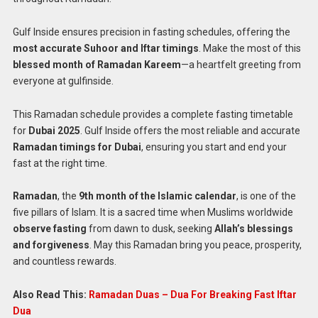
Gulf Inside ensures precision in fasting schedules, offering the
most accurate Suhoor and Iftar timings
. Make the most of this
blessed month of Ramadan Kareem
—a heartfelt greeting from
everyone at gulfinside.
This Ramadan schedule provides a complete fasting timetable
for
Dubai 2025
. Gulf Inside offers the most reliable and accurate
Ramadan timings for Dubai
, ensuring you start and end your
fast at the right time.
Ramadan
, the
9th month of the Islamic calendar
, is one of the
five pillars of Islam. It is a sacred time when Muslims worldwide
observe fasting
from dawn to dusk, seeking
Allah’s blessings
and forgiveness
. May this Ramadan bring you peace, prosperity,
and countless rewards.
Also Read This:
Ramadan Duas – Dua For Breaking Fast Iftar
Dua