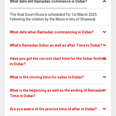
What date will Ramadan commence in Dubai?
The final Soum Roza is scheduled for 1st March 2025
following the citation by the Moon in lieu of Shawwal.
What date when Ramadan commencing in Dubai?
What's Ramadan Suhur as well as aftar Time to Dubai?
Have you got the correct start time for the Suhur festival
in Dubai?
What is the closing time for suhur in Dubai?
What is the beginning as well as the ending of Ramadan
Time in Dubai?
Are you aware of the precise time of aftar in Dubai?