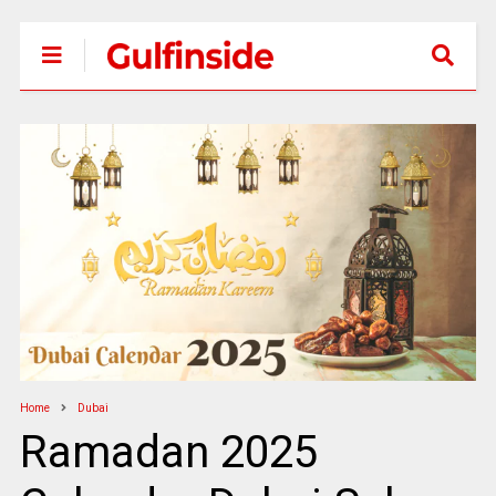
Home
Dubai
Ramadan 2025