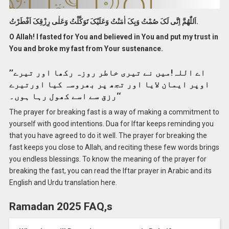
اَللّٰهُمَّ اِنَّی لَکَ صُمْتُ وَبِکَ اٰمَنْتُ وَعَلَيْکَ تَوَکَّلْتُ وَعَلٰی رِزْقِکَ اَفْطَرْتُ.
O Allah! I fasted for You and believed in You and put my trust in
You and broke my fast from Your sustenance.
’’اے اللہ!میں نے تیری خاطر روزہ رکھا اور تیرے
اوپر ایمان لایا اور تجھ پر بھروسہ کیا اورتیرے
رزق سے اسے کھول رہا ہوں۔‘‘
The prayer for breaking fast is a way of making a commitment to
yourself with good intentions. Dua for Iftar keeps reminding you
that you have agreed to do it well. The prayer for breaking the
fast keeps you close to Allah, and reciting these few words brings
you endless blessings. To know the meaning of the prayer for
breaking the fast, you can read the Iftar prayer in Arabic and its
English and Urdu translation here.
Ramadan 2025 FAQ,s