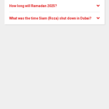
How long will Ramadan 2025?
What was the time Siam (Roza) shut down in Dubai?