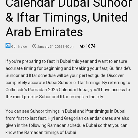
Calendar Dubai Suhoor
& Iftar Timings, United
Arab Emirates
1674
Gulf Inside
January 31, 2025 8:40 pm
If you’re preparing to fast in Dubai this year and want to ensure
accurate timing for beginning and breaking your fast, Gulfinside’s
Suhoor and Iftar schedule will be your perfect guide. Discover
completely accurate Dubai Suhoor o Iftar timings. By referring to
Gulfinside’s Ramadan 2025 Calendar Dubai, you’ll have access to
the most precise Suhur and Iftar timings in the city.
You can see Suhoor timings in Dubai and Iftar timings in Dubai
from first to last fast. Hijri and Gregorian calendar dates are also
given in the following Ramadan schedule Dubai so that you can
know the Ramadan timings of Dubai.