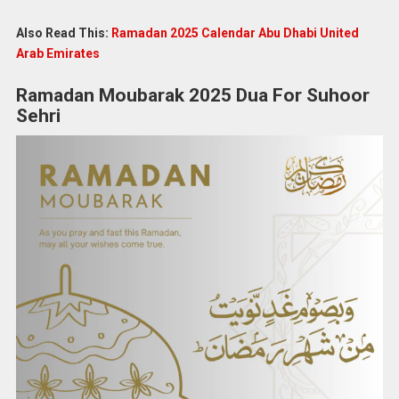
Also Read This:
Ramadan 2025 Calendar Abu Dhabi United
Arab Emirates
Ramadan Moubarak 2025 Dua For Suhoor
Sehri