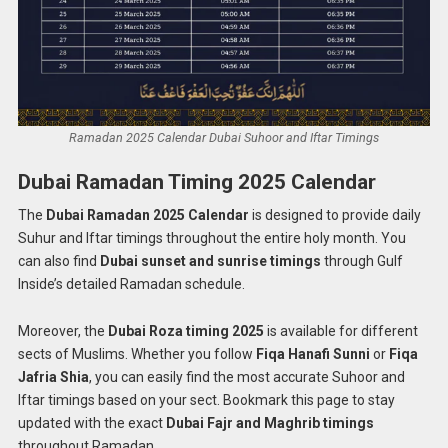
Ramadan 2025 Calendar Dubai Suhoor and Iftar Timings
Dubai Ramadan Timing 2025 Calendar
The
Dubai Ramadan 2025 Calendar
is designed to provide daily
Suhur and Iftar timings throughout the entire holy month. You
can also find
Dubai sunset and sunrise timings
through Gulf
Inside’s detailed Ramadan schedule.
Moreover, the
Dubai Roza timing 2025
is available for different
sects of Muslims. Whether you follow
Fiqa Hanafi Sunni
or
Fiqa
Jafria Shia
, you can easily find the most accurate Suhoor and
Iftar timings based on your sect. Bookmark this page to stay
updated with the exact
Dubai Fajr and Maghrib timings
throughout Ramadan.