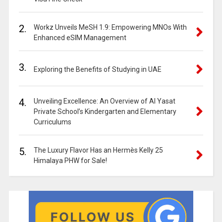
2.
Workz Unveils MeSH 1.9: Empowering MNOs With
Enhanced eSIM Management
3.
Exploring the Benefits of Studying in UAE
4.
Unveiling Excellence: An Overview of Al Yasat
Private School’s Kindergarten and Elementary
Curriculums
5.
The Luxury Flavor Has an Hermès Kelly 25
Himalaya PHW for Sale!