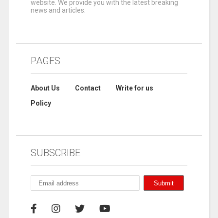
website. We provide you with the latest breaking
news and articles.
PAGES
About Us
Contact
Write for us
Policy
SUBSCRIBE