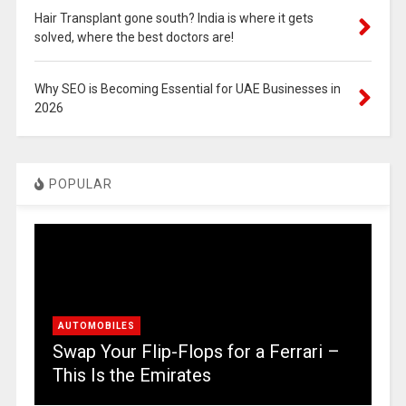
Hair Transplant gone south? India is where it gets
solved, where the best doctors are!
Why SEO is Becoming Essential for UAE Businesses in
2026
POPULAR
AUTOMOBILES
Swap Your Flip-Flops for a Ferrari –
This Is the Emirates