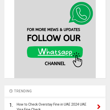
TRENDING
1.
How to Check Overstay Fine in UAE 2024 UAE
Visa Fine Check