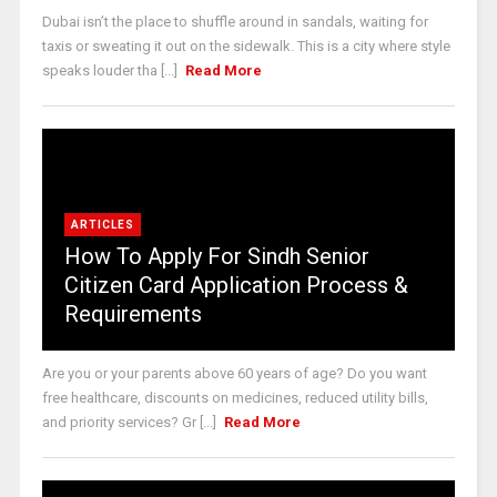
Dubai isn’t the place to shuffle around in sandals, waiting for
taxis or sweating it out on the sidewalk. This is a city where style
speaks louder tha [...]
Read More
ARTICLES
How To Apply For Sindh Senior
Citizen Card Application Process &
Requirements
Are you or your parents above 60 years of age? Do you want
free healthcare, discounts on medicines, reduced utility bills,
and priority services? Gr [...]
Read More