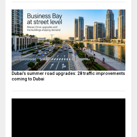
Dubai’s summer road upgrades: 28 traffic improvements
coming to Dubai