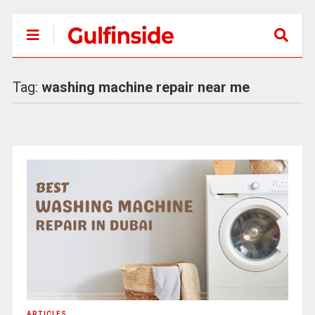
Tag:
washing machine repair near me
ARTICLES