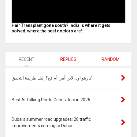
Hair Transplant gone south? India is where it gets
solved, where the best doctors are!
RECENT
REPLIES
RANDOM
كازينو اون لاين آمن أم فخ؟ إليك طريقة التحقق
Best AI Talking Photo Generators in 2026
Dubai’s summer road upgrades: 28 traffic
improvements coming to Dubai