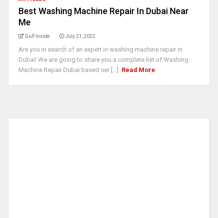
Best Washing Machine Repair In Dubai Near
Me
Gulf Inside
July 21, 2022
Are you in search of an expert in washing machine repair in
Dubai! We are going to share you a complete list of Washing
Machine Repair Dubai based ser [...]
Read More