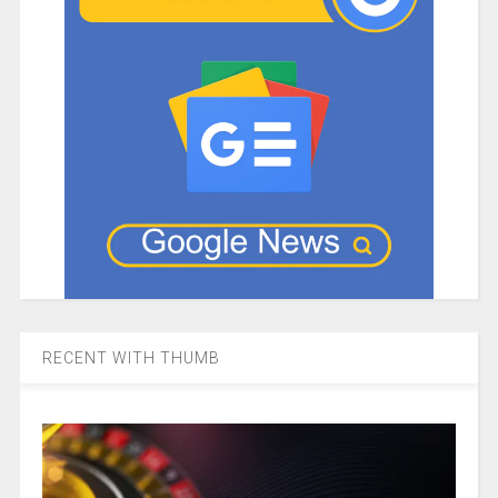
RECENT WITH THUMB