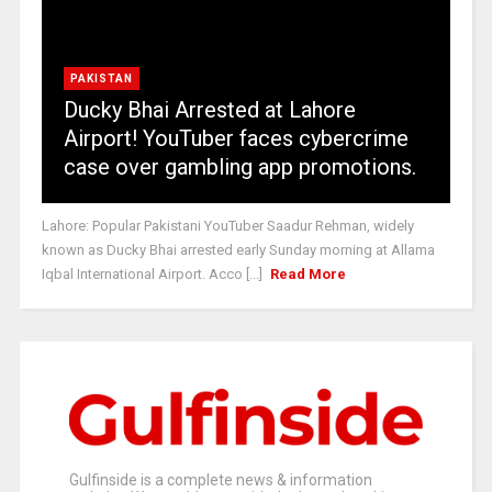
PAKISTAN
Ducky Bhai Arrested at Lahore
Airport! YouTuber faces cybercrime
case over gambling app promotions.
Lahore: Popular Pakistani YouTuber Saadur Rehman, widely
known as Ducky Bhai arrested early Sunday morning at Allama
Iqbal International Airport. Acco [...]
Read More
Gulfinside is a complete news & information