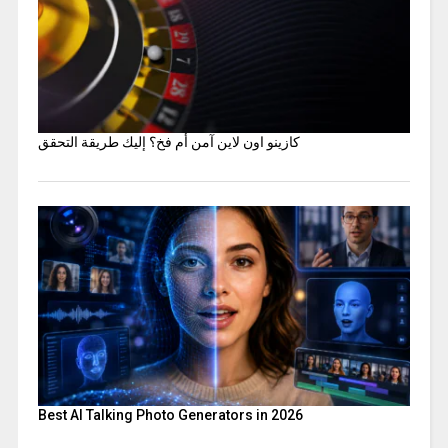
كازينو اون لاين آمن أم فخ؟ إليك طريقة التحقق
Best AI Talking Photo Generators in 2026